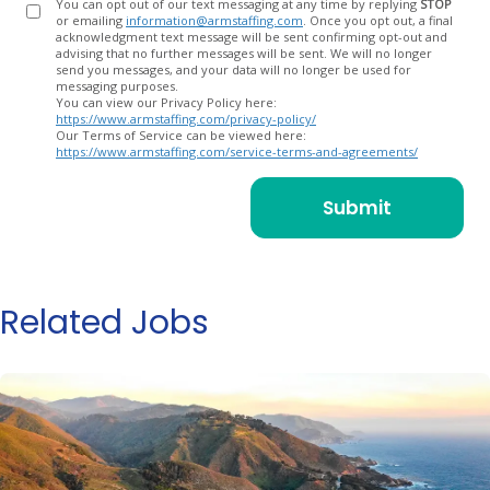
You can opt out of our text messaging at any time by replying
STOP
or emailing
information@armstaffing.com
. Once you opt out, a final
acknowledgment text message will be sent confirming opt-out and
advising that no further messages will be sent. We will no longer
send you messages, and your data will no longer be used for
messaging purposes.
You can view our Privacy Policy here:
https://www.armstaffing.com/privacy-policy/
Our Terms of Service can be viewed here:
https://www.armstaffing.com/service-terms-and-agreements/
Related Jobs