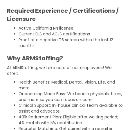
Required Experience / Certifications /
Licensure
Active California RN license.
Current BLS and ACLS certifications.
Proof of a negative TB screen within the last 12
months.
Why ARMStaffing?
At ARMStaffing, we take care of our employees! We
offer:
Health Benefits: Medical, Dental, Vision, Life, and
more
Onboarding Made Easy: We handle physicals, titers,
and more so you can focus on care
Clinical Support: In-house clinical team available to
assist and advocate
401k Retirement Plan: Eligible after waiting period;
4% match with 5% contribution
Recruiter Matching: Get paired with a recruiter