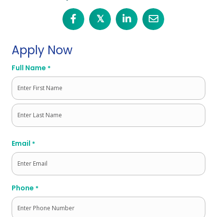
𝕏
Apply Now
Full Name
*
First
Last
Email
*
Phone
*