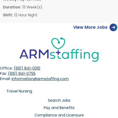
Duration:
13 Week(s)
Shift:
12 Hour Night
View More Jobs
Office:
(610) 841-0210
Fax:
(610) 841-0755
Email:
information@armstaffing.com
Travel Nursing
Search Jobs
Pay and Benefits
Compliance and Licensure