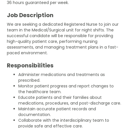
36 hours guaranteed per week.
Job Description
We are seeking a dedicated Registered Nurse to join our
team in the Medical/Surgical unit for night shifts. The
successful candidate will be responsible for providing
high-quality patient care, performing nursing
assessments, and managing treatment plans in a fast-
paced environment.
Responsibilities
Administer medications and treatments as
prescribed.
Monitor patient progress and report changes to
the healthcare team.
Educate patients and their families about
medications, procedures, and post-discharge care.
Maintain accurate patient records and
documentation.
Collaborate with the interdisciplinary team to
provide safe and effective care.