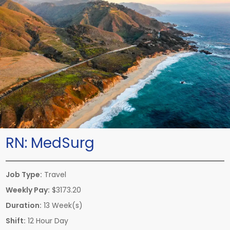
RN:
MedSurg
Job Type:
Travel
Weekly Pay:
$3173.20
Duration:
13 Week(s)
Shift:
12 Hour Day