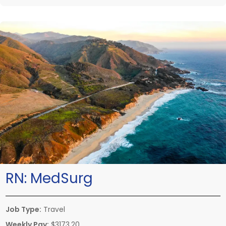
RN:
MedSurg
Job Type:
Travel
Weekly Pay:
$3173.20