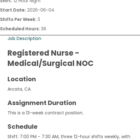
Shift:
12 Hour Night
Start Date:
2026-06-04
Shifts Per Week:
3
Scheduled Hours:
36
Job Description
Registered Nurse -
Medical/Surgical NOC
Location
Arcata, CA
Assignment Duration
This is a 13-week contract position.
Schedule
Shift: 7:00 PM - 7:30 AM, three 12-hour shifts weekly, with