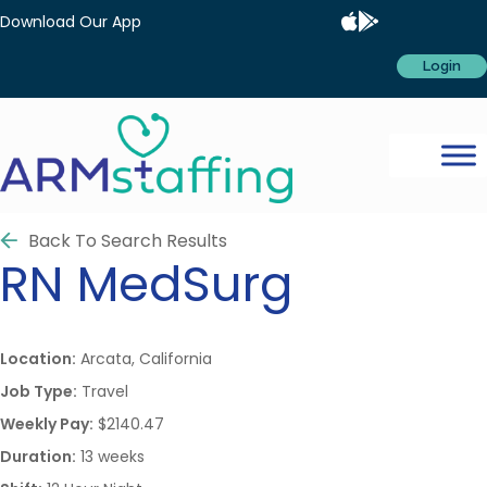
Download Our App
Login
Back To Search Results
RN
MedSurg
Location:
Arcata, California
Job Type:
Travel
Weekly Pay:
$2140.47
Duration:
13 weeks