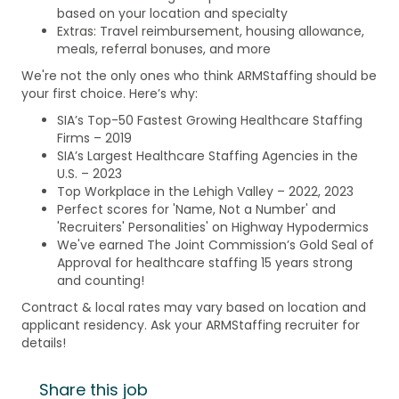
based on your location and specialty
Extras: Travel reimbursement, housing allowance,
meals, referral bonuses, and more
We're not the only ones who think ARMStaffing should be
your first choice. Here’s why:
SIA’s Top-50 Fastest Growing Healthcare Staffing
Firms – 2019
SIA’s Largest Healthcare Staffing Agencies in the
U.S. – 2023
Top Workplace in the Lehigh Valley – 2022, 2023
Perfect scores for 'Name, Not a Number' and
'Recruiters' Personalities' on Highway Hypodermics
We've earned The Joint Commission’s Gold Seal of
Approval for healthcare staffing 15 years strong
and counting!
Contract & local rates may vary based on location and
applicant residency. Ask your ARMStaffing recruiter for
details!
Share this job