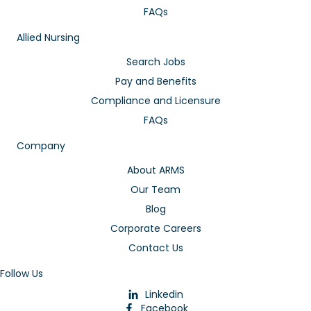
FAQs
Allied Nursing
Search Jobs
Pay and Benefits
Compliance and Licensure
FAQs
Company
About ARMS
Our Team
Blog
Corporate Careers
Contact Us
Follow Us
Linkedin
Facebook