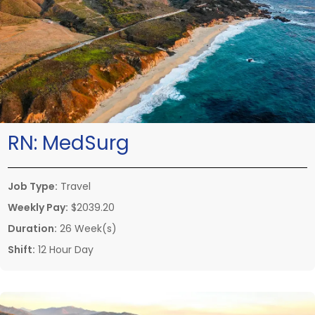
RN:
MedSurg
Job Type:
Travel
Weekly Pay:
$2039.20
Duration:
26 Week(s)
Shift:
12 Hour Day