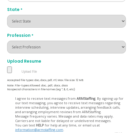
State
*
Profession
*
Upload Resume
Accepted file types: doc, docx, pdf, rtf, Max. file size: 12 MB.
Note: File-types Allowed .doc, .pdf, .docx, .docs
No special characters in filenames (eg *, $, £, etc)
Opt
I agree to receive text messages from
ARMStaffing
. By signing up for
our text messaging, you agree to receive text messages regarding
In
interview scheduling, interview updates, arranging feedback calls,
and arranging employment reviews from ARMStaffing.
Message frequency varies. Message and data rates may apply.
Carriers are not liable for delayed or undelivered messages.
You can text
HELP
for help at any time, or email us at
information@armstaffing.com
.