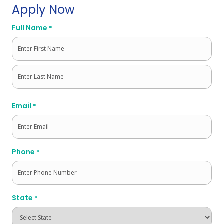
Apply Now
Full Name
*
First
Last
Email
*
Phone
*
State
*