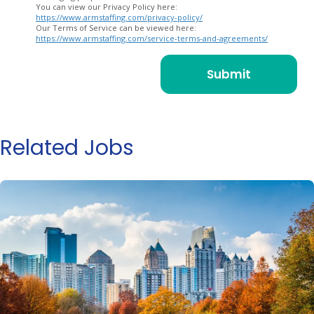
You can view our Privacy Policy here:
https://www.armstaffing.com/privacy-policy/
Our Terms of Service can be viewed here:
https://www.armstaffing.com/service-terms-and-agreements/
Related Jobs