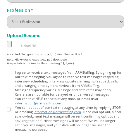
Profession
*
Upload Resume
Accepted file types: doc, docx, pdf, rtf, Max. file size: 12 MB.
Note: File-types Allowed .doc, .pdf, .docx, .docs
No special characters in filenames (eg *, $, £, etc)
Opt
I agree to receive text messages from
ARMStaffing
. By signing up for
our text messaging, you agree to receive text messages regarding
In
interview scheduling, interview updates, arranging feedback calls,
and arranging employment reviews from ARMStaffing.
Message frequency varies. Message and data rates may apply.
Carriers are not liable for delayed or undelivered messages.
You can text
HELP
for help at any time, or email us at
information@armstaffing.com
.
You can opt out of our text messaging at any time by replying
STOP
or emailing
information@armstaffing.com
. Once you opt out, a final
acknowledgment text message will be sent confirming opt-out and
advising that no further messages will be sent. We will no longer
send you messages, and your data will no longer be used for
messaging purposes.