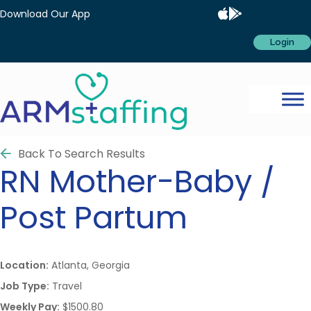
Download Our App
Login
Back To Search Results
RN
Mother-Baby /
Post Partum
Location:
Atlanta, Georgia
Job Type:
Travel
Weekly Pay:
$1500.80