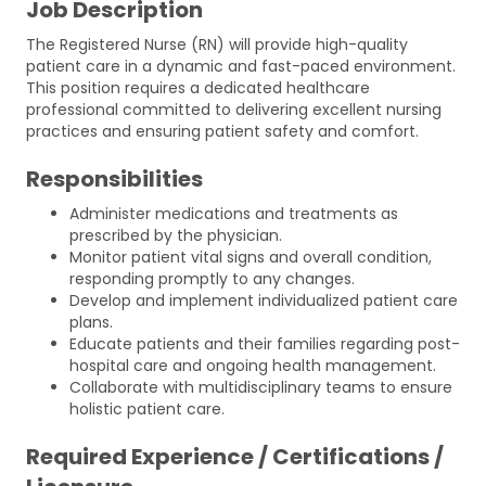
Job Description
The Registered Nurse (RN) will provide high-quality
patient care in a dynamic and fast-paced environment.
This position requires a dedicated healthcare
professional committed to delivering excellent nursing
practices and ensuring patient safety and comfort.
Responsibilities
Administer medications and treatments as
prescribed by the physician.
Monitor patient vital signs and overall condition,
responding promptly to any changes.
Develop and implement individualized patient care
plans.
Educate patients and their families regarding post-
hospital care and ongoing health management.
Collaborate with multidisciplinary teams to ensure
holistic patient care.
Required Experience / Certifications /