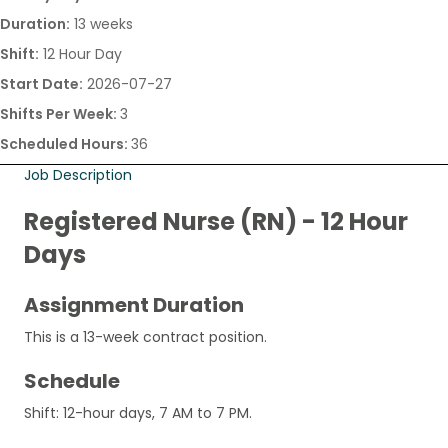
Duration:
13 weeks
Shift:
12 Hour Day
Start Date:
2026-07-27
Shifts Per Week:
3
Scheduled Hours:
36
Job Description
Registered Nurse (RN) - 12 Hour
Days
Assignment Duration
This is a 13-week contract position.
Schedule
Shift: 12-hour days, 7 AM to 7 PM.