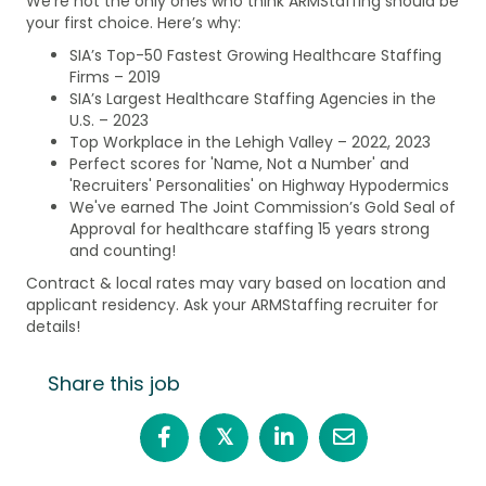
We're not the only ones who think ARMStaffing should be
your first choice. Here’s why:
SIA’s Top-50 Fastest Growing Healthcare Staffing
Firms – 2019
SIA’s Largest Healthcare Staffing Agencies in the
U.S. – 2023
Top Workplace in the Lehigh Valley – 2022, 2023
Perfect scores for 'Name, Not a Number' and
'Recruiters' Personalities' on Highway Hypodermics
We've earned The Joint Commission’s Gold Seal of
Approval for healthcare staffing 15 years strong
and counting!
Contract & local rates may vary based on location and
applicant residency. Ask your ARMStaffing recruiter for
details!
Share this job
𝕏