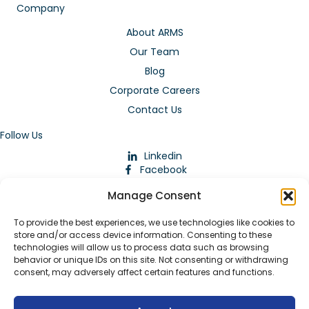
Company
About ARMS
Our Team
Blog
Corporate Careers
Contact Us
Follow Us
Linkedin
Facebook
Instagram
Manage Consent
To provide the best experiences, we use technologies like cookies to
store and/or access device information. Consenting to these
technologies will allow us to process data such as browsing
behavior or unique IDs on this site. Not consenting or withdrawing
consent, may adversely affect certain features and functions.
Download Our App