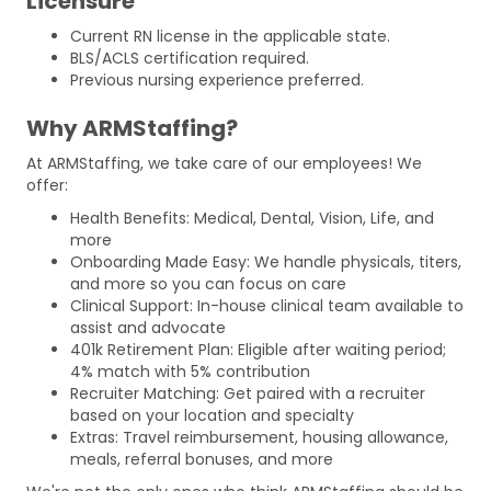
Licensure
Current RN license in the applicable state.
BLS/ACLS certification required.
Previous nursing experience preferred.
Why ARMStaffing?
At ARMStaffing, we take care of our employees! We
offer:
Health Benefits: Medical, Dental, Vision, Life, and
more
Onboarding Made Easy: We handle physicals, titers,
and more so you can focus on care
Clinical Support: In-house clinical team available to
assist and advocate
401k Retirement Plan: Eligible after waiting period;
4% match with 5% contribution
Recruiter Matching: Get paired with a recruiter
based on your location and specialty
Extras: Travel reimbursement, housing allowance,
meals, referral bonuses, and more