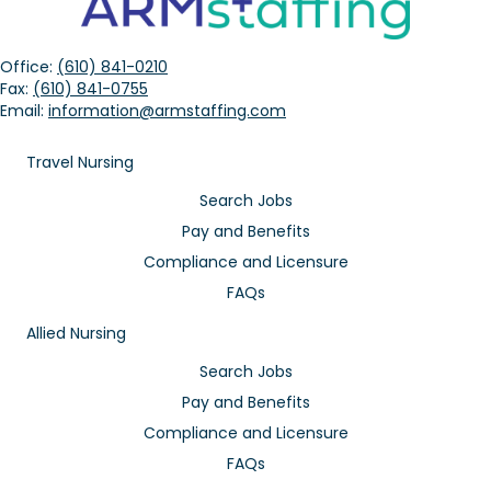
Office:
(610) 841-0210
Fax:
(610) 841-0755
Email:
information@armstaffing.com
Travel Nursing
Search Jobs
Pay and Benefits
Compliance and Licensure
FAQs
Allied Nursing
Search Jobs
Pay and Benefits
Compliance and Licensure
FAQs