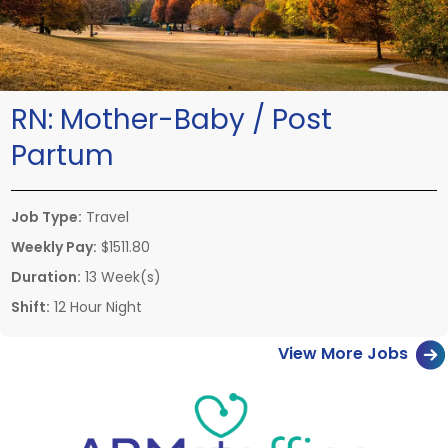
RN:
Mother-Baby / Post
Partum
Job Type:
Travel
Weekly Pay:
$1511.80
Duration:
13 Week(s)
Shift:
12 Hour Night
View More Jobs