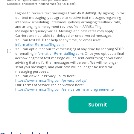
No special characters in filenames (eg *, $, £, etc)
Opt
I agree to receive text messages from
ARMStaffing
. By signing up for
our text messaging, you agree to receive text messages regarding
In
interview scheduling, interview updates, arranging feedback calls,
and arranging employment reviews from ARMStaffing.
Message frequency varies. Message and data rates may apply.
Carriers are not liable for delayed or undelivered messages.
You can text
HELP
for help at any time, or email us at
information@armstaffing.com
.
You can opt out of our text messaging at any time by replying
STOP
or emailing
information@armstaffing.com
. Once you opt out, a final
acknowledgment text message will be sent confirming opt-out and
advising that no further messages will be sent. We will no longer
send you messages, and your data will no longer be used for
messaging purposes.
You can view our Privacy Policy here:
https://www.armstaffing.com/privacy-policy/
Our Terms of Service can be viewed here:
https://www.armstaffing.com/service-terms-and-agreements/