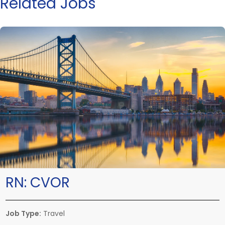
Related Jobs
RN:
CVOR
Job Type:
Travel