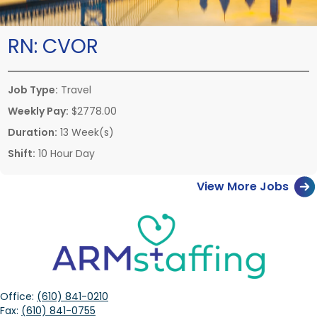
RN:
CVOR
Job Type:
Travel
Weekly Pay:
$2778.00
Duration:
13 Week(s)
Shift:
10 Hour Day
View More Jobs
Office:
(610) 841-0210
Fax:
(610) 841-0755