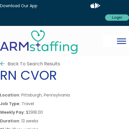
Download Our App
Login
Back To Search Results
RN
CVOR
Location:
Pittsburgh, Pennsylvania
Job Type:
Travel
Weekly Pay:
$2918.00
Duration:
13 weeks