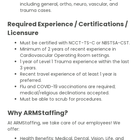
including general, ortho, neuro, vascular, and
trauma cases.
Required Experience / Certifications /
Licensure
Must be certified with NCCT-TS-C or NBSTSA-CST.
Minimum of 2 years of recent experience in
Cardiovascular Operating Room settings.
1 year of Level 1 Trauma experience within the last
3 years.
Recent travel experience of at least 1 year is
preferred.
Flu and COVID-19 vaccinations are required;
medical/religious declinations accepted.
Must be able to scrub for procedures.
Why ARMStaffing?
At ARMStaffing, we take care of our employees! We
offer:
Health Benefits: Medical, Dental, Vision, Life, and