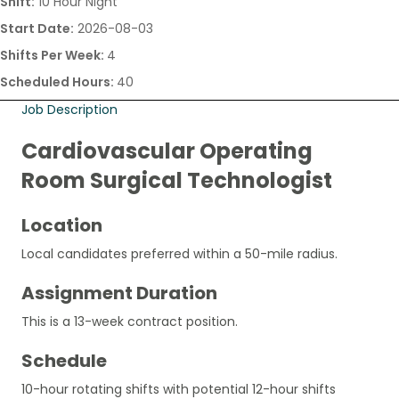
Shift:
10 Hour Night
Start Date:
2026-08-03
Shifts Per Week:
4
Scheduled Hours:
40
Job Description
Cardiovascular Operating
Room Surgical Technologist
Location
Local candidates preferred within a 50-mile radius.
Assignment Duration
This is a 13-week contract position.
Schedule
10-hour rotating shifts with potential 12-hour shifts