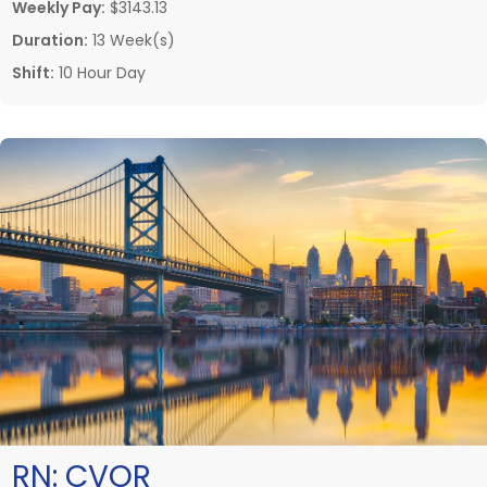
Weekly Pay:
$3143.13
Duration:
13 Week(s)
Shift:
10 Hour Day
RN:
CVOR