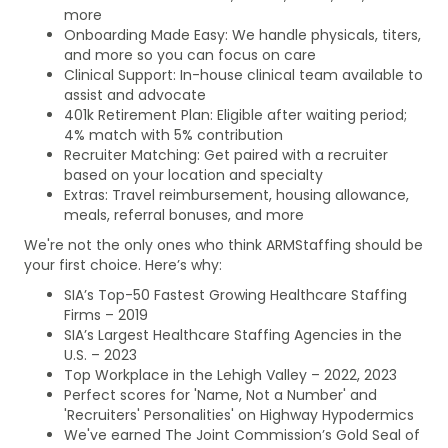
more
Onboarding Made Easy: We handle physicals, titers,
and more so you can focus on care
Clinical Support: In-house clinical team available to
assist and advocate
401k Retirement Plan: Eligible after waiting period;
4% match with 5% contribution
Recruiter Matching: Get paired with a recruiter
based on your location and specialty
Extras: Travel reimbursement, housing allowance,
meals, referral bonuses, and more
We're not the only ones who think ARMStaffing should be
your first choice. Here’s why:
SIA’s Top-50 Fastest Growing Healthcare Staffing
Firms – 2019
SIA’s Largest Healthcare Staffing Agencies in the
U.S. – 2023
Top Workplace in the Lehigh Valley – 2022, 2023
Perfect scores for 'Name, Not a Number' and
'Recruiters' Personalities' on Highway Hypodermics
We've earned The Joint Commission’s Gold Seal of