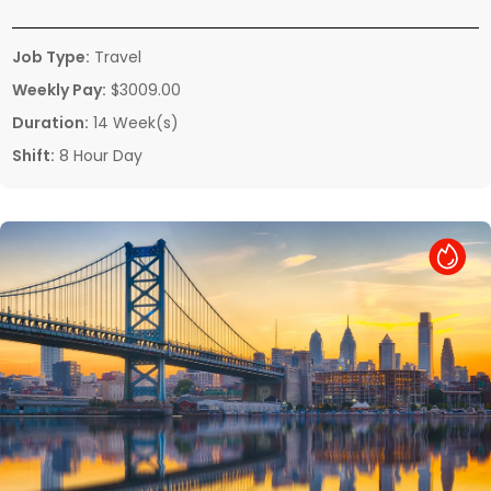
Job Type:
Travel
Weekly Pay:
$3009.00
Duration:
14 Week(s)
Shift:
8 Hour Day
Hot Job