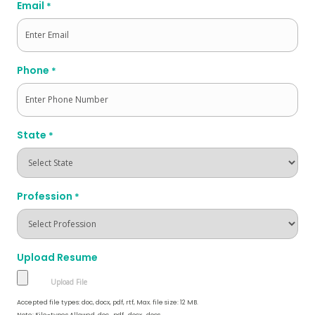
Email
*
Phone
*
State
*
Profession
*
Upload Resume
Accepted file types: doc, docx, pdf, rtf, Max. file size: 12 MB.
Note: File-types Allowed .doc, .pdf, .docx, .docs