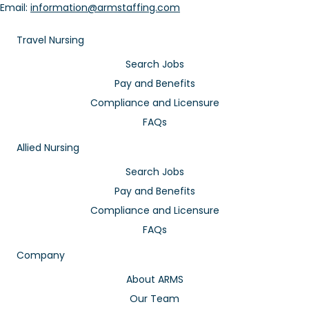
Email:
information@armstaffing.com
Travel Nursing
Search Jobs
Pay and Benefits
Compliance and Licensure
FAQs
Allied Nursing
Search Jobs
Pay and Benefits
Compliance and Licensure
FAQs
Company
About ARMS
Our Team