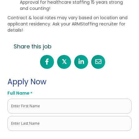
Approval for healthcare staffing 15 years strong
and counting!
Contract & local rates may vary based on location and
applicant residency. Ask your ARMStaffing recruiter for
details!
Share this job
𝕏
Apply Now
Full Name
*
First
Last