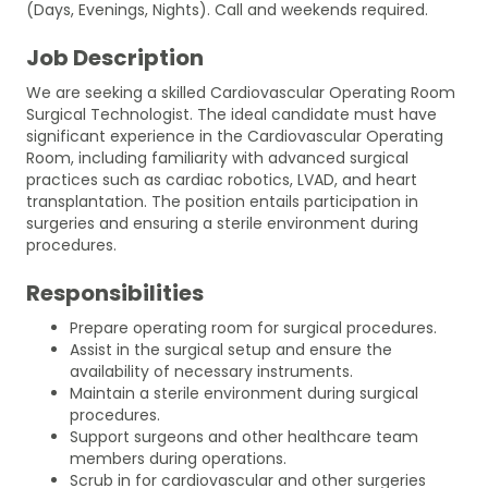
(Days, Evenings, Nights). Call and weekends required.
Job Description
We are seeking a skilled Cardiovascular Operating Room
Surgical Technologist. The ideal candidate must have
significant experience in the Cardiovascular Operating
Room, including familiarity with advanced surgical
practices such as cardiac robotics, LVAD, and heart
transplantation. The position entails participation in
surgeries and ensuring a sterile environment during
procedures.
Responsibilities
Prepare operating room for surgical procedures.
Assist in the surgical setup and ensure the
availability of necessary instruments.
Maintain a sterile environment during surgical
procedures.
Support surgeons and other healthcare team
members during operations.
Scrub in for cardiovascular and other surgeries