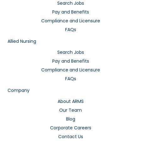
Search Jobs
Pay and Benefits
Compliance and Licensure
FAQs
Allied Nursing
Search Jobs
Pay and Benefits
Compliance and Licensure
FAQs
Company
About ARMS
Our Team
Blog
Corporate Careers
Contact Us