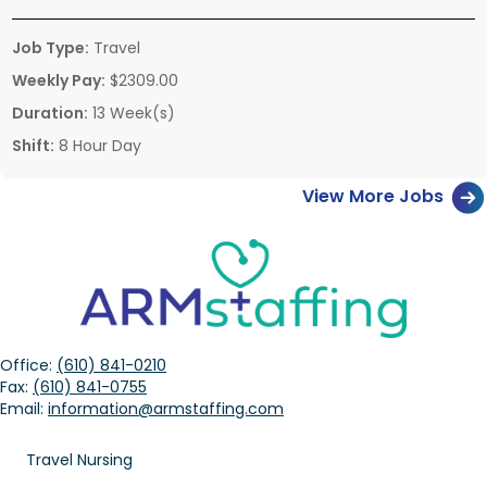
Job Type:
Travel
Weekly Pay:
$2309.00
Duration:
13 Week(s)
Shift:
8 Hour Day
View More Jobs
Office:
(610) 841-0210
Fax:
(610) 841-0755
Email:
information@armstaffing.com
Travel Nursing