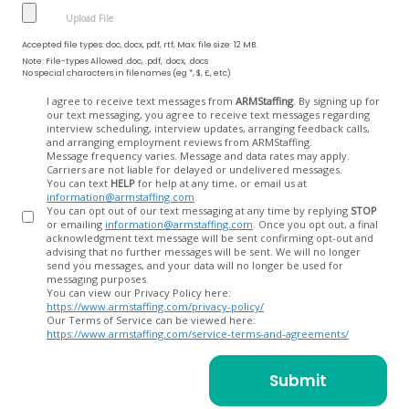
Accepted file types: doc, docx, pdf, rtf, Max. file size: 12 MB.
Note: File-types Allowed .doc, .pdf, .docx, .docs
No special characters in filenames (eg *, $, £, etc)
Opt
I agree to receive text messages from
ARMStaffing
. By signing up for
our text messaging, you agree to receive text messages regarding
In
interview scheduling, interview updates, arranging feedback calls,
and arranging employment reviews from ARMStaffing.
Message frequency varies. Message and data rates may apply.
Carriers are not liable for delayed or undelivered messages.
You can text
HELP
for help at any time, or email us at
information@armstaffing.com
.
You can opt out of our text messaging at any time by replying
STOP
or emailing
information@armstaffing.com
. Once you opt out, a final
acknowledgment text message will be sent confirming opt-out and
advising that no further messages will be sent. We will no longer
send you messages, and your data will no longer be used for
messaging purposes.
You can view our Privacy Policy here:
https://www.armstaffing.com/privacy-policy/
Our Terms of Service can be viewed here:
https://www.armstaffing.com/service-terms-and-agreements/