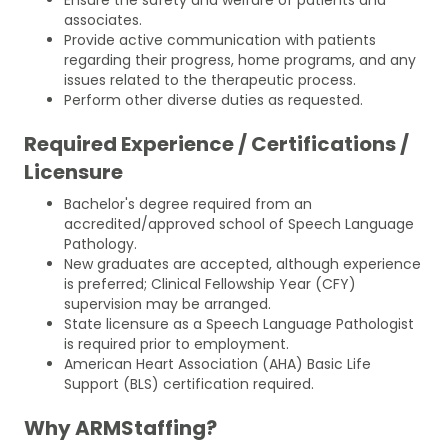
associates.
Provide active communication with patients
regarding their progress, home programs, and any
issues related to the therapeutic process.
Perform other diverse duties as requested.
Required Experience / Certifications /
Licensure
Bachelor's degree required from an
accredited/approved school of Speech Language
Pathology.
New graduates are accepted, although experience
is preferred; Clinical Fellowship Year (CFY)
supervision may be arranged.
State licensure as a Speech Language Pathologist
is required prior to employment.
American Heart Association (AHA) Basic Life
Support (BLS) certification required.
Why ARMStaffing?