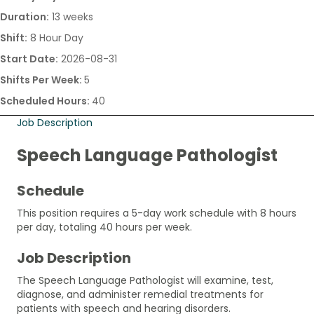
Duration:
13 weeks
Shift:
8 Hour Day
Start Date:
2026-08-31
Shifts Per Week:
5
Scheduled Hours:
40
Job Description
Speech Language Pathologist
Schedule
This position requires a 5-day work schedule with 8 hours
per day, totaling 40 hours per week.
Job Description
The Speech Language Pathologist will examine, test,
diagnose, and administer remedial treatments for
patients with speech and hearing disorders.