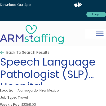
Download Our App
Login
Back To Search Results
Speech Language
Pathologist (SLP)
Hospital
Location:
Alamogordo, New Mexico
Job Type:
Travel
Weekly Pay:
$2358.00