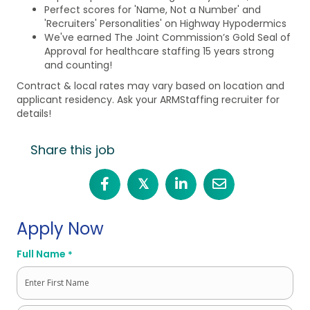
Perfect scores for 'Name, Not a Number' and
'Recruiters' Personalities' on Highway Hypodermics
We've earned The Joint Commission’s Gold Seal of
Approval for healthcare staffing 15 years strong
and counting!
Contract & local rates may vary based on location and
applicant residency. Ask your ARMStaffing recruiter for
details!
Share this job
𝕏
Apply Now
Full Name
*
First