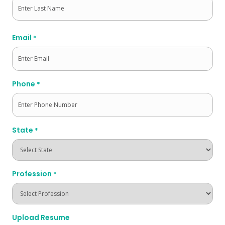
Last
Email
*
Phone
*
State
*
Profession
*
Upload Resume