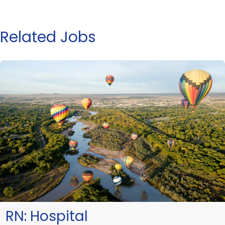
Related Jobs
RN:
Hospital