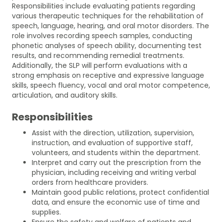
Responsibilities include evaluating patients regarding
various therapeutic techniques for the rehabilitation of
speech, language, hearing, and oral motor disorders. The
role involves recording speech samples, conducting
phonetic analyses of speech ability, documenting test
results, and recommending remedial treatments.
Additionally, the SLP will perform evaluations with a
strong emphasis on receptive and expressive language
skills, speech fluency, vocal and oral motor competence,
articulation, and auditory skills.
Responsibilities
Assist with the direction, utilization, supervision,
instruction, and evaluation of supportive staff,
volunteers, and students within the department.
Interpret and carry out the prescription from the
physician, including receiving and writing verbal
orders from healthcare providers.
Maintain good public relations, protect confidential
data, and ensure the economic use of time and
supplies.
Ensure the safety and welfare of patients and