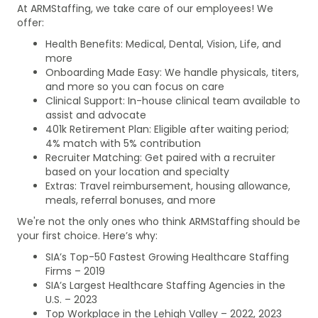
At ARMStaffing, we take care of our employees! We
offer:
Health Benefits: Medical, Dental, Vision, Life, and
more
Onboarding Made Easy: We handle physicals, titers,
and more so you can focus on care
Clinical Support: In-house clinical team available to
assist and advocate
401k Retirement Plan: Eligible after waiting period;
4% match with 5% contribution
Recruiter Matching: Get paired with a recruiter
based on your location and specialty
Extras: Travel reimbursement, housing allowance,
meals, referral bonuses, and more
We're not the only ones who think ARMStaffing should be
your first choice. Here’s why:
SIA’s Top-50 Fastest Growing Healthcare Staffing
Firms – 2019
SIA’s Largest Healthcare Staffing Agencies in the
U.S. – 2023
Top Workplace in the Lehigh Valley – 2022, 2023