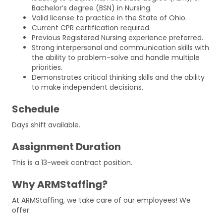
Bachelor’s degree (BSN) in Nursing.
Valid license to practice in the State of Ohio.
Current CPR certification required.
Previous Registered Nursing experience preferred.
Strong interpersonal and communication skills with
the ability to problem-solve and handle multiple
priorities.
Demonstrates critical thinking skills and the ability
to make independent decisions.
Schedule
Days shift available.
Assignment Duration
This is a 13-week contract position.
Why ARMStaffing?
At ARMStaffing, we take care of our employees! We
offer: