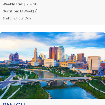
Weekly Pay:
$1762.30
Duration:
13 Week(s)
Shift:
12 Hour Day