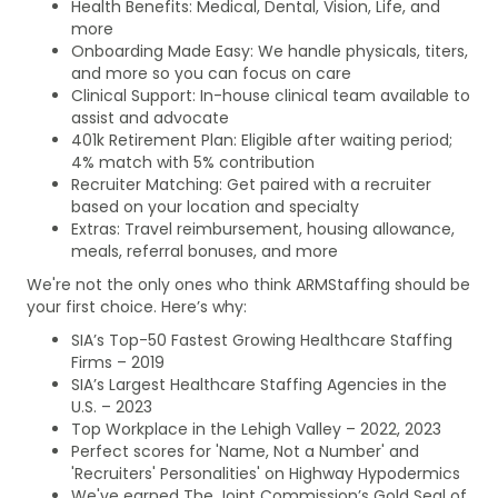
Health Benefits: Medical, Dental, Vision, Life, and
more
Onboarding Made Easy: We handle physicals, titers,
and more so you can focus on care
Clinical Support: In-house clinical team available to
assist and advocate
401k Retirement Plan: Eligible after waiting period;
4% match with 5% contribution
Recruiter Matching: Get paired with a recruiter
based on your location and specialty
Extras: Travel reimbursement, housing allowance,
meals, referral bonuses, and more
We're not the only ones who think ARMStaffing should be
your first choice. Here’s why:
SIA’s Top-50 Fastest Growing Healthcare Staffing
Firms – 2019
SIA’s Largest Healthcare Staffing Agencies in the
U.S. – 2023
Top Workplace in the Lehigh Valley – 2022, 2023
Perfect scores for 'Name, Not a Number' and
'Recruiters' Personalities' on Highway Hypodermics
We've earned The Joint Commission’s Gold Seal of