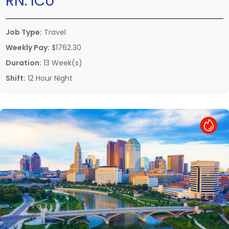
RN:
ICU
Job Type:
Travel
Weekly Pay:
$1762.30
Duration:
13 Week(s)
Shift:
12 Hour Night
Hot Job