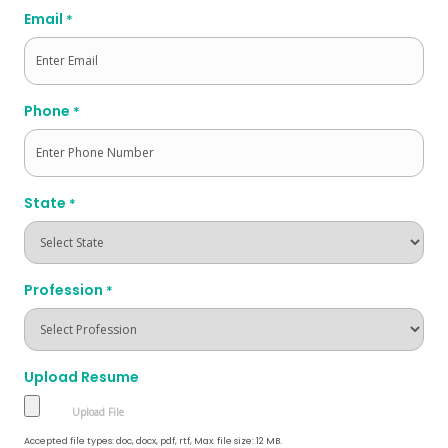
Email
*
Phone
*
State
*
Profession
*
Upload Resume
Accepted file types: doc, docx, pdf, rtf, Max. file size: 12 MB.