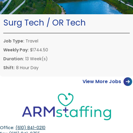
Surg Tech / OR Tech
Job Type:
Travel
Weekly Pay:
$1744.50
Duration:
13 Week(s)
Shift:
8 Hour Day
View More Jobs
Office:
(610) 841-0210