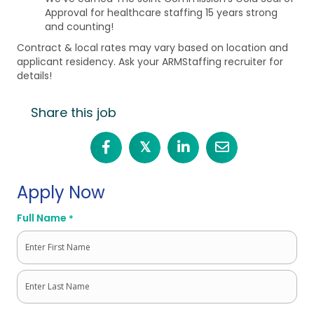
Approval for healthcare staffing 15 years strong
and counting!
Contract & local rates may vary based on location and
applicant residency. Ask your ARMStaffing recruiter for
details!
Share this job
𝕏
Apply Now
Full Name
*
First
Last