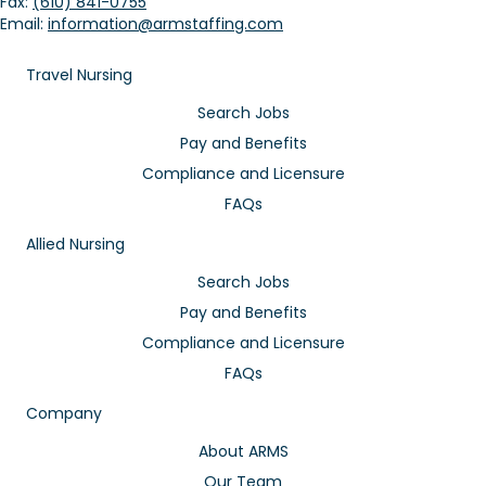
Fax:
(610) 841-0755
Email:
information@armstaffing.com
Travel Nursing
Search Jobs
Pay and Benefits
Compliance and Licensure
FAQs
Allied Nursing
Search Jobs
Pay and Benefits
Compliance and Licensure
FAQs
Company
About ARMS
Our Team