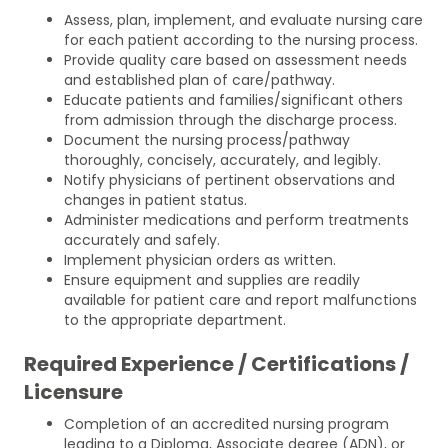
Assess, plan, implement, and evaluate nursing care
for each patient according to the nursing process.
Provide quality care based on assessment needs
and established plan of care/pathway.
Educate patients and families/significant others
from admission through the discharge process.
Document the nursing process/pathway
thoroughly, concisely, accurately, and legibly.
Notify physicians of pertinent observations and
changes in patient status.
Administer medications and perform treatments
accurately and safely.
Implement physician orders as written.
Ensure equipment and supplies are readily
available for patient care and report malfunctions
to the appropriate department.
Required Experience / Certifications /
Licensure
Completion of an accredited nursing program
leading to a Diploma, Associate degree (ADN), or