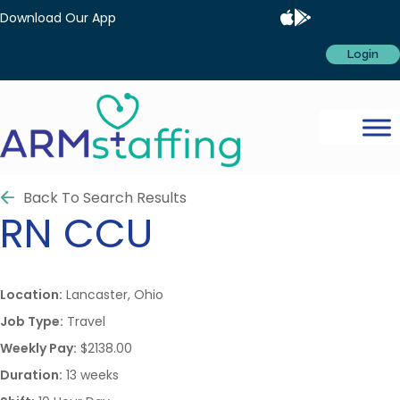
Download Our App
Login
Back To Search Results
RN
CCU
Location:
Lancaster, Ohio
Job Type:
Travel
Weekly Pay:
$2138.00
Duration:
13 weeks