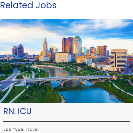
Related Jobs
RN:
ICU
Job Type:
Travel