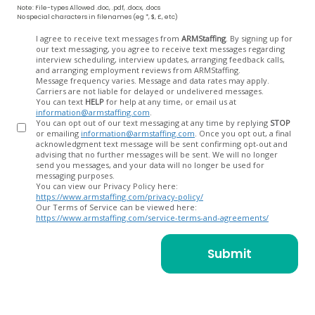
Note: File-types Allowed .doc, .pdf, .docx, .docs
No special characters in filenames (eg *, $, £, etc)
Opt
I agree to receive text messages from
ARMStaffing
. By signing up for
our text messaging, you agree to receive text messages regarding
In
interview scheduling, interview updates, arranging feedback calls,
and arranging employment reviews from ARMStaffing.
Message frequency varies. Message and data rates may apply.
Carriers are not liable for delayed or undelivered messages.
You can text
HELP
for help at any time, or email us at
information@armstaffing.com
.
You can opt out of our text messaging at any time by replying
STOP
or emailing
information@armstaffing.com
. Once you opt out, a final
acknowledgment text message will be sent confirming opt-out and
advising that no further messages will be sent. We will no longer
send you messages, and your data will no longer be used for
messaging purposes.
You can view our Privacy Policy here:
https://www.armstaffing.com/privacy-policy/
Our Terms of Service can be viewed here:
https://www.armstaffing.com/service-terms-and-agreements/