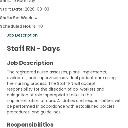
Shift:
10 Hour Day
Start Date:
2026-08-03
Shifts Per Week:
4
Scheduled Hours:
40
Job Description
Staff RN - Days
Job Description
The registered nurse assesses, plans, implements,
evaluates, and supervises individual patient care using
the nursing process. The Staff RN will accept
responsibility for the direction of co-workers and
delegation of role-appropriate tasks in the
implementation of care. All duties and responsibilities will
be performed in accordance with established policies,
procedures, and guidelines.
Responsibilities