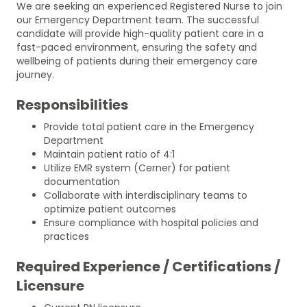
We are seeking an experienced Registered Nurse to join
our Emergency Department team. The successful
candidate will provide high-quality patient care in a
fast-paced environment, ensuring the safety and
wellbeing of patients during their emergency care
journey.
Responsibilities
Provide total patient care in the Emergency
Department
Maintain patient ratio of 4:1
Utilize EMR system (Cerner) for patient
documentation
Collaborate with interdisciplinary teams to
optimize patient outcomes
Ensure compliance with hospital policies and
practices
Required Experience / Certifications /
Licensure