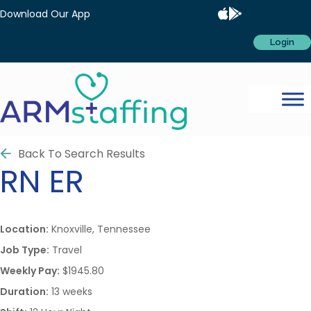
Download Our App
Login
Back To Search Results
RN
ER
Location:
Knoxville, Tennessee
Job Type:
Travel
Weekly Pay:
$1945.80
Duration:
13 weeks