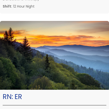
Shift:
12 Hour Night
RN:
ER