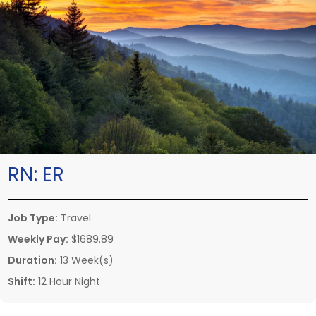
RN:
ER
Job Type:
Travel
Weekly Pay:
$1689.89
Duration:
13 Week(s)
Shift:
12 Hour Night