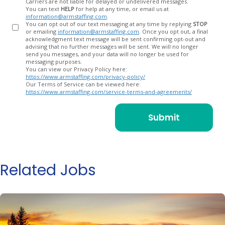
Carriers are not liable for delayed or undelivered messages.
You can text
HELP
for help at any time, or email us at
information@armstaffing.com
.
You can opt out of our text messaging at any time by replying
STOP
or emailing
information@armstaffing.com
. Once you opt out, a final
acknowledgment text message will be sent confirming opt-out and
advising that no further messages will be sent. We will no longer
send you messages, and your data will no longer be used for
messaging purposes.
You can view our Privacy Policy here:
https://www.armstaffing.com/privacy-policy/
Our Terms of Service can be viewed here:
https://www.armstaffing.com/service-terms-and-agreements/
Related Jobs