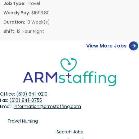
Job Type:
Travel
Weekly Pay:
$1693.80
Duration:
13 Week(s)
Shift:
12 Hour Night
View More Jobs
Office:
(610) 841-0210
Fax:
(610) 841-0755
Email:
information@armstaffing.com
Travel Nursing
Search Jobs