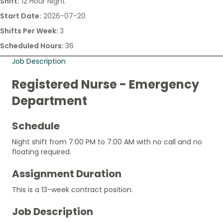
Shift:
12 Hour Night
Start Date:
2026-07-20
Shifts Per Week:
3
Scheduled Hours:
36
Job Description
Registered Nurse - Emergency
Department
Schedule
Night shift from 7:00 PM to 7:00 AM with no call and no
floating required.
Assignment Duration
This is a 13-week contract position.
Job Description