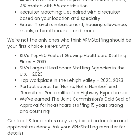
4% match with 5% contribution
Recruiter Matching: Get paired with a recruiter
based on your location and specialty
Extras: Travel reimbursement, housing allowance,
meals, referral bonuses, and more
We're not the only ones who think ARMStaffing should be
your first choice. Here’s why:
SIA’s Top-50 Fastest Growing Healthcare Staffing
Firms – 2019
SIA’s Largest Healthcare Staffing Agencies in the
U.S. – 2023
Top Workplace in the Lehigh Valley – 2022, 2023
Perfect scores for 'Name, Not a Number' and
'Recruiters' Personalities' on Highway Hypodermics
We've earned The Joint Commission’s Gold Seal of
Approval for healthcare staffing 15 years strong
and counting!
Contract & local rates may vary based on location and
applicant residency. Ask your ARMStaffing recruiter for
details!