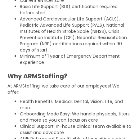
Current RN licensure
Basic Life Support (BLS) certification required
before start
Advanced Cardiovascular Life Support (ACLS),
Pediatric Advanced Life Support (PALS), National
Institutes of Health Stroke Scale (NIHSS), Crisis
Prevention Institute (CPI), Neonatal Resuscitation
Program (NRP) certifications required within 90
days of start
Minimum of 1 year of Emergency Department
experience
Why ARMStaffing?
At ARMStaffing, we take care of our employees! We
offer:
Health Benefits: Medical, Dental, Vision, Life, and
more
Onboarding Made Easy: We handle physicals, titers,
and more so you can focus on care
Clinical Support: In-house clinical team available to
assist and advocate
401k Retirement Plan: Eligible after waiting period;