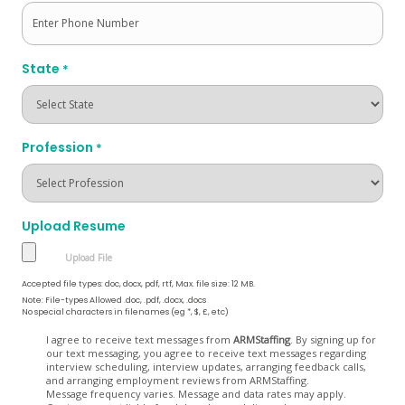
State
*
Profession
*
Upload Resume
Accepted file types: doc, docx, pdf, rtf, Max. file size: 12 MB.
Note: File-types Allowed .doc, .pdf, .docx, .docs
No special characters in filenames (eg *, $, £, etc)
Opt
I agree to receive text messages from
ARMStaffing
. By signing up for
our text messaging, you agree to receive text messages regarding
In
interview scheduling, interview updates, arranging feedback calls,
and arranging employment reviews from ARMStaffing.
Message frequency varies. Message and data rates may apply.