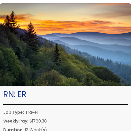
RN:
ER
Job Type:
Travel
Weekly Pay:
$1760.38
Duration:
13 Week(s)