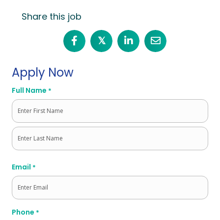
Share this job
𝕏
Apply Now
Full Name
*
First
Last
Email
*
Phone
*