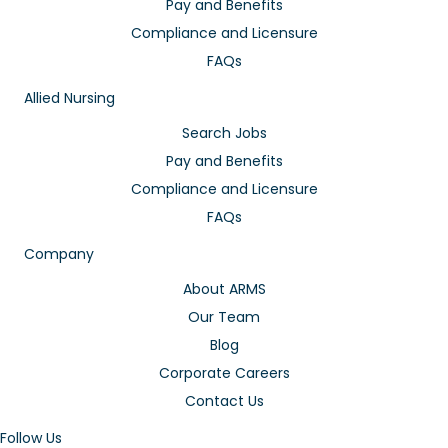
Pay and Benefits
Compliance and Licensure
FAQs
Allied Nursing
Search Jobs
Pay and Benefits
Compliance and Licensure
FAQs
Company
About ARMS
Our Team
Blog
Corporate Careers
Contact Us
Follow Us