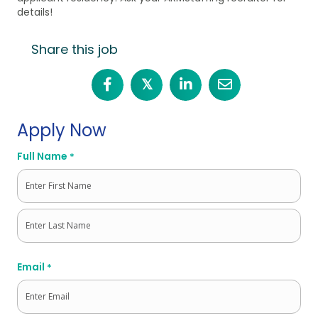
details!
Share this job
𝕏
Apply Now
Full Name
*
First
Last
Email
*