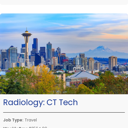
Radiology:
CT Tech
Job Type:
Travel