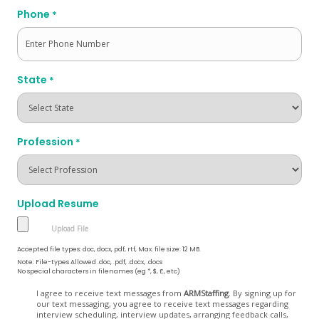
Phone
*
State
*
Profession
*
Upload Resume
Accepted file types: doc, docx, pdf, rtf, Max. file size: 12 MB.
Note: File-types Allowed .doc, .pdf, .docx, .docs
No special characters in filenames (eg *, $, £, etc)
Opt
I agree to receive text messages from
ARMStaffing
. By signing up for
our text messaging, you agree to receive text messages regarding
In
interview scheduling, interview updates, arranging feedback calls,