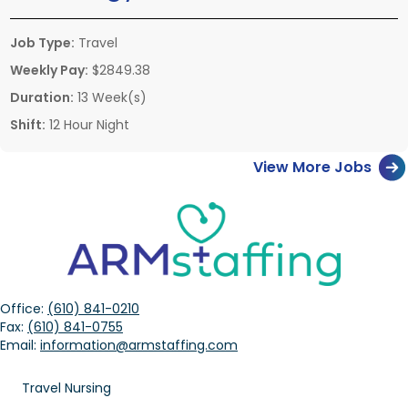
Job Type:
Travel
Weekly Pay:
$2849.38
Duration:
13 Week(s)
Shift:
12 Hour Night
View More Jobs
Office:
(610) 841-0210
Fax:
(610) 841-0755
Email:
information@armstaffing.com
Travel Nursing