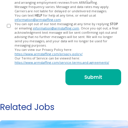
and arranging employment reviews from ARMStaffing.
Message frequency varies. Message and data rates may apply.
Carriers are not liable for delayed or undelivered messages.
You can text
HELP
for help at any time, or email us at
information@armstaffing.com
.
You can opt out of our text messaging at any time by replying
STOP
or emailing
information@armstaffing.com
. Once you opt out, a final
acknowledgment text message will be sent confirming opt-out and
advising that no further messages will be sent. We will no longer
send you messages, and your data will no longer be used for
messaging purposes.
You can view our Privacy Policy here:
https://www.armstaffing.com/privacy-policy/
Our Terms of Service can be viewed here:
https://www.armstaffing.com/service-terms-and-agreements/
Related Jobs