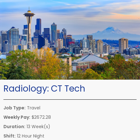
Radiology:
CT Tech
Job Type:
Travel
Weekly Pay:
$2672.28
Duration:
13 Week(s)
Shift:
12 Hour Night