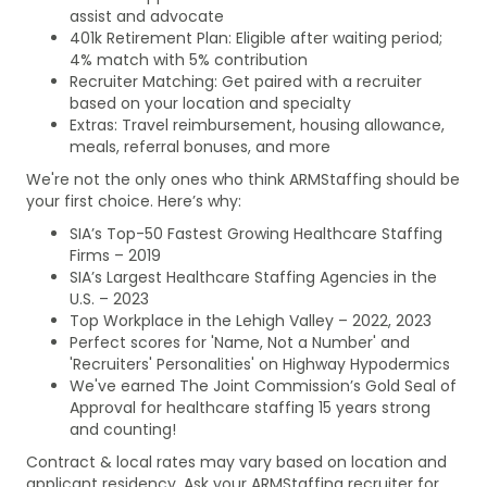
assist and advocate
401k Retirement Plan: Eligible after waiting period;
4% match with 5% contribution
Recruiter Matching: Get paired with a recruiter
based on your location and specialty
Extras: Travel reimbursement, housing allowance,
meals, referral bonuses, and more
We're not the only ones who think ARMStaffing should be
your first choice. Here’s why:
SIA’s Top-50 Fastest Growing Healthcare Staffing
Firms – 2019
SIA’s Largest Healthcare Staffing Agencies in the
U.S. – 2023
Top Workplace in the Lehigh Valley – 2022, 2023
Perfect scores for 'Name, Not a Number' and
'Recruiters' Personalities' on Highway Hypodermics
We've earned The Joint Commission’s Gold Seal of
Approval for healthcare staffing 15 years strong
and counting!
Contract & local rates may vary based on location and
applicant residency. Ask your ARMStaffing recruiter for