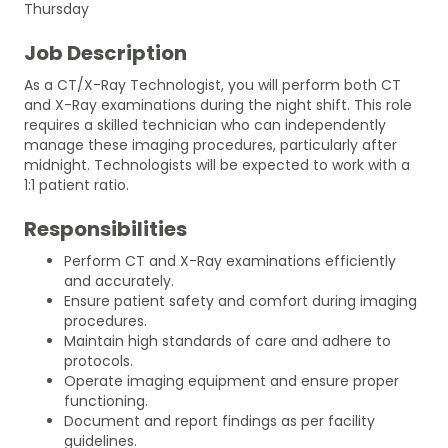
Thursday
Job Description
As a CT/X-Ray Technologist, you will perform both CT
and X-Ray examinations during the night shift. This role
requires a skilled technician who can independently
manage these imaging procedures, particularly after
midnight. Technologists will be expected to work with a
1:1 patient ratio.
Responsibilities
Perform CT and X-Ray examinations efficiently
and accurately.
Ensure patient safety and comfort during imaging
procedures.
Maintain high standards of care and adhere to
protocols.
Operate imaging equipment and ensure proper
functioning.
Document and report findings as per facility
guidelines.