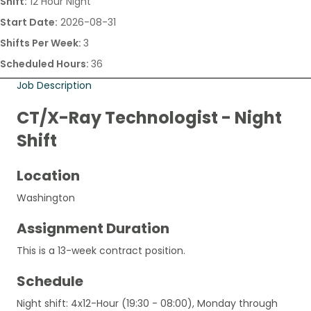
Shift:
12 Hour Night
Start Date:
2026-08-31
Shifts Per Week:
3
Scheduled Hours:
36
Job Description
CT/X-Ray Technologist - Night
Shift
Location
Washington
Assignment Duration
This is a 13-week contract position.
Schedule
Night shift: 4x12-Hour (19:30 - 08:00), Monday through