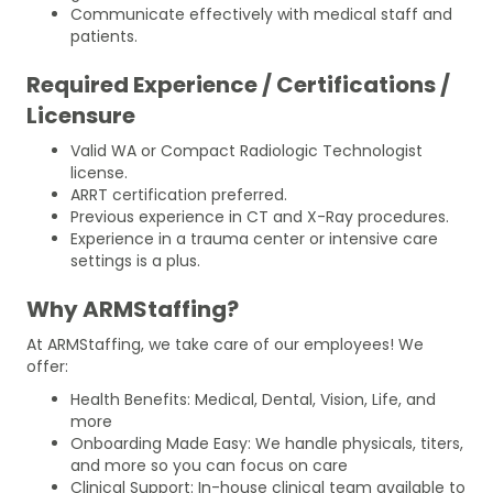
Communicate effectively with medical staff and
patients.
Required Experience / Certifications /
Licensure
Valid WA or Compact Radiologic Technologist
license.
ARRT certification preferred.
Previous experience in CT and X-Ray procedures.
Experience in a trauma center or intensive care
settings is a plus.
Why ARMStaffing?
At ARMStaffing, we take care of our employees! We
offer:
Health Benefits: Medical, Dental, Vision, Life, and
more
Onboarding Made Easy: We handle physicals, titers,
and more so you can focus on care
Clinical Support: In-house clinical team available to