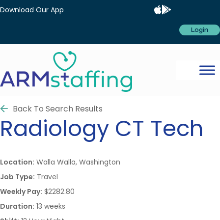
Download Our App
Login
Back To Search Results
Radiology
CT Tech
Location:
Walla Walla, Washington
Job Type:
Travel
Weekly Pay:
$2282.80
Duration:
13 weeks