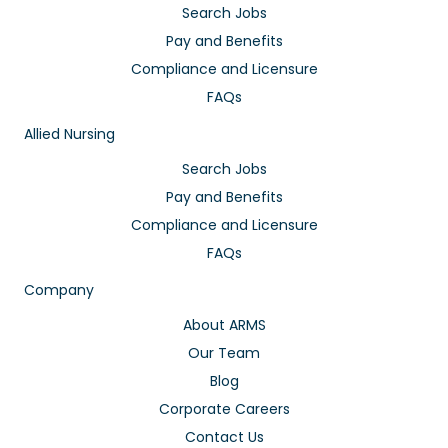
Search Jobs
Pay and Benefits
Compliance and Licensure
FAQs
Allied Nursing
Search Jobs
Pay and Benefits
Compliance and Licensure
FAQs
Company
About ARMS
Our Team
Blog
Corporate Careers
Contact Us