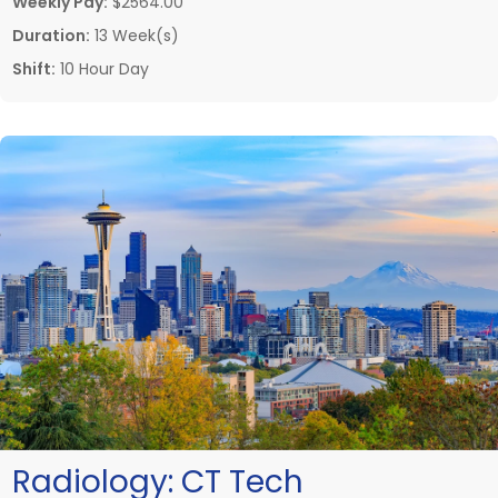
Weekly Pay:
$2564.00
Duration:
13 Week(s)
Shift:
10 Hour Day
Radiology:
CT Tech