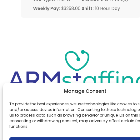
Weekly Pay:
$3258.00
Shift:
10 Hour Day
Manage Consent
Office:
(610) 841-0210
To provide the best experiences, we use technologies like cookies to s
Fax:
(610) 841-0755
and/or access device information. Consenting to these technologies
Email:
information@armstaffing.com
us to process data such as browsing behavior or unique IDs on this s
consenting or withdrawing consent, may adversely affect certain f
functions.
Follow Us
Linkedin