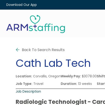
Download Our App
Back To Search Results
Cath Lab Tech
Location:
Corvallis, Oregon
Weekly Pay:
$3078.00
Shift
Job Type:
Travel
Duration:
13 weeks
Star
Job Description
Radiologic Technologist - Car