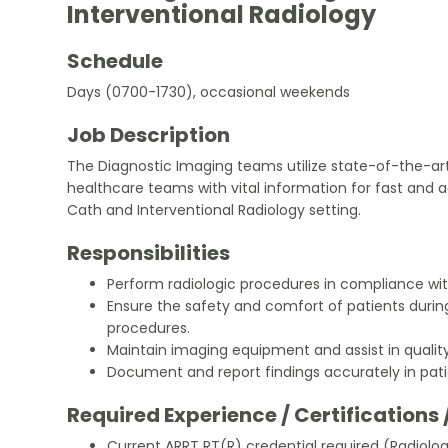
Interventional Radiology
Schedule
Days (0700-1730), occasional weekends
Job Description
The Diagnostic Imaging teams utilize state-of-the-ar
healthcare teams with vital information for fast and 
Cath and Interventional Radiology setting.
Responsibilities
Perform radiologic procedures in compliance wit
Ensure the safety and comfort of patients durin
procedures.
Maintain imaging equipment and assist in quality
Document and report findings accurately in pati
Required Experience / Certifications 
Current ARRT RT(R) credential required (Radiolo