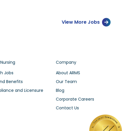
View More Jobs
 Nursing
Company
h Jobs
About ARMS
nd Benefits
Our Team
iance and Licensure
Blog
Corporate Careers
Contact Us