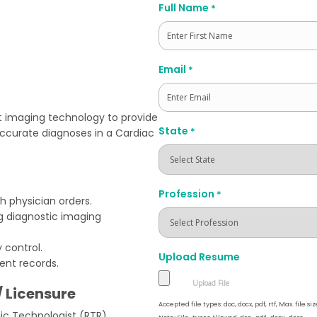
Full Name
*
First
Email
*
t imaging technology to provide
State
*
accurate diagnoses in a Cardiac
Profession
*
h physician orders.
g diagnostic imaging
 control.
Upload Resume
ent records.
/ Licensure
Accepted file types: doc, docx, pdf, rtf, Max. file siz
gic Technologist (RTR)