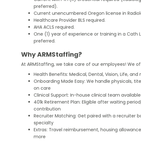
preferred).
Current unencumbered Oregon license in Radiol
Healthcare Provider BLS required.
AHA ACLS required.
One (1) year of experience or training in a Cath 
preferred.
Why ARMStaffing?
At ARMStaffing, we take care of our employees! We of
Health Benefits: Medical, Dental, Vision, Life, and
Onboarding Made Easy: We handle physicals, tit
on care
Clinical Support: In-house clinical team availabl
401k Retirement Plan: Eligible after waiting peri
contribution
Recruiter Matching: Get paired with a recruiter 
specialty
Extras: Travel reimbursement, housing allowance
more