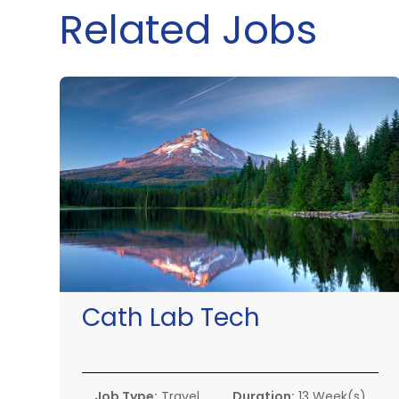
Related Jobs
Cath Lab Tech
Job Type:
Travel
Duration:
13 Week(s)