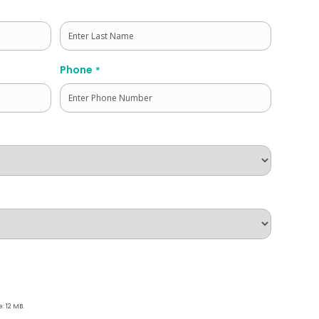
Last
Phone
*
e: 12 MB.