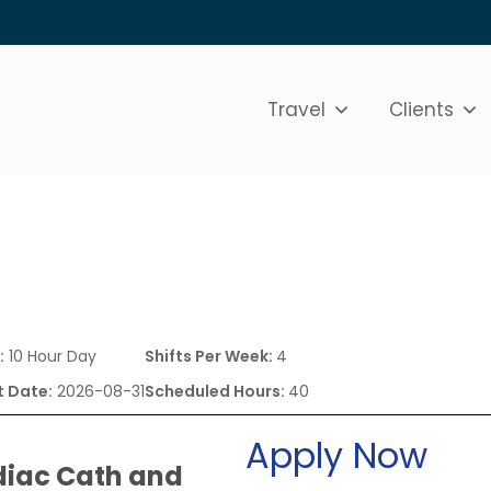
Travel
Clients
:
10 Hour Day
Shifts Per Week:
4
t Date:
2026-08-31
Scheduled Hours:
40
Apply Now
diac Cath and