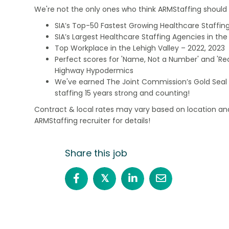
We're not the only ones who think ARMStaffing should b
SIA’s Top-50 Fastest Growing Healthcare Staffing
SIA’s Largest Healthcare Staffing Agencies in the 
Top Workplace in the Lehigh Valley – 2022, 2023
Perfect scores for 'Name, Not a Number' and 'Recr
Highway Hypodermics
We've earned The Joint Commission’s Gold Seal 
staffing 15 years strong and counting!
Contract & local rates may vary based on location and
ARMStaffing recruiter for details!
Share this job
𝕏