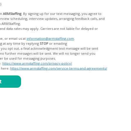
c)
om
ARMStaffing
. By signing up for our text messaging, you agree to
rom ARMStaffing.
 rates may apply. Carriers are not liable for delayed or
me, or email us at
information@armstaffing.com
.
g at any time by replying
STOP
or emailing
messages, and your data will no longer be used for messaging purposes.
e:
https://www.armstaffing.com/privacy-policy/
d here:
https://www.armstaffing.com/service-terms-and-agreements/