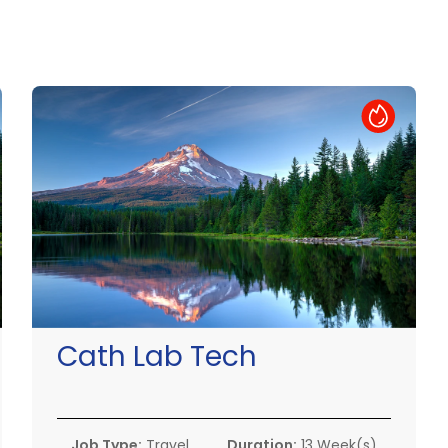
Hot Job
Cath Lab Tech
Job Type:
Travel
Duration:
13 Week(s)