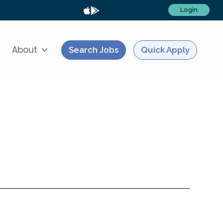
Login
About
Search Jobs
Quick Apply