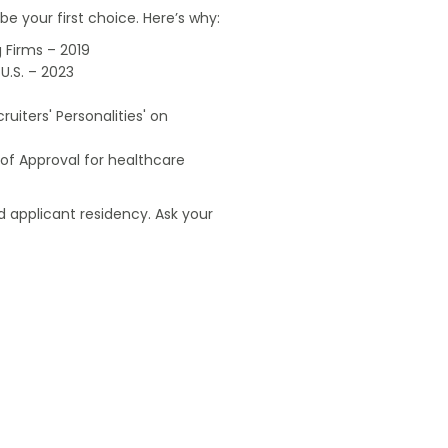
e your first choice. Here’s why:
 Firms – 2019
U.S. – 2023
uiters' Personalities' on
of Approval for healthcare
 applicant residency. Ask your