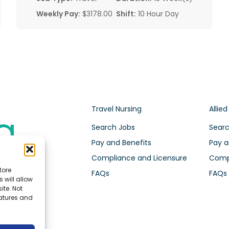
Weekly Pay:
$3178.00
Shift:
10 Hour Day
Travel Nursing
Allied
Search Jobs
Searc
Pay and Benefits
Pay a
Compliance and Licensure
Compl
tore
FAQs
FAQs
 will allow
ite. Not
eatures and