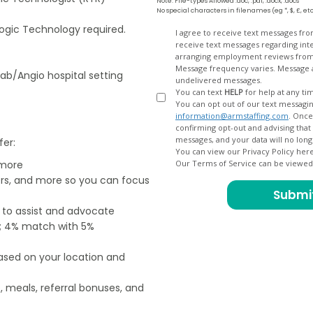
Note: File-types Allowed .doc, .pdf, .docx, .docs
No special characters in filenames (eg *, $, £, et
ogic Technology required.
Opt
I agree to receive text messages fr
receive text messages regarding interview scheduling, interview updates, arranging feedback calls, and
In
arranging employment reviews f
Message frequency varies. Message and data
Lab/Angio hospital setting
undelivered messages.
You can text
HELP
for help at any ti
You can opt out of our text messagin
information@armstaffing.com
. Once you opt out, a final acknowledgment text message will be sent
confirming opt-out and advising that no further messages will be sent. We will no longer send you
fer:
You can view our Privacy Policy her
 more
Our Terms of Service can be viewe
ers, and more so you can focus
e to assist and advocate
od; 4% match with 5%
based on your location and
, meals, referral bonuses, and