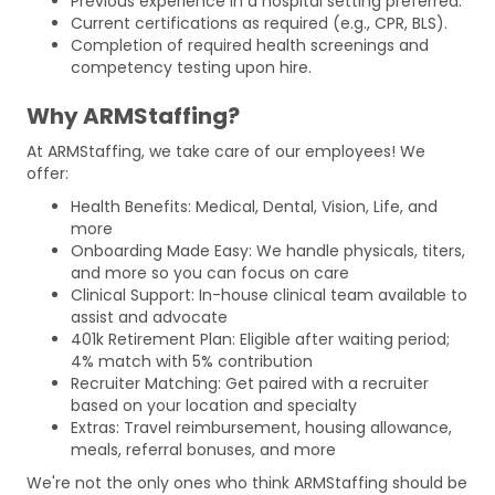
Previous experience in a hospital setting preferred.
Current certifications as required (e.g., CPR, BLS).
Completion of required health screenings and
competency testing upon hire.
Why ARMStaffing?
At ARMStaffing, we take care of our employees! We
offer:
Health Benefits: Medical, Dental, Vision, Life, and
more
Onboarding Made Easy: We handle physicals, titers,
and more so you can focus on care
Clinical Support: In-house clinical team available to
assist and advocate
401k Retirement Plan: Eligible after waiting period;
4% match with 5% contribution
Recruiter Matching: Get paired with a recruiter
based on your location and specialty
Extras: Travel reimbursement, housing allowance,
meals, referral bonuses, and more
We're not the only ones who think ARMStaffing should be