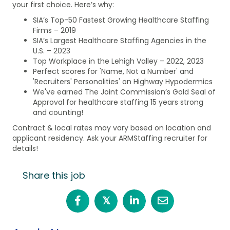
your first choice. Here’s why:
SIA’s Top-50 Fastest Growing Healthcare Staffing
Firms – 2019
SIA’s Largest Healthcare Staffing Agencies in the
U.S. – 2023
Top Workplace in the Lehigh Valley – 2022, 2023
Perfect scores for 'Name, Not a Number' and
'Recruiters' Personalities' on Highway Hypodermics
We've earned The Joint Commission’s Gold Seal of
Approval for healthcare staffing 15 years strong
and counting!
Contract & local rates may vary based on location and
applicant residency. Ask your ARMStaffing recruiter for
details!
Share this job
𝕏