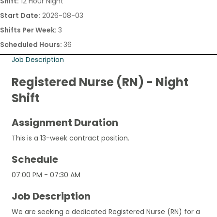
Shift:
12 Hour Night
Start Date:
2026-08-03
Shifts Per Week:
3
Scheduled Hours:
36
Job Description
Registered Nurse (RN) - Night
Shift
Assignment Duration
This is a 13-week contract position.
Schedule
07:00 PM - 07:30 AM
Job Description
We are seeking a dedicated Registered Nurse (RN) for a