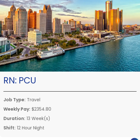
RN:
PCU
Job Type:
Travel
Weekly Pay:
$2354.80
Duration:
13 Week(s)
Shift:
12 Hour Night