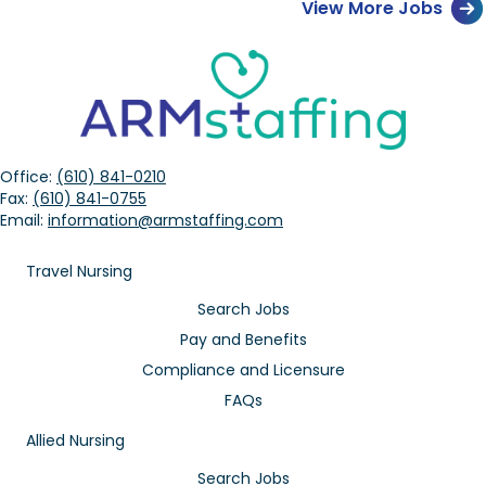
View More Jobs
Office:
(610) 841-0210
Fax:
(610) 841-0755
Email:
information@armstaffing.com
Travel Nursing
Search Jobs
Pay and Benefits
Compliance and Licensure
FAQs
Allied Nursing
Search Jobs