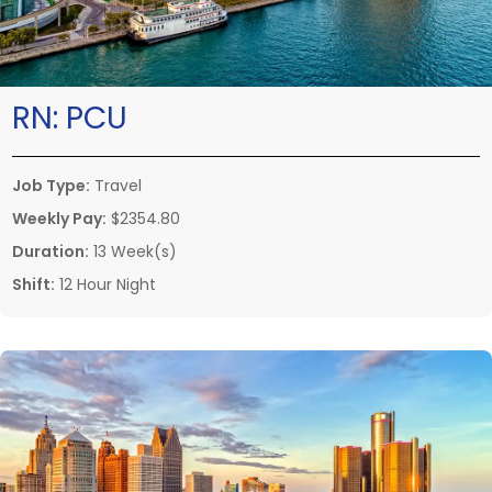
RN:
PCU
Job Type:
Travel
Weekly Pay:
$2354.80
Duration:
13 Week(s)
Shift:
12 Hour Night