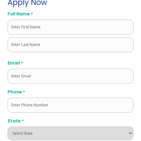
Apply Now
Full Name
*
First
Last
Email
*
Phone
*
State
*