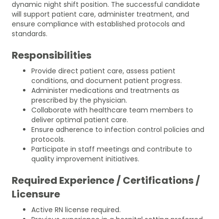
dynamic night shift position. The successful candidate
will support patient care, administer treatment, and
ensure compliance with established protocols and
standards.
Responsibilities
Provide direct patient care, assess patient
conditions, and document patient progress.
Administer medications and treatments as
prescribed by the physician.
Collaborate with healthcare team members to
deliver optimal patient care.
Ensure adherence to infection control policies and
protocols.
Participate in staff meetings and contribute to
quality improvement initiatives.
Required Experience / Certifications /
Licensure
Active RN license required.