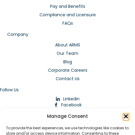
Pay and Benefits
Compliance and Licensure
FAQs
Company
About ARMS
Our Team
Blog
Corporate Careers
Contact Us
Follow Us
Linkedin
Facebook
Instagram
Manage Consent
To provide the best experiences, we use technologies like cookies to
store and/or access device information. Consenting to these