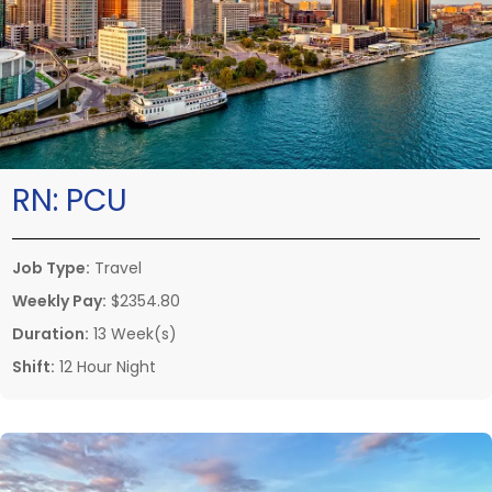
RN:
PCU
Job Type:
Travel
Weekly Pay:
$2354.80
Duration:
13 Week(s)
Shift:
12 Hour Night