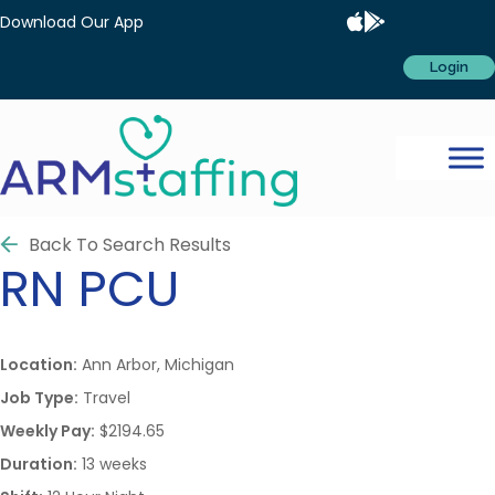
Download Our App
Login
Back To Search Results
RN
PCU
Location:
Ann Arbor, Michigan
Job Type:
Travel
Weekly Pay:
$2194.65
Duration:
13 weeks