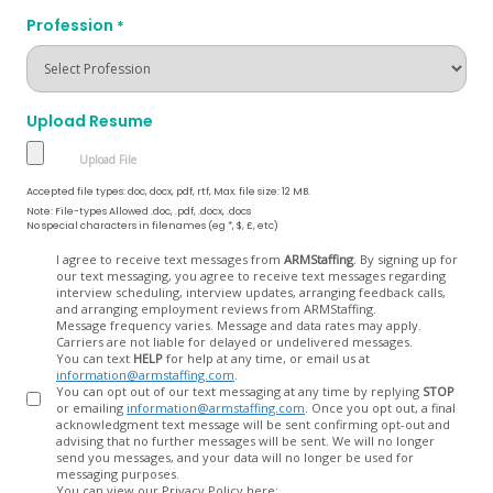
Profession
*
Upload Resume
Accepted file types: doc, docx, pdf, rtf, Max. file size: 12 MB.
Note: File-types Allowed .doc, .pdf, .docx, .docs
No special characters in filenames (eg *, $, £, etc)
Opt
I agree to receive text messages from
ARMStaffing
. By signing up for
our text messaging, you agree to receive text messages regarding
In
interview scheduling, interview updates, arranging feedback calls,
and arranging employment reviews from ARMStaffing.
Message frequency varies. Message and data rates may apply.
Carriers are not liable for delayed or undelivered messages.
You can text
HELP
for help at any time, or email us at
information@armstaffing.com
.
You can opt out of our text messaging at any time by replying
STOP
or emailing
information@armstaffing.com
. Once you opt out, a final
acknowledgment text message will be sent confirming opt-out and
advising that no further messages will be sent. We will no longer
send you messages, and your data will no longer be used for
messaging purposes.
You can view our Privacy Policy here: