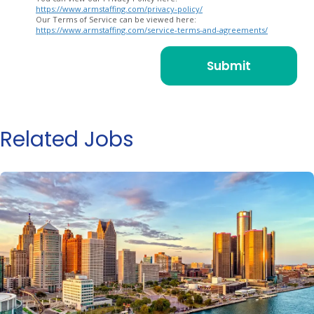
https://www.armstaffing.com/privacy-policy/
Our Terms of Service can be viewed here:
https://www.armstaffing.com/service-terms-and-agreements/
Related Jobs