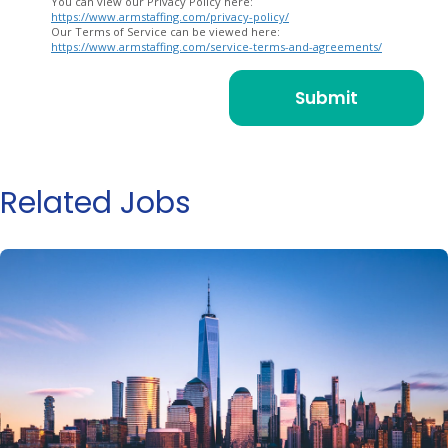
You can view our Privacy Policy here:
https://www.armstaffing.com/privacy-policy/
Our Terms of Service can be viewed here:
https://www.armstaffing.com/service-terms-and-agreements/
Related Jobs