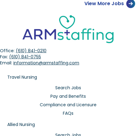
View More Jobs
Office:
(610) 841-0210
Fax:
(610) 841-0755
Email:
information@armstaffing.com
Travel Nursing
Search Jobs
Pay and Benefits
Compliance and Licensure
FAQs
Allied Nursing
Search Jobs