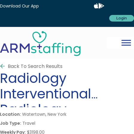
Download Our App
Login
Back To Search Results
Radiology
Interventional
Radiology
Location:
Watertown, New York
Job Type:
Travel
Weekly Pay:
$3198.00