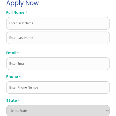
Apply Now
Full Name
*
First
Last
Email
*
Phone
*
State
*