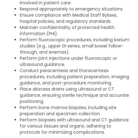
involved in patient care.
Respond appropriately to emergency situations.
Ensure compliance with Medical Staff Bylaws,
hospital policies, and regulatory standards.
Maintain confidentiality of protected health
information (PHI).
Perform fluoroscopic procedures, including barium
studies (e.g., upper GI series, small bowel follow-
through, and enemas).
Perform joint injections under fluoroscopic or
ultrasound guidance.
Conduct paracentesis and thoracentesis
procedures, including patient preparation, imaging
guidance, and post-procedure monitoring.
Place abscess drains using ultrasound or CT
guidance, ensuring sterile technique and accurate
positioning.
Perform bone marrow biopsies, including site
preparation and specimen collection.
Perform biopsies with ultrasound and CT guidance
for various tissues and organs, adhering to
protocols for minimizing complications.