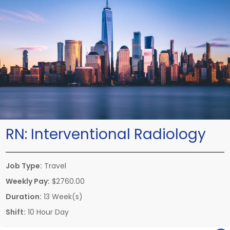
RN:
Interventional Radiology
Job Type:
Travel
Weekly Pay:
$2760.00
Duration:
13 Week(s)
Shift:
10 Hour Day