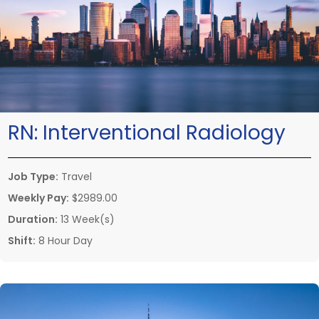
RN:
Interventional Radiology
Job Type:
Travel
Weekly Pay:
$2989.00
Duration:
13 Week(s)
Shift:
8 Hour Day