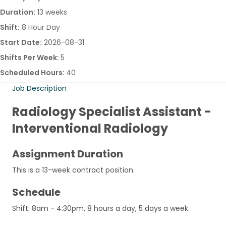
Duration:
13 weeks
Shift:
8 Hour Day
Start Date:
2026-08-31
Shifts Per Week:
5
Scheduled Hours:
40
Job Description
Radiology Specialist Assistant -
Interventional Radiology
Assignment Duration
This is a 13-week contract position.
Schedule
Shift: 8am - 4:30pm, 8 hours a day, 5 days a week.