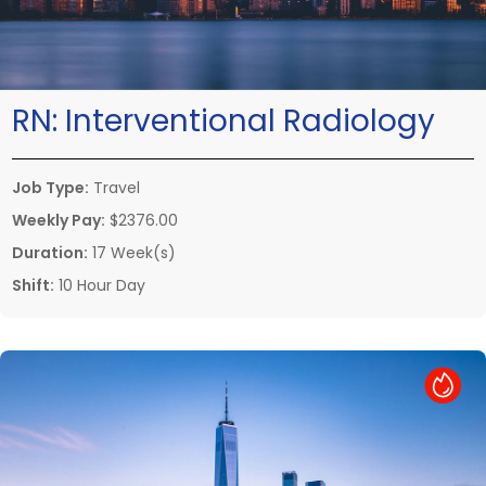
RN:
Interventional Radiology
Job Type:
Travel
Weekly Pay:
$2376.00
Duration:
17 Week(s)
Shift:
10 Hour Day
Hot Job