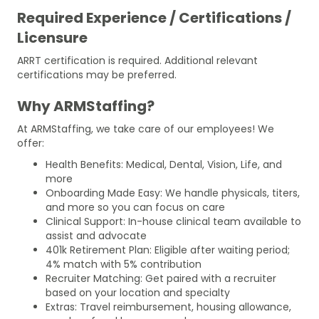
Required Experience / Certifications /
Licensure
ARRT certification is required. Additional relevant
certifications may be preferred.
Why ARMStaffing?
At ARMStaffing, we take care of our employees! We
offer:
Health Benefits: Medical, Dental, Vision, Life, and
more
Onboarding Made Easy: We handle physicals, titers,
and more so you can focus on care
Clinical Support: In-house clinical team available to
assist and advocate
401k Retirement Plan: Eligible after waiting period;
4% match with 5% contribution
Recruiter Matching: Get paired with a recruiter
based on your location and specialty
Extras: Travel reimbursement, housing allowance,