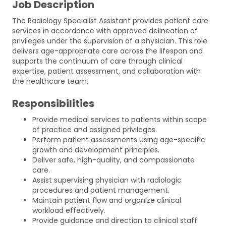
Job Description
The Radiology Specialist Assistant provides patient care
services in accordance with approved delineation of
privileges under the supervision of a physician. This role
delivers age-appropriate care across the lifespan and
supports the continuum of care through clinical
expertise, patient assessment, and collaboration with
the healthcare team.
Responsibilities
Provide medical services to patients within scope
of practice and assigned privileges.
Perform patient assessments using age-specific
growth and development principles.
Deliver safe, high-quality, and compassionate
care.
Assist supervising physician with radiologic
procedures and patient management.
Maintain patient flow and organize clinical
workload effectively.
Provide guidance and direction to clinical staff