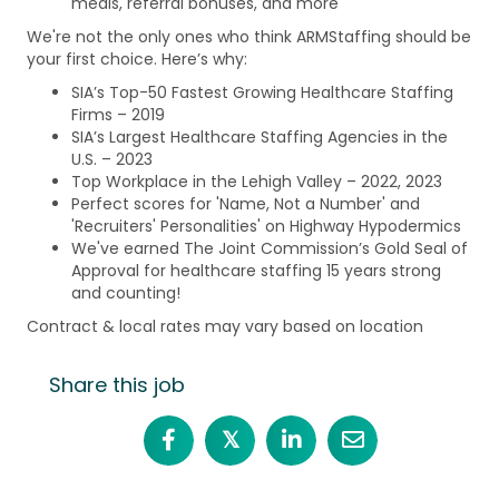
meals, referral bonuses, and more
We're not the only ones who think ARMStaffing should be
your first choice. Here’s why:
SIA’s Top-50 Fastest Growing Healthcare Staffing
Firms – 2019
SIA’s Largest Healthcare Staffing Agencies in the
U.S. – 2023
Top Workplace in the Lehigh Valley – 2022, 2023
Perfect scores for 'Name, Not a Number' and
'Recruiters' Personalities' on Highway Hypodermics
We've earned The Joint Commission’s Gold Seal of
Approval for healthcare staffing 15 years strong
and counting!
Contract & local rates may vary based on location
Share this job
𝕏