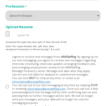
Profession
*
Upload Resume
Accepted file types: doc, docx, pdf, rtf, Max. file size: 12 MB.
Note: File-types Allowed .doc, .pdf, .docx, .docs
No special characters in filenames (eg *, $, £, etc)
Opt
I agree to receive text messages from
ARMStaffing
. By signing up for
our text messaging, you agree to receive text messages regarding
In
interview scheduling, interview updates, arranging feedback calls,
and arranging employment reviews from ARMStaffing.
Message frequency varies. Message and data rates may apply.
Carriers are not liable for delayed or undelivered messages.
You can text
HELP
for help at any time, or email us at
information@armstaffing.com
.
You can opt out of our text messaging at any time by replying
STOP
or emailing
information@armstaffing.com
. Once you opt out, a final
acknowledgment text message will be sent confirming opt-out and
advising that no further messages will be sent. We will no longer
send you messages, and your data will no longer be used for
messaging purposes.