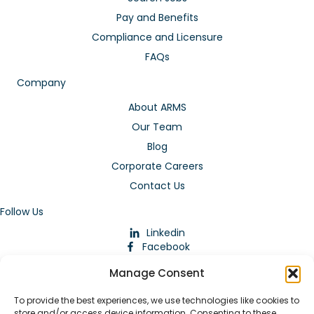
Pay and Benefits
Compliance and Licensure
FAQs
Company
About ARMS
Our Team
Blog
Corporate Careers
Contact Us
Follow Us
Linkedin
Facebook
Instagram
Manage Consent
To provide the best experiences, we use technologies like cookies to
store and/or access device information. Consenting to these