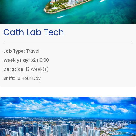
Cath Lab Tech
Job Type:
Travel
Weekly Pay:
$2418.00
Duration:
13 Week(s)
Shift:
10 Hour Day