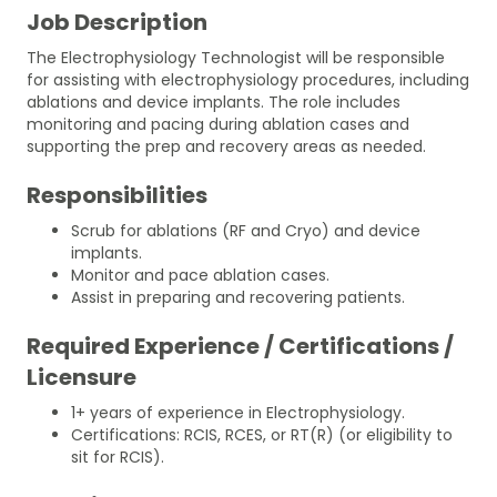
Job Description
The Electrophysiology Technologist will be responsible
for assisting with electrophysiology procedures, including
ablations and device implants. The role includes
monitoring and pacing during ablation cases and
supporting the prep and recovery areas as needed.
Responsibilities
Scrub for ablations (RF and Cryo) and device
implants.
Monitor and pace ablation cases.
Assist in preparing and recovering patients.
Required Experience / Certifications /
Licensure
1+ years of experience in Electrophysiology.
Certifications: RCIS, RCES, or RT(R) (or eligibility to
sit for RCIS).