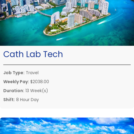
Cath Lab Tech
Job Type:
Travel
Weekly Pay:
$2038.00
Duration:
13 Week(s)
Shift:
8 Hour Day