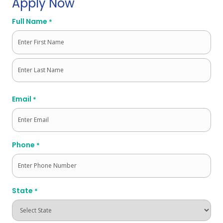
Apply Now
Full Name
*
First
Last
Email
*
Phone
*
State
*