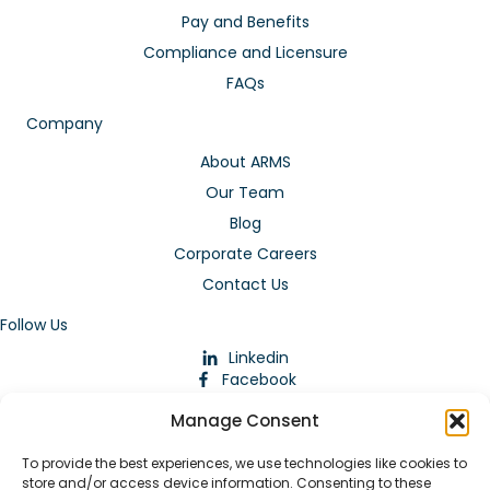
Pay and Benefits
Compliance and Licensure
FAQs
Company
About ARMS
Our Team
Blog
Corporate Careers
Contact Us
Follow Us
Linkedin
Facebook
Instagram
Manage Consent
To provide the best experiences, we use technologies like cookies to
store and/or access device information. Consenting to these