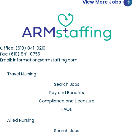
View More Jobs
Office:
(610) 841-0210
Fax:
(610) 841-0755
Email:
information@armstaffing.com
Travel Nursing
Search Jobs
Pay and Benefits
Compliance and Licensure
FAQs
Allied Nursing
Search Jobs