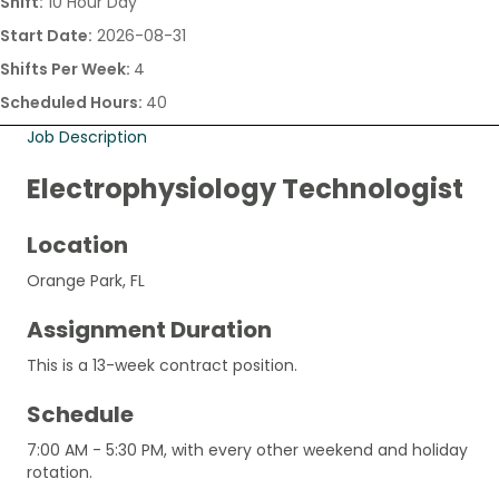
Shift:
10 Hour Day
Start Date:
2026-08-31
Shifts Per Week:
4
Scheduled Hours:
40
Job Description
Electrophysiology Technologist
Location
Orange Park, FL
Assignment Duration
This is a 13-week contract position.
Schedule
7:00 AM - 5:30 PM, with every other weekend and holiday
rotation.