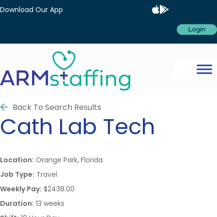
Download Our App
Login
Back To Search Results
Cath Lab Tech
Location:
Orange Park, Florida
Job Type:
Travel
Weekly Pay:
$2438.00
Duration:
13 weeks