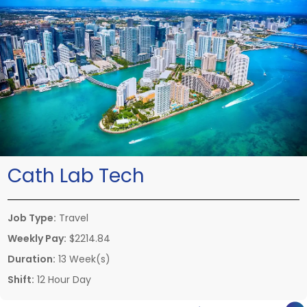
Cath Lab Tech
Job Type:
Travel
Weekly Pay:
$2214.84
Duration:
13 Week(s)
Shift:
12 Hour Day