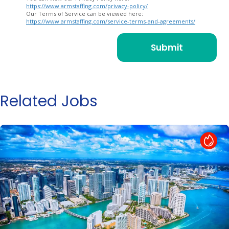
https://www.armstaffing.com/privacy-policy/
Our Terms of Service can be viewed here:
https://www.armstaffing.com/service-terms-and-agreements/
Related Jobs
Hot Job