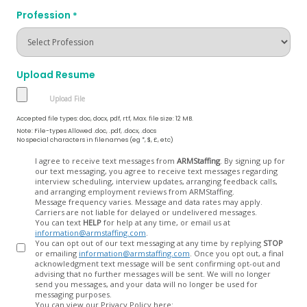
Profession
*
Upload Resume
Accepted file types: doc, docx, pdf, rtf, Max. file size: 12 MB.
Note: File-types Allowed .doc, .pdf, .docx, .docs
No special characters in filenames (eg *, $, £, etc)
Opt
I agree to receive text messages from
ARMStaffing
. By signing up for
our text messaging, you agree to receive text messages regarding
In
interview scheduling, interview updates, arranging feedback calls,
and arranging employment reviews from ARMStaffing.
Message frequency varies. Message and data rates may apply.
Carriers are not liable for delayed or undelivered messages.
You can text
HELP
for help at any time, or email us at
information@armstaffing.com
.
You can opt out of our text messaging at any time by replying
STOP
or emailing
information@armstaffing.com
. Once you opt out, a final
acknowledgment text message will be sent confirming opt-out and
advising that no further messages will be sent. We will no longer
send you messages, and your data will no longer be used for
messaging purposes.
You can view our Privacy Policy here: