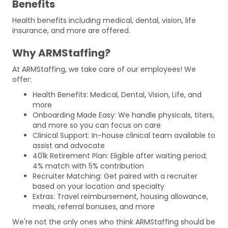
Benefits
Health benefits including medical, dental, vision, life
insurance, and more are offered.
Why ARMStaffing?
At ARMStaffing, we take care of our employees! We
offer:
Health Benefits: Medical, Dental, Vision, Life, and
more
Onboarding Made Easy: We handle physicals, titers,
and more so you can focus on care
Clinical Support: In-house clinical team available to
assist and advocate
401k Retirement Plan: Eligible after waiting period;
4% match with 5% contribution
Recruiter Matching: Get paired with a recruiter
based on your location and specialty
Extras: Travel reimbursement, housing allowance,
meals, referral bonuses, and more
We're not the only ones who think ARMStaffing should be