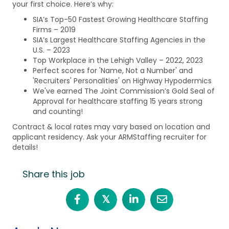
your first choice. Here’s why:
SIA’s Top-50 Fastest Growing Healthcare Staffing
Firms – 2019
SIA’s Largest Healthcare Staffing Agencies in the
U.S. – 2023
Top Workplace in the Lehigh Valley – 2022, 2023
Perfect scores for 'Name, Not a Number' and
'Recruiters' Personalities' on Highway Hypodermics
We've earned The Joint Commission’s Gold Seal of
Approval for healthcare staffing 15 years strong
and counting!
Contract & local rates may vary based on location and
applicant residency. Ask your ARMStaffing recruiter for
details!
Share this job
𝕏