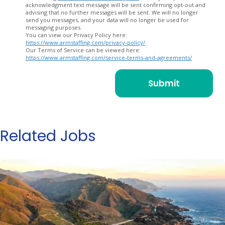
acknowledgment text message will be sent confirming opt-out and
advising that no further messages will be sent. We will no longer
send you messages, and your data will no longer be used for
messaging purposes.
You can view our Privacy Policy here:
https://www.armstaffing.com/privacy-policy/
Our Terms of Service can be viewed here:
https://www.armstaffing.com/service-terms-and-agreements/
Related Jobs