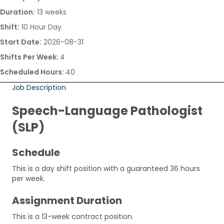
Duration:
13 weeks
Shift:
10 Hour Day
Start Date:
2026-08-31
Shifts Per Week:
4
Scheduled Hours:
40
Job Description
Speech-Language Pathologist
(SLP)
Schedule
This is a day shift position with a guaranteed 36 hours
per week.
Assignment Duration
This is a 13-week contract position.