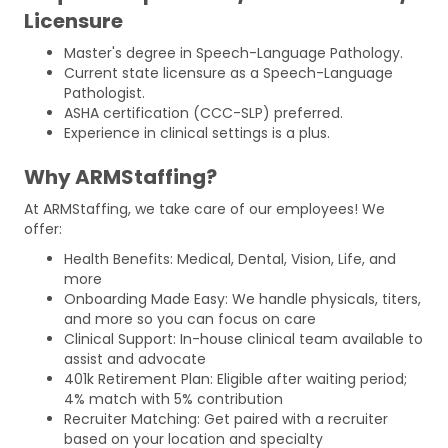
Licensure
Master's degree in Speech-Language Pathology.
Current state licensure as a Speech-Language
Pathologist.
ASHA certification (CCC-SLP) preferred.
Experience in clinical settings is a plus.
Why ARMStaffing?
At ARMStaffing, we take care of our employees! We
offer:
Health Benefits: Medical, Dental, Vision, Life, and
more
Onboarding Made Easy: We handle physicals, titers,
and more so you can focus on care
Clinical Support: In-house clinical team available to
assist and advocate
401k Retirement Plan: Eligible after waiting period;
4% match with 5% contribution
Recruiter Matching: Get paired with a recruiter
based on your location and specialty