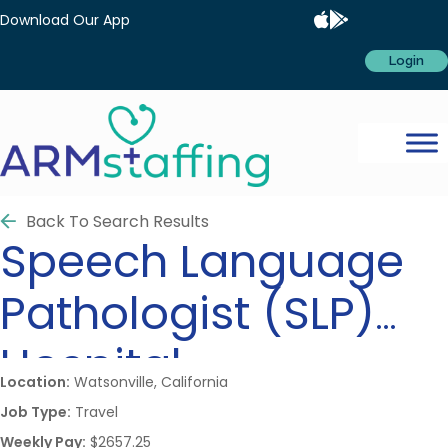
Download Our App
Login
Back To Search Results
Speech Language
Pathologist (SLP)
Hospital
Location:
Watsonville, California
Job Type:
Travel
Weekly Pay:
$2657.25