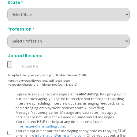
State
*
Profession
*
Upload Resume
Accepted file types: doc, docx, pdf, rtf, Max. file size: 12 MB.
Note: File-types Allowed .doc, .pdf, .docx, .docs
No special characters in filenames (eg *, $, £, etc)
Opt
I agree to receive text messages from
ARMStaffing
. By signing up for
our text messaging, you agree to receive text messages regarding
In
interview scheduling, interview updates, arranging feedback calls,
and arranging employment reviews from ARMStaffing.
Message frequency varies. Message and data rates may apply.
Carriers are not liable for delayed or undelivered messages.
You can text
HELP
for help at any time, or email us at
information@armstaffing.com
.
You can opt out of our text messaging at any time by replying
STOP
or emailing
information@armstaffing.com
. Once you opt out, a final