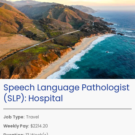
Speech Language Pathologist
(SLP):
Hospital
Job Type:
Travel
Weekly Pay:
$2214.20
Duration:
13 Week(s)