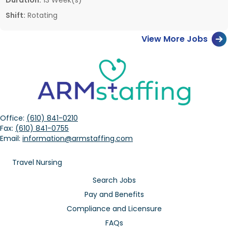
Shift:
Rotating
View More Jobs
Office:
(610) 841-0210
Fax:
(610) 841-0755
Email:
information@armstaffing.com
Travel Nursing
Search Jobs
Pay and Benefits
Compliance and Licensure
FAQs