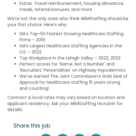
Extras: Travel reimbursement, housing allowance,
meals, referral bonuses, and more
We're not the only ones who think ARMStaffing should be
your first choice. Here’s why:
SIA’s Top-50 Fastest Growing Healthcare Staffing
Firms – 2019
SIA’s Largest Healthcare Staffing Agencies in the
U.S. – 2023
Top Workplace in the Lehigh Valley – 2022, 2023
Perfect scores for 'Name, Not a Number' and
'Recruiters' Personalities' on Highway Hypodermics
We've earned The Joint Commission’s Gold Seal of
Approval for healthcare staffing 15 years strong
and counting!
Contract & local rates may vary based on location and
applicant residency. Ask your ARMStaffing recruiter for
details!
Share this job