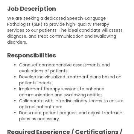
Job Description
We are seeking a dedicated Speech-Language
Pathologist (SLP) to provide high-quality therapy
services to our patients. The ideal candidate will assess,
diagnose, and treat communication and swallowing
disorders.
Responsibilities
Conduct comprehensive assessments and
evaluations of patients.
Develop individualized treatment plans based on
patients' needs.
Implement therapy sessions to enhance
communication and swallowing abilities.
Collaborate with interdisciplinary teams to ensure
optimal patient care.
Document patient progress and adjust treatment
plans as necessary.
Required Experience / Certifications /