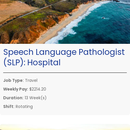
Speech Language Pathologist
(SLP):
Hospital
Job Type:
Travel
Weekly Pay:
$2214.20
Duration:
13 Week(s)
Shift:
Rotating