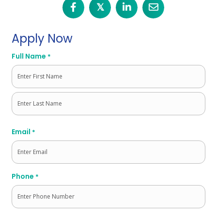
𝕏
Apply Now
Full Name
*
First
Last
Email
*
Phone
*