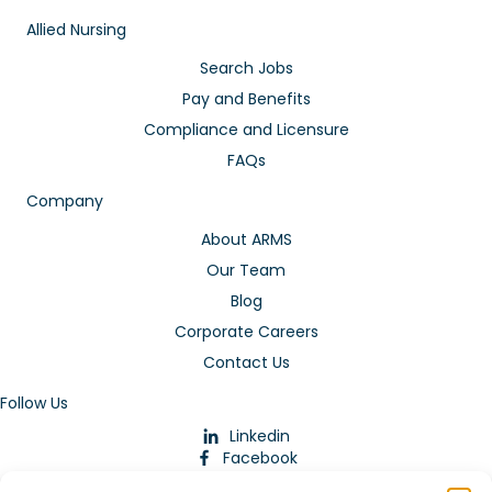
Allied Nursing
Search Jobs
Pay and Benefits
Compliance and Licensure
FAQs
Company
About ARMS
Our Team
Blog
Corporate Careers
Contact Us
Follow Us
Linkedin
Facebook
Instagram