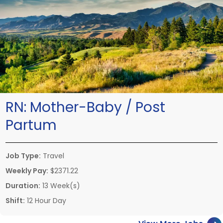
RN:
Mother-Baby / Post
Partum
Job Type:
Travel
Weekly Pay:
$2371.22
Duration:
13 Week(s)
Shift:
12 Hour Day