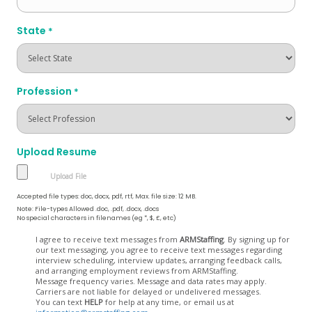
State
*
Profession
*
Upload Resume
Accepted file types: doc, docx, pdf, rtf, Max. file size: 12 MB.
Note: File-types Allowed .doc, .pdf, .docx, .docs
No special characters in filenames (eg *, $, £, etc)
Opt
I agree to receive text messages from
ARMStaffing
. By signing up for
our text messaging, you agree to receive text messages regarding
In
interview scheduling, interview updates, arranging feedback calls,
and arranging employment reviews from ARMStaffing.
Message frequency varies. Message and data rates may apply.
Carriers are not liable for delayed or undelivered messages.
You can text
HELP
for help at any time, or email us at