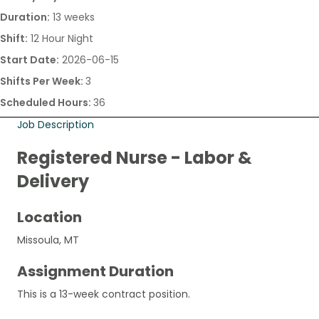
Duration:
13 weeks
Shift:
12 Hour Night
Start Date:
2026-06-15
Shifts Per Week:
3
Scheduled Hours:
36
Job Description
Registered Nurse - Labor &
Delivery
Location
Missoula, MT
Assignment Duration
This is a 13-week contract position.