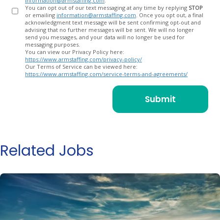
information@armstaffing.com
.
You can opt out of our text messaging at any time by replying
STOP
or emailing
information@armstaffing.com
. Once you opt out, a final
acknowledgment text message will be sent confirming opt-out and
advising that no further messages will be sent. We will no longer
send you messages, and your data will no longer be used for
messaging purposes.
You can view our Privacy Policy here:
https://www.armstaffing.com/privacy-policy/
Our Terms of Service can be viewed here:
https://www.armstaffing.com/service-terms-and-agreements/
Related Jobs