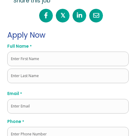
Share this job
𝕏
Apply Now
Full Name
*
First
Last
Email
*
Phone
*