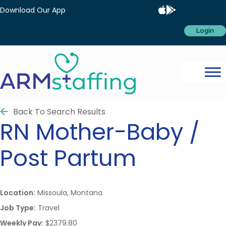
Download Our App
Login
Back To Search Results
RN
Mother-Baby /
Post Partum
Location:
Missoula, Montana
Job Type:
Travel
Weekly Pay:
$2379.80