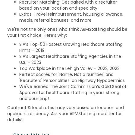
Recruiter Matching: Get paired with a recruiter
based on your location and specialty
Extras: Travel reimbursement, housing allowance,
meals, referral bonuses, and more
We're not the only ones who think ARMStaffing should be
your first choice. Here’s why:
SIA’s Top-50 Fastest Growing Healthcare Staffing
Firms – 2019
SIA’s Largest Healthcare Staffing Agencies in the
U.S. – 2023
Top Workplace in the Lehigh Valley – 2022, 2023
Perfect scores for 'Name, Not a Number' and
'Recruiters' Personalities' on Highway Hypodermics
We've earned The Joint Commission’s Gold Seal of
Approval for healthcare staffing 15 years strong
and counting!
Contract & local rates may vary based on location and
applicant residency. Ask your ARMStaffing recruiter for
details!