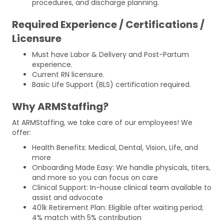
procedures, and discharge planning.
Required Experience / Certifications /
Licensure
Must have Labor & Delivery and Post-Partum
experience.
Current RN licensure.
Basic Life Support (BLS) certification required.
Why ARMStaffing?
At ARMStaffing, we take care of our employees! We
offer:
Health Benefits: Medical, Dental, Vision, Life, and
more
Onboarding Made Easy: We handle physicals, titers,
and more so you can focus on care
Clinical Support: In-house clinical team available to
assist and advocate
401k Retirement Plan: Eligible after waiting period;
4% match with 5% contribution