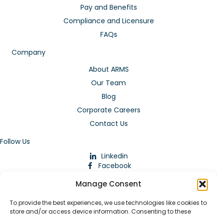
Pay and Benefits
Compliance and Licensure
FAQs
Company
About ARMS
Our Team
Blog
Corporate Careers
Contact Us
Follow Us
Linkedin
Facebook
Instagram
Manage Consent
To provide the best experiences, we use technologies like cookies to
store and/or access device information. Consenting to these