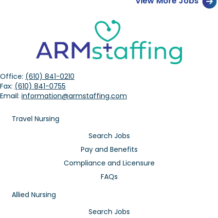
View More Jobs
Office:
(610) 841-0210
Fax:
(610) 841-0755
Email:
information@armstaffing.com
Travel Nursing
Search Jobs
Pay and Benefits
Compliance and Licensure
FAQs
Allied Nursing
Search Jobs