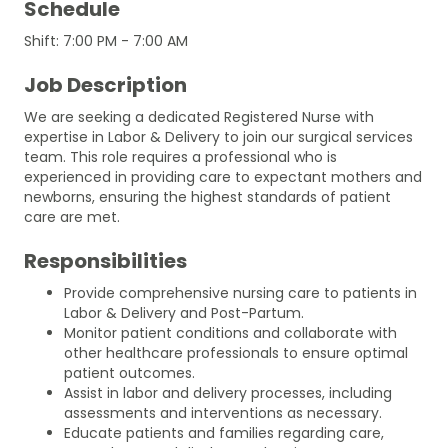
Schedule
Shift: 7:00 PM - 7:00 AM
Job Description
We are seeking a dedicated Registered Nurse with
expertise in Labor & Delivery to join our surgical services
team. This role requires a professional who is
experienced in providing care to expectant mothers and
newborns, ensuring the highest standards of patient
care are met.
Responsibilities
Provide comprehensive nursing care to patients in
Labor & Delivery and Post-Partum.
Monitor patient conditions and collaborate with
other healthcare professionals to ensure optimal
patient outcomes.
Assist in labor and delivery processes, including
assessments and interventions as necessary.
Educate patients and families regarding care,