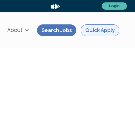
Login
About
Search Jobs
Quick Apply