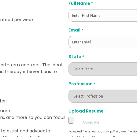
Full Name
*
ranteed per week.
First
Email
*
State
*
hort-term contract. The ideal
nd therapy interventions to
Profession
*
fer:
 more
Upload Resume
ers, and more so you can focus
e to assist and advocate
Accepted file types: doc, docx, pdf, rtf, Max. file siz