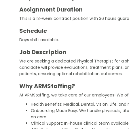
Assignment Duration
This is a 13-week contract position with 36 hours gua
Schedule
Days shift available.
Job Description
We are seeking a dedicated Physical Therapist for a s
candidate will provide evaluations, treatment plans, a
patients, ensuring optimal rehabilitation outcomes.
Why ARMStaffing?
At ARMStaffing, we take care of our employees! We of
Health Benefits: Medical, Dental, Vision, Life, and
Onboarding Made Easy: We handle physicals, tit
on care
Clinical Support: In-house clinical team availabl