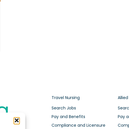
Travel Nursing
Allied
Search Jobs
Searc
Pay and Benefits
Pay a
Compliance and Licensure
Compl