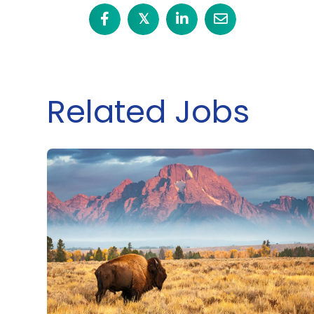
𝕏
Related Jobs