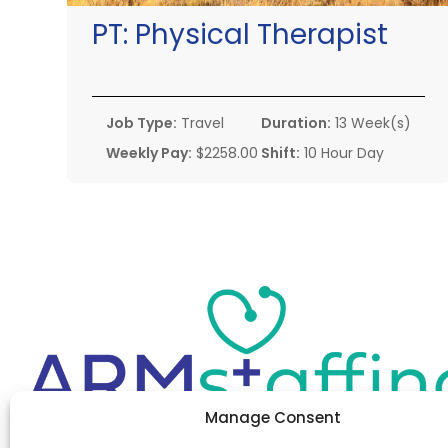
PT:
Physical Therapist
Job Type:
Travel
Duration:
13 Week(s)
Weekly Pay:
$2258.00
Shift:
10 Hour Day
Manage Consent