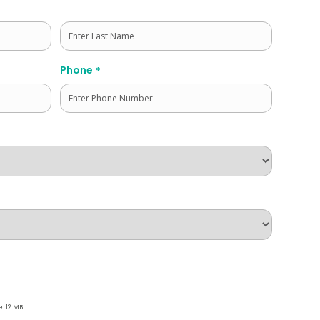
Last
Phone
*
e: 12 MB.