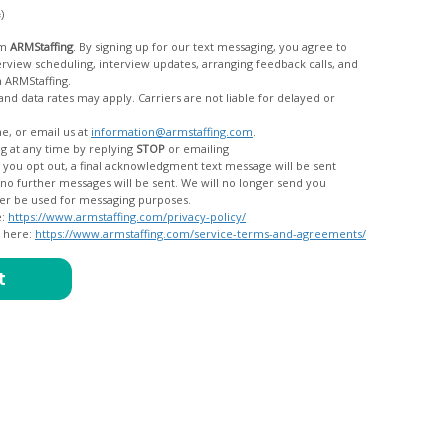
c)
om
ARMStaffing
. By signing up for our text messaging, you agree to
rom ARMStaffing.
 rates may apply. Carriers are not liable for delayed or
me, or email us at
information@armstaffing.com
.
g at any time by replying
STOP
or emailing
messages, and your data will no longer be used for messaging purposes.
e:
https://www.armstaffing.com/privacy-policy/
d here:
https://www.armstaffing.com/service-terms-and-agreements/