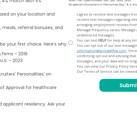
od; 4% match with 5%
Note: File-types Allowed .doc, .pdf, .docx, .docs
No special characters in filenames (eg *, $, £, et
based on your location and
Opt
I agree to receive text messages fr
receive text messages regarding interview scheduling, interview updates, arranging feedback calls, and
In
arranging employment reviews f
, meals, referral bonuses, and
Message frequency varies. Message and data
undelivered messages.
You can text
HELP
for help at any ti
e your first choice. Here’s why:
You can opt out of our text messagin
information@armstaffing.com
. Once you opt out, a final acknowledgment text message will be sent
 Firms – 2019
confirming opt-out and advising that no further messages will be sent. We will no longer send you
U.S. – 2023
You can view our Privacy Policy her
Our Terms of Service can be viewe
uiters' Personalities' on
of Approval for healthcare
 applicant residency. Ask your