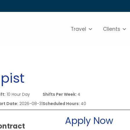
Travel
Clients
pist
ft:
10 Hour Day
Shifts Per Week:
4
art Date:
2026-08-31
Scheduled Hours:
40
Apply Now
ontract