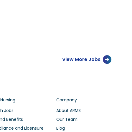
View More Jobs
 Nursing
Company
h Jobs
About ARMS
nd Benefits
Our Team
iance and Licensure
Blog