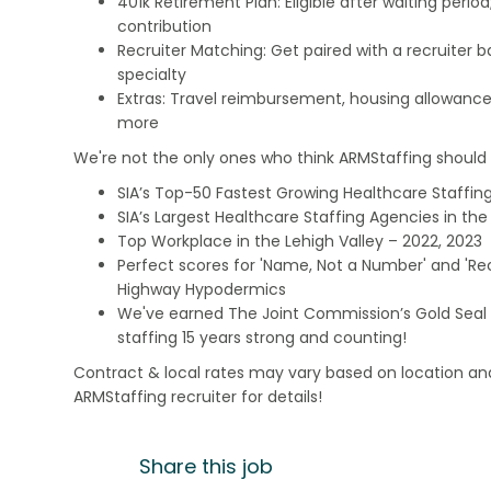
401k Retirement Plan: Eligible after waiting peri
contribution
Recruiter Matching: Get paired with a recruiter 
specialty
Extras: Travel reimbursement, housing allowance
more
We're not the only ones who think ARMStaffing should b
SIA’s Top-50 Fastest Growing Healthcare Staffing
SIA’s Largest Healthcare Staffing Agencies in the 
Top Workplace in the Lehigh Valley – 2022, 2023
Perfect scores for 'Name, Not a Number' and 'Recr
Highway Hypodermics
We've earned The Joint Commission’s Gold Seal 
staffing 15 years strong and counting!
Contract & local rates may vary based on location and
ARMStaffing recruiter for details!
Share this job