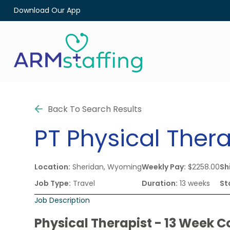
Download Our App
Back To Search Results
PT
Physical Thera
Location:
Sheridan, Wyoming
Weekly Pay:
$2258.00
Shi
Job Type:
Travel
Duration:
13 weeks
St
Job Description
Physical Therapist - 13 Week C