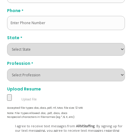
Phone
*
State
*
Profession
*
Upload Resume
Accepted file types: doc, docx, pdf, rtf, Max. file size: 12 MB.
Note: File-types Allowed .doc, .pdf, .docx, .docs
No special characters in filenames (eg *, $, £, etc)
Opt
I agree to receive text messages from
ARMStaffing
. By signing up for
our text messaging, you agree to receive text messages regarding