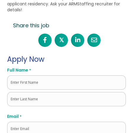
applicant residency. Ask your ARMStaffing recruiter for
details!
Share this job
𝕏
Apply Now
Full Name
*
First
Last
Email
*