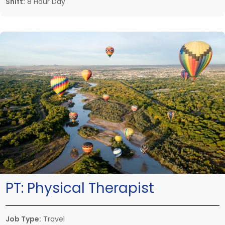
Shift:
8 Hour Day
PT:
Physical Therapist
Job Type:
Travel