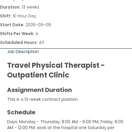
Duration:
13 weeks
Shift:
10 Hour Day
Start Date:
2026-09-08
Shifts Per Week:
4
Scheduled Hours:
40
Job Description
Travel Physical Therapist -
Outpatient Clinic
Assignment Duration
This is a 13-week contract position.
Schedule
Days: Monday - Thursday, 8:00 AM - 6:00 PM; Friday, 8:00
AM - 12:00 PM; work at the hospital one Saturday per