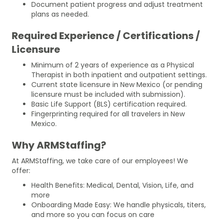
Document patient progress and adjust treatment
plans as needed.
Required Experience / Certifications /
Licensure
Minimum of 2 years of experience as a Physical
Therapist in both inpatient and outpatient settings.
Current state licensure in New Mexico (or pending
licensure must be included with submission).
Basic Life Support (BLS) certification required.
Fingerprinting required for all travelers in New
Mexico.
Why ARMStaffing?
At ARMStaffing, we take care of our employees! We
offer:
Health Benefits: Medical, Dental, Vision, Life, and
more
Onboarding Made Easy: We handle physicals, titers,
and more so you can focus on care