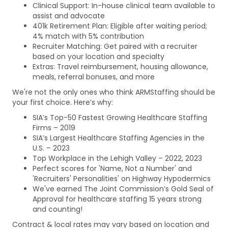
Clinical Support: In-house clinical team available to
assist and advocate
401k Retirement Plan: Eligible after waiting period;
4% match with 5% contribution
Recruiter Matching: Get paired with a recruiter
based on your location and specialty
Extras: Travel reimbursement, housing allowance,
meals, referral bonuses, and more
We're not the only ones who think ARMStaffing should be
your first choice. Here’s why:
SIA’s Top-50 Fastest Growing Healthcare Staffing
Firms – 2019
SIA’s Largest Healthcare Staffing Agencies in the
U.S. – 2023
Top Workplace in the Lehigh Valley – 2022, 2023
Perfect scores for 'Name, Not a Number' and
'Recruiters' Personalities' on Highway Hypodermics
We've earned The Joint Commission’s Gold Seal of
Approval for healthcare staffing 15 years strong
and counting!
Contract & local rates may vary based on location and