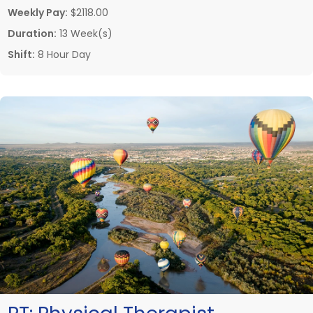
Weekly Pay:
$2118.00
Duration:
13 Week(s)
Shift:
8 Hour Day