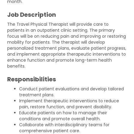
month.
Job Description
The Travel Physical Therapist will provide care to
patients in an outpatient clinic setting. The primary
focus will be on reducing pain and improving or restoring
mobility for patients. The therapist will develop
personalized treatment plans, evaluate patient progress,
and implement appropriate therapeutic interventions to
enhance function and promote long-term health
benefits.
Responsibilities
Conduct patient evaluations and develop tailored
treatment plans.
Implement therapeutic interventions to reduce
pain, restore function, and prevent disability.
Educate patients on how to manage their
conditions and promote overall health.
Collaborate with interdisciplinary teams for
comprehensive patient care.