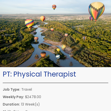
PT:
Physical Therapist
Job Type:
Travel
Weekly Pay:
$2478.00
Duration:
13 Week(s)