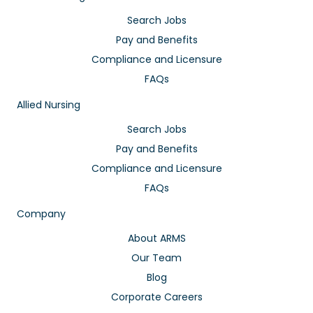
Search Jobs
Pay and Benefits
Compliance and Licensure
FAQs
Allied Nursing
Search Jobs
Pay and Benefits
Compliance and Licensure
FAQs
Company
About ARMS
Our Team
Blog
Corporate Careers