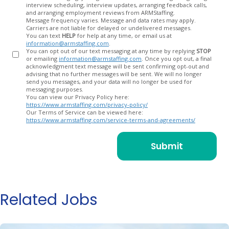
In
interview scheduling, interview updates, arranging feedback calls,
and arranging employment reviews from ARMStaffing.
Message frequency varies. Message and data rates may apply.
Carriers are not liable for delayed or undelivered messages.
You can text
HELP
for help at any time, or email us at
information@armstaffing.com
.
You can opt out of our text messaging at any time by replying
STOP
or emailing
information@armstaffing.com
. Once you opt out, a final
acknowledgment text message will be sent confirming opt-out and
advising that no further messages will be sent. We will no longer
send you messages, and your data will no longer be used for
messaging purposes.
You can view our Privacy Policy here:
https://www.armstaffing.com/privacy-policy/
Our Terms of Service can be viewed here:
https://www.armstaffing.com/service-terms-and-agreements/
Related Jobs