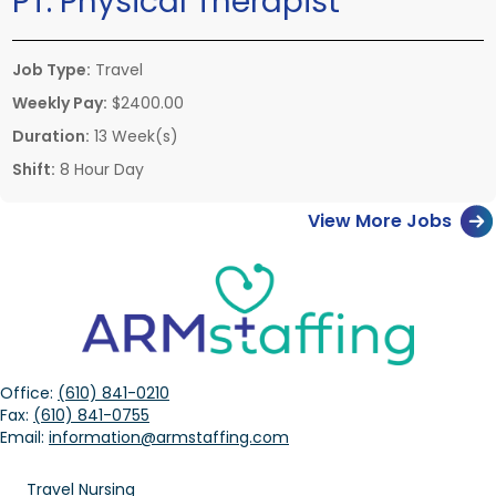
PT:
Physical Therapist
Job Type:
Travel
Weekly Pay:
$2400.00
Duration:
13 Week(s)
Shift:
8 Hour Day
View More Jobs
Office:
(610) 841-0210
Fax:
(610) 841-0755
Email:
information@armstaffing.com
Travel Nursing