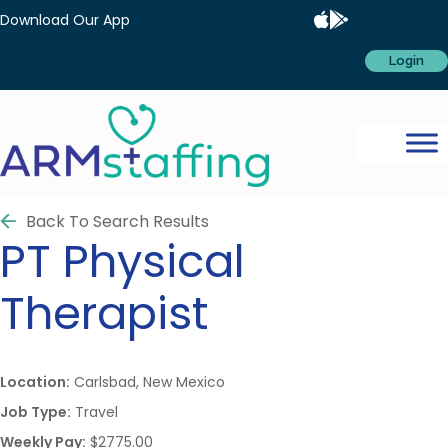
Download Our App
Login
Back To Search Results
PT
Physical
Therapist
Location:
Carlsbad, New Mexico
Job Type:
Travel
Weekly Pay:
$2775.00