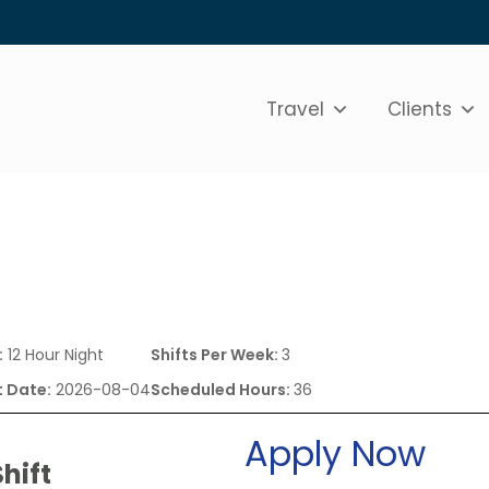
Travel
Clients
:
12 Hour Night
Shifts Per Week:
3
t Date:
2026-08-04
Scheduled Hours:
36
Apply Now
hift