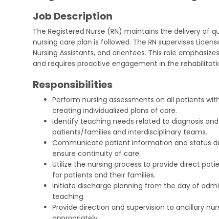
Job Description
The Registered Nurse (RN) maintains the delivery of qu
nursing care plan is followed. The RN supervises License
Nursing Assistants, and orientees. This role emphasiz
and requires proactive engagement in the rehabilitat
Responsibilities
Perform nursing assessments on all patients with
creating individualized plans of care.
Identify teaching needs related to diagnosis and
patients/families and interdisciplinary teams.
Communicate patient information and status d
ensure continuity of care.
Utilize the nursing process to provide direct patie
for patients and their families.
Initiate discharge planning from the day of admi
teaching.
Provide direction and supervision to ancillary nu
appropriately.