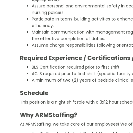
Assure personal and environmental safety in ac
nursing policies.
Participate in team-building activities to enhanc
efficiency.
Maintain communication with management regar
the effective completion of duties.
Assume charge responsibilities following orienta
Required Experience / Certifications 
BLS Certification required prior to first shift.
ACLS required prior to first shift (specific facility 
A minimum of two (2) years of bedside clinical ex
Schedule
This position is a night shift role with a 3x12 hour sched
Why ARMStaffing?
At ARMStaffing, we take care of our employees! We of