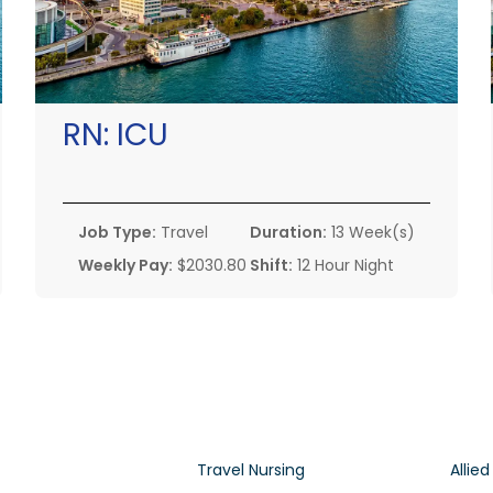
RN:
ICU
Job Type:
Travel
Duration:
13 Week(s)
Weekly Pay:
$2030.80
Shift:
12 Hour Night
Travel Nursing
Allied