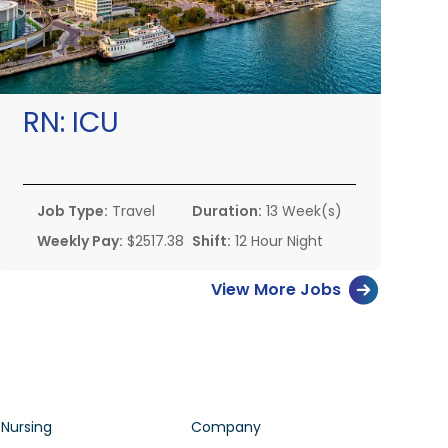
RN:
ICU
Job Type:
Travel
Duration:
13 Week(s)
Weekly Pay:
$2517.38
Shift:
12 Hour Night
View More Jobs
 Nursing
Company