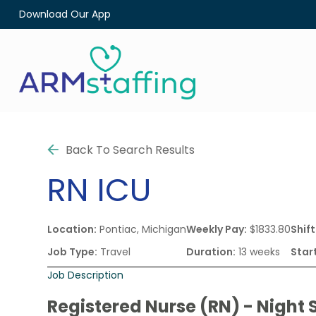
Download Our App
Back To Search Results
RN
ICU
Location:
Pontiac, Michigan
Weekly Pay:
$1833.80
Shift
Job Type:
Travel
Duration:
13 weeks
Star
Job Description
Registered Nurse (RN) - Night S