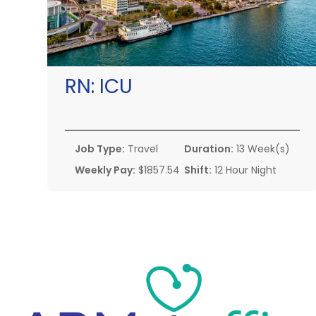
RN:
ICU
Job Type:
Travel
Duration:
13 Week(s)
Weekly Pay:
$1857.54
Shift:
12 Hour Night