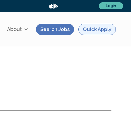
Login
About
Search Jobs
Quick Apply