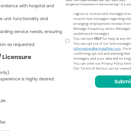
Note: File-types Allowed .doc, .pdf, .docx, .docs
No special characters in filenames (eg *, $, £, et
cordance with hospital and
Opt
I agree to receive text messages fr
e unit functionality and
receive text messages regarding interview scheduling, interview updates, arranging feedback calls, and
In
arranging employment reviews f
Message frequency varies. Message and data
ding service needs, ensuring
undelivered messages.
You can text
HELP
for help at any ti
You can opt out of our text messagin
tion as requested.
information@armstaffing.com
. Once you opt out, a final acknowledgment text message will be sent
confirming opt-out and advising that no further messages will be sent. We will no longer send you
/ Licensure
You can view our Privacy Policy her
Our Terms of Service can be viewe
only).
perience is highly desired.
ule.
fer: