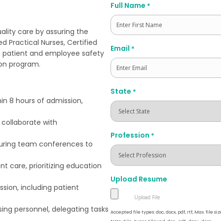
Full Name
*
ality care by assuring the
d Practical Nurses, Certified
First
Email
*
es patient and employee safety
ion program.
State
*
in 8 hours of admission,
 collaborate with
Profession
*
uring team conferences to
nt care, prioritizing education
Upload Resume
ssion, including patient
rsing personnel, delegating tasks
Accepted file types: doc, docx, pdf, rtf, Max. file siz