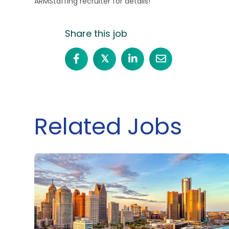
ARMStaffing recruiter for details!
Share this job
𝕏
Related Jobs