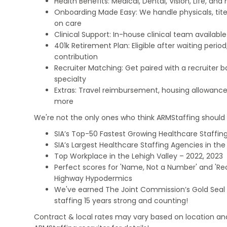
Health Benefits: Medical, Dental, Vision, Life, and
Onboarding Made Easy: We handle physicals, tit
on care
Clinical Support: In-house clinical team availabl
401k Retirement Plan: Eligible after waiting peri
contribution
Recruiter Matching: Get paired with a recruiter 
specialty
Extras: Travel reimbursement, housing allowance
more
We're not the only ones who think ARMStaffing should b
SIA’s Top-50 Fastest Growing Healthcare Staffing
SIA’s Largest Healthcare Staffing Agencies in the 
Top Workplace in the Lehigh Valley – 2022, 2023
Perfect scores for 'Name, Not a Number' and 'Recr
Highway Hypodermics
We've earned The Joint Commission’s Gold Seal 
staffing 15 years strong and counting!
Contract & local rates may vary based on location and