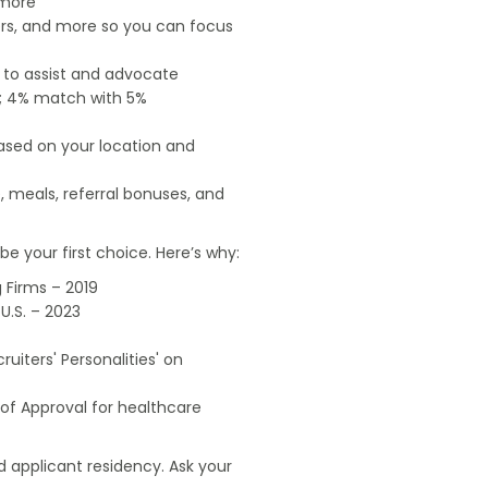
 more
ers, and more so you can focus
e to assist and advocate
od; 4% match with 5%
based on your location and
, meals, referral bonuses, and
e your first choice. Here’s why:
 Firms – 2019
U.S. – 2023
uiters' Personalities' on
of Approval for healthcare
 applicant residency. Ask your