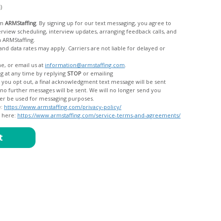
c)
om
ARMStaffing
. By signing up for our text messaging, you agree to
rom ARMStaffing.
 rates may apply. Carriers are not liable for delayed or
me, or email us at
information@armstaffing.com
.
g at any time by replying
STOP
or emailing
messages, and your data will no longer be used for messaging purposes.
e:
https://www.armstaffing.com/privacy-policy/
d here:
https://www.armstaffing.com/service-terms-and-agreements/