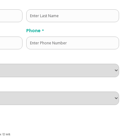
Last
Phone
*
e: 12 MB.