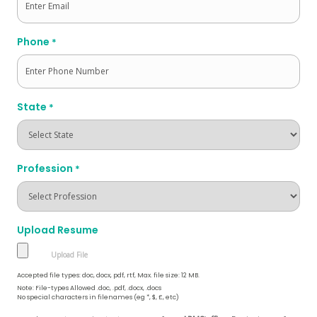
Phone
*
State
*
Profession
*
Upload Resume
Accepted file types: doc, docx, pdf, rtf, Max. file size: 12 MB.
Note: File-types Allowed .doc, .pdf, .docx, .docs
No special characters in filenames (eg *, $, £, etc)