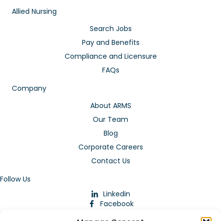
Allied Nursing
Search Jobs
Pay and Benefits
Compliance and Licensure
FAQs
Company
About ARMS
Our Team
Blog
Corporate Careers
Contact Us
Follow Us
Linkedin
Facebook
Instagram