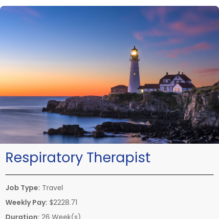
Respiratory Therapist
Job Type:
Travel
Weekly Pay:
$2228.71
Duration:
26 Week(s)