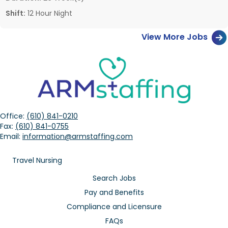
Shift:
12 Hour Night
View More Jobs
Office:
(610) 841-0210
Fax:
(610) 841-0755
Email:
information@armstaffing.com
Travel Nursing
Search Jobs
Pay and Benefits
Compliance and Licensure
FAQs