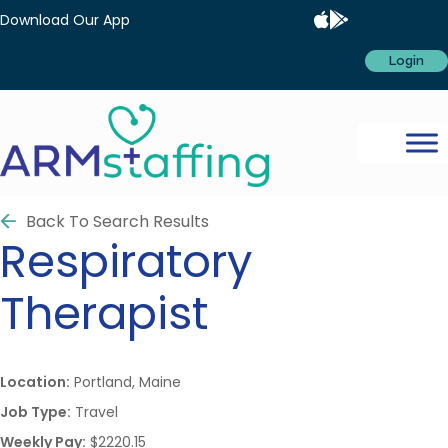
Download Our App
Login
Back To Search Results
Respiratory
Therapist
Location:
Portland, Maine
Job Type:
Travel
Weekly Pay:
$2220.15