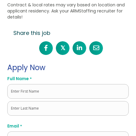
Contract & local rates may vary based on location and
applicant residency. Ask your ARMStaffing recruiter for
details!
Share this job
𝕏
Apply Now
Full Name
*
First
Last
Email
*