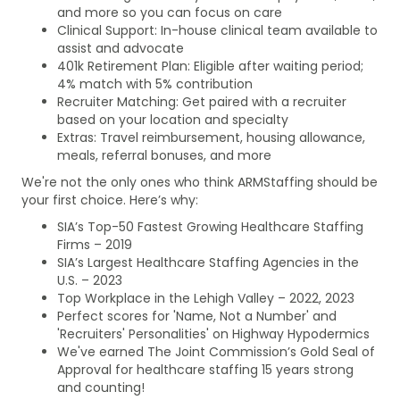
and more so you can focus on care
Clinical Support: In-house clinical team available to
assist and advocate
401k Retirement Plan: Eligible after waiting period;
4% match with 5% contribution
Recruiter Matching: Get paired with a recruiter
based on your location and specialty
Extras: Travel reimbursement, housing allowance,
meals, referral bonuses, and more
We're not the only ones who think ARMStaffing should be
your first choice. Here’s why:
SIA’s Top-50 Fastest Growing Healthcare Staffing
Firms – 2019
SIA’s Largest Healthcare Staffing Agencies in the
U.S. – 2023
Top Workplace in the Lehigh Valley – 2022, 2023
Perfect scores for 'Name, Not a Number' and
'Recruiters' Personalities' on Highway Hypodermics
We've earned The Joint Commission’s Gold Seal of
Approval for healthcare staffing 15 years strong
and counting!