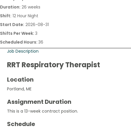
Duration:
26 weeks
Shift:
12 Hour Night
Start Date:
2026-08-31
Shifts Per Week:
3
Scheduled Hours:
36
Job Description
RRT Respiratory Therapist
Location
Portland, ME
Assignment Duration
This is a 13-week contract position.
Schedule