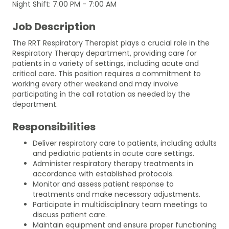
Night Shift: 7:00 PM - 7:00 AM
Job Description
The RRT Respiratory Therapist plays a crucial role in the
Respiratory Therapy department, providing care for
patients in a variety of settings, including acute and
critical care. This position requires a commitment to
working every other weekend and may involve
participating in the call rotation as needed by the
department.
Responsibilities
Deliver respiratory care to patients, including adults
and pediatric patients in acute care settings.
Administer respiratory therapy treatments in
accordance with established protocols.
Monitor and assess patient response to
treatments and make necessary adjustments.
Participate in multidisciplinary team meetings to
discuss patient care.
Maintain equipment and ensure proper functioning