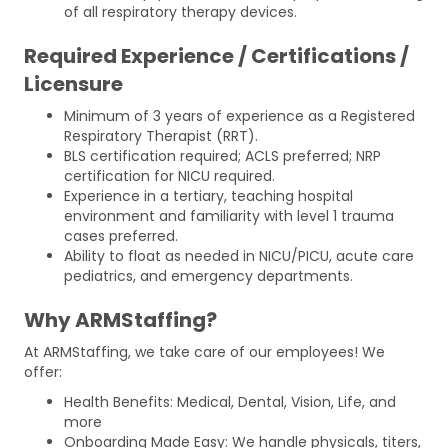
of all respiratory therapy devices.
Required Experience / Certifications /
Licensure
Minimum of 3 years of experience as a Registered
Respiratory Therapist (RRT).
BLS certification required; ACLS preferred; NRP
certification for NICU required.
Experience in a tertiary, teaching hospital
environment and familiarity with level 1 trauma
cases preferred.
Ability to float as needed in NICU/PICU, acute care
pediatrics, and emergency departments.
Why ARMStaffing?
At ARMStaffing, we take care of our employees! We
offer:
Health Benefits: Medical, Dental, Vision, Life, and
more
Onboarding Made Easy: We handle physicals, titers,