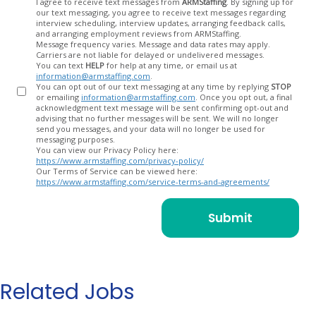
Opt
I agree to receive text messages from
ARMStaffing
. By signing up for
our text messaging, you agree to receive text messages regarding
In
interview scheduling, interview updates, arranging feedback calls,
and arranging employment reviews from ARMStaffing.
Message frequency varies. Message and data rates may apply.
Carriers are not liable for delayed or undelivered messages.
You can text
HELP
for help at any time, or email us at
information@armstaffing.com
.
You can opt out of our text messaging at any time by replying
STOP
or emailing
information@armstaffing.com
. Once you opt out, a final
acknowledgment text message will be sent confirming opt-out and
advising that no further messages will be sent. We will no longer
send you messages, and your data will no longer be used for
messaging purposes.
You can view our Privacy Policy here:
https://www.armstaffing.com/privacy-policy/
Our Terms of Service can be viewed here:
https://www.armstaffing.com/service-terms-and-agreements/
Related Jobs