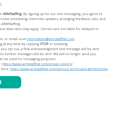
c)
om
ARMStaffing
. By signing up for our text messaging, you agree to
rom ARMStaffing.
 rates may apply. Carriers are not liable for delayed or
me, or email us at
information@armstaffing.com
.
g at any time by replying
STOP
or emailing
messages, and your data will no longer be used for messaging purposes.
e:
https://www.armstaffing.com/privacy-policy/
d here:
https://www.armstaffing.com/service-terms-and-agreements/