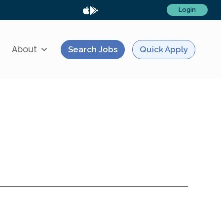
Login
About
Search Jobs
Quick Apply