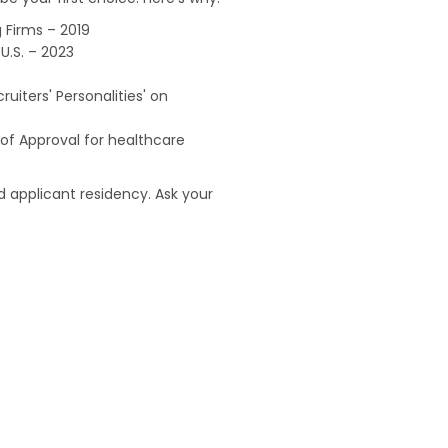
 Firms – 2019
U.S. – 2023
uiters' Personalities' on
of Approval for healthcare
 applicant residency. Ask your