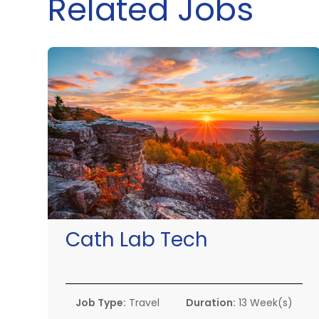
Related Jobs
Cath Lab Tech
Job Type:
Travel
Duration:
13 Week(s)