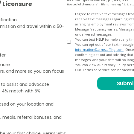
Note: File-types Allowed .doc, .pdf, .docx, .docs
/ Licensure
No special characters in filenames (eg *, $, £, et
Opt
I agree to receive text messages fr
fication.
receive text messages regarding interview scheduling, interview updates, arranging feedback calls, and
In
arranging employment reviews f
bmission and travel within a 50-
Message frequency varies. Message and data
undelivered messages.
You can text
HELP
for help at any ti
You can opt out of our text messagin
information@armstaffing.com
. Once you opt out, a final acknowledgment text message will be sent
fer:
confirming opt-out and advising that no further messages will be sent. We will no longer send you
 more
You can view our Privacy Policy her
Our Terms of Service can be viewe
ers, and more so you can focus
e to assist and advocate
od; 4% match with 5%
based on your location and
, meals, referral bonuses, and
e your first choice. Here’s why: