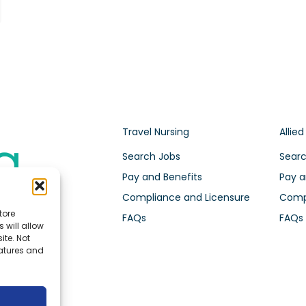
Travel Nursing
Allied
Search Jobs
Searc
Pay and Benefits
Pay a
Compliance and Licensure
Compl
tore
FAQs
FAQs
 will allow
ite. Not
eatures and