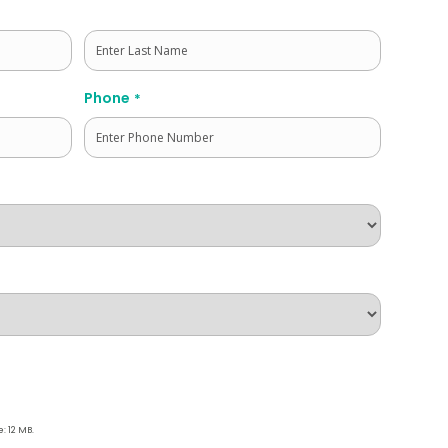
Last
Phone
*
e: 12 MB.