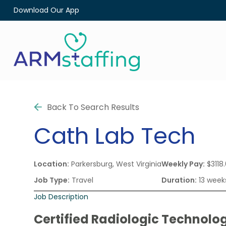
Download Our App
Back To Search Results
Cath Lab Tech
Location:
Parkersburg, West Virginia
Weekly Pay:
$3118
Job Type:
Travel
Duration:
13 week
Job Description
Certified Radiologic Technolog