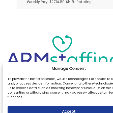
Weekly Pay:
$2714.80
Shift:
Rotating
Manage Consent
Office:
(610) 841-0210
To provide the best experiences, we use technologies like cookies to s
Fax:
(610) 841-0755
and/or access device information. Consenting to these technologies
Email:
information@armstaffing.com
us to process data such as browsing behavior or unique IDs on this s
consenting or withdrawing consent, may adversely affect certain f
functions.
Follow Us
Linkedin
Facebook
Accept