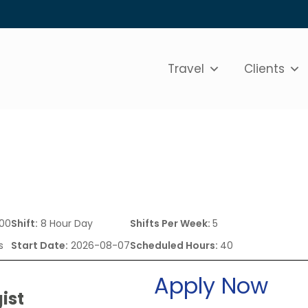
Travel
Clients
.00
Shift:
8 Hour Day
Shifts Per Week:
5
s
Start Date:
2026-08-07
Scheduled Hours:
40
Apply Now
ist