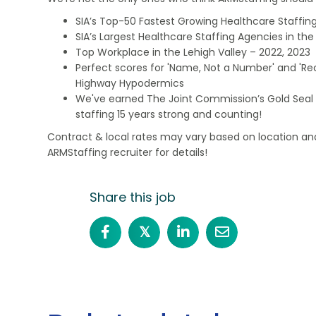
SIA’s Top-50 Fastest Growing Healthcare Staffing
SIA’s Largest Healthcare Staffing Agencies in the 
Top Workplace in the Lehigh Valley – 2022, 2023
Perfect scores for 'Name, Not a Number' and 'Recr
Highway Hypodermics
We've earned The Joint Commission’s Gold Seal 
staffing 15 years strong and counting!
Contract & local rates may vary based on location and
ARMStaffing recruiter for details!
Share this job
𝕏