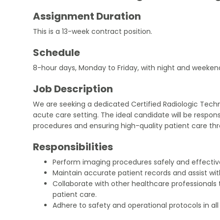
Assignment Duration
This is a 13-week contract position.
Schedule
8-hour days, Monday to Friday, with night and weekend c
Job Description
We are seeking a dedicated Certified Radiologic Techn
acute care setting. The ideal candidate will be respon
procedures and ensuring high-quality patient care thr
Responsibilities
Perform imaging procedures safely and effective
Maintain accurate patient records and assist wit
Collaborate with other healthcare professional
patient care.
Adhere to safety and operational protocols in al