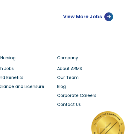
View More Jobs
 Nursing
Company
h Jobs
About ARMS
nd Benefits
Our Team
iance and Licensure
Blog
Corporate Careers
Contact Us