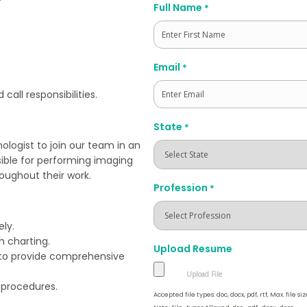
Full Name
*
First
Email
*
all responsibilities.
State
*
ologist to join our team in an
sible for performing imaging
oughout their work.
Profession
*
ly.
h charting.
Upload Resume
s to provide comprehensive
l procedures.
Accepted file types: doc, docx, pdf, rtf, Max. file siz