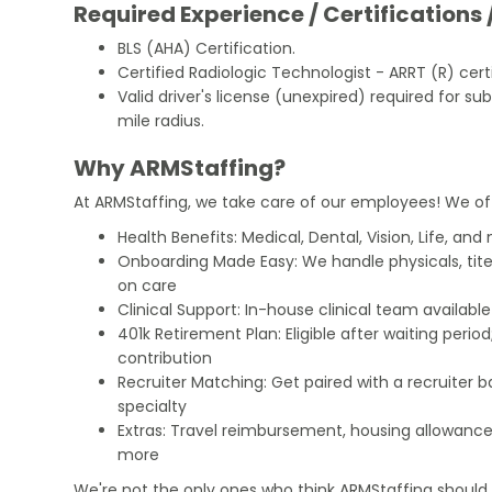
Required Experience / Certifications 
BLS (AHA) Certification.
Certified Radiologic Technologist - ARRT (R) certi
Valid driver's license (unexpired) required for su
mile radius.
Why ARMStaffing?
At ARMStaffing, we take care of our employees! We of
Health Benefits: Medical, Dental, Vision, Life, and
Onboarding Made Easy: We handle physicals, tit
on care
Clinical Support: In-house clinical team availabl
401k Retirement Plan: Eligible after waiting peri
contribution
Recruiter Matching: Get paired with a recruiter 
specialty
Extras: Travel reimbursement, housing allowance
more
We're not the only ones who think ARMStaffing should b