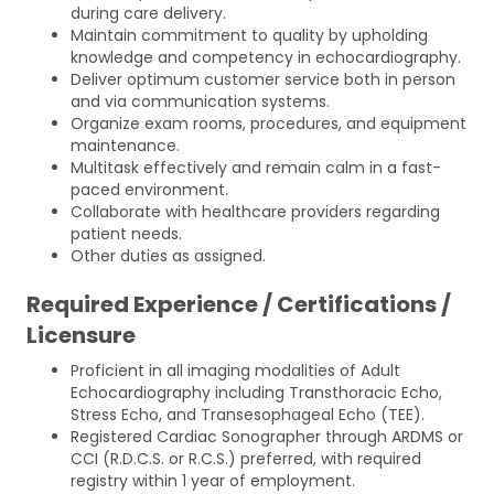
during care delivery.
Maintain commitment to quality by upholding
knowledge and competency in echocardiography.
Deliver optimum customer service both in person
and via communication systems.
Organize exam rooms, procedures, and equipment
maintenance.
Multitask effectively and remain calm in a fast-
paced environment.
Collaborate with healthcare providers regarding
patient needs.
Other duties as assigned.
Required Experience / Certifications /
Licensure
Proficient in all imaging modalities of Adult
Echocardiography including Transthoracic Echo,
Stress Echo, and Transesophageal Echo (TEE).
Registered Cardiac Sonographer through ARDMS or
CCI (R.D.C.S. or R.C.S.) preferred, with required
registry within 1 year of employment.