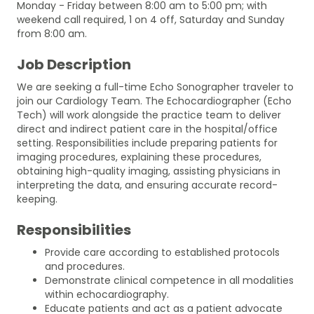
Monday - Friday between 8:00 am to 5:00 pm; with
weekend call required, 1 on 4 off, Saturday and Sunday
from 8:00 am.
Job Description
We are seeking a full-time Echo Sonographer traveler to
join our Cardiology Team. The Echocardiographer (Echo
Tech) will work alongside the practice team to deliver
direct and indirect patient care in the hospital/office
setting. Responsibilities include preparing patients for
imaging procedures, explaining these procedures,
obtaining high-quality imaging, assisting physicians in
interpreting the data, and ensuring accurate record-
keeping.
Responsibilities
Provide care according to established protocols
and procedures.
Demonstrate clinical competence in all modalities
within echocardiography.
Educate patients and act as a patient advocate