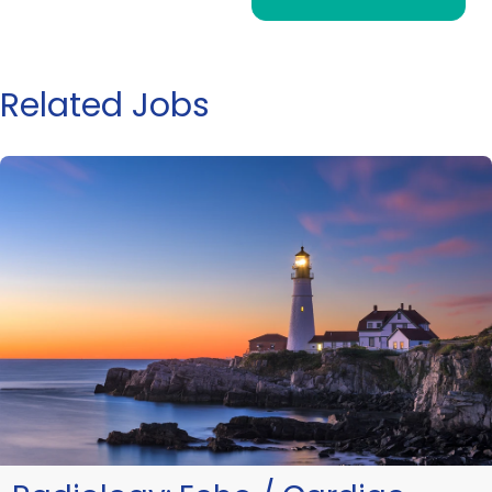
Related Jobs