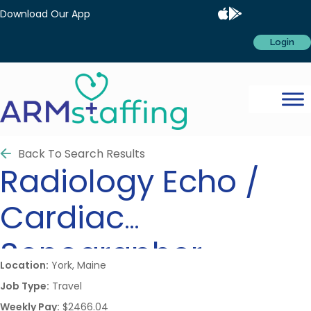
Download Our App
Login
Back To Search Results
Radiology
Echo /
Cardiac
Sonographer
Location:
York, Maine
Job Type:
Travel
Weekly Pay:
$2466.04