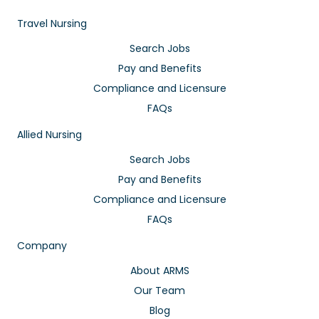
Travel Nursing
Search Jobs
Pay and Benefits
Compliance and Licensure
FAQs
Allied Nursing
Search Jobs
Pay and Benefits
Compliance and Licensure
FAQs
Company
About ARMS
Our Team
Blog