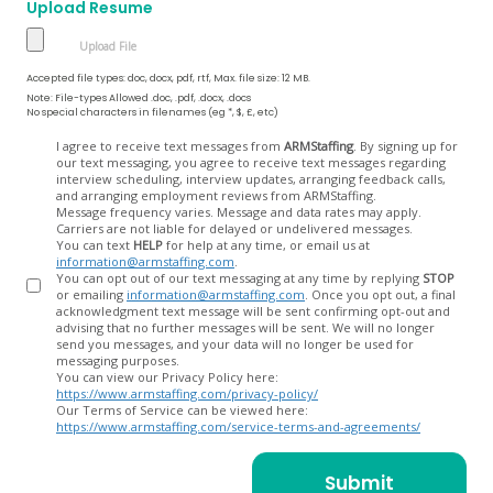
Upload Resume
Accepted file types: doc, docx, pdf, rtf, Max. file size: 12 MB.
Note: File-types Allowed .doc, .pdf, .docx, .docs
No special characters in filenames (eg *, $, £, etc)
Opt
I agree to receive text messages from
ARMStaffing
. By signing up for
our text messaging, you agree to receive text messages regarding
In
interview scheduling, interview updates, arranging feedback calls,
and arranging employment reviews from ARMStaffing.
Message frequency varies. Message and data rates may apply.
Carriers are not liable for delayed or undelivered messages.
You can text
HELP
for help at any time, or email us at
information@armstaffing.com
.
You can opt out of our text messaging at any time by replying
STOP
or emailing
information@armstaffing.com
. Once you opt out, a final
acknowledgment text message will be sent confirming opt-out and
advising that no further messages will be sent. We will no longer
send you messages, and your data will no longer be used for
messaging purposes.
You can view our Privacy Policy here:
https://www.armstaffing.com/privacy-policy/
Our Terms of Service can be viewed here:
https://www.armstaffing.com/service-terms-and-agreements/