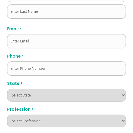
First
Last
Email
*
Phone
*
State
*
Profession
*