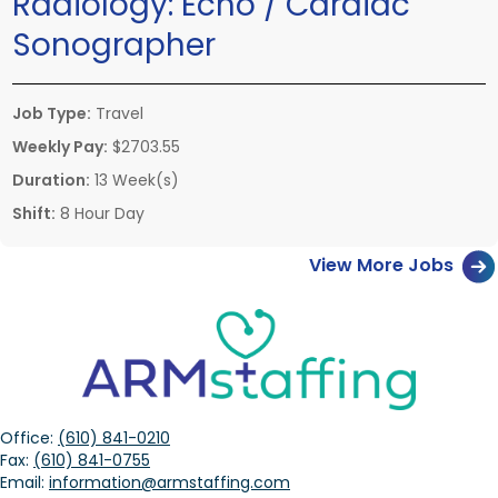
Radiology:
Echo / Cardiac
Sonographer
Job Type:
Travel
Weekly Pay:
$2703.55
Duration:
13 Week(s)
Shift:
8 Hour Day
View More Jobs
Office:
(610) 841-0210
Fax:
(610) 841-0755
Email:
information@armstaffing.com