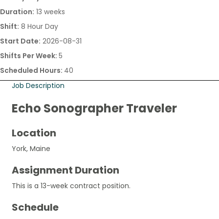
Duration:
13 weeks
Shift:
8 Hour Day
Start Date:
2026-08-31
Shifts Per Week:
5
Scheduled Hours:
40
Job Description
Echo Sonographer Traveler
Location
York, Maine
Assignment Duration
This is a 13-week contract position.
Schedule