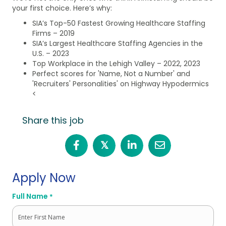
your first choice. Here’s why:
SIA’s Top-50 Fastest Growing Healthcare Staffing
Firms – 2019
SIA’s Largest Healthcare Staffing Agencies in the
U.S. – 2023
Top Workplace in the Lehigh Valley – 2022, 2023
Perfect scores for 'Name, Not a Number' and
'Recruiters' Personalities' on Highway Hypodermics
<
Share this job
𝕏
Apply Now
Full Name
*