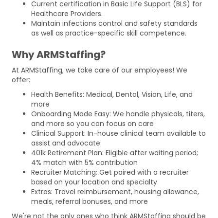
Current certification in Basic Life Support (BLS) for
Healthcare Providers.
Maintain infections control and safety standards
as well as practice-specific skill competence.
Why ARMStaffing?
At ARMStaffing, we take care of our employees! We
offer:
Health Benefits: Medical, Dental, Vision, Life, and
more
Onboarding Made Easy: We handle physicals, titers,
and more so you can focus on care
Clinical Support: In-house clinical team available to
assist and advocate
401k Retirement Plan: Eligible after waiting period;
4% match with 5% contribution
Recruiter Matching: Get paired with a recruiter
based on your location and specialty
Extras: Travel reimbursement, housing allowance,
meals, referral bonuses, and more
We're not the only ones who think ARMStaffing should be