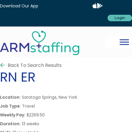
Download Our App
Login
Back To Search Results
RN
ER
Location:
Saratoga Springs, New York
Job Type:
Travel
Weekly Pay:
$2269.50
Duration:
13 weeks