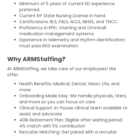
Minimum of 5 years of current ED experience
preferred.
Current NY State Nursing License in hand.
Certifications: BLS, PALS, ACLS, NIHSS, and TNCC.
Proficiency in EPIC charting and Omnicell
medication management systems.
Experience in telemetry and rhythm identification;
must pass EKG examination.
Why ARMStaffing?
At ARMStaffing, we take care of our employees! We
offer:
Health Benefits: Medical, Dental, Vision, Life, and
more
Onboarding Made Easy: We handle physicals, titers,
and more so you can focus on care
Clinical Support: In-house clinical team available to
assist and advocate
401k Retirement Plan: Eligible after waiting period;
4% match with 5% contribution
Recruiter Matching: Get paired with a recruiter