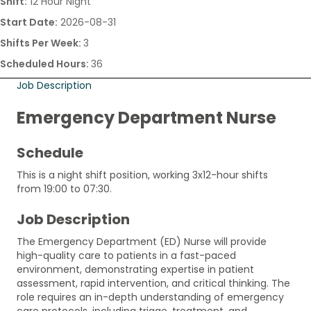
Shift:
12 Hour Night
Start Date:
2026-08-31
Shifts Per Week:
3
Scheduled Hours:
36
Job Description
Emergency Department Nurse
Schedule
This is a night shift position, working 3x12-hour shifts
from 19:00 to 07:30.
Job Description
The Emergency Department (ED) Nurse will provide
high-quality care to patients in a fast-paced
environment, demonstrating expertise in patient
assessment, rapid intervention, and critical thinking. The
role requires an in-depth understanding of emergency
care protocols, including triage, treatment, and