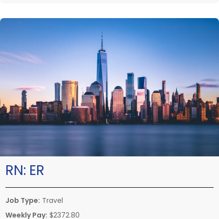
RN:
ER
Job Type:
Travel
Weekly Pay:
$2372.80