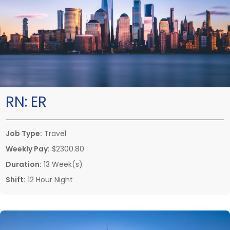
RN:
ER
Job Type:
Travel
Weekly Pay:
$2300.80
Duration:
13 Week(s)
Shift:
12 Hour Night