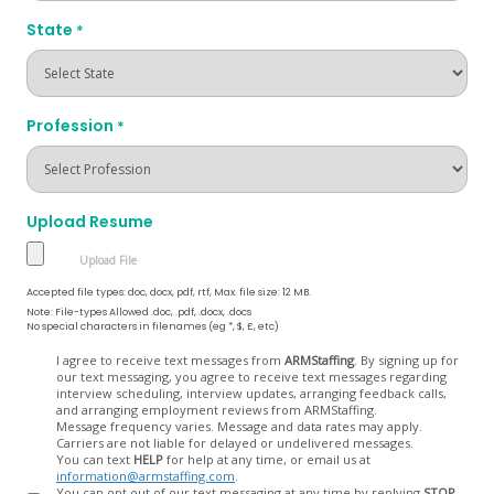
State
*
Profession
*
Upload Resume
Accepted file types: doc, docx, pdf, rtf, Max. file size: 12 MB.
Note: File-types Allowed .doc, .pdf, .docx, .docs
No special characters in filenames (eg *, $, £, etc)
Opt
I agree to receive text messages from
ARMStaffing
. By signing up for
our text messaging, you agree to receive text messages regarding
In
interview scheduling, interview updates, arranging feedback calls,
and arranging employment reviews from ARMStaffing.
Message frequency varies. Message and data rates may apply.
Carriers are not liable for delayed or undelivered messages.
You can text
HELP
for help at any time, or email us at
information@armstaffing.com
.
You can opt out of our text messaging at any time by replying
STOP