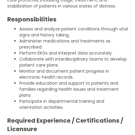
stabilization of patients in various states of distress.
Responsibilities
Assess and analyze patient conditions through vital
signs and history taking.
Administer medications and treatments as
prescribed.
Perform EKGs and interpret data accurately.
Collaborate with interdisciplinary teams to develop
patient care plans.
Monitor and document patient progress in
electronic health records.
Provide education and support to patients and
families regarding health issues and treatment
plans.
Participate in departmental training and
orientation activities.
Required Experience / Certifications /
Licensure