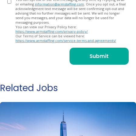
or emailing
information@armstaffing.com
. Once you opt out, a final
acknowledgment text message will be sent confirming opt-out and
advising that no further messages will be sent. We will no longer
send you messages, and your data will no longer be used for
messaging purposes.
You can view our Privacy Policy here:
https://www.armstaffing.com/privacy-policy/
Our Terms of Service can be viewed here:
https://www.armstaffing.com/service-terms-and-agreements/
Related Jobs