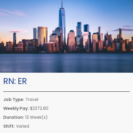
RN:
ER
Job Type:
Travel
Weekly Pay:
$2372.80
Duration:
13 Week(s)
Shift:
Varied