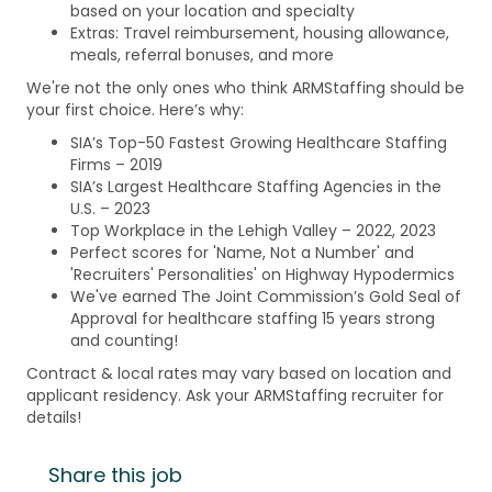
based on your location and specialty
Extras: Travel reimbursement, housing allowance,
meals, referral bonuses, and more
We're not the only ones who think ARMStaffing should be
your first choice. Here’s why:
SIA’s Top-50 Fastest Growing Healthcare Staffing
Firms – 2019
SIA’s Largest Healthcare Staffing Agencies in the
U.S. – 2023
Top Workplace in the Lehigh Valley – 2022, 2023
Perfect scores for 'Name, Not a Number' and
'Recruiters' Personalities' on Highway Hypodermics
We've earned The Joint Commission’s Gold Seal of
Approval for healthcare staffing 15 years strong
and counting!
Contract & local rates may vary based on location and
applicant residency. Ask your ARMStaffing recruiter for
details!
Share this job