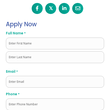
𝕏
Apply Now
Full Name
*
First
Last
Email
*
Phone
*