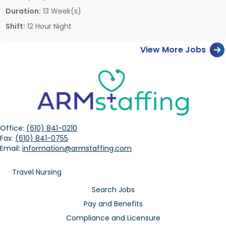
Duration:
13 Week(s)
Shift:
12 Hour Night
View More Jobs
Office:
(610) 841-0210
Fax:
(610) 841-0755
Email:
information@armstaffing.com
Travel Nursing
Search Jobs
Pay and Benefits
Compliance and Licensure