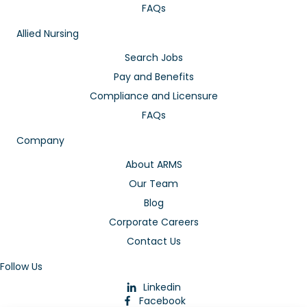
FAQs
Allied Nursing
Search Jobs
Pay and Benefits
Compliance and Licensure
FAQs
Company
About ARMS
Our Team
Blog
Corporate Careers
Contact Us
Follow Us
Linkedin
Facebook