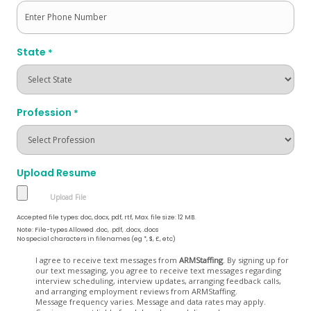
State
*
Profession
*
Upload Resume
Accepted file types: doc, docx, pdf, rtf, Max. file size: 12 MB.
Note: File-types Allowed .doc, .pdf, .docx, .docs
No special characters in filenames (eg *, $, £, etc)
Opt
I agree to receive text messages from
ARMStaffing
. By signing up for
our text messaging, you agree to receive text messages regarding
In
interview scheduling, interview updates, arranging feedback calls,
and arranging employment reviews from ARMStaffing.
Message frequency varies. Message and data rates may apply.