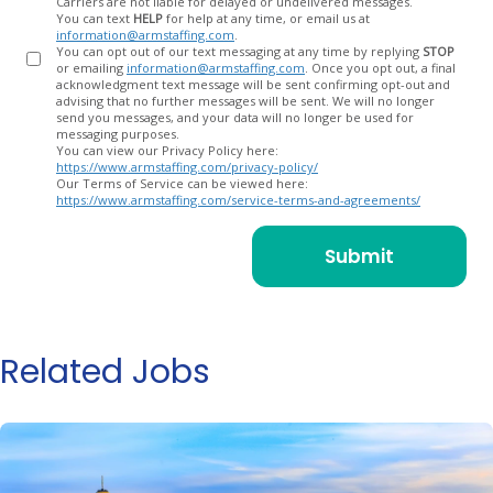
Carriers are not liable for delayed or undelivered messages.
You can text
HELP
for help at any time, or email us at
information@armstaffing.com
.
You can opt out of our text messaging at any time by replying
STOP
or emailing
information@armstaffing.com
. Once you opt out, a final
acknowledgment text message will be sent confirming opt-out and
advising that no further messages will be sent. We will no longer
send you messages, and your data will no longer be used for
messaging purposes.
You can view our Privacy Policy here:
https://www.armstaffing.com/privacy-policy/
Our Terms of Service can be viewed here:
https://www.armstaffing.com/service-terms-and-agreements/
Related Jobs