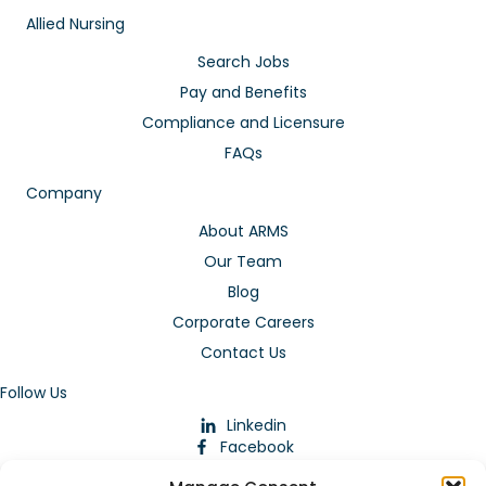
Allied Nursing
Search Jobs
Pay and Benefits
Compliance and Licensure
FAQs
Company
About ARMS
Our Team
Blog
Corporate Careers
Contact Us
Follow Us
Linkedin
Facebook
Instagram