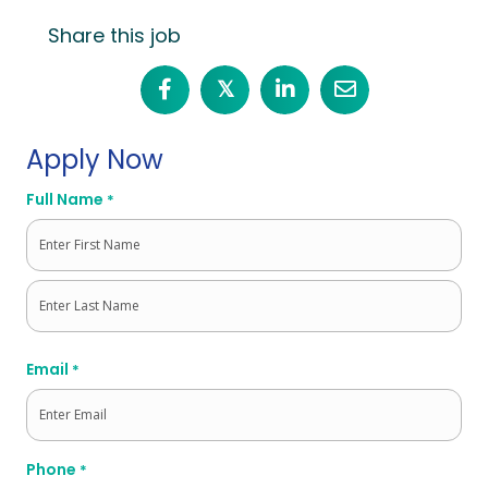
Share this job
𝕏
Apply Now
Full Name
*
First
Last
Email
*
Phone
*