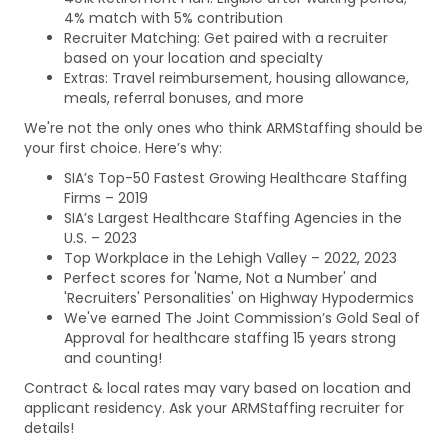
4% match with 5% contribution
Recruiter Matching: Get paired with a recruiter
based on your location and specialty
Extras: Travel reimbursement, housing allowance,
meals, referral bonuses, and more
We're not the only ones who think ARMStaffing should be
your first choice. Here’s why:
SIA’s Top-50 Fastest Growing Healthcare Staffing
Firms – 2019
SIA’s Largest Healthcare Staffing Agencies in the
U.S. – 2023
Top Workplace in the Lehigh Valley – 2022, 2023
Perfect scores for 'Name, Not a Number' and
'Recruiters' Personalities' on Highway Hypodermics
We've earned The Joint Commission’s Gold Seal of
Approval for healthcare staffing 15 years strong
and counting!
Contract & local rates may vary based on location and
applicant residency. Ask your ARMStaffing recruiter for
details!