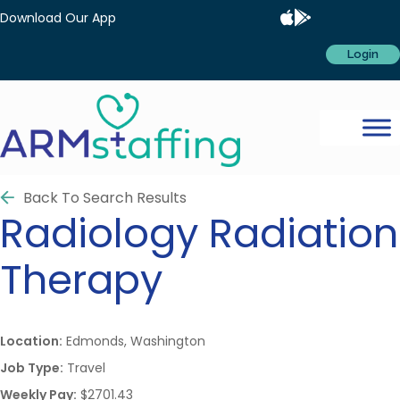
Download Our App
Login
Back To Search Results
Radiology
Radiation
Therapy
Location:
Edmonds, Washington
Job Type:
Travel
Weekly Pay:
$2701.43