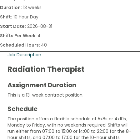
Duration:
13 weeks
Shift:
10 Hour Day
Start Date:
2026-08-31
Shifts Per Week:
4
Scheduled Hours:
40
Job Description
Radiation Therapist
Assignment Duration
This is a 13-week contract position.
Schedule
The position offers a flexible schedule of 5x8s or 4x10s,
Monday to Friday, with no weekends required. Shifts will
run either from 07:00 to 15:00 or 14:00 to 22:00 for the 8-
hour shifts, and 07:00 to 17:00 for the 10-hour shifts.