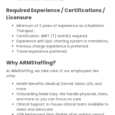
Required Experience / Certifications /
Licensure
Minimum of 2 years of experience as a Radiation
Therapist.
Certification: ARRT (T) and BLS required.
Experience with Epic charting system is mandatory.
Previous charge experience is preferred.
Travel experience preferred.
Why ARMStaffing?
At ARMStaffing, we take care of our employees! We
offer:
Health Benefits: Medical, Dental, Vision, Life, and
more
Onboarding Made Easy: We handle physicals, titers,
and more so you can focus on care
Clinical Support: In-house clinical team available to
assist and advocate
401k Retirement Plan: Eligible after waiting period;