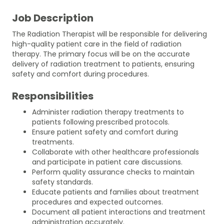
Job Description
The Radiation Therapist will be responsible for delivering
high-quality patient care in the field of radiation
therapy. The primary focus will be on the accurate
delivery of radiation treatment to patients, ensuring
safety and comfort during procedures.
Responsibilities
Administer radiation therapy treatments to
patients following prescribed protocols.
Ensure patient safety and comfort during
treatments.
Collaborate with other healthcare professionals
and participate in patient care discussions.
Perform quality assurance checks to maintain
safety standards.
Educate patients and families about treatment
procedures and expected outcomes.
Document all patient interactions and treatment
administration accurately.