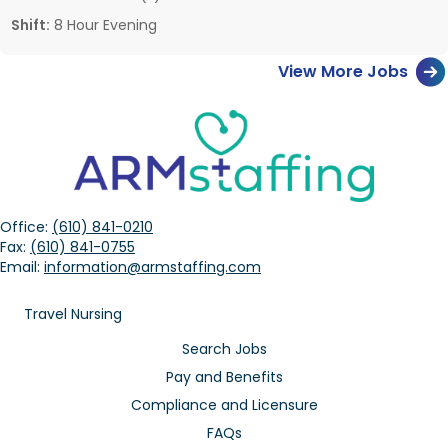
Shift:
8 Hour Evening
View More Jobs
Office:
(610) 841-0210
Fax:
(610) 841-0755
Email:
information@armstaffing.com
Travel Nursing
Search Jobs
Pay and Benefits
Compliance and Licensure
FAQs