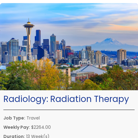
Radiology:
Radiation Therapy
Job Type:
Travel
Weekly Pay:
$2264.00
Duration:
13 Week(s)