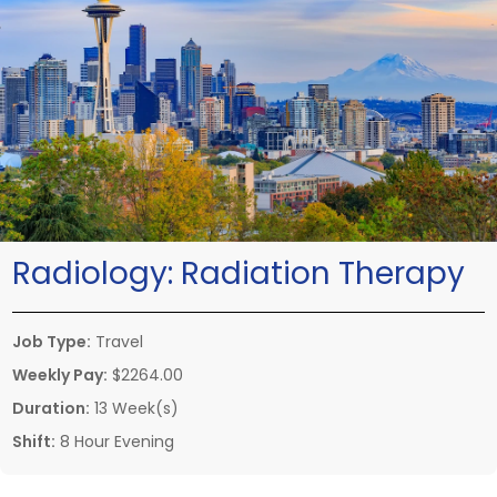
Radiology:
Radiation Therapy
Job Type:
Travel
Weekly Pay:
$2264.00
Duration:
13 Week(s)
Shift:
8 Hour Evening