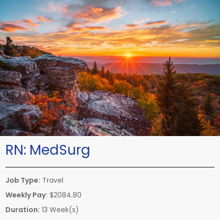
RN:
MedSurg
Job Type:
Travel
Weekly Pay:
$2084.80
Duration:
13 Week(s)