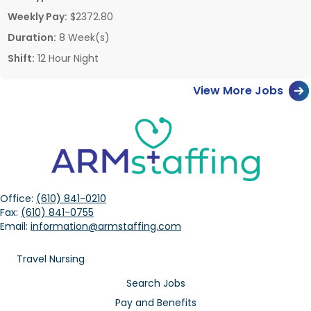
Weekly Pay:
$2372.80
Duration:
8 Week(s)
Shift:
12 Hour Night
View More Jobs
Office:
(610) 841-0210
Fax:
(610) 841-0755
Email:
information@armstaffing.com
Travel Nursing
Search Jobs
Pay and Benefits