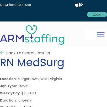
Download Our App
Login
Back To Search Results
RN
MedSurg
Location:
Morgantown, West Virginia
Job Type:
Travel
Weekly Pay:
$1868.80
Duration:
13 weeks