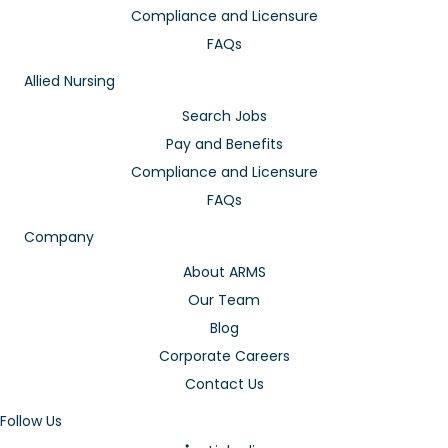
Compliance and Licensure
FAQs
Allied Nursing
Search Jobs
Pay and Benefits
Compliance and Licensure
FAQs
Company
About ARMS
Our Team
Blog
Corporate Careers
Contact Us
Follow Us