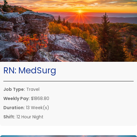
RN:
MedSurg
Job Type:
Travel
Weekly Pay:
$1868.80
Duration:
13 Week(s)
Shift:
12 Hour Night