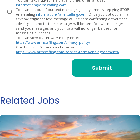
You can text
HELP
for help at any time, or email us at
information@armstaffing.com
.
You can opt out of our text messaging at any time by replying
STOP
or emailing
information@armstaffing.com
. Once you opt out, a final
acknowledgment text message will be sent confirming opt-out and
advising that no further messages will be sent. We will no longer
send you messages, and your data will no longer be used for
messaging purposes.
You can view our Privacy Policy here:
https://www.armstaffing.com/privacy-policy/
Our Terms of Service can be viewed here:
https://www.armstaffing.com/service-terms-and-agreements/
Related Jobs