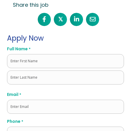
Share this job
𝕏
Apply Now
Full Name
*
First
Last
Email
*
Phone
*