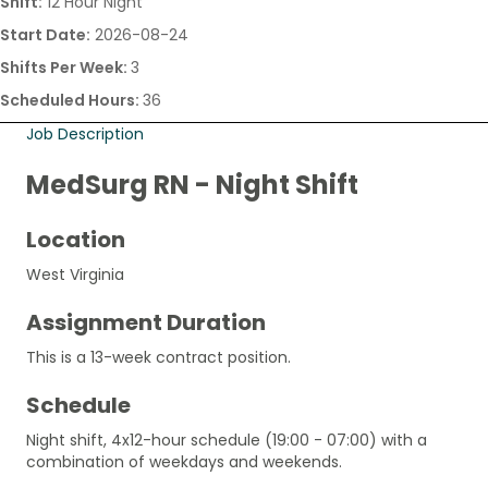
Shift:
12 Hour Night
Start Date:
2026-08-24
Shifts Per Week:
3
Scheduled Hours:
36
Job Description
MedSurg RN - Night Shift
Location
West Virginia
Assignment Duration
This is a 13-week contract position.
Schedule
Night shift, 4x12-hour schedule (19:00 - 07:00) with a
combination of weekdays and weekends.