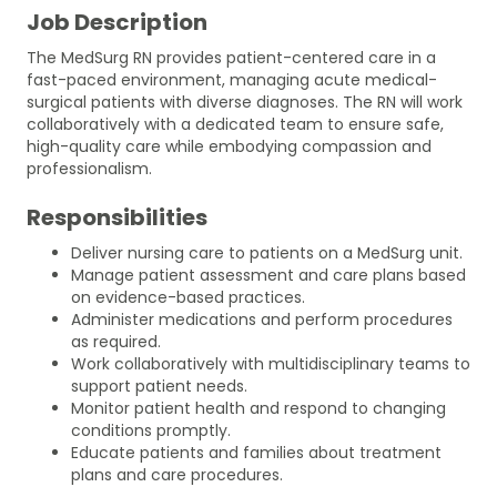
Job Description
The MedSurg RN provides patient-centered care in a
fast-paced environment, managing acute medical-
surgical patients with diverse diagnoses. The RN will work
collaboratively with a dedicated team to ensure safe,
high-quality care while embodying compassion and
professionalism.
Responsibilities
Deliver nursing care to patients on a MedSurg unit.
Manage patient assessment and care plans based
on evidence-based practices.
Administer medications and perform procedures
as required.
Work collaboratively with multidisciplinary teams to
support patient needs.
Monitor patient health and respond to changing
conditions promptly.
Educate patients and families about treatment
plans and care procedures.