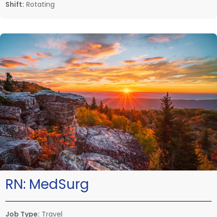
Shift:
Rotating
RN:
MedSurg
Job Type:
Travel