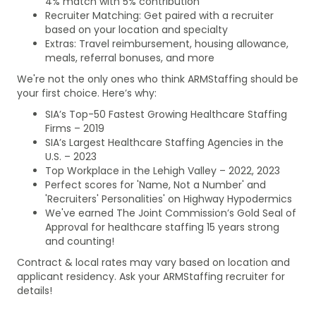
4% match with 5% contribution
Recruiter Matching: Get paired with a recruiter
based on your location and specialty
Extras: Travel reimbursement, housing allowance,
meals, referral bonuses, and more
We're not the only ones who think ARMStaffing should be
your first choice. Here’s why:
SIA’s Top-50 Fastest Growing Healthcare Staffing
Firms – 2019
SIA’s Largest Healthcare Staffing Agencies in the
U.S. – 2023
Top Workplace in the Lehigh Valley – 2022, 2023
Perfect scores for 'Name, Not a Number' and
'Recruiters' Personalities' on Highway Hypodermics
We've earned The Joint Commission’s Gold Seal of
Approval for healthcare staffing 15 years strong
and counting!
Contract & local rates may vary based on location and
applicant residency. Ask your ARMStaffing recruiter for
details!