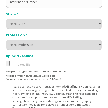
State
*
Profession
*
Upload Resume
Accepted file types: doc, docx, pdf, rtf, Max. file size: 12 MB.
Note: File-types Allowed .doc, .pdf, .docx, .docs
No special characters in filenames (eg *, $, £, etc)
Opt
I agree to receive text messages from
ARMStaffing
. By signing up for
our text messaging, you agree to receive text messages regarding
In
interview scheduling, interview updates, arranging feedback calls,
and arranging employment reviews from ARMStaffing.
Message frequency varies. Message and data rates may apply.
Carriers are not liable for delayed or undelivered messages.