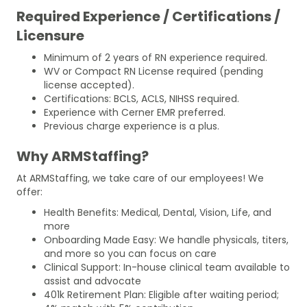
Required Experience / Certifications /
Licensure
Minimum of 2 years of RN experience required.
WV or Compact RN License required (pending
license accepted).
Certifications: BCLS, ACLS, NIHSS required.
Experience with Cerner EMR preferred.
Previous charge experience is a plus.
Why ARMStaffing?
At ARMStaffing, we take care of our employees! We
offer:
Health Benefits: Medical, Dental, Vision, Life, and
more
Onboarding Made Easy: We handle physicals, titers,
and more so you can focus on care
Clinical Support: In-house clinical team available to
assist and advocate
401k Retirement Plan: Eligible after waiting period;