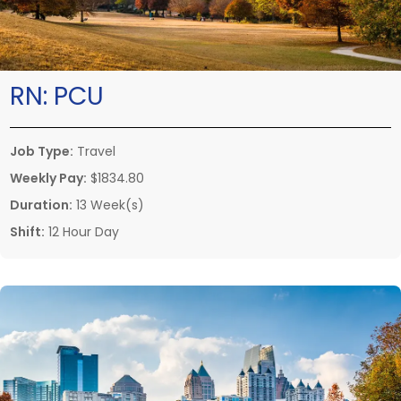
RN:
PCU
Job Type:
Travel
Weekly Pay:
$1834.80
Duration:
13 Week(s)
Shift:
12 Hour Day