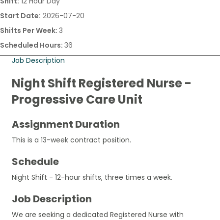
Shift:
12 Hour Day
Start Date:
2026-07-20
Shifts Per Week:
3
Scheduled Hours:
36
Job Description
Night Shift Registered Nurse -
Progressive Care Unit
Assignment Duration
This is a 13-week contract position.
Schedule
Night Shift - 12-hour shifts, three times a week.
Job Description
We are seeking a dedicated Registered Nurse with