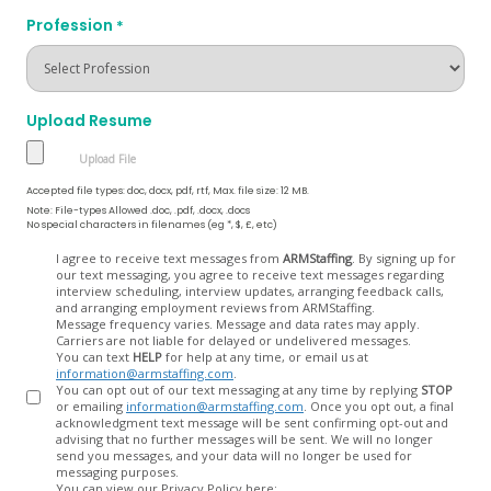
Profession
*
Upload Resume
Accepted file types: doc, docx, pdf, rtf, Max. file size: 12 MB.
Note: File-types Allowed .doc, .pdf, .docx, .docs
No special characters in filenames (eg *, $, £, etc)
Opt
I agree to receive text messages from
ARMStaffing
. By signing up for
our text messaging, you agree to receive text messages regarding
In
interview scheduling, interview updates, arranging feedback calls,
and arranging employment reviews from ARMStaffing.
Message frequency varies. Message and data rates may apply.
Carriers are not liable for delayed or undelivered messages.
You can text
HELP
for help at any time, or email us at
information@armstaffing.com
.
You can opt out of our text messaging at any time by replying
STOP
or emailing
information@armstaffing.com
. Once you opt out, a final
acknowledgment text message will be sent confirming opt-out and
advising that no further messages will be sent. We will no longer
send you messages, and your data will no longer be used for
messaging purposes.
You can view our Privacy Policy here: