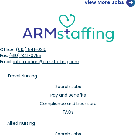
View More Jobs
Office:
(610) 841-0210
Fax:
(610) 841-0755
Email:
information@armstaffing.com
Travel Nursing
Search Jobs
Pay and Benefits
Compliance and Licensure
FAQs
Allied Nursing
Search Jobs