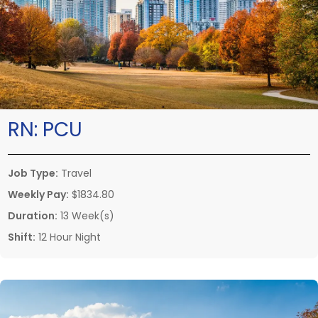
RN:
PCU
Job Type:
Travel
Weekly Pay:
$1834.80
Duration:
13 Week(s)
Shift:
12 Hour Night