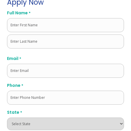
Apply Now
Full Name
*
First
Last
Email
*
Phone
*
State
*