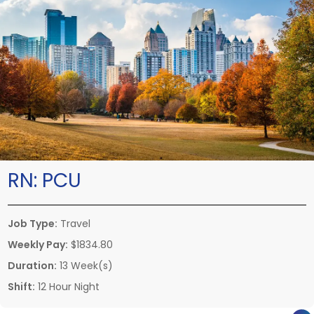
RN:
PCU
Job Type:
Travel
Weekly Pay:
$1834.80
Duration:
13 Week(s)
Shift:
12 Hour Night