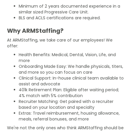
Minimum of 2 years documented experience in a
similar sized Progressive Care Unit.
BLS and ACLS certifications are required.
Why ARMStaffing?
At ARMStaffing, we take care of our employees! We
offer:
Health Benefits: Medical, Dental, Vision, Life, and
more
Onboarding Made Easy: We handle physicals, titers,
and more so you can focus on care
Clinical Support: In-house clinical team available to
assist and advocate
401k Retirement Plan: Eligible after waiting period;
4% match with 5% contribution
Recruiter Matching: Get paired with a recruiter
based on your location and specialty
Extras: Travel reimbursement, housing allowance,
meals, referral bonuses, and more
We're not the only ones who think ARMStaffing should be