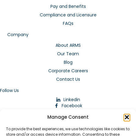
Pay and Benefits
Compliance and Licensure
FAQs
Company
About ARMS
Our Team
Blog
Corporate Careers
Contact Us
Follow Us
Linkedin
Facebook
Instagram
Manage Consent
To provide the best experiences, we use technologies like cookies to
store and/or access device information. Consenting to these