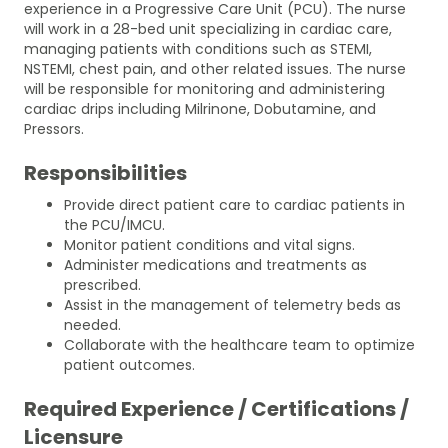
experience in a Progressive Care Unit (PCU). The nurse
will work in a 28-bed unit specializing in cardiac care,
managing patients with conditions such as STEMI,
NSTEMI, chest pain, and other related issues. The nurse
will be responsible for monitoring and administering
cardiac drips including Milrinone, Dobutamine, and
Pressors.
Responsibilities
Provide direct patient care to cardiac patients in
the PCU/IMCU.
Monitor patient conditions and vital signs.
Administer medications and treatments as
prescribed.
Assist in the management of telemetry beds as
needed.
Collaborate with the healthcare team to optimize
patient outcomes.
Required Experience / Certifications /
Licensure