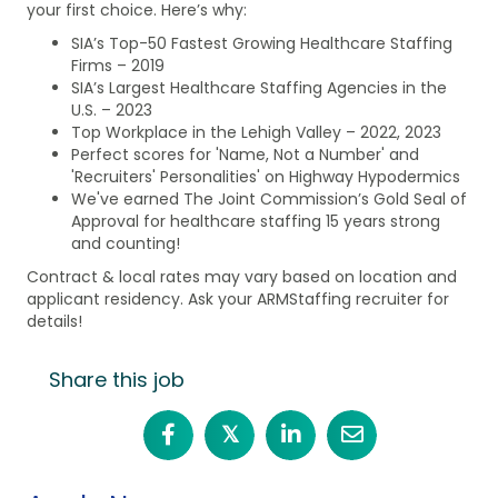
your first choice. Here’s why:
SIA’s Top-50 Fastest Growing Healthcare Staffing
Firms – 2019
SIA’s Largest Healthcare Staffing Agencies in the
U.S. – 2023
Top Workplace in the Lehigh Valley – 2022, 2023
Perfect scores for 'Name, Not a Number' and
'Recruiters' Personalities' on Highway Hypodermics
We've earned The Joint Commission’s Gold Seal of
Approval for healthcare staffing 15 years strong
and counting!
Contract & local rates may vary based on location and
applicant residency. Ask your ARMStaffing recruiter for
details!
Share this job
𝕏