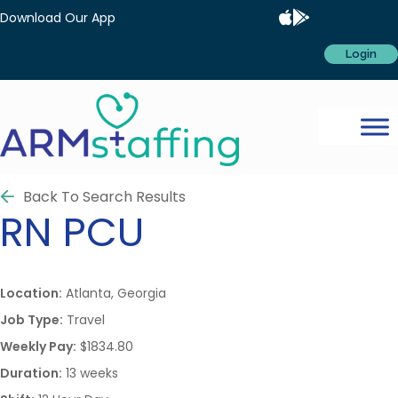
Download Our App
Login
Back To Search Results
RN
PCU
Location:
Atlanta, Georgia
Job Type:
Travel
Weekly Pay:
$1834.80
Duration:
13 weeks