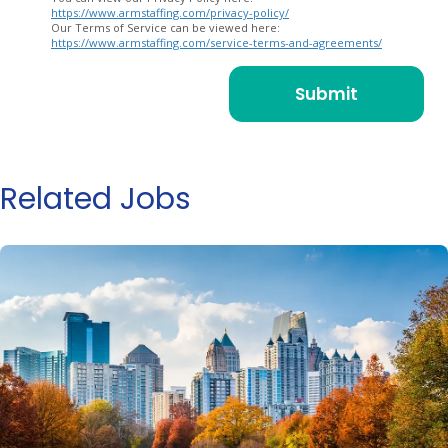
https://www.armstaffing.com/privacy-policy/
Our Terms of Service can be viewed here:
https://www.armstaffing.com/service-terms-and-agreements/
Related Jobs