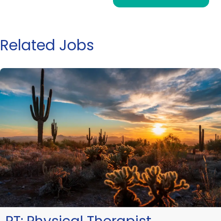
Related Jobs