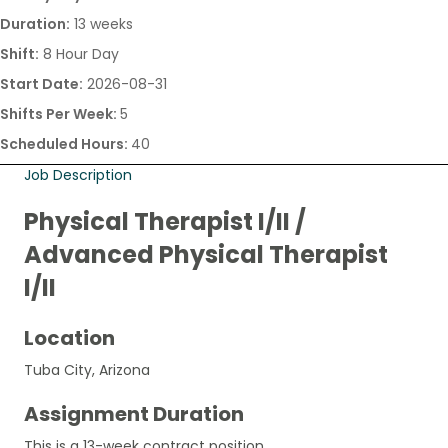
Duration:
13 weeks
Shift:
8 Hour Day
Start Date:
2026-08-31
Shifts Per Week:
5
Scheduled Hours:
40
Job Description
Physical Therapist I/II /
Advanced Physical Therapist
I/II
Location
Tuba City, Arizona
Assignment Duration
This is a 13-week contract position.