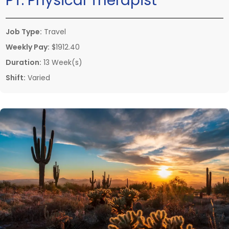
PT:
Physical Therapist
Job Type:
Travel
Weekly Pay:
$1912.40
Duration:
13 Week(s)
Shift:
Varied