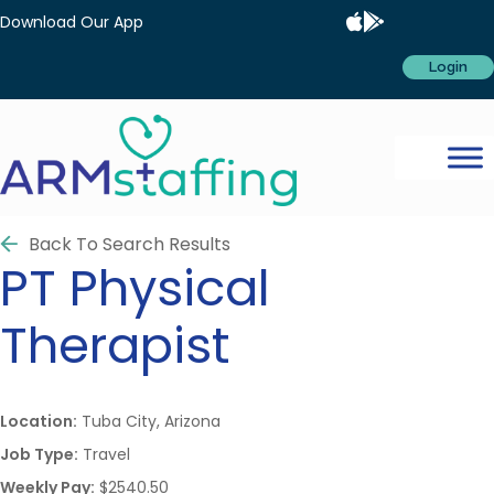
Download Our App
Login
Back To Search Results
PT
Physical
Therapist
Location:
Tuba City, Arizona
Job Type:
Travel
Weekly Pay:
$2540.50