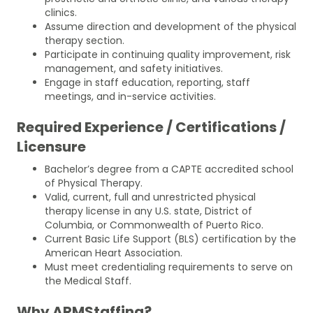
clinics.
Assume direction and development of the physical
therapy section.
Participate in continuing quality improvement, risk
management, and safety initiatives.
Engage in staff education, reporting, staff
meetings, and in-service activities.
Required Experience / Certifications /
Licensure
Bachelor’s degree from a CAPTE accredited school
of Physical Therapy.
Valid, current, full and unrestricted physical
therapy license in any U.S. state, District of
Columbia, or Commonwealth of Puerto Rico.
Current Basic Life Support (BLS) certification by the
American Heart Association.
Must meet credentialing requirements to serve on
the Medical Staff.
Why ARMStaffing?