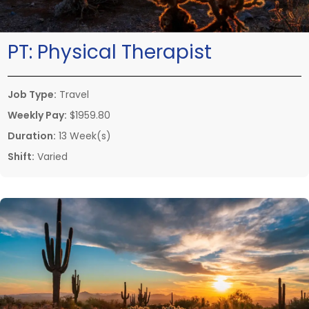
PT:
Physical Therapist
Job Type:
Travel
Weekly Pay:
$1959.80
Duration:
13 Week(s)
Shift:
Varied