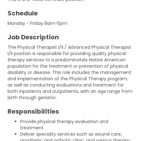
Schedule
Monday - Friday 8am-5pm
Job Description
The Physical Therapist I/II / Advanced Physical Therapist
I/II position is responsible for providing quality physical
therapy services to a predominately Native American
population for the treatment or prevention of physical
disability or disease. This role includes the management
and implementation of the Physical Therapy program,
as well as conducting evaluations and treatment for
both inpatients and outpatients, with an age range from
birth through geriatric.
Responsibilities
Provide physical therapy evaluation and
treatment.
Deliver specialty services such as wound care,
prosthetic and orthotic clinic, and various therapy