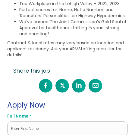
Top Workplace in the Lehigh Valley – 2022, 2023
Perfect scores for 'Name, Not a Number' and
'Recruiters' Personalities' on Highway Hypodermics
We've earned The Joint Commission’s Gold Seal of
Approval for healthcare staffing 15 years strong
and counting!
Contract & local rates may vary based on location and
applicant residency. Ask your ARMStaffing recruiter for
details!
Share this job
𝕏
Apply Now
Full Name
*