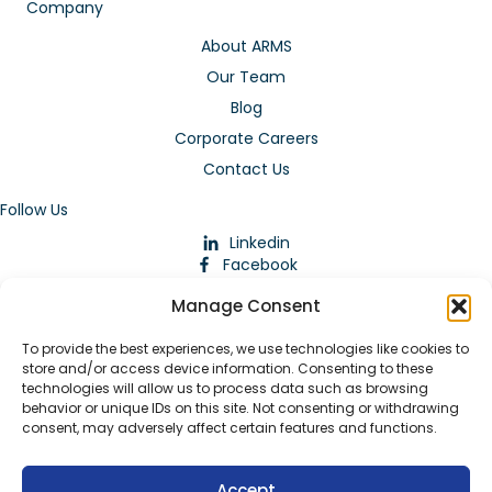
Company
About ARMS
Our Team
Blog
Corporate Careers
Contact Us
Follow Us
Linkedin
Facebook
Instagram
Manage Consent
To provide the best experiences, we use technologies like cookies to
store and/or access device information. Consenting to these
technologies will allow us to process data such as browsing
behavior or unique IDs on this site. Not consenting or withdrawing
consent, may adversely affect certain features and functions.
Download Our App
Accept