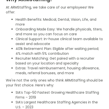
At ARMStaffing, we take care of our employees! We
offer:
Health Benefits: Medical, Dental, Vision, Life, and
more
Onboarding Made Easy: We handle physicals, titers,
and more so you can focus on care
Clinical Support: In-house clinical team available to
assist and advocate
401k Retirement Plan: Eligible after waiting period;
4% match with 5% contribution
Recruiter Matching: Get paired with a recruiter
based on your location and specialty
Extras: Travel reimbursement, housing allowance,
meals, referral bonuses, and more
We're not the only ones who think ARMStaffing should be
your first choice. Here’s why:
SIA’s Top-50 Fastest Growing Healthcare Staffing
Firms – 2019
SIA’s Largest Healthcare Staffing Agencies in the
U.S. – 2023