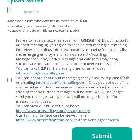
Upload Resume
Accepted file types: doc, docx, pdf, rtf, Max. file size: 12 MB.
Note: File-types Allowed .doc, .pdf, .docx, .docs
No special characters in filenames (eg *, $, £, etc)
Opt
I agree to receive text messages from
ARMStaffing
. By signing up for
our text messaging, you agree to receive text messages regarding
In
interview scheduling, interview updates, arranging feedback calls,
and arranging employment reviews from ARMStaffing.
Message frequency varies. Message and data rates may apply.
Carriers are not liable for delayed or undelivered messages.
You can text
HELP
for help at any time, or email us at
information@armstaffing.com
.
You can opt out of our text messaging at any time by replying
STOP
or emailing
information@armstaffing.com
. Once you opt out, a final
acknowledgment text message will be sent confirming opt-out and
advising that no further messages will be sent. We will no longer
send you messages, and your data will no longer be used for
messaging purposes.
You can view our Privacy Policy here:
https://www.armstaffing.com/privacy-policy/
Our Terms of Service can be viewed here:
https://www.armstaffing.com/service-terms-and-agreements/