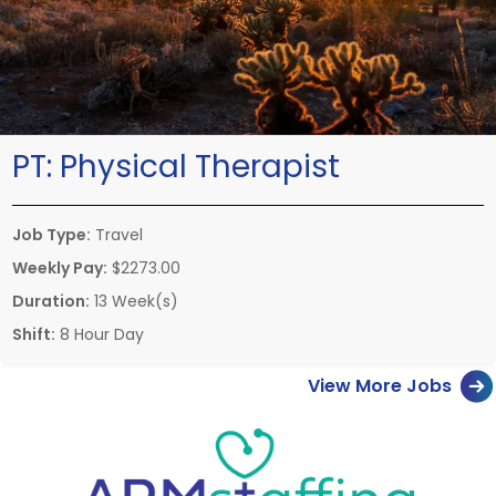
PT:
Physical Therapist
Job Type:
Travel
Weekly Pay:
$2273.00
Duration:
13 Week(s)
Shift:
8 Hour Day
View More Jobs