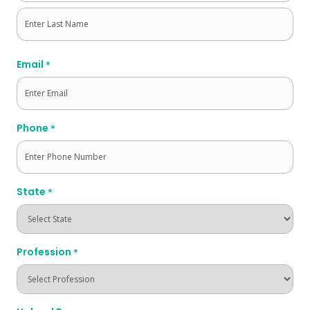
First
Last
Email
*
Phone
*
State
*
Profession
*