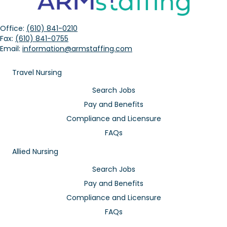
Office:
(610) 841-0210
Fax:
(610) 841-0755
Email:
information@armstaffing.com
Travel Nursing
Search Jobs
Pay and Benefits
Compliance and Licensure
FAQs
Allied Nursing
Search Jobs
Pay and Benefits
Compliance and Licensure
FAQs