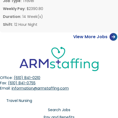
Job Type:
Travel
Weekly Pay:
$2390.80
Duration:
14 Week(s)
Shift:
12 Hour Night
View More Jobs
Office:
(610) 841-0210
Fax:
(610) 841-0755
Email:
information@armstaffing.com
Travel Nursing
Search Jobs
Pay and Benefits