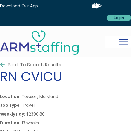
Download Our App
Login
Back To Search Results
RN
CVICU
Location:
Towson, Maryland
Job Type:
Travel
Weekly Pay:
$2390.80
Duration:
13 weeks