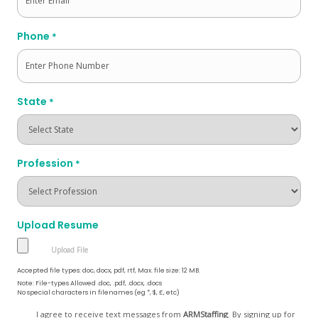
Phone
*
State
*
Profession
*
Upload Resume
Accepted file types: doc, docx, pdf, rtf, Max. file size: 12 MB.
Note: File-types Allowed .doc, .pdf, .docx, .docs
No special characters in filenames (eg *, $, £, etc)
Opt
I agree to receive text messages from
ARMStaffing
. By signing up for