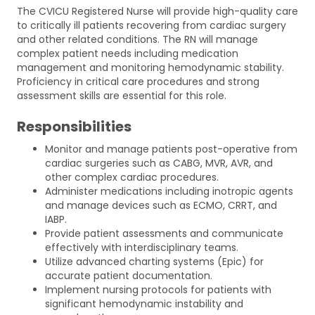
The CVICU Registered Nurse will provide high-quality care
to critically ill patients recovering from cardiac surgery
and other related conditions. The RN will manage
complex patient needs including medication
management and monitoring hemodynamic stability.
Proficiency in critical care procedures and strong
assessment skills are essential for this role.
Responsibilities
Monitor and manage patients post-operative from
cardiac surgeries such as CABG, MVR, AVR, and
other complex cardiac procedures.
Administer medications including inotropic agents
and manage devices such as ECMO, CRRT, and
IABP.
Provide patient assessments and communicate
effectively with interdisciplinary teams.
Utilize advanced charting systems (Epic) for
accurate patient documentation.
Implement nursing protocols for patients with
significant hemodynamic instability and