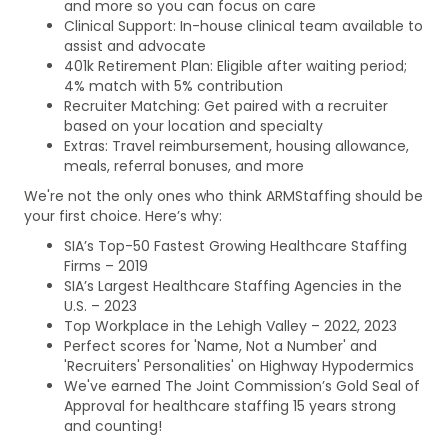
and more so you can focus on care
Clinical Support: In-house clinical team available to
assist and advocate
401k Retirement Plan: Eligible after waiting period;
4% match with 5% contribution
Recruiter Matching: Get paired with a recruiter
based on your location and specialty
Extras: Travel reimbursement, housing allowance,
meals, referral bonuses, and more
We're not the only ones who think ARMStaffing should be
your first choice. Here’s why:
SIA’s Top-50 Fastest Growing Healthcare Staffing
Firms – 2019
SIA’s Largest Healthcare Staffing Agencies in the
U.S. – 2023
Top Workplace in the Lehigh Valley – 2022, 2023
Perfect scores for 'Name, Not a Number' and
'Recruiters' Personalities' on Highway Hypodermics
We've earned The Joint Commission’s Gold Seal of
Approval for healthcare staffing 15 years strong
and counting!