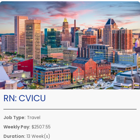
RN:
CVICU
Job Type:
Travel
Weekly Pay:
$2507.55
Duration:
13 Week(s)