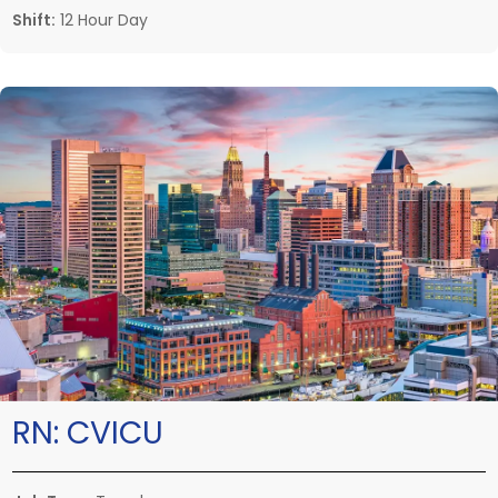
Shift:
12 Hour Day
RN:
CVICU