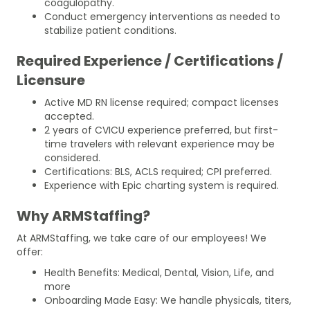
coagulopathy.
Conduct emergency interventions as needed to
stabilize patient conditions.
Required Experience / Certifications /
Licensure
Active MD RN license required; compact licenses
accepted.
2 years of CVICU experience preferred, but first-
time travelers with relevant experience may be
considered.
Certifications: BLS, ACLS required; CPI preferred.
Experience with Epic charting system is required.
Why ARMStaffing?
At ARMStaffing, we take care of our employees! We
offer:
Health Benefits: Medical, Dental, Vision, Life, and
more
Onboarding Made Easy: We handle physicals, titers,