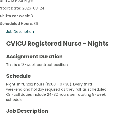
Shift:
12 Hour Night
Start Date:
2026-08-24
Shifts Per Week:
3
Scheduled Hours:
36
Job Description
CVICU Registered Nurse - Nights
Assignment Duration
This is a 13-week contract position.
Schedule
Night shift, 3x12 hours (19:00 - 07:30). Every third
weekend and holiday required as they fall, as scheduled.
On-call duties include 24-32 hours per rotating 8-week
schedule.
Job Description