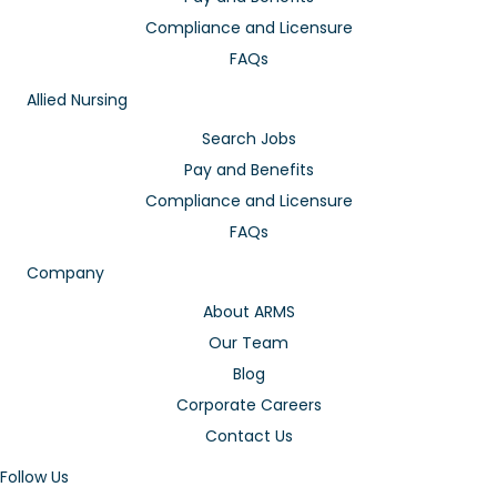
Compliance and Licensure
FAQs
Allied Nursing
Search Jobs
Pay and Benefits
Compliance and Licensure
FAQs
Company
About ARMS
Our Team
Blog
Corporate Careers
Contact Us
Follow Us