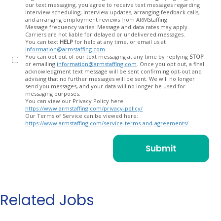
our text messaging, you agree to receive text messages regarding
In
interview scheduling, interview updates, arranging feedback calls,
and arranging employment reviews from ARMStaffing.
Message frequency varies. Message and data rates may apply.
Carriers are not liable for delayed or undelivered messages.
You can text
HELP
for help at any time, or email us at
information@armstaffing.com
.
You can opt out of our text messaging at any time by replying
STOP
or emailing
information@armstaffing.com
. Once you opt out, a final
acknowledgment text message will be sent confirming opt-out and
advising that no further messages will be sent. We will no longer
send you messages, and your data will no longer be used for
messaging purposes.
You can view our Privacy Policy here:
https://www.armstaffing.com/privacy-policy/
Our Terms of Service can be viewed here:
https://www.armstaffing.com/service-terms-and-agreements/
Related Jobs