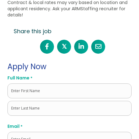
Contract & local rates may vary based on location and
applicant residency. Ask your ARMStaffing recruiter for
details!
Share this job
𝕏
Apply Now
Full Name
*
First
Last
Email
*