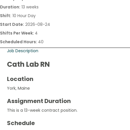
Duration:
13 weeks
Shift:
10 Hour Day
Start Date:
2026-08-24
Shifts Per Week:
4
Scheduled Hours:
40
Job Description
Cath Lab RN
Location
York, Maine
Assignment Duration
This is a 13-week contract position.
Schedule