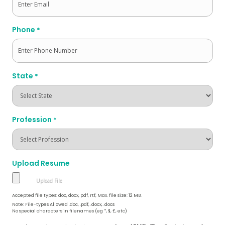
Phone
*
State
*
Profession
*
Upload Resume
Accepted file types: doc, docx, pdf, rtf, Max. file size: 12 MB.
Note: File-types Allowed .doc, .pdf, .docx, .docs
No special characters in filenames (eg *, $, £, etc)