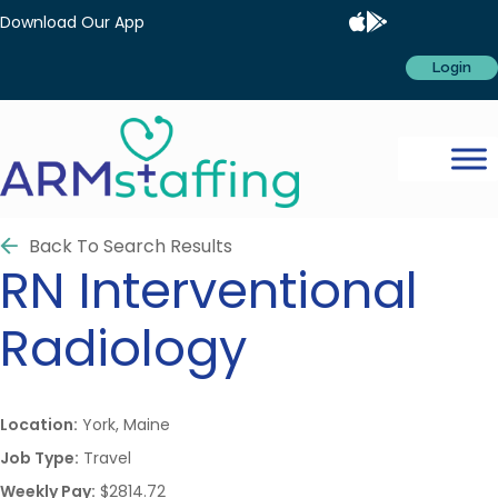
Download Our App
Login
Back To Search Results
RN
Interventional
Radiology
Location:
York, Maine
Job Type:
Travel
Weekly Pay:
$2814.72