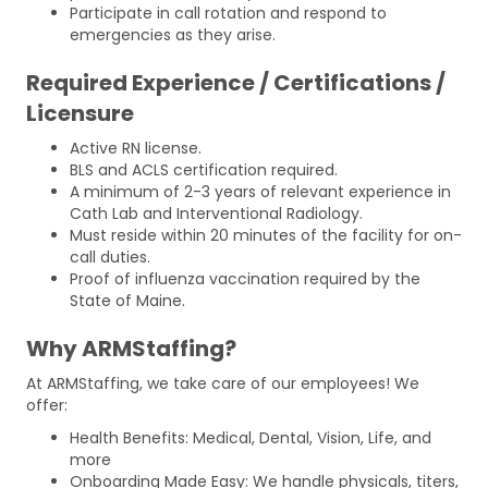
Participate in call rotation and respond to
emergencies as they arise.
Required Experience / Certifications /
Licensure
Active RN license.
BLS and ACLS certification required.
A minimum of 2-3 years of relevant experience in
Cath Lab and Interventional Radiology.
Must reside within 20 minutes of the facility for on-
call duties.
Proof of influenza vaccination required by the
State of Maine.
Why ARMStaffing?
At ARMStaffing, we take care of our employees! We
offer:
Health Benefits: Medical, Dental, Vision, Life, and
more
Onboarding Made Easy: We handle physicals, titers,