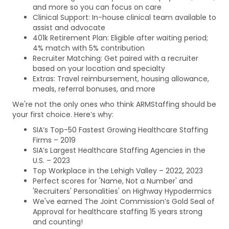
and more so you can focus on care
Clinical Support: In-house clinical team available to
assist and advocate
401k Retirement Plan: Eligible after waiting period;
4% match with 5% contribution
Recruiter Matching: Get paired with a recruiter
based on your location and specialty
Extras: Travel reimbursement, housing allowance,
meals, referral bonuses, and more
We're not the only ones who think ARMStaffing should be
your first choice. Here’s why:
SIA’s Top-50 Fastest Growing Healthcare Staffing
Firms – 2019
SIA’s Largest Healthcare Staffing Agencies in the
U.S. – 2023
Top Workplace in the Lehigh Valley – 2022, 2023
Perfect scores for 'Name, Not a Number' and
'Recruiters' Personalities' on Highway Hypodermics
We've earned The Joint Commission’s Gold Seal of
Approval for healthcare staffing 15 years strong
and counting!