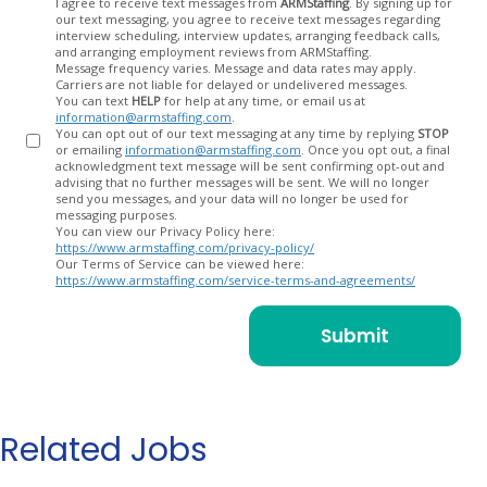
Opt
I agree to receive text messages from
ARMStaffing
. By signing up for
our text messaging, you agree to receive text messages regarding
In
interview scheduling, interview updates, arranging feedback calls,
and arranging employment reviews from ARMStaffing.
Message frequency varies. Message and data rates may apply.
Carriers are not liable for delayed or undelivered messages.
You can text
HELP
for help at any time, or email us at
information@armstaffing.com
.
You can opt out of our text messaging at any time by replying
STOP
or emailing
information@armstaffing.com
. Once you opt out, a final
acknowledgment text message will be sent confirming opt-out and
advising that no further messages will be sent. We will no longer
send you messages, and your data will no longer be used for
messaging purposes.
You can view our Privacy Policy here:
https://www.armstaffing.com/privacy-policy/
Our Terms of Service can be viewed here:
https://www.armstaffing.com/service-terms-and-agreements/
Related Jobs