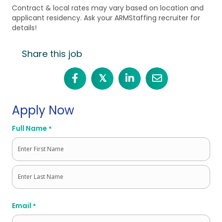
Contract & local rates may vary based on location and
applicant residency. Ask your ARMStaffing recruiter for
details!
Share this job
𝕏
Apply Now
Full Name
*
First
Last
Email
*