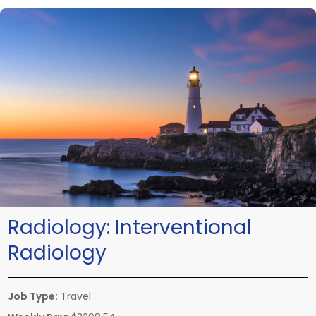
Radiology:
Interventional
Radiology
Job Type:
Travel