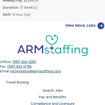
Weekly Pay:
$3298.54
Duration:
13 Week(s)
Shift:
8 Hour Day
View More Jobs
Office:
(610) 841-0210
Fax:
(610) 841-0755
Email:
information@armstaffing.com
Travel Nursing
Search Jobs
Pay and Benefits
Compliance and Licensure