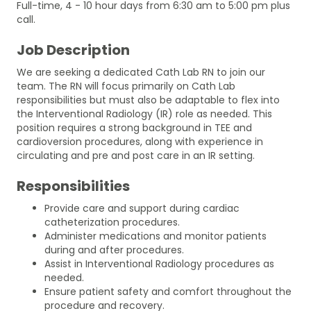
Full-time, 4 - 10 hour days from 6:30 am to 5:00 pm plus
call.
Job Description
We are seeking a dedicated Cath Lab RN to join our
team. The RN will focus primarily on Cath Lab
responsibilities but must also be adaptable to flex into
the Interventional Radiology (IR) role as needed. This
position requires a strong background in TEE and
cardioversion procedures, along with experience in
circulating and pre and post care in an IR setting.
Responsibilities
Provide care and support during cardiac
catheterization procedures.
Administer medications and monitor patients
during and after procedures.
Assist in Interventional Radiology procedures as
needed.
Ensure patient safety and comfort throughout the
procedure and recovery.