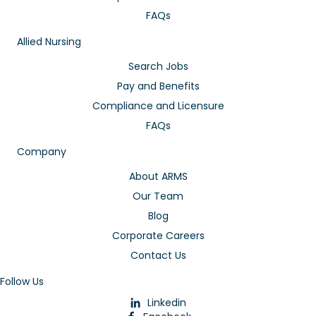
FAQs
Allied Nursing
Search Jobs
Pay and Benefits
Compliance and Licensure
FAQs
Company
About ARMS
Our Team
Blog
Corporate Careers
Contact Us
Follow Us
Linkedin