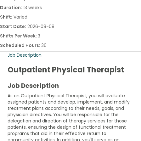
Duration:
13 weeks
Shift:
Varied
Start Date:
2026-08-08
Shifts Per Week:
3
Scheduled Hours:
36
Job Description
Outpatient Physical Therapist
Job Description
As an Outpatient Physical Therapist, you will evaluate
assigned patients and develop, implement, and modify
treatment plans according to their needs, goals, and
physician directives. You will be responsible for the
delegation and direction of therapy services for those
patients, ensuring the design of functional treatment
programs that aid in their effective return to
community activities. In addition, you'll serve as an