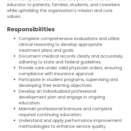
educator to patients, families, students, and coworkers
while upholding the organization's mission and core
values.
Responsibilities
Complete comprehensive evaluations and utilize
clinical reasoning to develop appropriate
treatment plans and goals.
Document medical records clearly and accurately,
adhering to state and federal guidelines.
Provide care under valid physician orders, ensuring
compliance with insurance approval.
Participate in student programs, supervising and
developing their learning objectives.
Develop an individualized professional
development plan and engage in ongoing
education.
Maintain professional licensure and complete
required continuing education.
Understand and apply performance improvement
methodologies to enhance service quality.