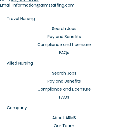
Email:
information@armstaffing.com
Travel Nursing
Search Jobs
Pay and Benefits
Compliance and Licensure
FAQs
Allied Nursing
Search Jobs
Pay and Benefits
Compliance and Licensure
FAQs
Company
About ARMS
Our Team