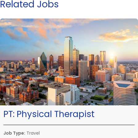
Related Jobs
PT:
Physical Therapist
Job Type:
Travel