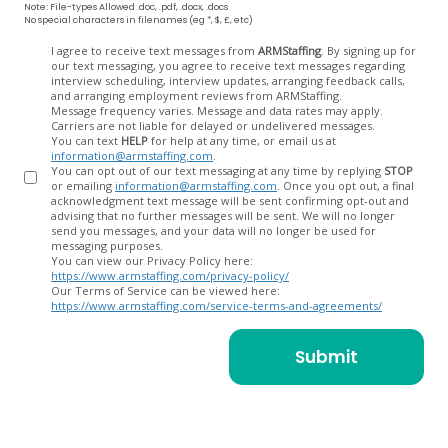
Note: File-types Allowed .doc, .pdf, .docx, .docs
No special characters in filenames (eg *, $, £, etc)
Opt
I agree to receive text messages from
ARMStaffing
. By signing up for
our text messaging, you agree to receive text messages regarding
In
interview scheduling, interview updates, arranging feedback calls,
and arranging employment reviews from ARMStaffing.
Message frequency varies. Message and data rates may apply.
Carriers are not liable for delayed or undelivered messages.
You can text
HELP
for help at any time, or email us at
information@armstaffing.com
.
You can opt out of our text messaging at any time by replying
STOP
or emailing
information@armstaffing.com
. Once you opt out, a final
acknowledgment text message will be sent confirming opt-out and
advising that no further messages will be sent. We will no longer
send you messages, and your data will no longer be used for
messaging purposes.
You can view our Privacy Policy here:
https://www.armstaffing.com/privacy-policy/
Our Terms of Service can be viewed here:
https://www.armstaffing.com/service-terms-and-agreements/