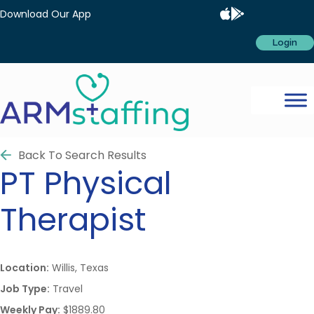
Download Our App
Login
Back To Search Results
PT
Physical
Therapist
Location:
Willis, Texas
Job Type:
Travel
Weekly Pay:
$1889.80