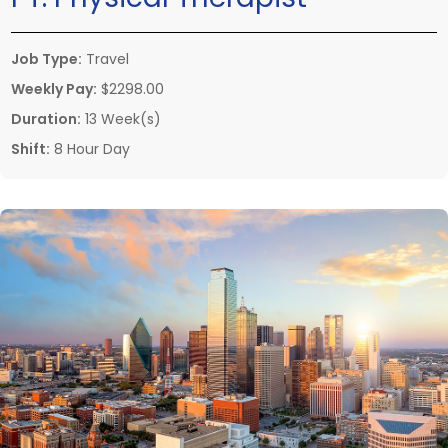
Job Type:
Travel
Weekly Pay:
$2298.00
Duration:
13 Week(s)
Shift:
8 Hour Day