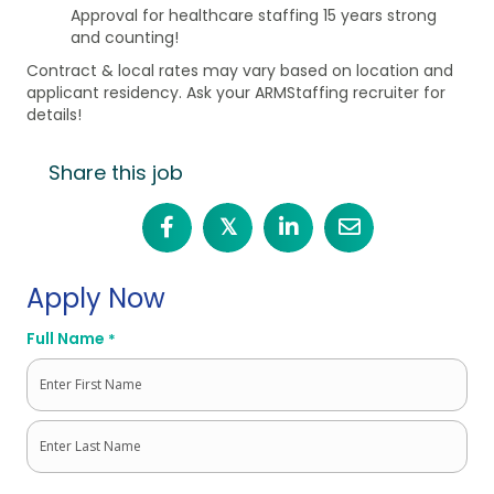
Approval for healthcare staffing 15 years strong
and counting!
Contract & local rates may vary based on location and
applicant residency. Ask your ARMStaffing recruiter for
details!
Share this job
𝕏
Apply Now
Full Name
*
First
Last