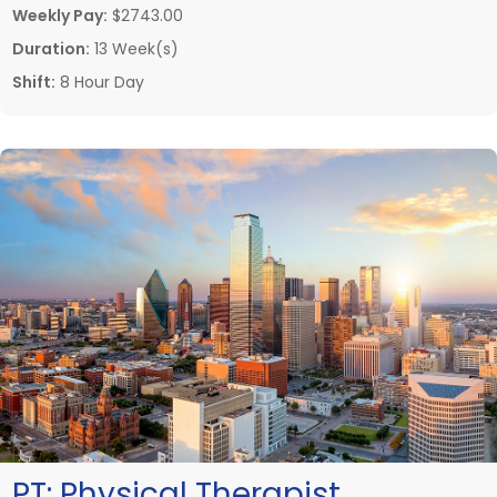
Weekly Pay:
$2743.00
Duration:
13 Week(s)
Shift:
8 Hour Day
PT:
Physical Therapist