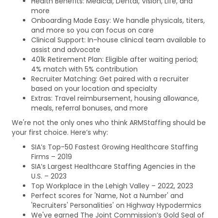
Health Benefits: Medical, Dental, Vision, Life, and
more
Onboarding Made Easy: We handle physicals, titers,
and more so you can focus on care
Clinical Support: In-house clinical team available to
assist and advocate
401k Retirement Plan: Eligible after waiting period;
4% match with 5% contribution
Recruiter Matching: Get paired with a recruiter
based on your location and specialty
Extras: Travel reimbursement, housing allowance,
meals, referral bonuses, and more
We're not the only ones who think ARMStaffing should be
your first choice. Here’s why:
SIA’s Top-50 Fastest Growing Healthcare Staffing
Firms – 2019
SIA’s Largest Healthcare Staffing Agencies in the
U.S. – 2023
Top Workplace in the Lehigh Valley – 2022, 2023
Perfect scores for 'Name, Not a Number' and
'Recruiters' Personalities' on Highway Hypodermics
We've earned The Joint Commission’s Gold Seal of