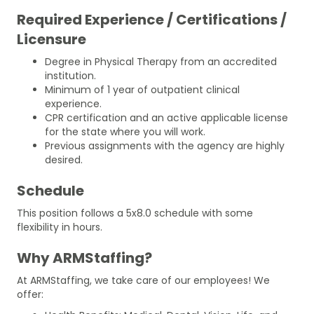
Required Experience / Certifications /
Licensure
Degree in Physical Therapy from an accredited
institution.
Minimum of 1 year of outpatient clinical
experience.
CPR certification and an active applicable license
for the state where you will work.
Previous assignments with the agency are highly
desired.
Schedule
This position follows a 5x8.0 schedule with some
flexibility in hours.
Why ARMStaffing?
At ARMStaffing, we take care of our employees! We
offer: