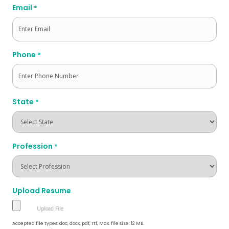
Email
*
Phone
*
State
*
Profession
*
Upload Resume
Accepted file types: doc, docx, pdf, rtf, Max. file size: 12 MB.