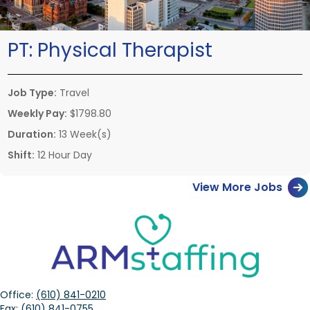
PT:
Physical Therapist
Job Type:
Travel
Weekly Pay:
$1798.80
Duration:
13 Week(s)
Shift:
12 Hour Day
View More Jobs
Office:
(610) 841-0210
Fax:
(610) 841-0755