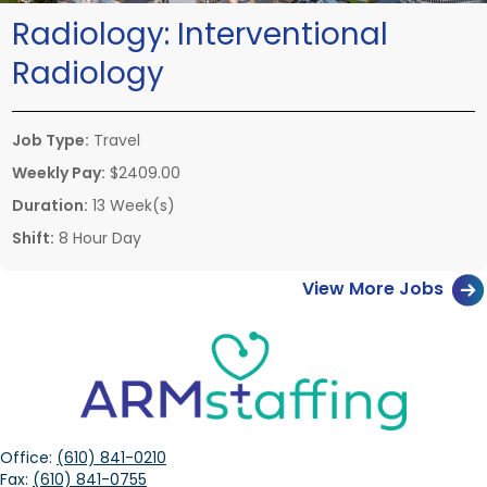
Radiology:
Interventional
Radiology
Job Type:
Travel
Weekly Pay:
$2409.00
Duration:
13 Week(s)
Shift:
8 Hour Day
View More Jobs
Office:
(610) 841-0210
Fax:
(610) 841-0755