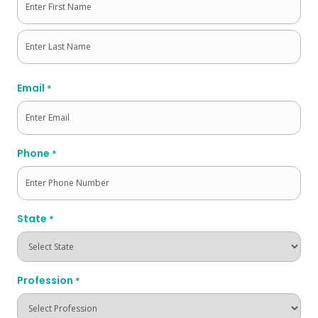
First
Last
Email
*
Phone
*
State
*
Profession
*