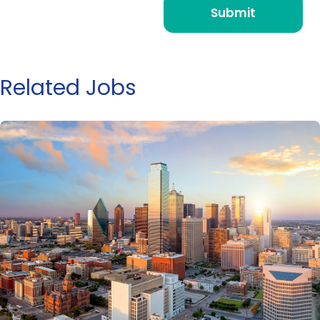
Related Jobs