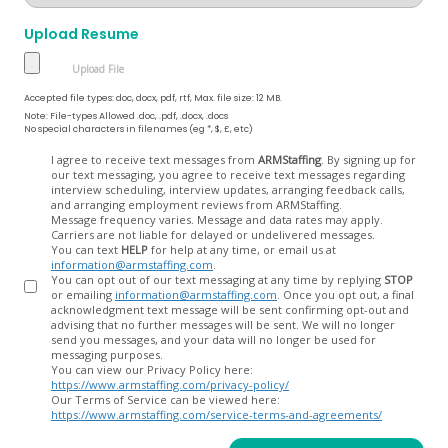
Upload Resume
Accepted file types: doc, docx, pdf, rtf, Max. file size: 12 MB.
Note: File-types Allowed .doc, .pdf, .docx, .docs
No special characters in filenames (eg *, $, £, etc)
Opt
I agree to receive text messages from
ARMStaffing
. By signing up for
our text messaging, you agree to receive text messages regarding
In
interview scheduling, interview updates, arranging feedback calls,
and arranging employment reviews from ARMStaffing.
Message frequency varies. Message and data rates may apply.
Carriers are not liable for delayed or undelivered messages.
You can text
HELP
for help at any time, or email us at
information@armstaffing.com
.
You can opt out of our text messaging at any time by replying
STOP
or emailing
information@armstaffing.com
. Once you opt out, a final
acknowledgment text message will be sent confirming opt-out and
advising that no further messages will be sent. We will no longer
send you messages, and your data will no longer be used for
messaging purposes.
You can view our Privacy Policy here:
https://www.armstaffing.com/privacy-policy/
Our Terms of Service can be viewed here:
https://www.armstaffing.com/service-terms-and-agreements/