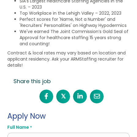
SIA’s Largest Healthcare Staffing Agencies in the
U.S. – 2023
Top Workplace in the Lehigh Valley – 2022, 2023
Perfect scores for 'Name, Not a Number' and
'Recruiters' Personalities' on Highway Hypodermics
We've earned The Joint Commission’s Gold Seal of
Approval for healthcare staffing 15 years strong
and counting!
Contract & local rates may vary based on location and
applicant residency. Ask your ARMStaffing recruiter for
details!
Share this job
𝕏
Apply Now
Full Name
*