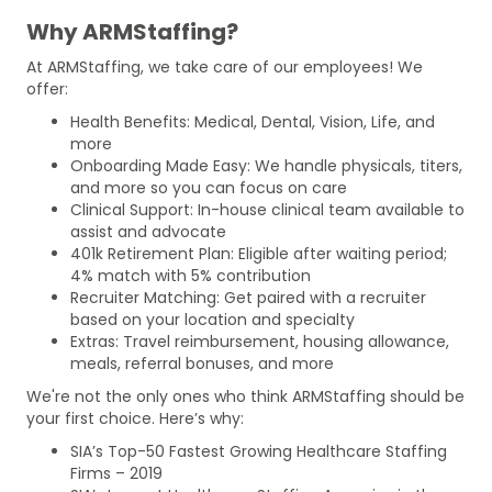
Why ARMStaffing?
At ARMStaffing, we take care of our employees! We
offer:
Health Benefits: Medical, Dental, Vision, Life, and
more
Onboarding Made Easy: We handle physicals, titers,
and more so you can focus on care
Clinical Support: In-house clinical team available to
assist and advocate
401k Retirement Plan: Eligible after waiting period;
4% match with 5% contribution
Recruiter Matching: Get paired with a recruiter
based on your location and specialty
Extras: Travel reimbursement, housing allowance,
meals, referral bonuses, and more
We're not the only ones who think ARMStaffing should be
your first choice. Here’s why:
SIA’s Top-50 Fastest Growing Healthcare Staffing
Firms – 2019