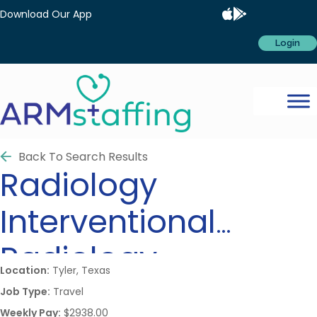
Download Our App
Login
Back To Search Results
Radiology
Interventional
Radiology
Location:
Tyler, Texas
Job Type:
Travel
Weekly Pay:
$2938.00