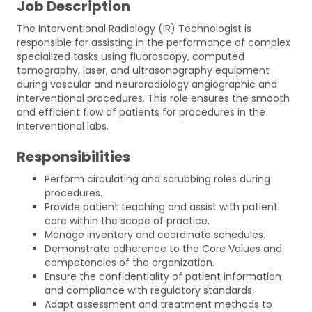
Job Description
The Interventional Radiology (IR) Technologist is
responsible for assisting in the performance of complex
specialized tasks using fluoroscopy, computed
tomography, laser, and ultrasonography equipment
during vascular and neuroradiology angiographic and
interventional procedures. This role ensures the smooth
and efficient flow of patients for procedures in the
interventional labs.
Responsibilities
Perform circulating and scrubbing roles during
procedures.
Provide patient teaching and assist with patient
care within the scope of practice.
Manage inventory and coordinate schedules.
Demonstrate adherence to the Core Values and
competencies of the organization.
Ensure the confidentiality of patient information
and compliance with regulatory standards.
Adapt assessment and treatment methods to