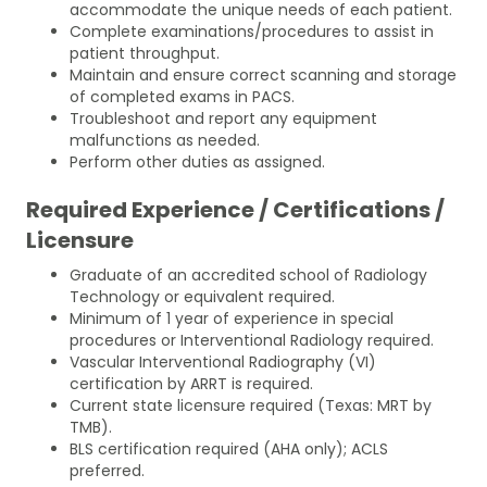
accommodate the unique needs of each patient.
Complete examinations/procedures to assist in
patient throughput.
Maintain and ensure correct scanning and storage
of completed exams in PACS.
Troubleshoot and report any equipment
malfunctions as needed.
Perform other duties as assigned.
Required Experience / Certifications /
Licensure
Graduate of an accredited school of Radiology
Technology or equivalent required.
Minimum of 1 year of experience in special
procedures or Interventional Radiology required.
Vascular Interventional Radiography (VI)
certification by ARRT is required.
Current state licensure required (Texas: MRT by
TMB).
BLS certification required (AHA only); ACLS
preferred.