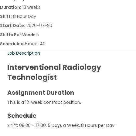
Duration:
13 weeks
Shift:
8 Hour Day
Start Date:
2026-07-20
Shifts Per Week:
5
Scheduled Hours:
40
Job Description
Interventional Radiology
Technologist
Assignment Duration
This is a 13-week contract position.
Schedule
Shift: 08:30 - 17:00, 5 Days a Week, 8 Hours per Day