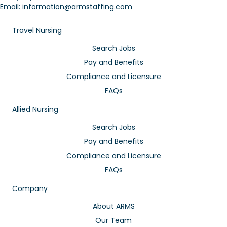
Email:
information@armstaffing.com
Travel Nursing
Search Jobs
Pay and Benefits
Compliance and Licensure
FAQs
Allied Nursing
Search Jobs
Pay and Benefits
Compliance and Licensure
FAQs
Company
About ARMS
Our Team