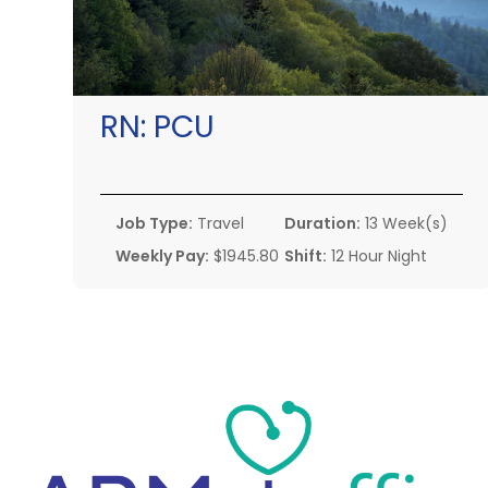
RN:
PCU
Job Type:
Travel
Duration:
13 Week(s)
Weekly Pay:
$1945.80
Shift:
12 Hour Night