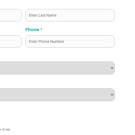
Last
Phone
*
e: 12 MB.