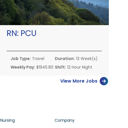
RN:
PCU
Job Type:
Travel
Duration:
13 Week(s)
Weekly Pay:
$1945.80
Shift:
12 Hour Night
View More Jobs
 Nursing
Company