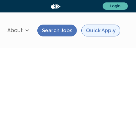
Login
About
Search Jobs
Quick Apply