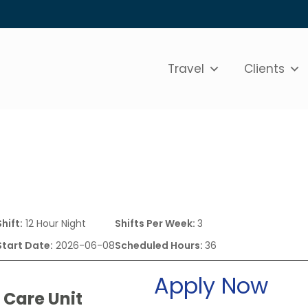
Travel
Clients
Shift:
12 Hour Night
Shifts Per Week:
3
Start Date:
2026-06-08
Scheduled Hours:
36
Apply Now
 Care Unit