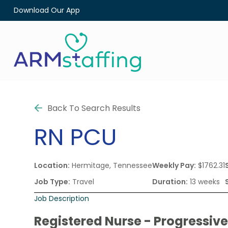
Download Our App
Back To Search Results
RN
PCU
Location:
Hermitage, Tennessee
Weekly Pay:
$1762.31
Job Type:
Travel
Duration:
13 weeks
Job Description
Registered Nurse - Progressive