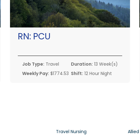
RN:
PCU
Job Type:
Travel
Duration:
13 Week(s)
Weekly Pay:
$1774.53
Shift:
12 Hour Night
Travel Nursing
Allied