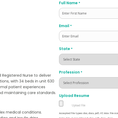
Full Name
*
First
Email
*
State
*
Profession
*
 Registered Nurse to deliver
tions, with 34 beds in unit 630
imal patient experiences
nd maintaining care standards.
Upload Resume
lex medical conditions.
Accepted file types: doc, docx, pdf, rtf, Max. file siz
iac and insulin drips.