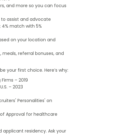
ers, and more so you can focus
e to assist and advocate
od; 4% match with 5%
based on your location and
, meals, referral bonuses, and
e your first choice. Here’s why:
 Firms – 2019
U.S. – 2023
uiters' Personalities' on
of Approval for healthcare
 applicant residency. Ask your