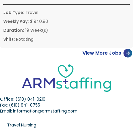
Job Type:
Travel
Weekly Pay:
$1940.80
Duration:
19 Week(s)
Shift:
Rotating
View More Jobs
Office:
(610) 841-0210
Fax:
(610) 841-0755
Email:
information@armstaffing.com
Travel Nursing