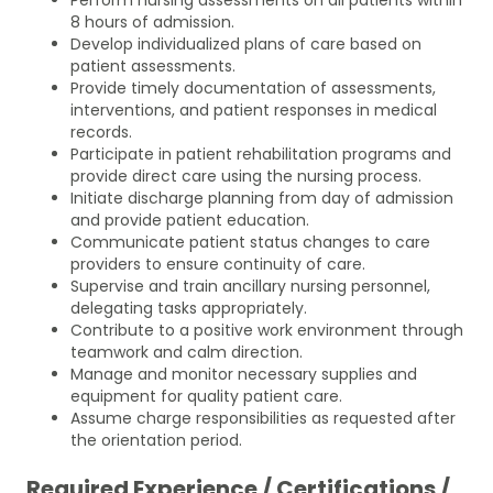
8 hours of admission.
Develop individualized plans of care based on
patient assessments.
Provide timely documentation of assessments,
interventions, and patient responses in medical
records.
Participate in patient rehabilitation programs and
provide direct care using the nursing process.
Initiate discharge planning from day of admission
and provide patient education.
Communicate patient status changes to care
providers to ensure continuity of care.
Supervise and train ancillary nursing personnel,
delegating tasks appropriately.
Contribute to a positive work environment through
teamwork and calm direction.
Manage and monitor necessary supplies and
equipment for quality patient care.
Assume charge responsibilities as requested after
the orientation period.
Required Experience / Certifications /