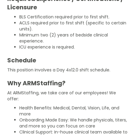
Licensure
BLS Certification required prior to first shift.
ACLS required prior to first shift (specific to certain
units).
Minimum two (2) years of bedside clinical
experience.
ICU experience is required.
Schedule
This position involves a Day 4x12.0 shift schedule.
Why ARMStaffing?
At ARMStaffing, we take care of our employees! We
offer:
Health Benefits: Medical, Dental, Vision, Life, and
more
Onboarding Made Easy: We handle physicals, titers,
and more so you can focus on care
Clinical Support: In-house clinical team available to