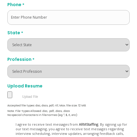
Phone
*
State
*
Profession
*
Upload Resume
Accepted file types: doc, docx, pdf, rtf, Max. file size: 12 MB.
Note: File-types Allowed .doc, .pdf, .docx, .docs
No special characters in filenames (eg *, $, £, etc)
Opt
I agree to receive text messages from
ARMStaffing
. By signing up for
our text messaging, you agree to receive text messages regarding
In
interview scheduling, interview updates, arranging feedback calls,