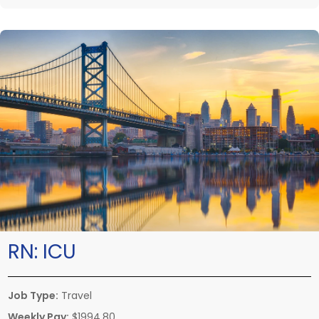
RN:
ICU
Job Type:
Travel
Weekly Pay:
$1994.80