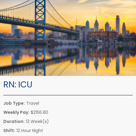
RN:
ICU
Job Type:
Travel
Weekly Pay:
$2156.80
Duration:
13 Week(s)
Shift:
12 Hour Night