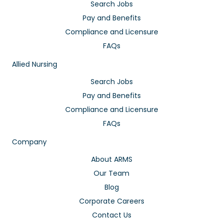
Search Jobs
Pay and Benefits
Compliance and Licensure
FAQs
Allied Nursing
Search Jobs
Pay and Benefits
Compliance and Licensure
FAQs
Company
About ARMS
Our Team
Blog
Corporate Careers
Contact Us