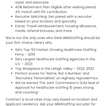
assist and advocate
401k Retirement Plan: Eligible after waiting period;
4% match with 5% contribution
Recruiter Matching: Get paired with a recruiter
based on your location and specialty
Extras: Travel reimbursement, housing allowance,
meals, referral bonuses, and more
We're not the only ones who think ARMStaffing should be
your first choice. Here’s why:
SIA’s Top-50 Fastest Growing Healthcare Staffing
Firms – 2019
SIA’s Largest Healthcare Staffing Agencies in the
U.S. – 2023
Top Workplace in the Lehigh Valley – 2022, 2023
Perfect scores for 'Name, Not a Number' and
'Recruiters' Personalities' on Highway Hypodermics
We've earned The Joint Commission’s Gold Seal of
Approval for healthcare staffing 15 years strong
and counting!
Contract & local rates may vary based on location and
applicant residency. Ask your ARMStaffing recruiter for