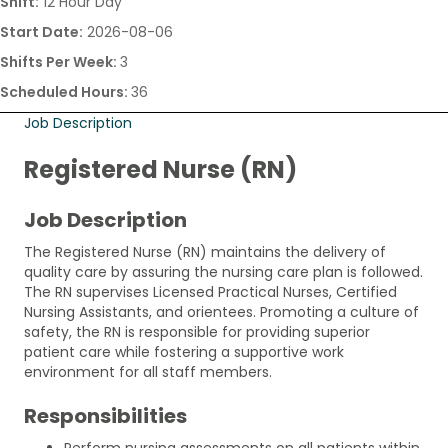
Shift:
12 Hour Day
Start Date:
2026-08-06
Shifts Per Week:
3
Scheduled Hours:
36
Job Description
Registered Nurse (RN)
Job Description
The Registered Nurse (RN) maintains the delivery of
quality care by assuring the nursing care plan is followed.
The RN supervises Licensed Practical Nurses, Certified
Nursing Assistants, and orientees. Promoting a culture of
safety, the RN is responsible for providing superior
patient care while fostering a supportive work
environment for all staff members.
Responsibilities
Perform nursing assessments on all patients within