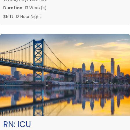
Duration:
13 Week(s)
Shift:
12 Hour Night
RN:
ICU