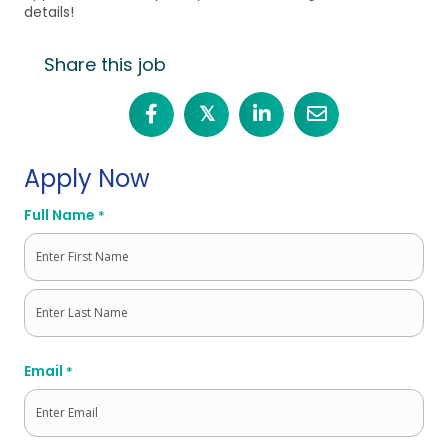
details!
Share this job
𝕏
Apply Now
Full Name
*
First
Last
Email
*