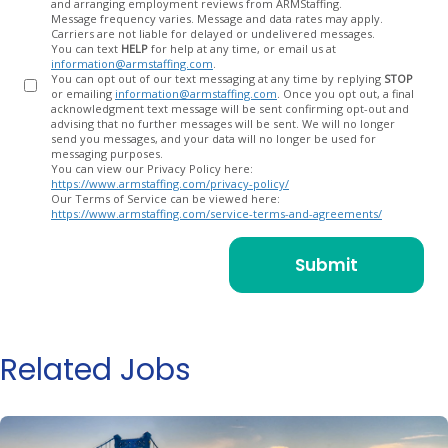
and arranging employment reviews from ARMStaffing.
Message frequency varies. Message and data rates may apply.
Carriers are not liable for delayed or undelivered messages.
You can text
HELP
for help at any time, or email us at
information@armstaffing.com
.
You can opt out of our text messaging at any time by replying
STOP
or emailing
information@armstaffing.com
. Once you opt out, a final
acknowledgment text message will be sent confirming opt-out and
advising that no further messages will be sent. We will no longer
send you messages, and your data will no longer be used for
messaging purposes.
You can view our Privacy Policy here:
https://www.armstaffing.com/privacy-policy/
Our Terms of Service can be viewed here:
https://www.armstaffing.com/service-terms-and-agreements/
Related Jobs