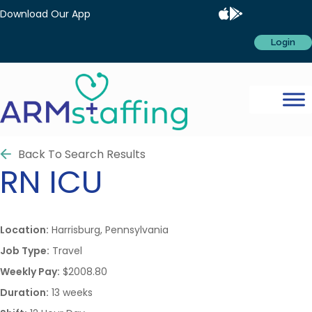
Download Our App
Login
Back To Search Results
RN
ICU
Location:
Harrisburg, Pennsylvania
Job Type:
Travel
Weekly Pay:
$2008.80
Duration:
13 weeks