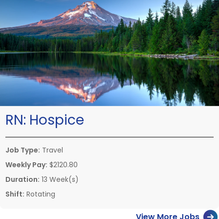
RN:
Hospice
Job Type:
Travel
Weekly Pay:
$2120.80
Duration:
13 Week(s)
Shift:
Rotating
View More Jobs