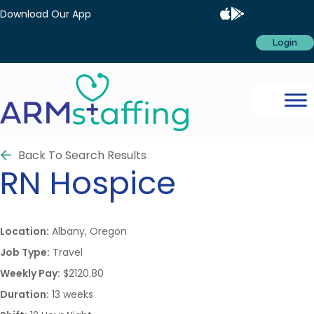
Download Our App
Login
Back To Search Results
RN
Hospice
Location:
Albany, Oregon
Job Type:
Travel
Weekly Pay:
$2120.80
Duration:
13 weeks