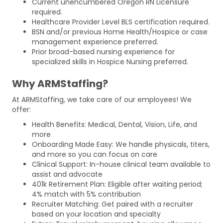
Current unencumbered Oregon RN Licensure
required.
Healthcare Provider Level BLS certification required.
BSN and/or previous Home Health/Hospice or case
management experience preferred.
Prior broad-based nursing experience for
specialized skills in Hospice Nursing preferred.
Why ARMStaffing?
At ARMStaffing, we take care of our employees! We
offer:
Health Benefits: Medical, Dental, Vision, Life, and
more
Onboarding Made Easy: We handle physicals, titers,
and more so you can focus on care
Clinical Support: In-house clinical team available to
assist and advocate
401k Retirement Plan: Eligible after waiting period;
4% match with 5% contribution
Recruiter Matching: Get paired with a recruiter
based on your location and specialty