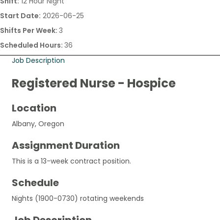
Shift:
12 Hour Night
Start Date:
2026-06-25
Shifts Per Week:
3
Scheduled Hours:
36
Job Description
Registered Nurse - Hospice
Location
Albany, Oregon
Assignment Duration
This is a 13-week contract position.
Schedule
Nights (1900-0730) rotating weekends
Job Description