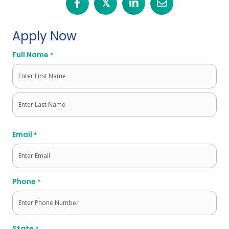
𝕏
Apply Now
Full Name
*
First
Last
Email
*
Phone
*
State
*