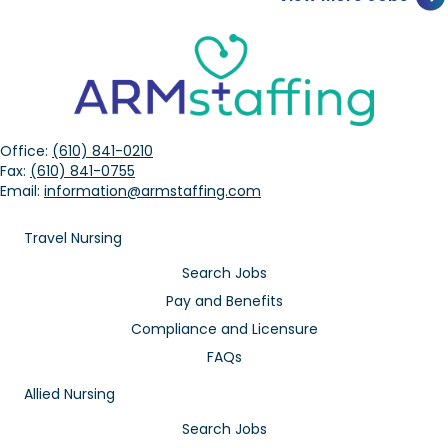
Office:
(610) 841-0210
Fax:
(610) 841-0755
Email:
information@armstaffing.com
Travel Nursing
Search Jobs
Pay and Benefits
Compliance and Licensure
FAQs
Allied Nursing
Search Jobs