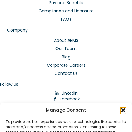
Pay and Benefits
Compliance and Licensure
FAQs
Company
About ARMS
Our Team
Blog
Corporate Careers
Contact Us
Follow Us
Linkedin
Facebook
Instagram
Manage Consent
To provide the best experiences, we use technologies like cookies to
store and/or access device information. Consenting to these