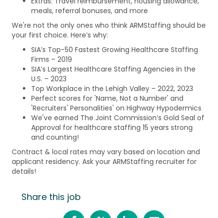
Extras: Travel reimbursement, housing allowance,
meals, referral bonuses, and more
We're not the only ones who think ARMStaffing should be
your first choice. Here’s why:
SIA’s Top-50 Fastest Growing Healthcare Staffing
Firms – 2019
SIA’s Largest Healthcare Staffing Agencies in the
U.S. – 2023
Top Workplace in the Lehigh Valley – 2022, 2023
Perfect scores for 'Name, Not a Number' and
'Recruiters' Personalities' on Highway Hypodermics
We've earned The Joint Commission’s Gold Seal of
Approval for healthcare staffing 15 years strong
and counting!
Contract & local rates may vary based on location and
applicant residency. Ask your ARMStaffing recruiter for
details!
Share this job