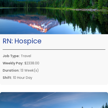
RN:
Hospice
Job Type:
Travel
Weekly Pay:
$2338.00
Duration:
13 Week(s)
Shift:
10 Hour Day