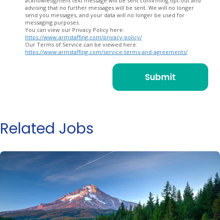
acknowledgment text message will be sent confirming opt-out and
advising that no further messages will be sent. We will no longer
send you messages, and your data will no longer be used for
messaging purposes.
You can view our Privacy Policy here:
https://www.armstaffing.com/privacy-policy/
Our Terms of Service can be viewed here:
https://www.armstaffing.com/service-terms-and-agreements/
Related Jobs