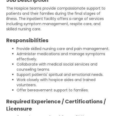
The Hospice teams provide compassionate support to
patients and their families during the final stages of
illness. The inpatient facility offers a range of services
including symptom management, respite care, and
skilled nursing care.
Responsibilities
Provide skilled nursing care and pain management.
Administer medications and manage symptoms
effectively.
Collaborate with medical social services and
counseling teams.
Support patients' spiritual and emotional needs.
Work closely with hospice aides and trained
volunteers.
Offer bereavement support to families.
Required Experience / Certifications /
Licensure