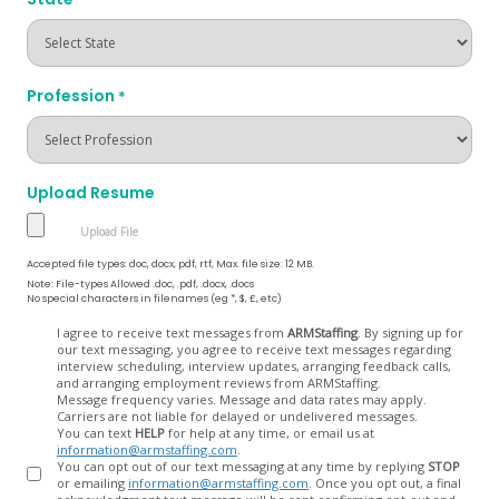
Profession
*
Upload Resume
Accepted file types: doc, docx, pdf, rtf, Max. file size: 12 MB.
Note: File-types Allowed .doc, .pdf, .docx, .docs
No special characters in filenames (eg *, $, £, etc)
Opt
I agree to receive text messages from
ARMStaffing
. By signing up for
our text messaging, you agree to receive text messages regarding
In
interview scheduling, interview updates, arranging feedback calls,
and arranging employment reviews from ARMStaffing.
Message frequency varies. Message and data rates may apply.
Carriers are not liable for delayed or undelivered messages.
You can text
HELP
for help at any time, or email us at
information@armstaffing.com
.
You can opt out of our text messaging at any time by replying
STOP
or emailing
information@armstaffing.com
. Once you opt out, a final