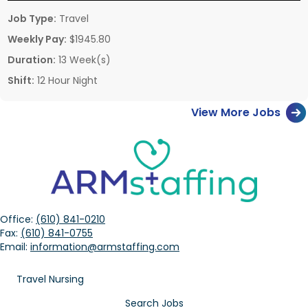
Job Type:
Travel
Weekly Pay:
$1945.80
Duration:
13 Week(s)
Shift:
12 Hour Night
View More Jobs
Office:
(610) 841-0210
Fax:
(610) 841-0755
Email:
information@armstaffing.com
Travel Nursing
Search Jobs