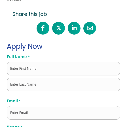
Share this job
𝕏
Apply Now
Full Name
*
First
Last
Email
*
Phone