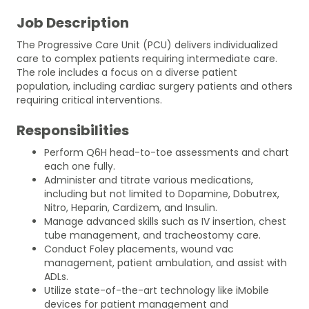
Job Description
The Progressive Care Unit (PCU) delivers individualized
care to complex patients requiring intermediate care.
The role includes a focus on a diverse patient
population, including cardiac surgery patients and others
requiring critical interventions.
Responsibilities
Perform Q6H head-to-toe assessments and chart
each one fully.
Administer and titrate various medications,
including but not limited to Dopamine, Dobutrex,
Nitro, Heparin, Cardizem, and Insulin.
Manage advanced skills such as IV insertion, chest
tube management, and tracheostomy care.
Conduct Foley placements, wound vac
management, patient ambulation, and assist with
ADLs.
Utilize state-of-the-art technology like iMobile
devices for patient management and