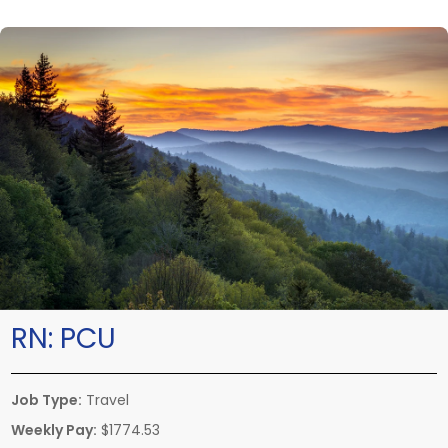
RN:
PCU
Job Type:
Travel
Weekly Pay:
$1774.53