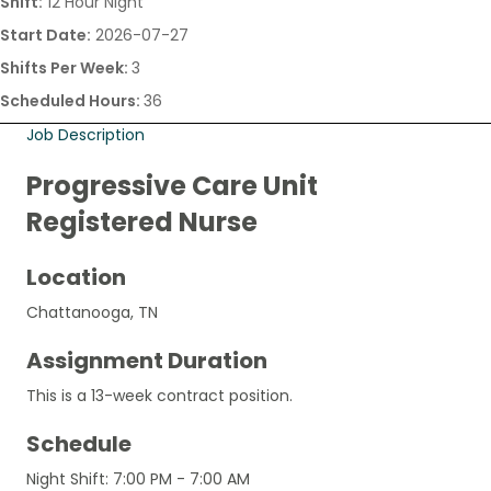
Shift:
12 Hour Night
Start Date:
2026-07-27
Shifts Per Week:
3
Scheduled Hours:
36
Job Description
Progressive Care Unit
Registered Nurse
Location
Chattanooga, TN
Assignment Duration
This is a 13-week contract position.
Schedule
Night Shift: 7:00 PM - 7:00 AM