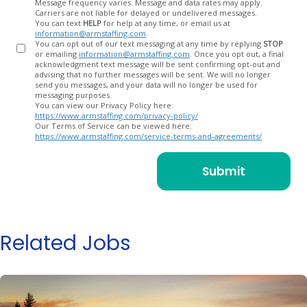
Message frequency varies. Message and data rates may apply.
Carriers are not liable for delayed or undelivered messages.
You can text
HELP
for help at any time, or email us at
information@armstaffing.com
.
You can opt out of our text messaging at any time by replying
STOP
or emailing
information@armstaffing.com
. Once you opt out, a final
acknowledgment text message will be sent confirming opt-out and
advising that no further messages will be sent. We will no longer
send you messages, and your data will no longer be used for
messaging purposes.
You can view our Privacy Policy here:
https://www.armstaffing.com/privacy-policy/
Our Terms of Service can be viewed here:
https://www.armstaffing.com/service-terms-and-agreements/
Related Jobs