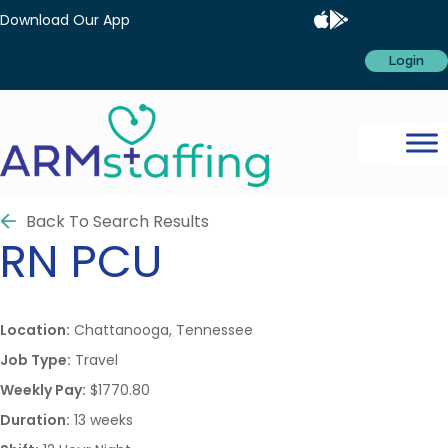
Download Our App
Login
Back To Search Results
RN
PCU
Location:
Chattanooga, Tennessee
Job Type:
Travel
Weekly Pay:
$1770.80
Duration:
13 weeks