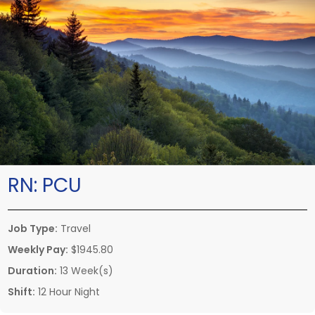
RN:
PCU
Job Type:
Travel
Weekly Pay:
$1945.80
Duration:
13 Week(s)
Shift:
12 Hour Night