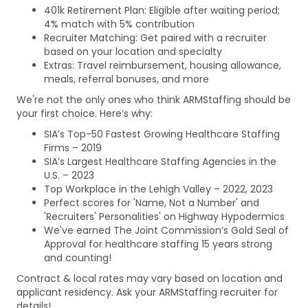
401k Retirement Plan: Eligible after waiting period;
4% match with 5% contribution
Recruiter Matching: Get paired with a recruiter
based on your location and specialty
Extras: Travel reimbursement, housing allowance,
meals, referral bonuses, and more
We're not the only ones who think ARMStaffing should be
your first choice. Here’s why:
SIA’s Top-50 Fastest Growing Healthcare Staffing
Firms – 2019
SIA’s Largest Healthcare Staffing Agencies in the
U.S. – 2023
Top Workplace in the Lehigh Valley – 2022, 2023
Perfect scores for 'Name, Not a Number' and
'Recruiters' Personalities' on Highway Hypodermics
We've earned The Joint Commission’s Gold Seal of
Approval for healthcare staffing 15 years strong
and counting!
Contract & local rates may vary based on location and
applicant residency. Ask your ARMStaffing recruiter for
details!