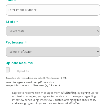
*
State
*
Profession
*
Upload Resume
Accepted file types: doc, docx, pdf, rtf, Max. file size: 12 MB.
Note: File-types Allowed .doc, .pdf, .docx, .docs
No special characters in filenames (eg *, $, £, etc)
Opt
I agree to receive text messages from
ARMStaffing
. By signing up for
our text messaging, you agree to receive text messages regarding
In
interview scheduling, interview updates, arranging feedback calls,
and arranging employment reviews from ARMStaffing.