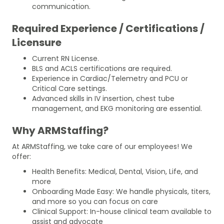
communication.
Required Experience / Certifications /
Licensure
Current RN License.
BLS and ACLS certifications are required.
Experience in Cardiac/Telemetry and PCU or
Critical Care settings.
Advanced skills in IV insertion, chest tube
management, and EKG monitoring are essential.
Why ARMStaffing?
At ARMStaffing, we take care of our employees! We
offer:
Health Benefits: Medical, Dental, Vision, Life, and
more
Onboarding Made Easy: We handle physicals, titers,
and more so you can focus on care
Clinical Support: In-house clinical team available to
assist and advocate