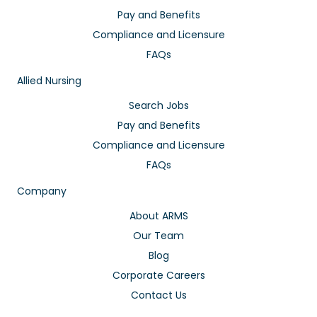
Pay and Benefits
Compliance and Licensure
FAQs
Allied Nursing
Search Jobs
Pay and Benefits
Compliance and Licensure
FAQs
Company
About ARMS
Our Team
Blog
Corporate Careers
Contact Us