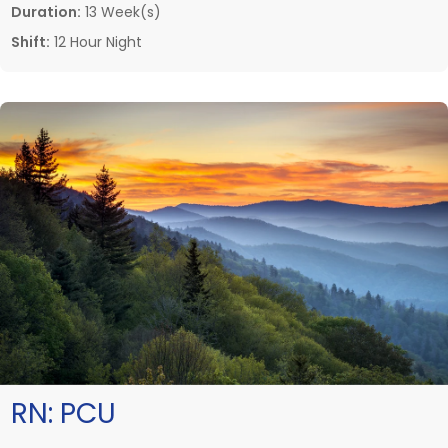
Duration:
13 Week(s)
Shift:
12 Hour Night
RN:
PCU