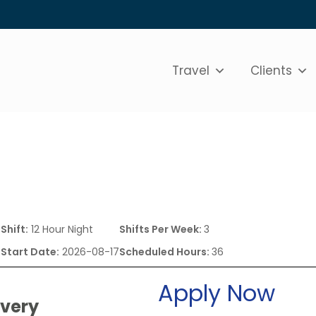
Travel
Clients
0
Shift:
12 Hour Night
Shifts Per Week:
3
Start Date:
2026-08-17
Scheduled Hours:
36
Apply Now
ivery