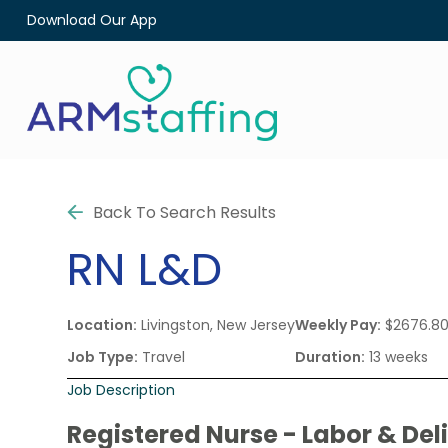
Download Our App
Back To Search Results
RN
L&D
Location:
Livingston, New Jersey
Weekly Pay:
$2676.8
Job Type:
Travel
Duration:
13 weeks
Job Description
Registered Nurse - Labor & Del