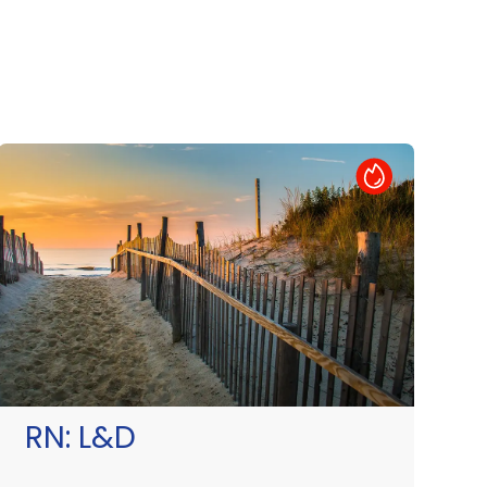
Hot Job
RN:
L&D