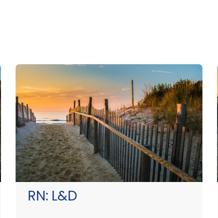
RN:
L&D