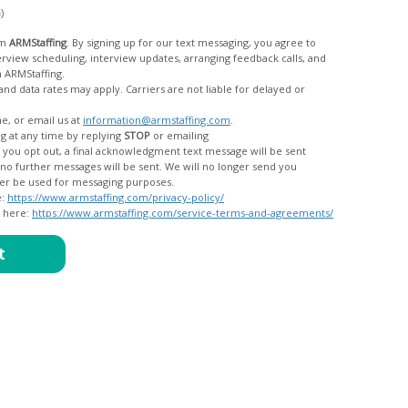
c)
om
ARMStaffing
. By signing up for our text messaging, you agree to
rom ARMStaffing.
 rates may apply. Carriers are not liable for delayed or
me, or email us at
information@armstaffing.com
.
g at any time by replying
STOP
or emailing
messages, and your data will no longer be used for messaging purposes.
e:
https://www.armstaffing.com/privacy-policy/
d here:
https://www.armstaffing.com/service-terms-and-agreements/