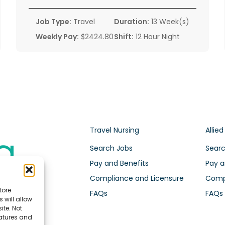
Job Type:
Travel
Duration:
13 Week(s)
Weekly Pay:
$2424.80
Shift:
12 Hour Night
Travel Nursing
Allied
Search Jobs
Searc
Pay and Benefits
Pay a
Compliance and Licensure
Compl
tore
FAQs
FAQs
 will allow
ite. Not
eatures and