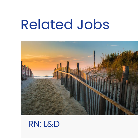
Related Jobs
RN:
L&D