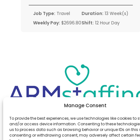
Job Type:
Travel
Duration:
13 Week(s)
Weekly Pay:
$2696.80
Shift:
12 Hour Day
Manage Consent
Office:
(610) 841-0210
To provide the best experiences, we use technologies like cookies to s
Fax:
(610) 841-0755
and/or access device information. Consenting to these technologies
Email:
information@armstaffing.com
us to process data such as browsing behavior or unique IDs on this s
consenting or withdrawing consent, may adversely affect certain f