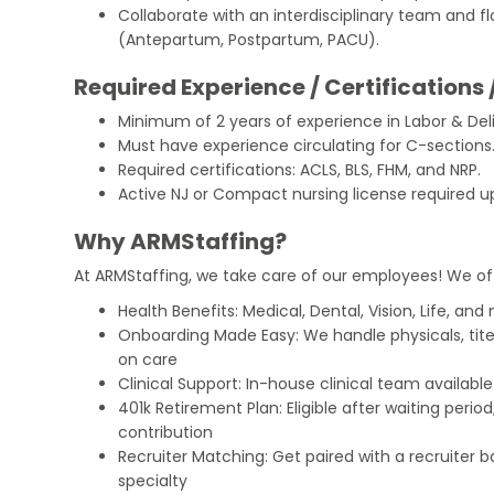
Collaborate with an interdisciplinary team and f
(Antepartum, Postpartum, PACU).
Required Experience / Certifications 
Minimum of 2 years of experience in Labor & Deli
Must have experience circulating for C-sections
Required certifications: ACLS, BLS, FHM, and NRP.
Active NJ or Compact nursing license required u
Why ARMStaffing?
At ARMStaffing, we take care of our employees! We of
Health Benefits: Medical, Dental, Vision, Life, and
Onboarding Made Easy: We handle physicals, tit
on care
Clinical Support: In-house clinical team availabl
401k Retirement Plan: Eligible after waiting peri
contribution
Recruiter Matching: Get paired with a recruiter 
specialty