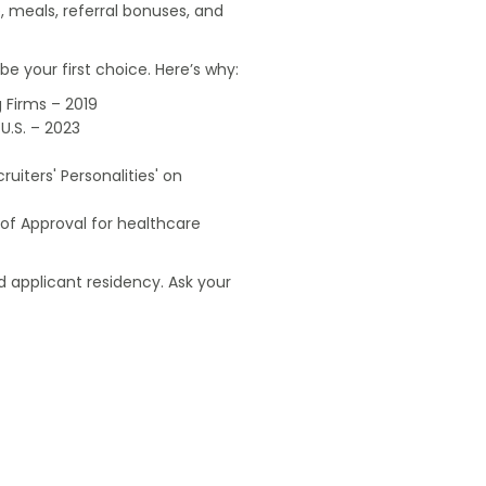
, meals, referral bonuses, and
e your first choice. Here’s why:
 Firms – 2019
U.S. – 2023
uiters' Personalities' on
of Approval for healthcare
 applicant residency. Ask your