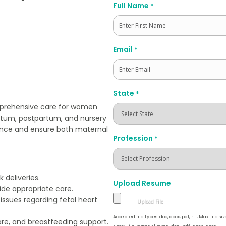
Full Name
*
First
Email
*
State
*
omprehensive care for women
artum, postpartum, and nursery
rience and ensure both maternal
Profession
*
 deliveries.
Upload Resume
ide appropriate care.
issues regarding fetal heart
Accepted file types: doc, docx, pdf, rtf, Max. file siz
re, and breastfeeding support.