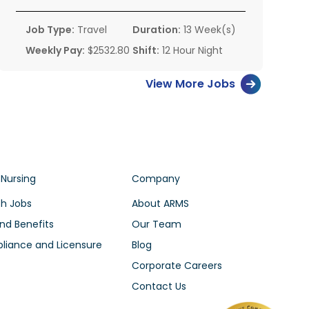
Job Type:
Travel
Duration:
13 Week(s)
Weekly Pay:
$2532.80
Shift:
12 Hour Night
View More Jobs
 Nursing
Company
h Jobs
About ARMS
nd Benefits
Our Team
iance and Licensure
Blog
Corporate Careers
Contact Us