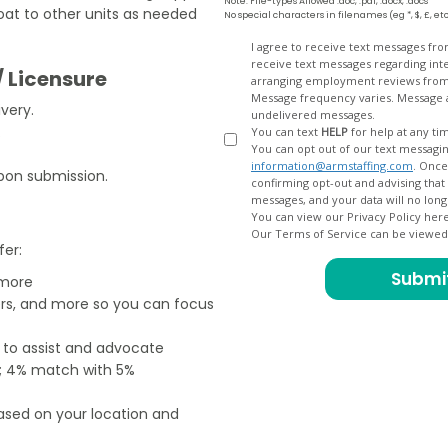
Note: File-types Allowed .doc, .pdf, .docx, .docs
loat to other units as needed
No special characters in filenames (eg *, $, £, et
Opt
I agree to receive text messages fr
receive text messages regarding interview scheduling, interview updates, arranging feedback calls, and
In
/ Licensure
arranging employment reviews f
Message frequency varies. Message and data
very.
undelivered messages.
.
You can text
HELP
for help at any ti
You can opt out of our text messagin
information@armstaffing.com
. Once you opt out, a final acknowledgment text message will be sent
pon submission.
confirming opt-out and advising that no further messages will be sent. We will no longer send you
You can view our Privacy Policy her
Our Terms of Service can be viewe
fer:
 more
ers, and more so you can focus
e to assist and advocate
od; 4% match with 5%
based on your location and