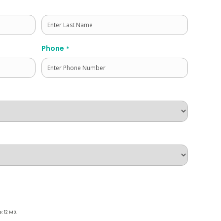
Last
Phone
*
e: 12 MB.