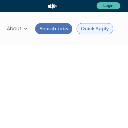
Login
About
Search Jobs
Quick Apply