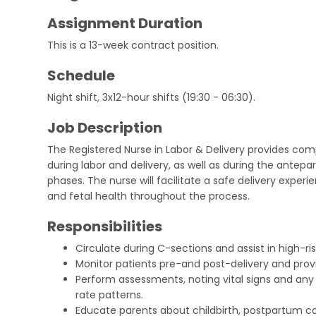
Assignment Duration
This is a 13-week contract position.
Schedule
Night shift, 3x12-hour shifts (19:30 - 06:30).
Job Description
The Registered Nurse in Labor & Delivery provides c
during labor and delivery, as well as during the antep
phases. The nurse will facilitate a safe delivery expe
and fetal health throughout the process.
Responsibilities
Circulate during C-sections and assist in high-risk
Monitor patients pre-and post-delivery and prov
Perform assessments, noting vital signs and any 
rate patterns.
Educate parents about childbirth, postpartum ca