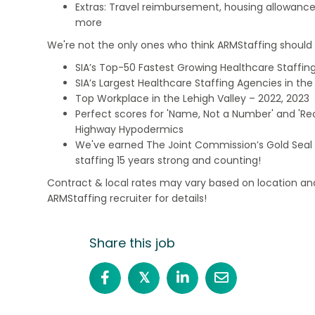
Extras: Travel reimbursement, housing allowance
more
We're not the only ones who think ARMStaffing should b
SIA’s Top-50 Fastest Growing Healthcare Staffing
SIA’s Largest Healthcare Staffing Agencies in the 
Top Workplace in the Lehigh Valley – 2022, 2023
Perfect scores for 'Name, Not a Number' and 'Recr
Highway Hypodermics
We've earned The Joint Commission’s Gold Seal 
staffing 15 years strong and counting!
Contract & local rates may vary based on location and
ARMStaffing recruiter for details!
Share this job
𝕏