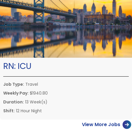
RN:
ICU
Job Type:
Travel
Weekly Pay:
$1940.80
Duration:
13 Week(s)
Shift:
12 Hour Night
View More Jobs