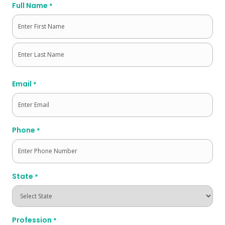
Full Name
*
First
Last
Email
*
Phone
*
State
*
Profession
*