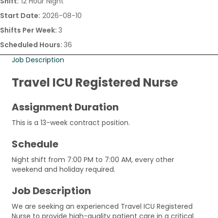
Shift:
12 Hour Night
Start Date:
2026-08-10
Shifts Per Week:
3
Scheduled Hours:
36
Job Description
Travel ICU Registered Nurse
Assignment Duration
This is a 13-week contract position.
Schedule
Night shift from 7:00 PM to 7:00 AM, every other
weekend and holiday required.
Job Description
We are seeking an experienced Travel ICU Registered
Nurse to provide high-quality patient care in a critical