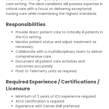
care setting. The ideal candidate will possess expertise in
critical care with a focus on delivering exceptional
nursing care while maintaining the highest standards.
Responsibilities
Provide direct patient care to critically ill patients in
the ICU setting.
Monitor patient status and adjust treatment as
necessary.
Collaborate with a multidisciplinary team to deliver
comprehensive care.
Document all patient care activities and
outcomes accurately.
Float to Telemetry units as required.
Required Experience / Certifications /
Licensure
Minimum of 2 years of ICU experience required.
ACLS certification is required.
Experience with Cerner EMR preferred.