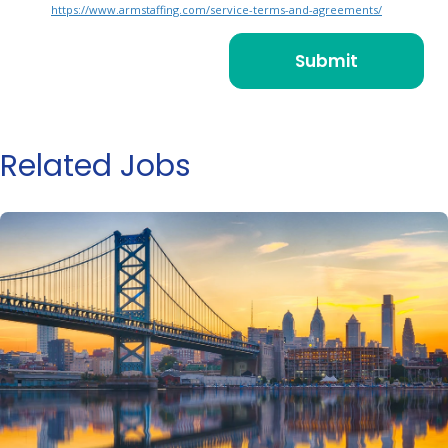
https://www.armstaffing.com/service-terms-and-agreements/
Related Jobs