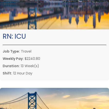
RN:
ICU
Job Type:
Travel
Weekly Pay:
$2240.80
Duration:
13 Week(s)
Shift:
12 Hour Day