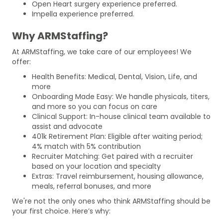
Open Heart surgery experience preferred.
Impella experience preferred.
Why ARMStaffing?
At ARMStaffing, we take care of our employees! We
offer:
Health Benefits: Medical, Dental, Vision, Life, and
more
Onboarding Made Easy: We handle physicals, titers,
and more so you can focus on care
Clinical Support: In-house clinical team available to
assist and advocate
401k Retirement Plan: Eligible after waiting period;
4% match with 5% contribution
Recruiter Matching: Get paired with a recruiter
based on your location and specialty
Extras: Travel reimbursement, housing allowance,
meals, referral bonuses, and more
We're not the only ones who think ARMStaffing should be
your first choice. Here’s why: