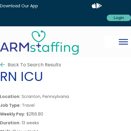
Download Our App
Login
Back To Search Results
RN
ICU
Location:
Scranton, Pennsylvania
Job Type:
Travel
Weekly Pay:
$2156.80
Duration:
13 weeks