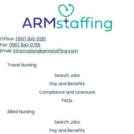
Office:
(610) 841-0210
Fax:
(610) 841-0755
Email:
information@armstaffing.com
Travel Nursing
Search Jobs
Pay and Benefits
Compliance and Licensure
FAQs
Allied Nursing
Search Jobs
Pay and Benefits