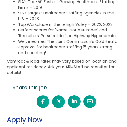
SIA’s Top-50 Fastest Growing Healthcare Staffing
Firms – 2019
SIA’s Largest Healthcare Staffing Agencies in the
U.S. – 2023
Top Workplace in the Lehigh Valley – 2022, 2023
Perfect scores for 'Name, Not a Number' and
'Recruiters' Personalities' on Highway Hypodermics
We've earned The Joint Commission’s Gold Seal of
Approval for healthcare staffing 15 years strong
and counting!
Contract & local rates may vary based on location and
applicant residency. Ask your ARMStaffing recruiter for
details!
Share this job
𝕏
Apply Now