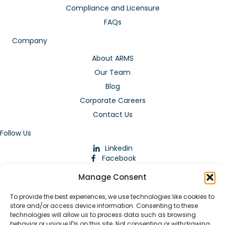
Compliance and Licensure
FAQs
Company
About ARMS
Our Team
Blog
Corporate Careers
Contact Us
Follow Us
Linkedin
Facebook
Instagram
Manage Consent
To provide the best experiences, we use technologies like cookies to
store and/or access device information. Consenting to these
technologies will allow us to process data such as browsing
behavior or unique IDs on this site. Not consenting or withdrawing