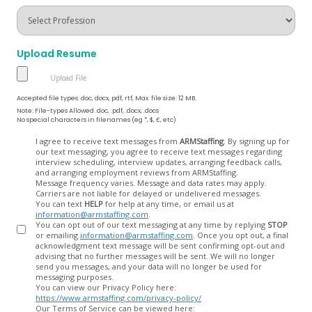
Upload Resume
Accepted file types: doc, docx, pdf, rtf, Max. file size: 12 MB.
Note: File-types Allowed .doc, .pdf, .docx, .docs
No special characters in filenames (eg *, $, £, etc)
Opt
I agree to receive text messages from
ARMStaffing
. By signing up for
our text messaging, you agree to receive text messages regarding
In
interview scheduling, interview updates, arranging feedback calls,
and arranging employment reviews from ARMStaffing.
Message frequency varies. Message and data rates may apply.
Carriers are not liable for delayed or undelivered messages.
You can text
HELP
for help at any time, or email us at
information@armstaffing.com
.
You can opt out of our text messaging at any time by replying
STOP
or emailing
information@armstaffing.com
. Once you opt out, a final
acknowledgment text message will be sent confirming opt-out and
advising that no further messages will be sent. We will no longer
send you messages, and your data will no longer be used for
messaging purposes.
You can view our Privacy Policy here:
https://www.armstaffing.com/privacy-policy/
Our Terms of Service can be viewed here: