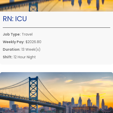
RN:
ICU
Job Type:
Travel
Weekly Pay:
$2026.80
Duration:
13 Week(s)
Shift:
12 Hour Night