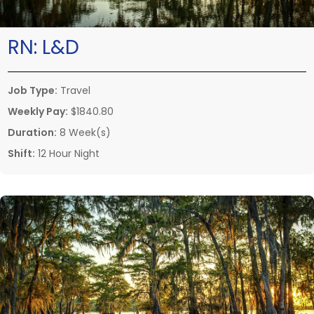
RN:
L&D
Job Type:
Travel
Weekly Pay:
$1840.80
Duration:
8 Week(s)
Shift:
12 Hour Night