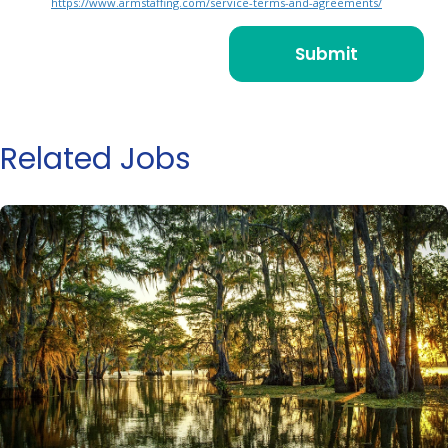
https://www.armstaffing.com/service-terms-and-agreements/
Related Jobs