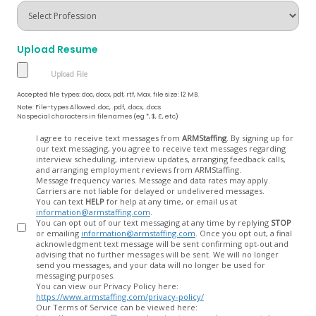
Upload Resume
Accepted file types: doc, docx, pdf, rtf, Max. file size: 12 MB.
Note: File-types Allowed .doc, .pdf, .docx, .docs
No special characters in filenames (eg *, $, £, etc)
Opt
I agree to receive text messages from
ARMStaffing
. By signing up for
our text messaging, you agree to receive text messages regarding
In
interview scheduling, interview updates, arranging feedback calls,
and arranging employment reviews from ARMStaffing.
Message frequency varies. Message and data rates may apply.
Carriers are not liable for delayed or undelivered messages.
You can text
HELP
for help at any time, or email us at
information@armstaffing.com
.
You can opt out of our text messaging at any time by replying
STOP
or emailing
information@armstaffing.com
. Once you opt out, a final
acknowledgment text message will be sent confirming opt-out and
advising that no further messages will be sent. We will no longer
send you messages, and your data will no longer be used for
messaging purposes.
You can view our Privacy Policy here:
https://www.armstaffing.com/privacy-policy/
Our Terms of Service can be viewed here: