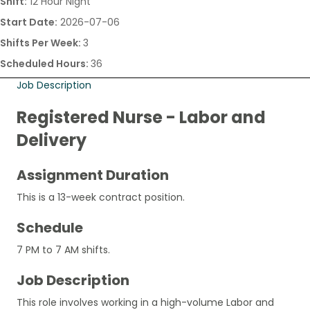
Shift:
12 Hour Night
Start Date:
2026-07-06
Shifts Per Week:
3
Scheduled Hours:
36
Job Description
Registered Nurse - Labor and
Delivery
Assignment Duration
This is a 13-week contract position.
Schedule
7 PM to 7 AM shifts.
Job Description
This role involves working in a high-volume Labor and