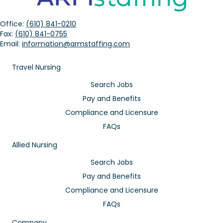
Office:
(610) 841-0210
Fax:
(610) 841-0755
Email:
information@armstaffing.com
Travel Nursing
Search Jobs
Pay and Benefits
Compliance and Licensure
FAQs
Allied Nursing
Search Jobs
Pay and Benefits
Compliance and Licensure
FAQs
Company