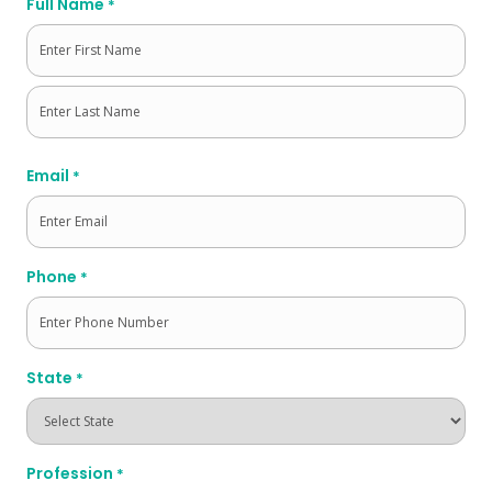
Full Name
*
First
Last
Email
*
Phone
*
State
*
Profession
*