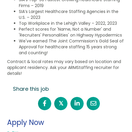
Firms – 2019
SIA’s Largest Healthcare Staffing Agencies in the
U.S. – 2023
Top Workplace in the Lehigh Valley – 2022, 2023
Perfect scores for 'Name, Not a Number' and
'Recruiters' Personalities' on Highway Hypodermics
We've earned The Joint Commission’s Gold Seal of
Approval for healthcare staffing 15 years strong
and counting!
Contract & local rates may vary based on location and
applicant residency. Ask your ARMStaffing recruiter for
details!
Share this job
𝕏
Apply Now