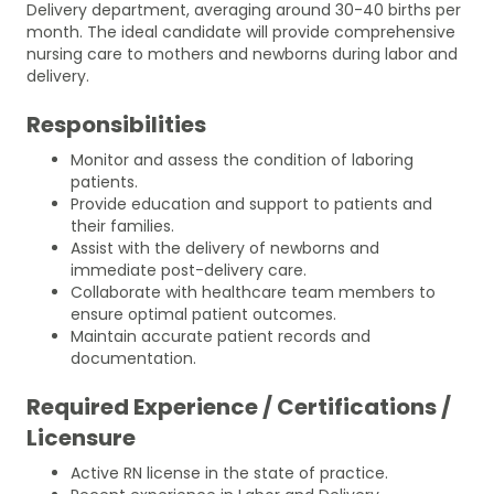
Delivery department, averaging around 30-40 births per
month. The ideal candidate will provide comprehensive
nursing care to mothers and newborns during labor and
delivery.
Responsibilities
Monitor and assess the condition of laboring
patients.
Provide education and support to patients and
their families.
Assist with the delivery of newborns and
immediate post-delivery care.
Collaborate with healthcare team members to
ensure optimal patient outcomes.
Maintain accurate patient records and
documentation.
Required Experience / Certifications /
Licensure
Active RN license in the state of practice.