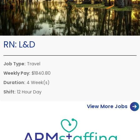
RN:
L&D
Job Type:
Travel
Weekly Pay:
$1840.80
Duration:
4 Week(s)
Shift:
12 Hour Day
View More Jobs