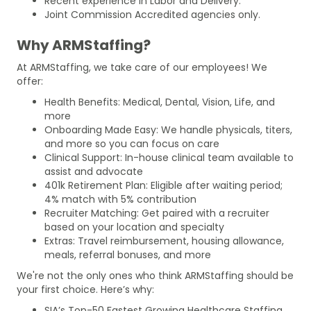
Recent experience in Labor and Delivery.
Joint Commission Accredited agencies only.
Why ARMStaffing?
At ARMStaffing, we take care of our employees! We
offer:
Health Benefits: Medical, Dental, Vision, Life, and
more
Onboarding Made Easy: We handle physicals, titers,
and more so you can focus on care
Clinical Support: In-house clinical team available to
assist and advocate
401k Retirement Plan: Eligible after waiting period;
4% match with 5% contribution
Recruiter Matching: Get paired with a recruiter
based on your location and specialty
Extras: Travel reimbursement, housing allowance,
meals, referral bonuses, and more
We're not the only ones who think ARMStaffing should be
your first choice. Here’s why:
SIA’s Top-50 Fastest Growing Healthcare Staffing