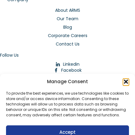
About ARMS
Our Team
Blog
Corporate Careers
Contact Us
Follow Us
Linkedin
Facebook
Instagram
Manage Consent
To provide the best experiences, we use technologies like cookies to
store and/or access device information. Consenting to these
technologies will allow us to process data such as browsing
behavior or unique IDs on this site. Not consenting or withdrawing
consent, may adversely affect certain features and functions.
Download Our App
Accept
© 2026 ARMstaffing | All Rights Reserved |
Service Terms and