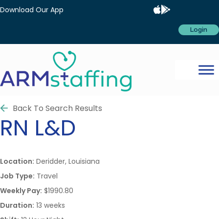
Download Our App
Login
Back To Search Results
RN
L&D
Location:
Deridder, Louisiana
Job Type:
Travel
Weekly Pay:
$1990.80
Duration:
13 weeks