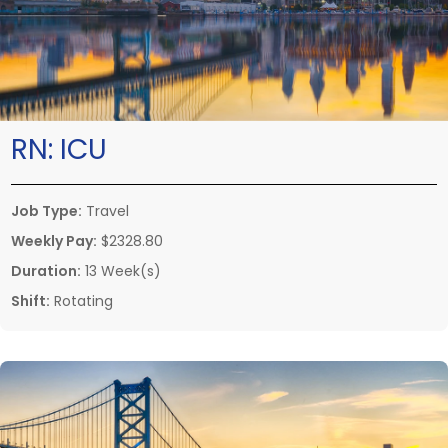
RN:
ICU
Job Type:
Travel
Weekly Pay:
$2328.80
Duration:
13 Week(s)
Shift:
Rotating