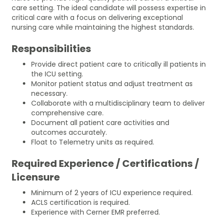
care setting. The ideal candidate will possess expertise in
critical care with a focus on delivering exceptional
nursing care while maintaining the highest standards.
Responsibilities
Provide direct patient care to critically ill patients in
the ICU setting.
Monitor patient status and adjust treatment as
necessary.
Collaborate with a multidisciplinary team to deliver
comprehensive care.
Document all patient care activities and
outcomes accurately.
Float to Telemetry units as required.
Required Experience / Certifications /
Licensure
Minimum of 2 years of ICU experience required.
ACLS certification is required.
Experience with Cerner EMR preferred.