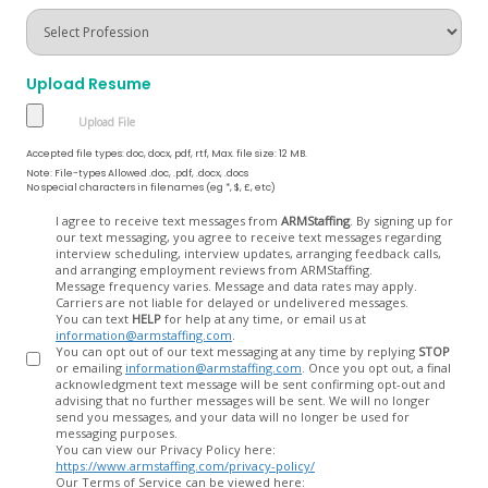
Upload Resume
Accepted file types: doc, docx, pdf, rtf, Max. file size: 12 MB.
Note: File-types Allowed .doc, .pdf, .docx, .docs
No special characters in filenames (eg *, $, £, etc)
Opt
I agree to receive text messages from
ARMStaffing
. By signing up for
our text messaging, you agree to receive text messages regarding
In
interview scheduling, interview updates, arranging feedback calls,
and arranging employment reviews from ARMStaffing.
Message frequency varies. Message and data rates may apply.
Carriers are not liable for delayed or undelivered messages.
You can text
HELP
for help at any time, or email us at
information@armstaffing.com
.
You can opt out of our text messaging at any time by replying
STOP
or emailing
information@armstaffing.com
. Once you opt out, a final
acknowledgment text message will be sent confirming opt-out and
advising that no further messages will be sent. We will no longer
send you messages, and your data will no longer be used for
messaging purposes.
You can view our Privacy Policy here:
https://www.armstaffing.com/privacy-policy/
Our Terms of Service can be viewed here: