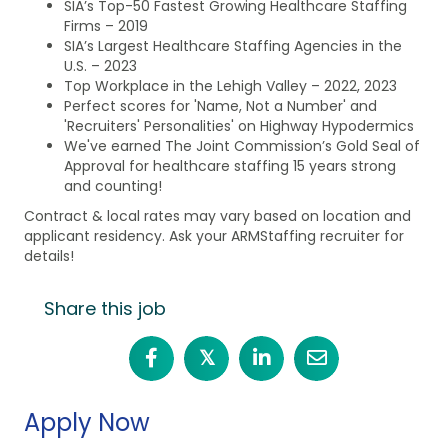
SIA’s Top-50 Fastest Growing Healthcare Staffing
Firms – 2019
SIA’s Largest Healthcare Staffing Agencies in the
U.S. – 2023
Top Workplace in the Lehigh Valley – 2022, 2023
Perfect scores for 'Name, Not a Number' and
'Recruiters' Personalities' on Highway Hypodermics
We've earned The Joint Commission’s Gold Seal of
Approval for healthcare staffing 15 years strong
and counting!
Contract & local rates may vary based on location and
applicant residency. Ask your ARMStaffing recruiter for
details!
Share this job
𝕏
Apply Now