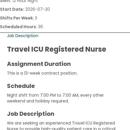
Shift:
12 Hour Night
Start Date:
2026-07-20
Shifts Per Week:
3
Scheduled Hours:
36
Job Description
Travel ICU Registered Nurse
Assignment Duration
This is a 13-week contract position.
Schedule
Night shift from 7:00 PM to 7:00 AM, every other
weekend and holiday required.
Job Description
We are seeking an experienced Travel ICU Registered
Nurse to provide high-quality patient care in a critical