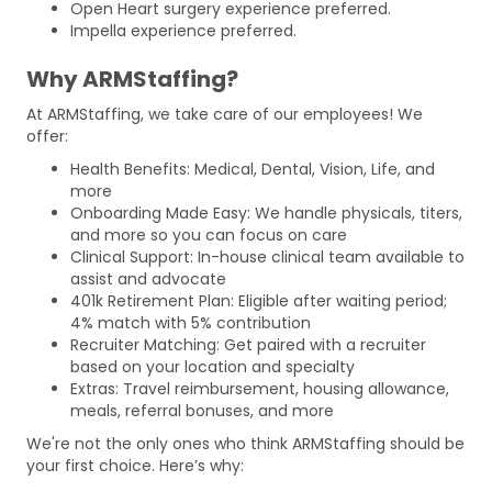
Open Heart surgery experience preferred.
Impella experience preferred.
Why ARMStaffing?
At ARMStaffing, we take care of our employees! We
offer:
Health Benefits: Medical, Dental, Vision, Life, and
more
Onboarding Made Easy: We handle physicals, titers,
and more so you can focus on care
Clinical Support: In-house clinical team available to
assist and advocate
401k Retirement Plan: Eligible after waiting period;
4% match with 5% contribution
Recruiter Matching: Get paired with a recruiter
based on your location and specialty
Extras: Travel reimbursement, housing allowance,
meals, referral bonuses, and more
We're not the only ones who think ARMStaffing should be
your first choice. Here’s why: