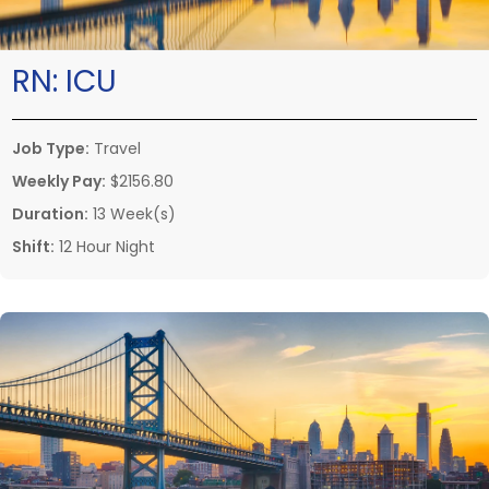
RN:
ICU
Job Type:
Travel
Weekly Pay:
$2156.80
Duration:
13 Week(s)
Shift:
12 Hour Night