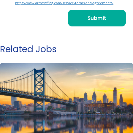
https://www.armstaffing.com/service-terms-and-agreements/
Related Jobs