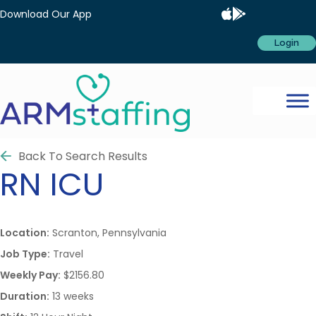
Download Our App
Login
Back To Search Results
RN
ICU
Location:
Scranton, Pennsylvania
Job Type:
Travel
Weekly Pay:
$2156.80
Duration:
13 weeks