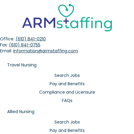
Office:
(610) 841-0210
Fax:
(610) 841-0755
Email:
information@armstaffing.com
Travel Nursing
Search Jobs
Pay and Benefits
Compliance and Licensure
FAQs
Allied Nursing
Search Jobs
Pay and Benefits