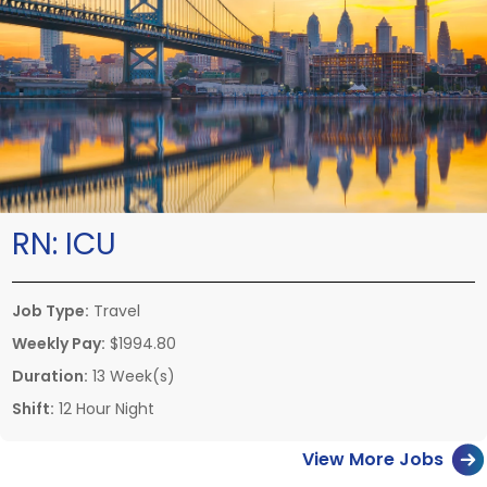
RN:
ICU
Job Type:
Travel
Weekly Pay:
$1994.80
Duration:
13 Week(s)
Shift:
12 Hour Night
View More Jobs