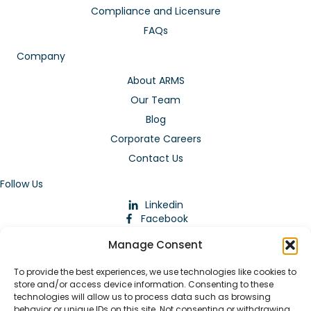
Compliance and Licensure
FAQs
Company
About ARMS
Our Team
Blog
Corporate Careers
Contact Us
Follow Us
Linkedin
Facebook
Instagram
Manage Consent
To provide the best experiences, we use technologies like cookies to
store and/or access device information. Consenting to these
technologies will allow us to process data such as browsing
behavior or unique IDs on this site. Not consenting or withdrawing