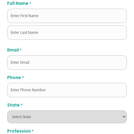
Full Name
*
First
Last
Email
*
Phone
*
State
*
Profession
*