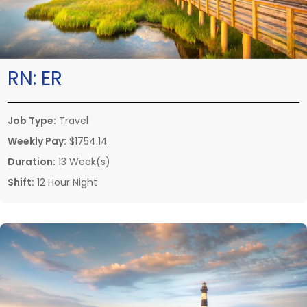
RN:
ER
Job Type:
Travel
Weekly Pay:
$1754.14
Duration:
13 Week(s)
Shift:
12 Hour Night