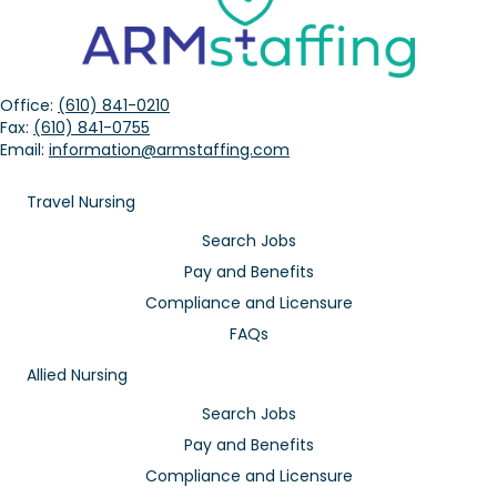
Office:
(610) 841-0210
Fax:
(610) 841-0755
Email:
information@armstaffing.com
Travel Nursing
Search Jobs
Pay and Benefits
Compliance and Licensure
FAQs
Allied Nursing
Search Jobs
Pay and Benefits
Compliance and Licensure