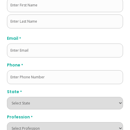
First
Last
Email
*
Phone
*
State
*
Profession
*