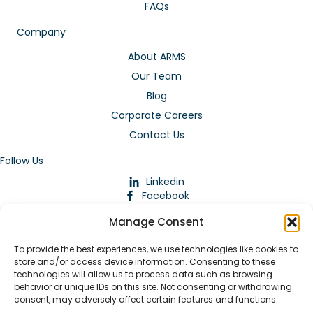
FAQs
Company
About ARMS
Our Team
Blog
Corporate Careers
Contact Us
Follow Us
Linkedin
Facebook
Instagram
Manage Consent
To provide the best experiences, we use technologies like cookies to
store and/or access device information. Consenting to these
technologies will allow us to process data such as browsing
behavior or unique IDs on this site. Not consenting or withdrawing
consent, may adversely affect certain features and functions.