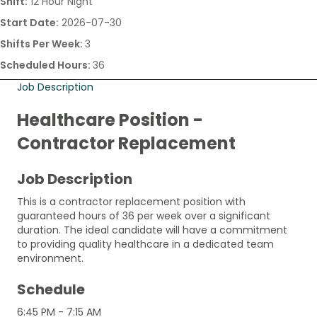
Shift:
12 Hour Night
Start Date:
2026-07-30
Shifts Per Week:
3
Scheduled Hours:
36
Job Description
Healthcare Position -
Contractor Replacement
Job Description
This is a contractor replacement position with
guaranteed hours of 36 per week over a significant
duration. The ideal candidate will have a commitment
to providing quality healthcare in a dedicated team
environment.
Schedule
6:45 PM - 7:15 AM