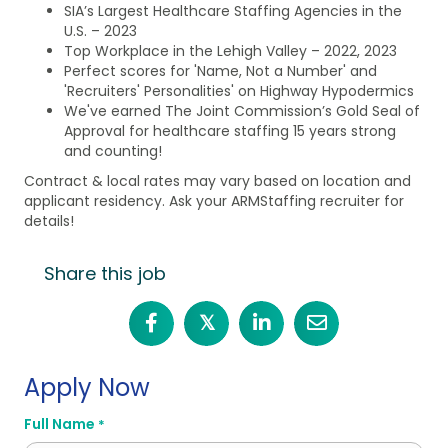
SIA’s Largest Healthcare Staffing Agencies in the
U.S. – 2023
Top Workplace in the Lehigh Valley – 2022, 2023
Perfect scores for 'Name, Not a Number' and
'Recruiters' Personalities' on Highway Hypodermics
We've earned The Joint Commission’s Gold Seal of
Approval for healthcare staffing 15 years strong
and counting!
Contract & local rates may vary based on location and
applicant residency. Ask your ARMStaffing recruiter for
details!
Share this job
𝕏
Apply Now
Full Name
*