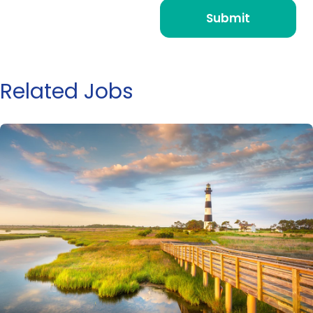
Related Jobs