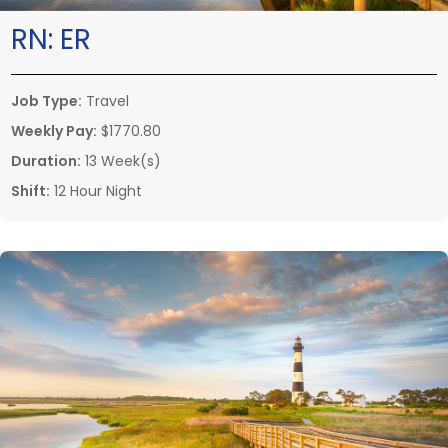
RN:
ER
Job Type:
Travel
Weekly Pay:
$1770.80
Duration:
13 Week(s)
Shift:
12 Hour Night