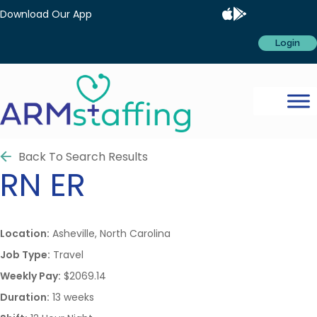
Download Our App
Login
Back To Search Results
RN
ER
Location:
Asheville, North Carolina
Job Type:
Travel
Weekly Pay:
$2069.14
Duration:
13 weeks