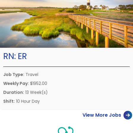
RN:
ER
Job Type:
Travel
Weekly Pay:
$1952.00
Duration:
13 Week(s)
Shift:
10 Hour Day
View More Jobs