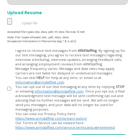
Upload Resume
Accepted file types: doc, docx, pdf, rtf, Max. file size: 12 MB.
Note: File-types Allowed .doc, .pdf, .docx, .docs
No special characters in filenames (eg *, $, £, etc)
Opt
I agree to receive text messages from
ARMStaffing
. By signing up for
our text messaging, you agree to receive text messages regarding
In
interview scheduling, interview updates, arranging feedback calls,
and arranging employment reviews from ARMStaffing.
Message frequency varies. Message and data rates may apply.
Carriers are not liable for delayed or undelivered messages.
You can text
HELP
for help at any time, or email us at
information@armstaffing.com
.
You can opt out of our text messaging at any time by replying
STOP
or emailing
information@armstaffing.com
. Once you opt out, a final
acknowledgment text message will be sent confirming opt-out and
advising that no further messages will be sent. We will no longer
send you messages, and your data will no longer be used for
messaging purposes.
You can view our Privacy Policy here:
https://www.armstaffing.com/privacy-policy/
Our Terms of Service can be viewed here:
https://www.armstaffing.com/service-terms-and-agreements/