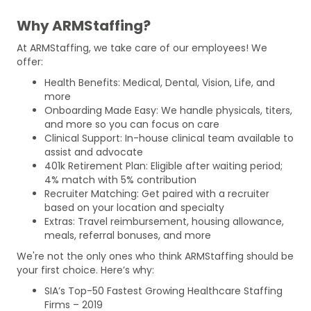
Why ARMStaffing?
At ARMStaffing, we take care of our employees! We
offer:
Health Benefits: Medical, Dental, Vision, Life, and
more
Onboarding Made Easy: We handle physicals, titers,
and more so you can focus on care
Clinical Support: In-house clinical team available to
assist and advocate
401k Retirement Plan: Eligible after waiting period;
4% match with 5% contribution
Recruiter Matching: Get paired with a recruiter
based on your location and specialty
Extras: Travel reimbursement, housing allowance,
meals, referral bonuses, and more
We're not the only ones who think ARMStaffing should be
your first choice. Here’s why:
SIA’s Top-50 Fastest Growing Healthcare Staffing
Firms – 2019