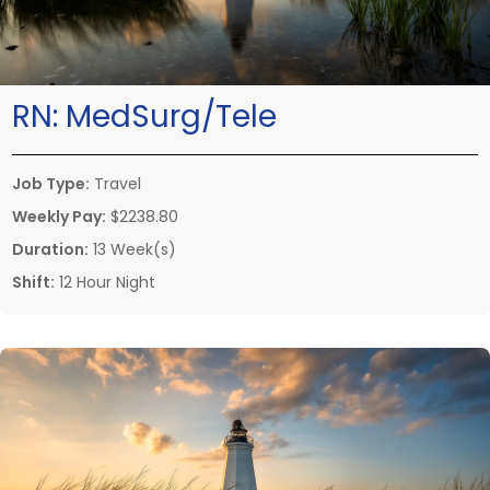
RN:
MedSurg/Tele
Job Type:
Travel
Weekly Pay:
$2238.80
Duration:
13 Week(s)
Shift:
12 Hour Night