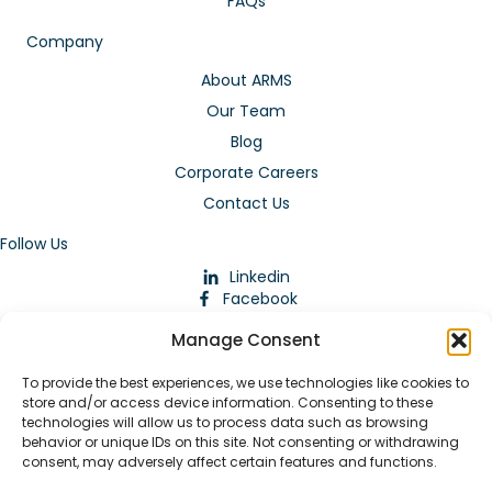
FAQs
Company
About ARMS
Our Team
Blog
Corporate Careers
Contact Us
Follow Us
Linkedin
Facebook
Instagram
Manage Consent
To provide the best experiences, we use technologies like cookies to
store and/or access device information. Consenting to these
technologies will allow us to process data such as browsing
behavior or unique IDs on this site. Not consenting or withdrawing
consent, may adversely affect certain features and functions.
Download Our App