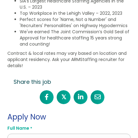
SIA’s Largest Healthcare Staffing Agencies in the
U.S. – 2023
Top Workplace in the Lehigh Valley – 2022, 2023
Perfect scores for 'Name, Not a Number' and
'Recruiters' Personalities' on Highway Hypodermics
We've earned The Joint Commission’s Gold Seal of
Approval for healthcare staffing 15 years strong
and counting!
Contract & local rates may vary based on location and
applicant residency. Ask your ARMStaffing recruiter for
details!
Share this job
𝕏
Apply Now
Full Name
*