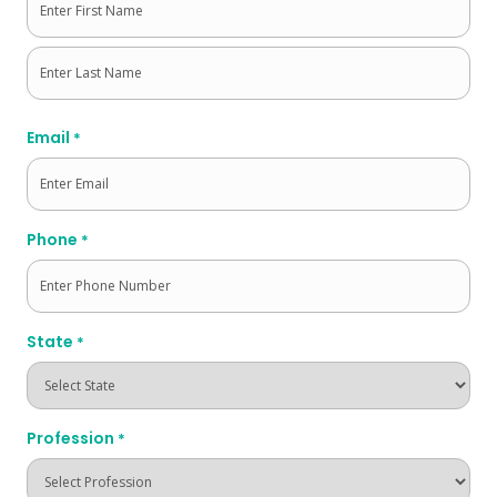
First
Last
Email
*
Phone
*
State
*
Profession
*