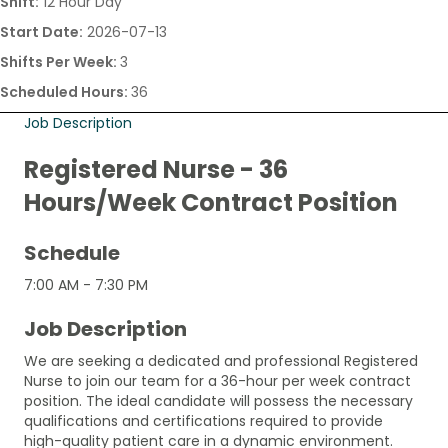
Shift:
12 Hour Day
Start Date:
2026-07-13
Shifts Per Week:
3
Scheduled Hours:
36
Job Description
Registered Nurse - 36
Hours/Week Contract Position
Schedule
7:00 AM - 7:30 PM
Job Description
We are seeking a dedicated and professional Registered
Nurse to join our team for a 36-hour per week contract
position. The ideal candidate will possess the necessary
qualifications and certifications required to provide
high-quality patient care in a dynamic environment.