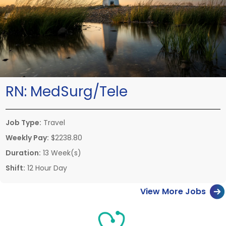
RN:
MedSurg/Tele
Job Type:
Travel
Weekly Pay:
$2238.80
Duration:
13 Week(s)
Shift:
12 Hour Day
View More Jobs