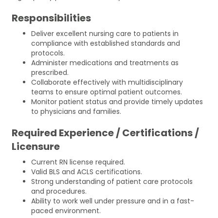
Responsibilities
Deliver excellent nursing care to patients in
compliance with established standards and
protocols.
Administer medications and treatments as
prescribed.
Collaborate effectively with multidisciplinary
teams to ensure optimal patient outcomes.
Monitor patient status and provide timely updates
to physicians and families.
Required Experience / Certifications /
Licensure
Current RN license required.
Valid BLS and ACLS certifications.
Strong understanding of patient care protocols
and procedures.
Ability to work well under pressure and in a fast-
paced environment.