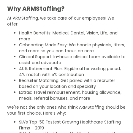
Why ARMStaffing?
At ARMStaffing, we take care of our employees! We
offer:
Health Benefits: Medical, Dental, Vision, Life, and
more
Onboarding Made Easy: We handle physicals, titers,
and more so you can focus on care
Clinical Support: In-house clinical team available to
assist and advocate
401k Retirement Plan: Eligible after waiting period;
4% match with 5% contribution
Recruiter Matching: Get paired with a recruiter
based on your location and specialty
Extras: Travel reimbursement, housing allowance,
meals, referral bonuses, and more
We're not the only ones who think ARMStaffing should be
your first choice. Here’s why:
SIA’s Top-50 Fastest Growing Healthcare Staffing
Firms – 2019