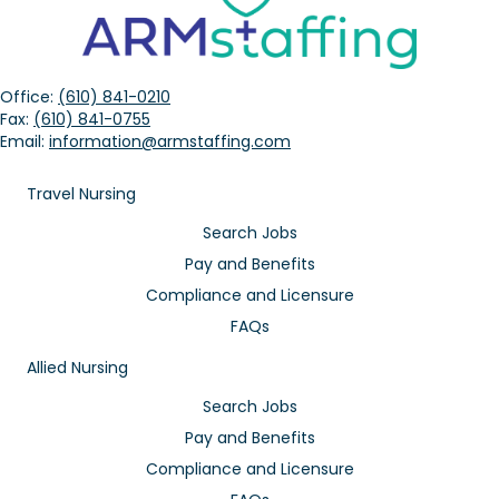
Office:
(610) 841-0210
Fax:
(610) 841-0755
Email:
information@armstaffing.com
Travel Nursing
Search Jobs
Pay and Benefits
Compliance and Licensure
FAQs
Allied Nursing
Search Jobs
Pay and Benefits
Compliance and Licensure