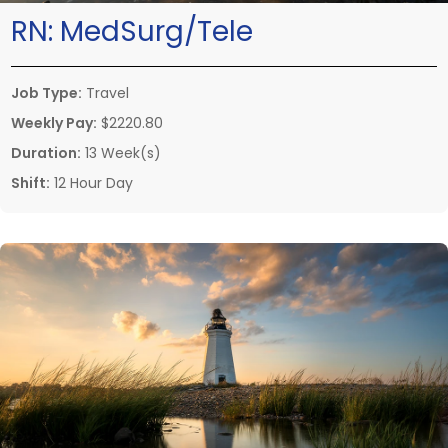
RN:
MedSurg/Tele
Job Type:
Travel
Weekly Pay:
$2220.80
Duration:
13 Week(s)
Shift:
12 Hour Day