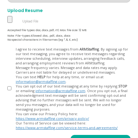
Upload Resume
Accepted file types: doc, docx, pdf, rtf, Max. file size: 12 MB.
Note: File-types Allowed .doc, .pdf, .docx, .docs
No special characters in filenames (eg *, $, £, etc)
Opt
I agree to receive text messages from
ARMStaffing
. By signing up for
our text messaging, you agree to receive text messages regarding
In
interview scheduling, interview updates, arranging feedback calls,
and arranging employment reviews from ARMStaffing.
Message frequency varies. Message and data rates may apply.
Carriers are not liable for delayed or undelivered messages.
You can text
HELP
for help at any time, or email us at
information@armstaffing.com
.
You can opt out of our text messaging at any time by replying
STOP
or emailing
information@armstaffing.com
. Once you opt out, a final
acknowledgment text message will be sent confirming opt-out and
advising that no further messages will be sent. We will no longer
send you messages, and your data will no longer be used for
messaging purposes.
You can view our Privacy Policy here:
https://www.armstaffing.com/privacy-policy/
Our Terms of Service can be viewed here:
https://www.armstaffing.com/service-terms-and-agreements/