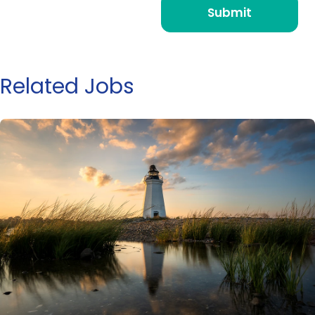
Related Jobs