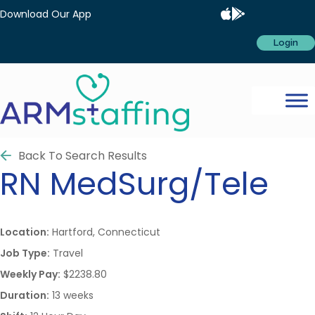
Download Our App
Login
Back To Search Results
RN
MedSurg/Tele
Location:
Hartford, Connecticut
Job Type:
Travel
Weekly Pay:
$2238.80
Duration:
13 weeks