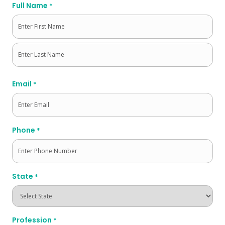
Full Name
*
First
Last
Email
*
Phone
*
State
*
Profession
*