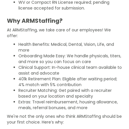
WV or Compact RN License required; pending
license accepted for submission.
Why ARMStaffing?
At ARMStaffing, we take care of our employees! We
offer:
Health Benefits: Medical, Dental, Vision, Life, and
more
Onboarding Made Easy: We handle physicals, titers,
and more so you can focus on care
Clinical Support: In-house clinical team available to
assist and advocate
401k Retirement Plan: Eligible after waiting period;
4% match with 5% contribution
Recruiter Matching: Get paired with a recruiter
based on your location and specialty
Extras: Travel reimbursement, housing allowance,
meals, referral bonuses, and more
We're not the only ones who think ARMStaffing should be
your first choice. Here’s why: