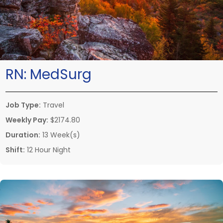
RN:
MedSurg
Job Type:
Travel
Weekly Pay:
$2174.80
Duration:
13 Week(s)
Shift:
12 Hour Night