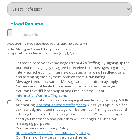
Upload Resume
Accepted file types: doc, docx, pdf, rtf, Max. file size: 12 MB.
Note: File-types Allowed .doc, .pdf, .docx, .docs
No special characters in filenames (eg *, $, £, etc)
Opt
I agree to receive text messages from
ARMStaffing
. By signing up for
our text messaging, you agree to receive text messages regarding
In
interview scheduling, interview updates, arranging feedback calls,
and arranging employment reviews from ARMStaffing.
Message frequency varies. Message and data rates may apply.
Carriers are not liable for delayed or undelivered messages.
You can text
HELP
for help at any time, or email us at
information@armstaffing.com
.
You can opt out of our text messaging at any time by replying
STOP
or emailing
information@armstaffing.com
. Once you opt out, a final
acknowledgment text message will be sent confirming opt-out and
advising that no further messages will be sent. We will no longer
send you messages, and your data will no longer be used for
messaging purposes.
You can view our Privacy Policy here:
https://www.armstaffing.com/privacy-policy/
Our Terms of Service can be viewed here: