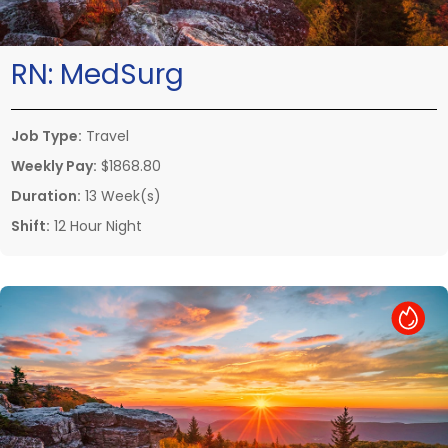
RN:
MedSurg
Job Type:
Travel
Weekly Pay:
$1868.80
Duration:
13 Week(s)
Shift:
12 Hour Night
Hot Job