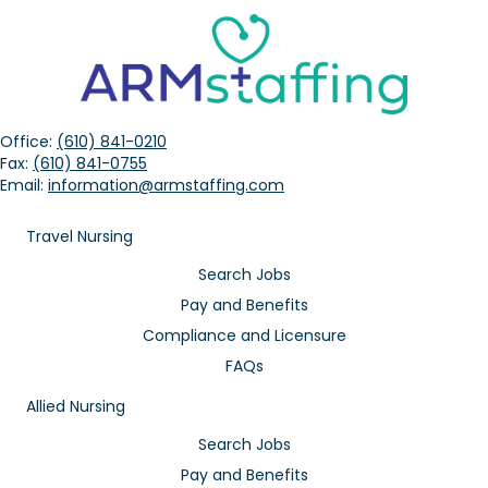
Office:
(610) 841-0210
Fax:
(610) 841-0755
Email:
information@armstaffing.com
Travel Nursing
Search Jobs
Pay and Benefits
Compliance and Licensure
FAQs
Allied Nursing
Search Jobs
Pay and Benefits