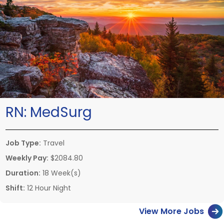
RN:
MedSurg
Job Type:
Travel
Weekly Pay:
$2084.80
Duration:
18 Week(s)
Shift:
12 Hour Night
View More Jobs