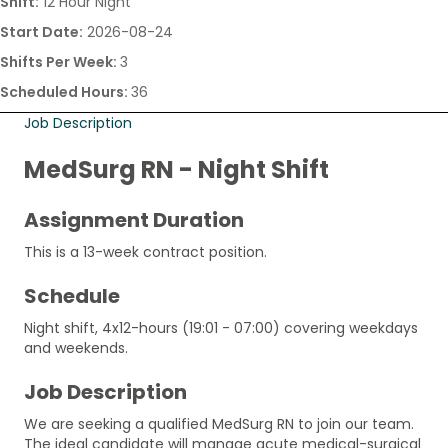
Shift:
12 Hour Night
Start Date:
2026-08-24
Shifts Per Week:
3
Scheduled Hours:
36
Job Description
MedSurg RN - Night Shift
Assignment Duration
This is a 13-week contract position.
Schedule
Night shift, 4x12-hours (19:01 - 07:00) covering weekdays
and weekends.
Job Description
We are seeking a qualified MedSurg RN to join our team.
The ideal candidate will manage acute medical-surgical