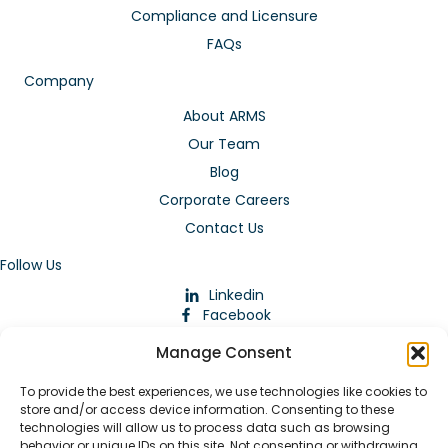
Compliance and Licensure
FAQs
Company
About ARMS
Our Team
Blog
Corporate Careers
Contact Us
Follow Us
Linkedin
Facebook
Instagram
Manage Consent
To provide the best experiences, we use technologies like cookies to
store and/or access device information. Consenting to these
technologies will allow us to process data such as browsing
behavior or unique IDs on this site. Not consenting or withdrawing