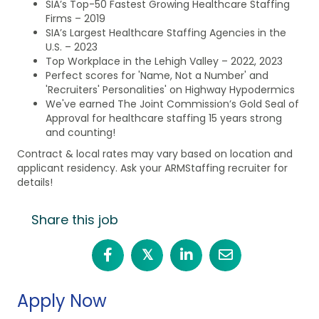
SIA’s Top-50 Fastest Growing Healthcare Staffing
Firms – 2019
SIA’s Largest Healthcare Staffing Agencies in the
U.S. – 2023
Top Workplace in the Lehigh Valley – 2022, 2023
Perfect scores for 'Name, Not a Number' and
'Recruiters' Personalities' on Highway Hypodermics
We've earned The Joint Commission’s Gold Seal of
Approval for healthcare staffing 15 years strong
and counting!
Contract & local rates may vary based on location and
applicant residency. Ask your ARMStaffing recruiter for
details!
Share this job
𝕏
Apply Now