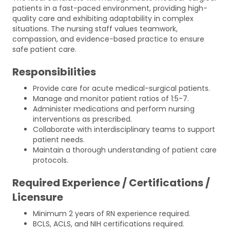
patients in a fast-paced environment, providing high-
quality care and exhibiting adaptability in complex
situations. The nursing staff values teamwork,
compassion, and evidence-based practice to ensure
safe patient care.
Responsibilities
Provide care for acute medical-surgical patients.
Manage and monitor patient ratios of 1:5-7.
Administer medications and perform nursing
interventions as prescribed.
Collaborate with interdisciplinary teams to support
patient needs.
Maintain a thorough understanding of patient care
protocols.
Required Experience / Certifications /
Licensure
Minimum 2 years of RN experience required.
BCLS, ACLS, and NIH certifications required.