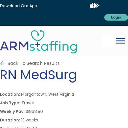
Download Our App
Login
Back To Search Results
RN
MedSurg
Location:
Morgantown, West Virginia
Job Type:
Travel
Weekly Pay:
$1868.80
Duration:
13 weeks