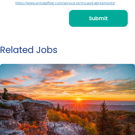
https://www.armstaffing.com/service-terms-and-agreements/
Related Jobs