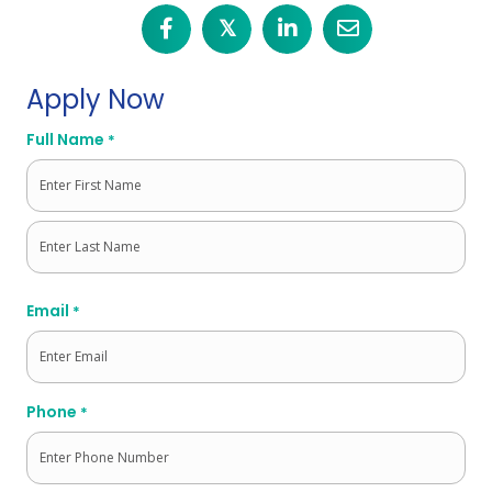
𝕏
Apply Now
Full Name
*
First
Last
Email
*
Phone
*