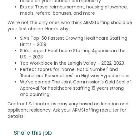
based on your location and specialty
Extras: Travel reimbursement, housing allowance,
meals, referral bonuses, and more
We're not the only ones who think ARMStaffing should be
your first choice. Here’s why:
SIA’s Top-50 Fastest Growing Healthcare Staffing
Firms – 2019
SIA’s Largest Healthcare Staffing Agencies in the
U.S. – 2023
Top Workplace in the Lehigh Valley – 2022, 2023
Perfect scores for 'Name, Not a Number' and
'Recruiters' Personalities' on Highway Hypodermics
We've earned The Joint Commission’s Gold Seal of
Approval for healthcare staffing 15 years strong
and counting!
Contract & local rates may vary based on location and
applicant residency. Ask your ARMStaffing recruiter for
details!
Share this job