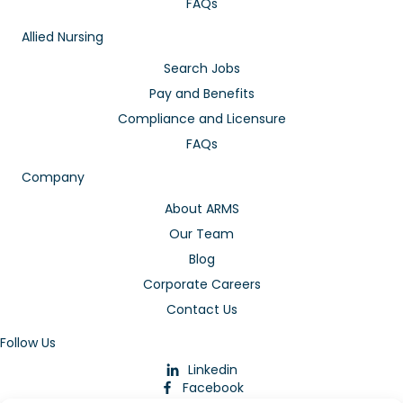
FAQs
Allied Nursing
Search Jobs
Pay and Benefits
Compliance and Licensure
FAQs
Company
About ARMS
Our Team
Blog
Corporate Careers
Contact Us
Follow Us
Linkedin
Facebook