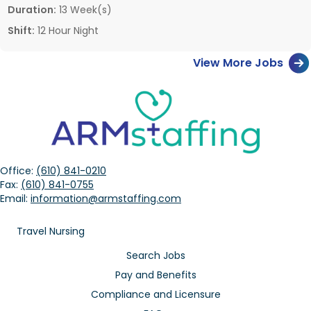
Duration:
13 Week(s)
Shift:
12 Hour Night
View More Jobs
Office:
(610) 841-0210
Fax:
(610) 841-0755
Email:
information@armstaffing.com
Travel Nursing
Search Jobs
Pay and Benefits
Compliance and Licensure