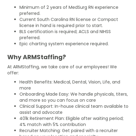
Minimum of 2 years of MedSurg RN experience
preferred.
Current South Carolina RN license or Compact
license in hand is required prior to start.
BLS certification is required; ACLS and NIHSS
preferred.
Epic charting system experience required.
Why ARMStaffing?
At ARMStaffing, we take care of our employees! We
offer:
Health Benefits: Medical, Dental, Vision, Life, and
more
Onboarding Made Easy: We handle physicals, titers,
and more so you can focus on care
Clinical Support: In-house clinical team available to
assist and advocate
401k Retirement Plan: Eligible after waiting period;
4% match with 5% contribution
Recruiter Matching: Get paired with a recruiter