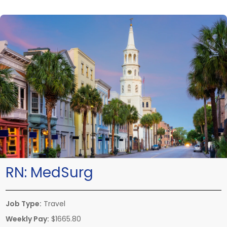
RN:
MedSurg
Job Type:
Travel
Weekly Pay:
$1665.80