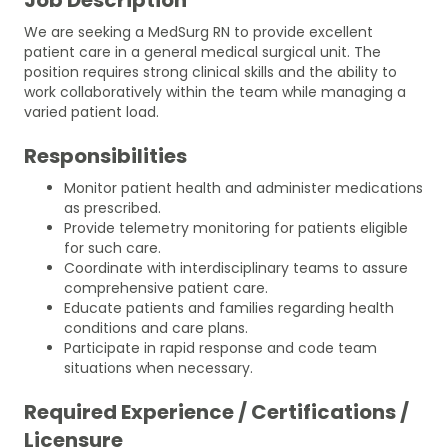
We are seeking a MedSurg RN to provide excellent
patient care in a general medical surgical unit. The
position requires strong clinical skills and the ability to
work collaboratively within the team while managing a
varied patient load.
Responsibilities
Monitor patient health and administer medications
as prescribed.
Provide telemetry monitoring for patients eligible
for such care.
Coordinate with interdisciplinary teams to assure
comprehensive patient care.
Educate patients and families regarding health
conditions and care plans.
Participate in rapid response and code team
situations when necessary.
Required Experience / Certifications /
Licensure