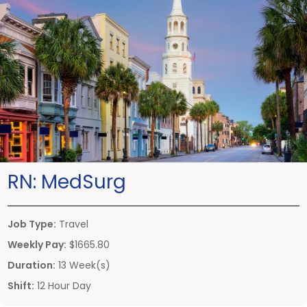
RN:
MedSurg
Job Type:
Travel
Weekly Pay:
$1665.80
Duration:
13 Week(s)
Shift:
12 Hour Day