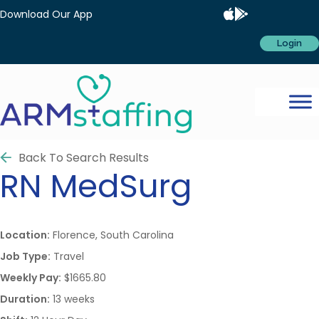
Download Our App
Login
Back To Search Results
RN
MedSurg
Location:
Florence, South Carolina
Job Type:
Travel
Weekly Pay:
$1665.80
Duration:
13 weeks