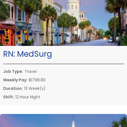
RN:
MedSurg
Job Type:
Travel
Weekly Pay:
$1798.80
Duration:
13 Week(s)
Shift:
12 Hour Night