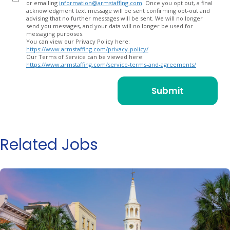
or emailing
information@armstaffing.com
. Once you opt out, a final
acknowledgment text message will be sent confirming opt-out and
advising that no further messages will be sent. We will no longer
send you messages, and your data will no longer be used for
messaging purposes.
You can view our Privacy Policy here:
https://www.armstaffing.com/privacy-policy/
Our Terms of Service can be viewed here:
https://www.armstaffing.com/service-terms-and-agreements/
Related Jobs