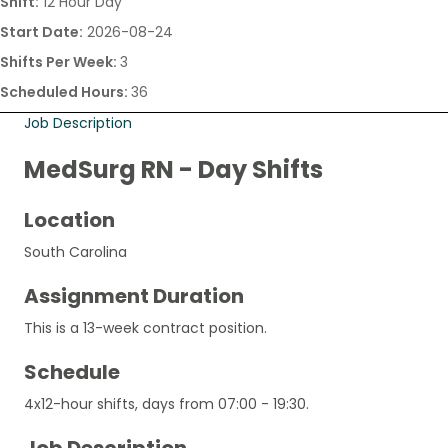
Shift:
12 Hour Day
Start Date:
2026-08-24
Shifts Per Week:
3
Scheduled Hours:
36
Job Description
MedSurg RN - Day Shifts
Location
South Carolina
Assignment Duration
This is a 13-week contract position.
Schedule
4x12-hour shifts, days from 07:00 - 19:30.
Job Description