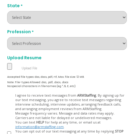
State
*
Profession
*
Upload Resume
Accepted file types: doc, docx, pdf, rtf, Max. file size: 12 MB.
Note: File-types Allowed .doc, .pdf, .docx, .docs
No special characters in filenames (eg *, $, £, etc)
Opt
I agree to receive text messages from
ARMStaffing
. By signing up for
our text messaging, you agree to receive text messages regarding
In
interview scheduling, interview updates, arranging feedback calls,
and arranging employment reviews from ARMStaffing.
Message frequency varies. Message and data rates may apply.
Carriers are not liable for delayed or undelivered messages.
You can text
HELP
for help at any time, or email us at
information@armstaffing.com
.
You can opt out of our text messaging at any time by replying
STOP