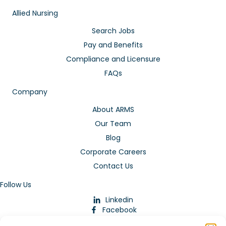
Allied Nursing
Search Jobs
Pay and Benefits
Compliance and Licensure
FAQs
Company
About ARMS
Our Team
Blog
Corporate Careers
Contact Us
Follow Us
Linkedin
Facebook
Instagram