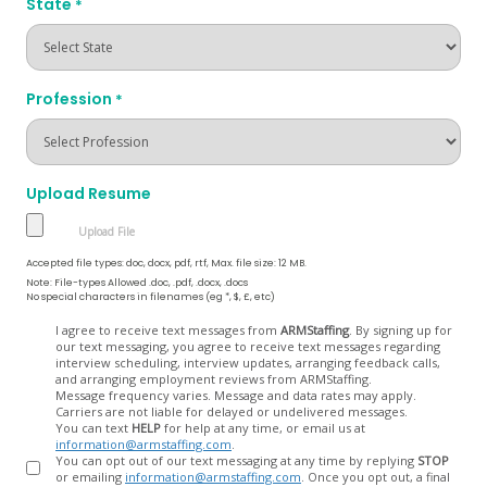
State
*
Profession
*
Upload Resume
Accepted file types: doc, docx, pdf, rtf, Max. file size: 12 MB.
Note: File-types Allowed .doc, .pdf, .docx, .docs
No special characters in filenames (eg *, $, £, etc)
Opt
I agree to receive text messages from
ARMStaffing
. By signing up for
our text messaging, you agree to receive text messages regarding
In
interview scheduling, interview updates, arranging feedback calls,
and arranging employment reviews from ARMStaffing.
Message frequency varies. Message and data rates may apply.
Carriers are not liable for delayed or undelivered messages.
You can text
HELP
for help at any time, or email us at
information@armstaffing.com
.
You can opt out of our text messaging at any time by replying
STOP
or emailing
information@armstaffing.com
. Once you opt out, a final