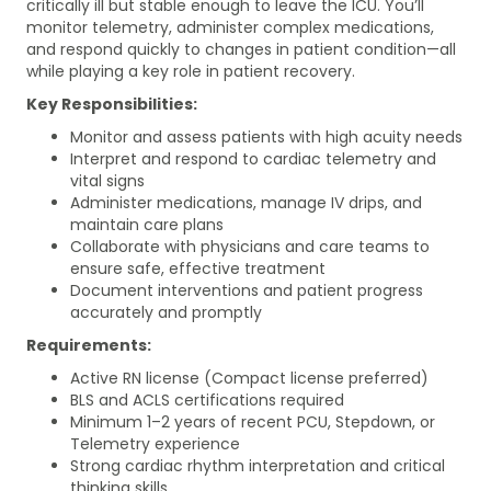
critically ill but stable enough to leave the ICU. You’ll
monitor telemetry, administer complex medications,
and respond quickly to changes in patient condition—all
while playing a key role in patient recovery.
Key Responsibilities:
Monitor and assess patients with high acuity needs
Interpret and respond to cardiac telemetry and
vital signs
Administer medications, manage IV drips, and
maintain care plans
Collaborate with physicians and care teams to
ensure safe, effective treatment
Document interventions and patient progress
accurately and promptly
Requirements:
Active RN license (Compact license preferred)
BLS and ACLS certifications required
Minimum 1–2 years of recent PCU, Stepdown, or
Telemetry experience
Strong cardiac rhythm interpretation and critical
thinking skills