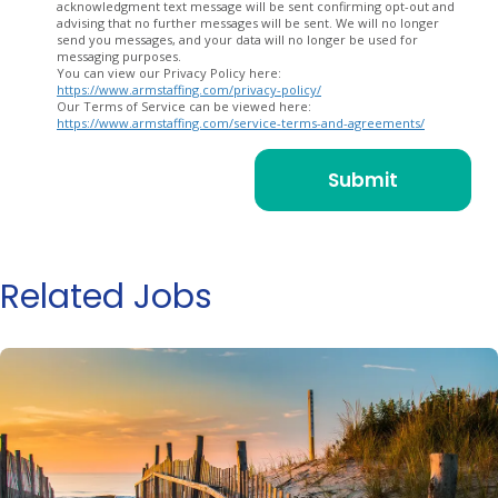
acknowledgment text message will be sent confirming opt-out and
advising that no further messages will be sent. We will no longer
send you messages, and your data will no longer be used for
messaging purposes.
You can view our Privacy Policy here:
https://www.armstaffing.com/privacy-policy/
Our Terms of Service can be viewed here:
https://www.armstaffing.com/service-terms-and-agreements/
Related Jobs