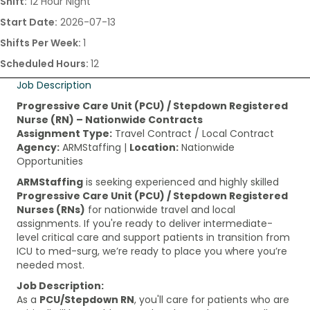
Shift:
12 Hour Night
Start Date:
2026-07-13
Shifts Per Week:
1
Scheduled Hours:
12
Job Description
Progressive Care Unit (PCU) / Stepdown Registered
Nurse (RN) – Nationwide Contracts
Assignment Type:
Travel Contract / Local Contract
Agency:
ARMStaffing |
Location:
Nationwide
Opportunities
ARMStaffing
is seeking experienced and highly skilled
Progressive Care Unit (PCU) / Stepdown Registered
Nurses (RNs)
for nationwide travel and local
assignments. If you're ready to deliver intermediate-
level critical care and support patients in transition from
ICU to med-surg, we’re ready to place you where you’re
needed most.
Job Description:
As a
PCU/Stepdown RN
, you'll care for patients who are