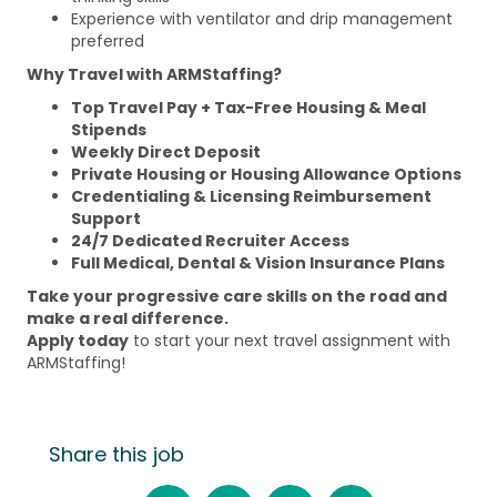
Experience with ventilator and drip management
preferred
Why Travel with ARMStaffing?
Top Travel Pay + Tax-Free Housing & Meal
Stipends
Weekly Direct Deposit
Private Housing or Housing Allowance Options
Credentialing & Licensing Reimbursement
Support
24/7 Dedicated Recruiter Access
Full Medical, Dental & Vision Insurance Plans
Take your progressive care skills on the road and
make a real difference.
Apply today
to start your next travel assignment with
ARMStaffing!
Share this job