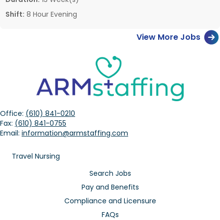
Shift:
8 Hour Evening
View More Jobs
Office:
(610) 841-0210
Fax:
(610) 841-0755
Email:
information@armstaffing.com
Travel Nursing
Search Jobs
Pay and Benefits
Compliance and Licensure
FAQs