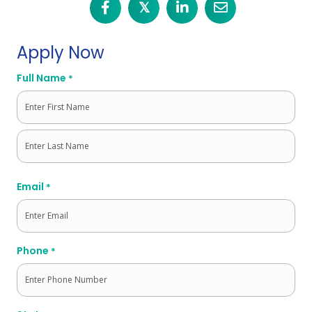
𝕏
Apply Now
Full Name
*
First
Last
Email
*
Phone
*