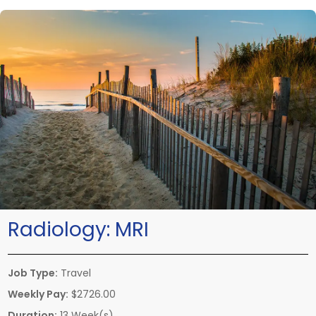
Radiology:
MRI
Job Type:
Travel
Weekly Pay:
$2726.00
Duration:
13 Week(s)