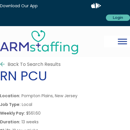
Download Our App
Login
Back To Search Results
RN
PCU
Location:
Pompton Plains, New Jersey
Job Type:
Local
Weekly Pay:
$561.60
Duration:
13 weeks