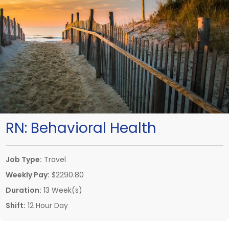
RN:
Behavioral Health
Job Type:
Travel
Weekly Pay:
$2290.80
Duration:
13 Week(s)
Shift:
12 Hour Day