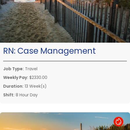
RN:
Case Management
Job Type:
Travel
Weekly Pay:
$2330.00
Duration:
13 Week(s)
Shift:
8 Hour Day
Hot Job