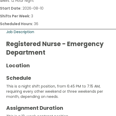
Shift:
12 Hour Night
Start Date:
2026-08-10
Shifts Per Week:
3
Scheduled Hours:
36
Job Description
Registered Nurse - Emergency
Department
Location
Schedule
This is a night shift position, from 6:45 PM to 7:15 AM,
requiring every other weekend or three weekends per
month, depending on needs.
Assignment Duration