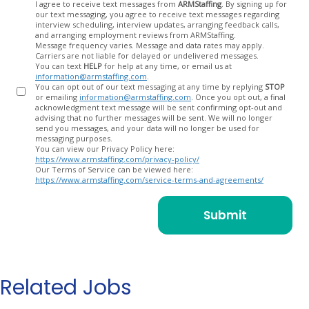
Opt
I agree to receive text messages from
ARMStaffing
. By signing up for
our text messaging, you agree to receive text messages regarding
In
interview scheduling, interview updates, arranging feedback calls,
and arranging employment reviews from ARMStaffing.
Message frequency varies. Message and data rates may apply.
Carriers are not liable for delayed or undelivered messages.
You can text
HELP
for help at any time, or email us at
information@armstaffing.com
.
You can opt out of our text messaging at any time by replying
STOP
or emailing
information@armstaffing.com
. Once you opt out, a final
acknowledgment text message will be sent confirming opt-out and
advising that no further messages will be sent. We will no longer
send you messages, and your data will no longer be used for
messaging purposes.
You can view our Privacy Policy here:
https://www.armstaffing.com/privacy-policy/
Our Terms of Service can be viewed here:
https://www.armstaffing.com/service-terms-and-agreements/
Related Jobs