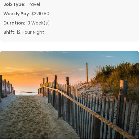
Job Type:
Travel
Weekly Pay:
$2210.80
Duration:
13 Week(s)
Shift:
12 Hour Night