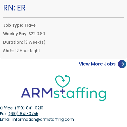
RN:
ER
Job Type:
Travel
Weekly Pay:
$2210.80
Duration:
13 Week(s)
Shift:
12 Hour Night
View More Jobs
Office:
(610) 841-0210
Fax:
(610) 841-0755
Email:
information@armstaffing.com