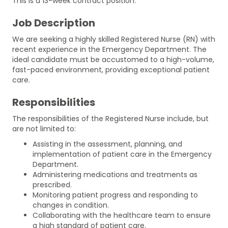
This is a 13-week contract position.
Job Description
We are seeking a highly skilled Registered Nurse (RN) with
recent experience in the Emergency Department. The
ideal candidate must be accustomed to a high-volume,
fast-paced environment, providing exceptional patient
care.
Responsibilities
The responsibilities of the Registered Nurse include, but
are not limited to:
Assisting in the assessment, planning, and
implementation of patient care in the Emergency
Department.
Administering medications and treatments as
prescribed.
Monitoring patient progress and responding to
changes in condition.
Collaborating with the healthcare team to ensure
a high standard of patient care.