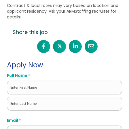
Contract & local rates may vary based on location and
applicant residency. Ask your ARMStaffing recruiter for
details!
Share this job
𝕏
Apply Now
Full Name
*
First
Last
Email
*