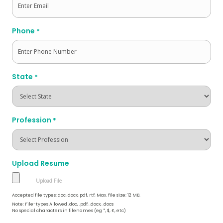
Phone
*
State
*
Profession
*
Upload Resume
Accepted file types: doc, docx, pdf, rtf, Max. file size: 12 MB.
Note: File-types Allowed .doc, .pdf, .docx, .docs
No special characters in filenames (eg *, $, £, etc)