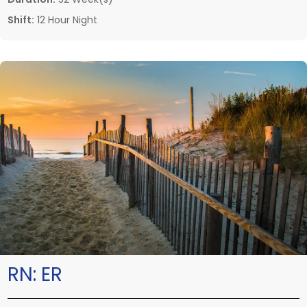
Shift:
12 Hour Night
RN:
ER