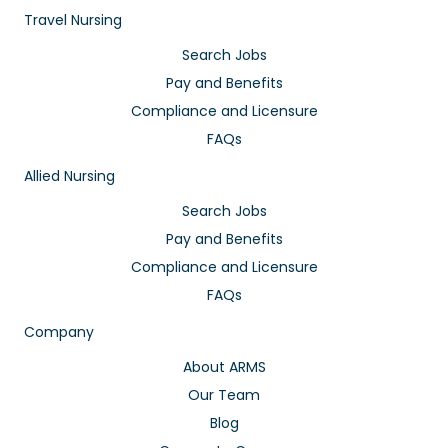
Travel Nursing
Search Jobs
Pay and Benefits
Compliance and Licensure
FAQs
Allied Nursing
Search Jobs
Pay and Benefits
Compliance and Licensure
FAQs
Company
About ARMS
Our Team
Blog