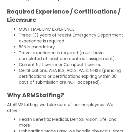
Required Experience / Certifications /
Licensure
MUST HAVE EPIC EXPERIENCE
Three (3) years of recent Emergency Department
experience is required.
BSN is mandatory.
Travel experience is required (must have
completed at least one contract assignment).
Current NJ License or Compact License.
Certifications: AHA BLS, ACLS, PALS, NIHSS (pending
certifications or certifications expiring within 30
days of submission are NOT accepted).
Why ARMStaffing?
At ARMStaffing, we take care of our employees! We
offer:
Health Benefits: Medical, Dental, Vision, Life, and
more
Onboarding Made Easy: We handle physicals, titers,