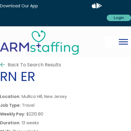
Download Our App
Login
Back To Search Results
RN
ER
Location:
Mullica Hill, New Jersey
Job Type:
Travel
Weekly Pay:
$2210.80
Duration:
13 weeks