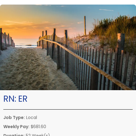
RN:
ER
Job Type:
Local
Weekly Pay:
$681.60
Duration:
52 Week(s)