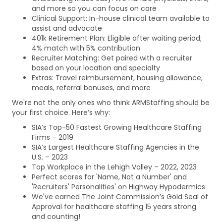
and more so you can focus on care
Clinical Support: In-house clinical team available to
assist and advocate
401k Retirement Plan: Eligible after waiting period;
4% match with 5% contribution
Recruiter Matching: Get paired with a recruiter
based on your location and specialty
Extras: Travel reimbursement, housing allowance,
meals, referral bonuses, and more
We're not the only ones who think ARMStaffing should be
your first choice. Here’s why:
SIA’s Top-50 Fastest Growing Healthcare Staffing
Firms – 2019
SIA’s Largest Healthcare Staffing Agencies in the
U.S. – 2023
Top Workplace in the Lehigh Valley – 2022, 2023
Perfect scores for 'Name, Not a Number' and
'Recruiters' Personalities' on Highway Hypodermics
We've earned The Joint Commission’s Gold Seal of
Approval for healthcare staffing 15 years strong
and counting!