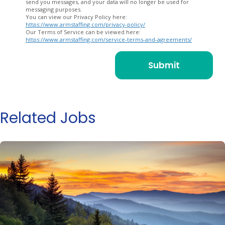
send you messages, and your data will no longer be used for
messaging purposes.
You can view our Privacy Policy here:
https://www.armstaffing.com/privacy-policy/
Our Terms of Service can be viewed here:
https://www.armstaffing.com/service-terms-and-agreements/
Related Jobs