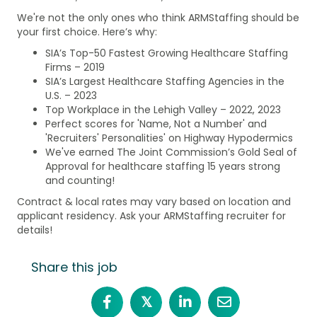
We're not the only ones who think ARMStaffing should be
your first choice. Here’s why:
SIA’s Top-50 Fastest Growing Healthcare Staffing
Firms – 2019
SIA’s Largest Healthcare Staffing Agencies in the
U.S. – 2023
Top Workplace in the Lehigh Valley – 2022, 2023
Perfect scores for 'Name, Not a Number' and
'Recruiters' Personalities' on Highway Hypodermics
We've earned The Joint Commission’s Gold Seal of
Approval for healthcare staffing 15 years strong
and counting!
Contract & local rates may vary based on location and
applicant residency. Ask your ARMStaffing recruiter for
details!
Share this job
𝕏