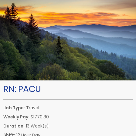
RN:
PACU
Job Type:
Travel
Weekly Pay:
$1770.80
Duration:
13 Week(s)
Shift:
12 Hour Day