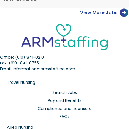
View More Jobs
Office:
(610) 841-0210
Fax:
(610) 841-0755
Email:
information@armstaffing.com
Travel Nursing
Search Jobs
Pay and Benefits
Compliance and Licensure
FAQs
Allied Nursing