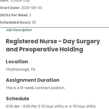
Shift:
12 Hour Day
Start Date:
2026-08-03
Shifts Per Week:
3
Scheduled Hours:
36
Job Description
Registered Nurse - Day Surgery
and Preoperative Holding
Location
Chattanooga, TN
Assignment Duration
This is a 13-week contract position.
Schedule
6:00 AM - 6:00 PM; 3-12 hour shifts or 4-10 hour shifts