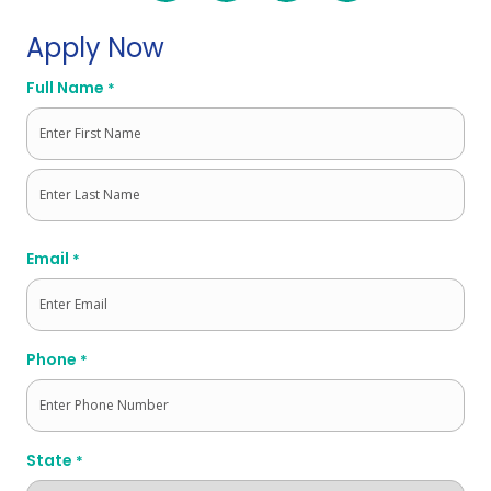
Apply Now
Full Name
*
First
Last
Email
*
Phone
*
State
*