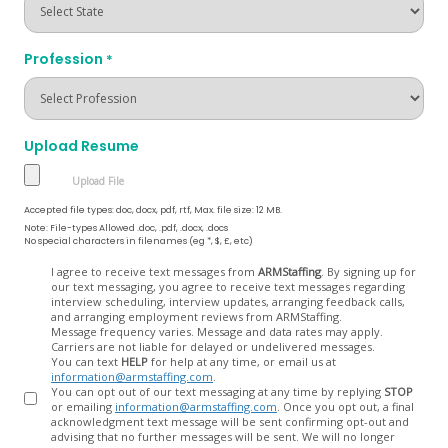
Profession
*
Upload Resume
Accepted file types: doc, docx, pdf, rtf, Max. file size: 12 MB.
Note: File-types Allowed .doc, .pdf, .docx, .docs
No special characters in filenames (eg *, $, £, etc)
Opt
I agree to receive text messages from
ARMStaffing
. By signing up for
our text messaging, you agree to receive text messages regarding
In
interview scheduling, interview updates, arranging feedback calls,
and arranging employment reviews from ARMStaffing.
Message frequency varies. Message and data rates may apply.
Carriers are not liable for delayed or undelivered messages.
You can text
HELP
for help at any time, or email us at
information@armstaffing.com
.
You can opt out of our text messaging at any time by replying
STOP
or emailing
information@armstaffing.com
. Once you opt out, a final
acknowledgment text message will be sent confirming opt-out and
advising that no further messages will be sent. We will no longer