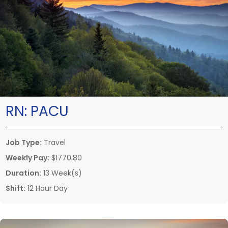
RN:
PACU
Job Type:
Travel
Weekly Pay:
$1770.80
Duration:
13 Week(s)
Shift:
12 Hour Day