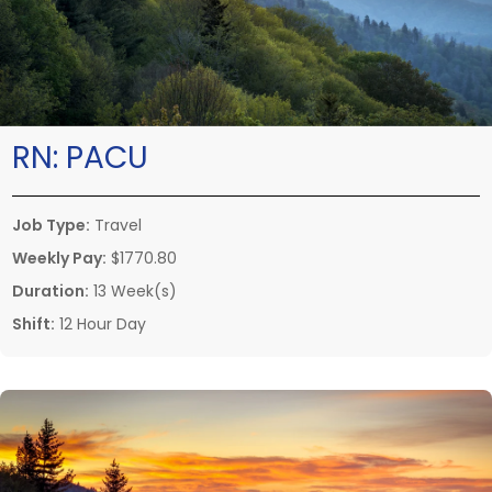
RN:
PACU
Job Type:
Travel
Weekly Pay:
$1770.80
Duration:
13 Week(s)
Shift:
12 Hour Day