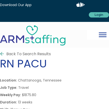
Download Our App
Login
Back To Search Results
RN
PACU
Location:
Chattanooga, Tennessee
Job Type:
Travel
Weekly Pay:
$1875.80
Duration:
13 weeks