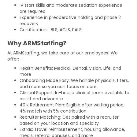
IV start skills and moderate sedation experience
are required.
Experience in preoperative holding and phase 2
recovery.
Certifications: BLS, ACLS, PALS.
Why ARMStaffing?
At ARMStaffing, we take care of our employees! We
offer:
Health Benefits: Medical, Dental, Vision, Life, and
more
Onboarding Made Easy: We handle physicals, titers,
and more so you can focus on care
Clinical Support: In-house clinical team available to
assist and advocate
401k Retirement Plan: Eligible after waiting period;
4% match with 5% contribution
Recruiter Matching: Get paired with a recruiter
based on your location and specialty
Extras: Travel reimbursement, housing allowance,
meals, referral bonuses, and more