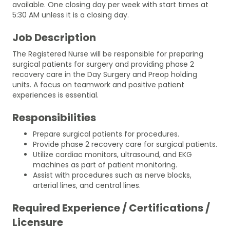
available. One closing day per week with start times at
5:30 AM unless it is a closing day.
Job Description
The Registered Nurse will be responsible for preparing
surgical patients for surgery and providing phase 2
recovery care in the Day Surgery and Preop holding
units. A focus on teamwork and positive patient
experiences is essential.
Responsibilities
Prepare surgical patients for procedures.
Provide phase 2 recovery care for surgical patients.
Utilize cardiac monitors, ultrasound, and EKG
machines as part of patient monitoring.
Assist with procedures such as nerve blocks,
arterial lines, and central lines.
Required Experience / Certifications /
Licensure