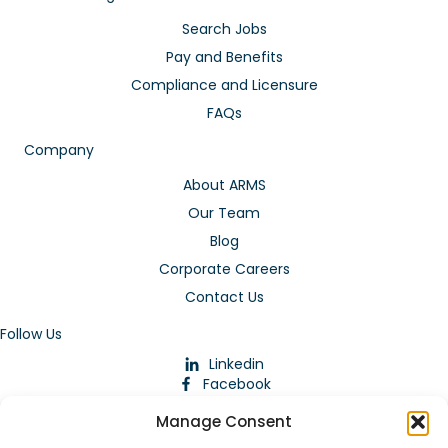
Search Jobs
Pay and Benefits
Compliance and Licensure
FAQs
Company
About ARMS
Our Team
Blog
Corporate Careers
Contact Us
Follow Us
Linkedin
Facebook
Instagram
Manage Consent