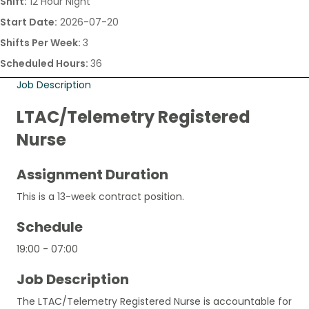
Shift:
12 Hour Night
Start Date:
2026-07-20
Shifts Per Week:
3
Scheduled Hours:
36
Job Description
LTAC/Telemetry Registered
Nurse
Assignment Duration
This is a 13-week contract position.
Schedule
19:00 - 07:00
Job Description
The LTAC/Telemetry Registered Nurse is accountable for