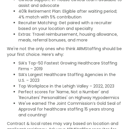
assist and advocate
401k Retirement Plan: Eligible after waiting period;
4% match with 5% contribution
Recruiter Matching: Get paired with a recruiter
based on your location and specialty
Extras: Travel reimbursement, housing allowance,
meals, referral bonuses, and more
We're not the only ones who think ARMStaffing should be
your first choice. Here’s why:
SIA’s Top-50 Fastest Growing Healthcare Staffing
Firms – 2019
SIA’s Largest Healthcare Staffing Agencies in the
U.S. – 2023
Top Workplace in the Lehigh Valley – 2022, 2023
Perfect scores for 'Name, Not a Number' and
'Recruiters' Personalities' on Highway Hypodermics
We've earned The Joint Commission’s Gold Seal of
Approval for healthcare staffing 15 years strong
and counting!
Contract & local rates may vary based on location and