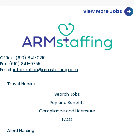
View More Jobs
Office:
(610) 841-0210
Fax:
(610) 841-0755
Email:
information@armstaffing.com
Travel Nursing
Search Jobs
Pay and Benefits
Compliance and Licensure
FAQs
Allied Nursing