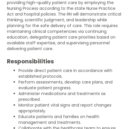
providing high-quality patient care by employing the
Nursing Process according to the state Nurse Practice
Act and hospital policies. The RN will demonstrate critical
thinking, scientific judgment, and leadership while
planning for the safe delivery of care. This role requires
maintaining clinical competencies via continuing
education, delegating patient care priorities based on
available staff expertise, and supervising personnel
delivering patient care.
Responsibilities
Provide direct patient care in accordance with
established protocols.
Perform assessments, develop care plans, and
evaluate patient progress.
Administer medications and treatments as
prescribed.
Monitor patient vital signs and report changes
appropriately.
Educate patients and families on health
management and treatments.
Collaborate with the healthcare team to ensure