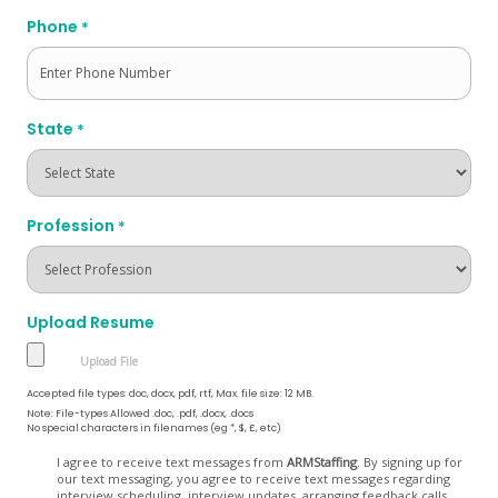
Phone
*
State
*
Profession
*
Upload Resume
Accepted file types: doc, docx, pdf, rtf, Max. file size: 12 MB.
Note: File-types Allowed .doc, .pdf, .docx, .docs
No special characters in filenames (eg *, $, £, etc)
Opt
I agree to receive text messages from
ARMStaffing
. By signing up for
our text messaging, you agree to receive text messages regarding
In
interview scheduling, interview updates, arranging feedback calls,