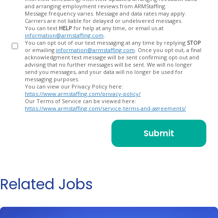
and arranging employment reviews from ARMStaffing.
Message frequency varies. Message and data rates may apply.
Carriers are not liable for delayed or undelivered messages.
You can text
HELP
for help at any time, or email us at
information@armstaffing.com
.
You can opt out of our text messaging at any time by replying
STOP
or emailing
information@armstaffing.com
. Once you opt out, a final
acknowledgment text message will be sent confirming opt-out and
advising that no further messages will be sent. We will no longer
send you messages, and your data will no longer be used for
messaging purposes.
You can view our Privacy Policy here:
https://www.armstaffing.com/privacy-policy/
Our Terms of Service can be viewed here:
https://www.armstaffing.com/service-terms-and-agreements/
Related Jobs