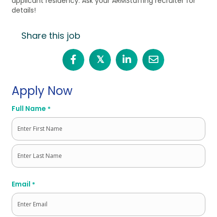
applicant residency. Ask your ARMStaffing recruiter for
details!
Share this job
𝕏
Apply Now
Full Name
*
First
Last
Email
*