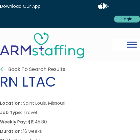
Download Our App
Login
Back To Search Results
RN
LTAC
Location:
Saint Louis, Missouri
Job Type:
Travel
Weekly Pay:
$1945.80
Duration:
16 weeks