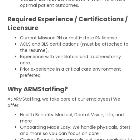
optimal patient outcomes.
Required Experience / Certifications /
Licensure
Current Missouri RN or multi-state RN license.
ACLS and BLS certifications (must be attached to
the resume).
Experience with ventilators and tracheostomy
care.
Prior experience in a critical care environment
preferred.
Why ARMStaffing?
At ARMStaffing, we take care of our employees! We
offer:
Health Benefits: Medical, Dental, Vision, Life, and
more
Onboarding Made Easy: We handle physicals, titers,
and more so you can focus on care
Clinical Support: In-house clinical team available to