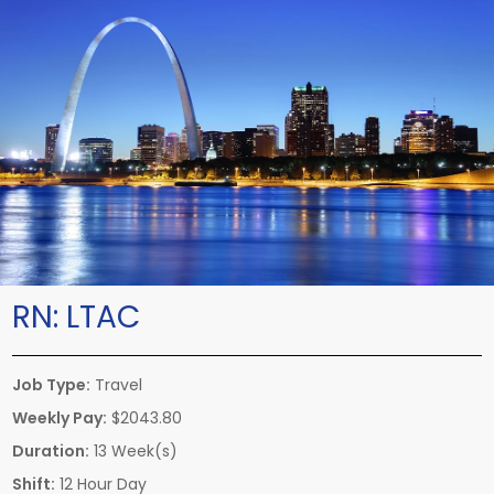
RN:
LTAC
Job Type:
Travel
Weekly Pay:
$2043.80
Duration:
13 Week(s)
Shift:
12 Hour Day