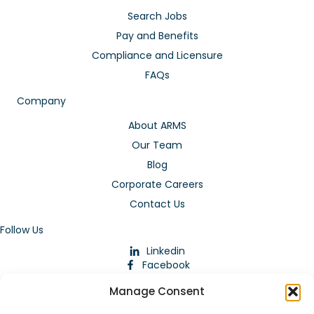
Search Jobs
Pay and Benefits
Compliance and Licensure
FAQs
Company
About ARMS
Our Team
Blog
Corporate Careers
Contact Us
Follow Us
Linkedin
Facebook
Instagram
Manage Consent