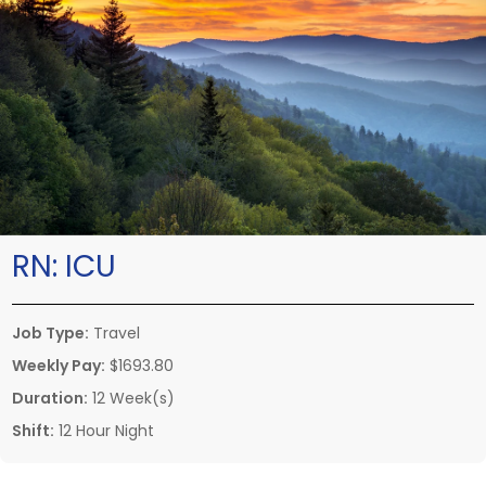
RN:
ICU
Job Type:
Travel
Weekly Pay:
$1693.80
Duration:
12 Week(s)
Shift:
12 Hour Night