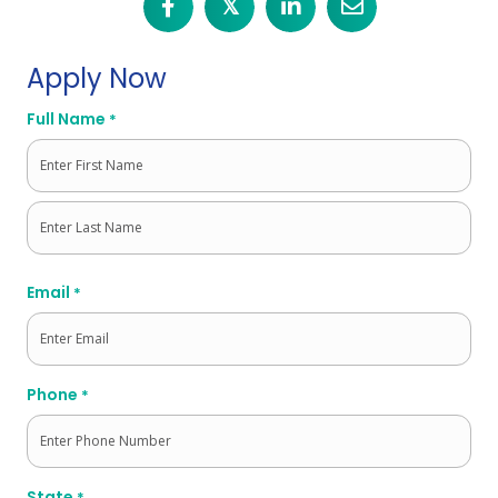
𝕏
Apply Now
Full Name
*
First
Last
Email
*
Phone
*
State
*