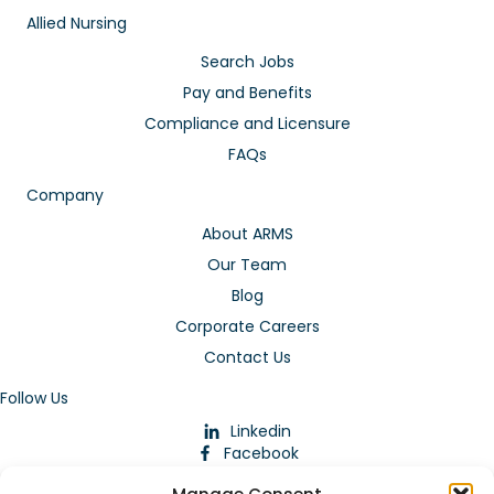
Allied Nursing
Search Jobs
Pay and Benefits
Compliance and Licensure
FAQs
Company
About ARMS
Our Team
Blog
Corporate Careers
Contact Us
Follow Us
Linkedin
Facebook
Instagram