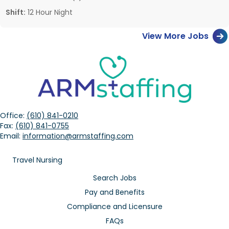
Shift:
12 Hour Night
View More Jobs
Office:
(610) 841-0210
Fax:
(610) 841-0755
Email:
information@armstaffing.com
Travel Nursing
Search Jobs
Pay and Benefits
Compliance and Licensure
FAQs