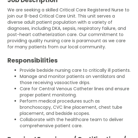
We are seeking a skilled Critical Care Registered Nurse to
join our 8-bed Critical Care Unit. This unit serves a
diverse adult patient population with a variety of
diagnoses, including DKA, sepsis, respiratory failure, and
post-heart catheterization care. Our commitment to
providing quality nursing care is paramount as we care
for many patients from our local community.
Responsibilities
Provide bedside nursing care to critically ill patients.
Manage and monitor patients on ventilators and
those receiving vasoactive drips.
Care for Central Venous Catheter lines and ensure
proper patient monitoring.
Perform medical procedures such as
bronchoscopy, CVC line placement, chest tube
placement, and bedside scopes.
Collaborate with the healthcare team to deliver
comprehensive patient care.