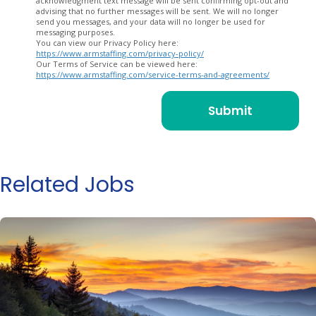
acknowledgment text message will be sent confirming opt-out and
advising that no further messages will be sent. We will no longer
send you messages, and your data will no longer be used for
messaging purposes.
You can view our Privacy Policy here:
https://www.armstaffing.com/privacy-policy/
Our Terms of Service can be viewed here:
https://www.armstaffing.com/service-terms-and-agreements/
Related Jobs