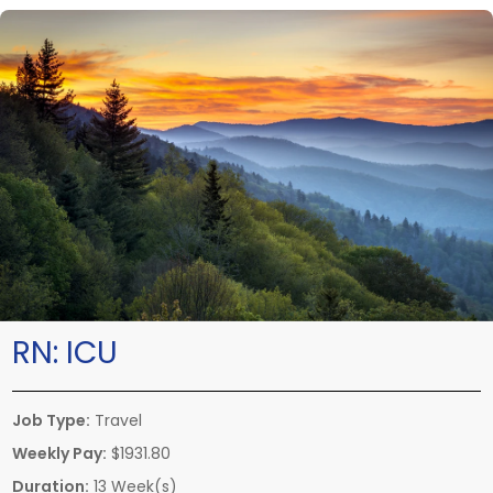
RN:
ICU
Job Type:
Travel
Weekly Pay:
$1931.80
Duration:
13 Week(s)