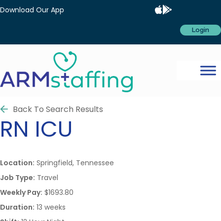
Download Our App
Login
Back To Search Results
RN
ICU
Location:
Springfield, Tennessee
Job Type:
Travel
Weekly Pay:
$1693.80
Duration:
13 weeks