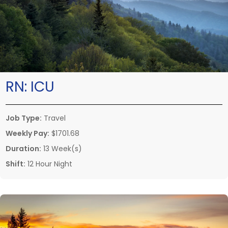
RN:
ICU
Job Type:
Travel
Weekly Pay:
$1701.68
Duration:
13 Week(s)
Shift:
12 Hour Night