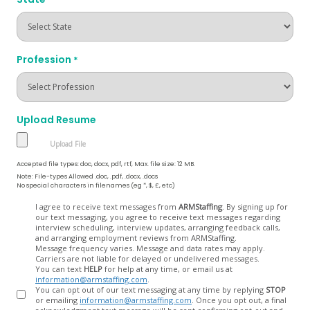
Profession
*
Upload Resume
Accepted file types: doc, docx, pdf, rtf, Max. file size: 12 MB.
Note: File-types Allowed .doc, .pdf, .docx, .docs
No special characters in filenames (eg *, $, £, etc)
Opt
I agree to receive text messages from
ARMStaffing
. By signing up for
our text messaging, you agree to receive text messages regarding
In
interview scheduling, interview updates, arranging feedback calls,
and arranging employment reviews from ARMStaffing.
Message frequency varies. Message and data rates may apply.
Carriers are not liable for delayed or undelivered messages.
You can text
HELP
for help at any time, or email us at
information@armstaffing.com
.
You can opt out of our text messaging at any time by replying
STOP
or emailing
information@armstaffing.com
. Once you opt out, a final