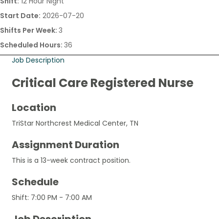
Shift:
12 Hour Night
Start Date:
2026-07-20
Shifts Per Week:
3
Scheduled Hours:
36
Job Description
Critical Care Registered Nurse
Location
TriStar Northcrest Medical Center, TN
Assignment Duration
This is a 13-week contract position.
Schedule
Shift: 7:00 PM - 7:00 AM
Job Description