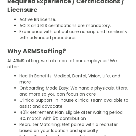
Required Experience / Certifications /
Licensure
Active RN license.
ACLS and BLS certifications are mandatory.
Experience with critical care nursing and familiarity
with advanced procedures.
Why ARMStaffing?
At ARMStaffing, we take care of our employees! We
offer:
Health Benefits: Medical, Dental, Vision, Life, and
more
Onboarding Made Easy: We handle physicals, titers,
and more so you can focus on care
Clinical Support: In-house clinical team available to
assist and advocate
401k Retirement Plan: Eligible after waiting period;
4% match with 5% contribution
Recruiter Matching: Get paired with a recruiter
based on your location and specialty