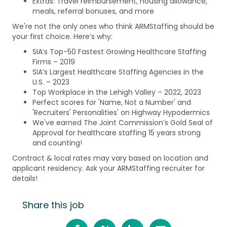
Extras: Travel reimbursement, housing allowance,
meals, referral bonuses, and more
We're not the only ones who think ARMStaffing should be
your first choice. Here’s why:
SIA’s Top-50 Fastest Growing Healthcare Staffing
Firms – 2019
SIA’s Largest Healthcare Staffing Agencies in the
U.S. – 2023
Top Workplace in the Lehigh Valley – 2022, 2023
Perfect scores for 'Name, Not a Number' and
'Recruiters' Personalities' on Highway Hypodermics
We've earned The Joint Commission’s Gold Seal of
Approval for healthcare staffing 15 years strong
and counting!
Contract & local rates may vary based on location and
applicant residency. Ask your ARMStaffing recruiter for
details!
Share this job