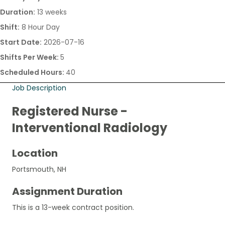
Duration:
13 weeks
Shift:
8 Hour Day
Start Date:
2026-07-16
Shifts Per Week:
5
Scheduled Hours:
40
Job Description
Registered Nurse -
Interventional Radiology
Location
Portsmouth, NH
Assignment Duration
This is a 13-week contract position.