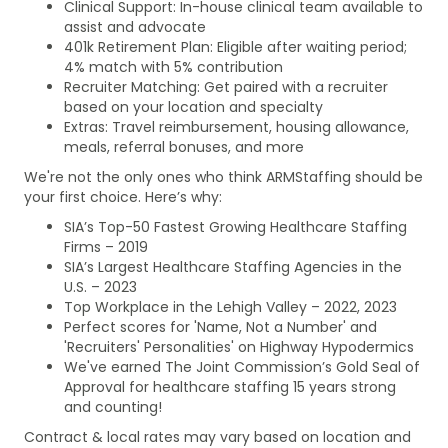
Clinical Support: In-house clinical team available to
assist and advocate
401k Retirement Plan: Eligible after waiting period;
4% match with 5% contribution
Recruiter Matching: Get paired with a recruiter
based on your location and specialty
Extras: Travel reimbursement, housing allowance,
meals, referral bonuses, and more
We're not the only ones who think ARMStaffing should be
your first choice. Here’s why:
SIA’s Top-50 Fastest Growing Healthcare Staffing
Firms – 2019
SIA’s Largest Healthcare Staffing Agencies in the
U.S. – 2023
Top Workplace in the Lehigh Valley – 2022, 2023
Perfect scores for 'Name, Not a Number' and
'Recruiters' Personalities' on Highway Hypodermics
We've earned The Joint Commission’s Gold Seal of
Approval for healthcare staffing 15 years strong
and counting!
Contract & local rates may vary based on location and