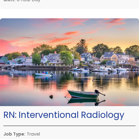
RN:
Interventional Radiology
Job Type:
Travel