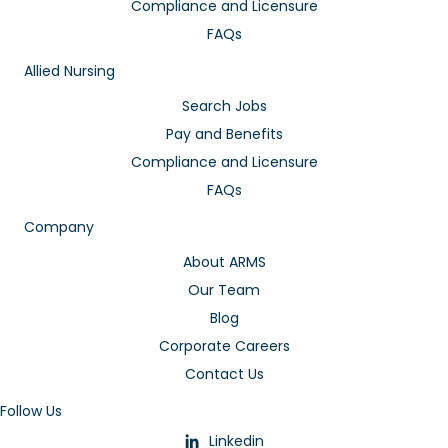
Compliance and Licensure
FAQs
Allied Nursing
Search Jobs
Pay and Benefits
Compliance and Licensure
FAQs
Company
About ARMS
Our Team
Blog
Corporate Careers
Contact Us
Follow Us
Linkedin