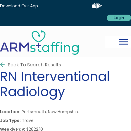
Download Our App
Login
Back To Search Results
RN
Interventional
Radiology
Location:
Portsmouth, New Hampshire
Job Type:
Travel
Weekly Pay:
$2822.10