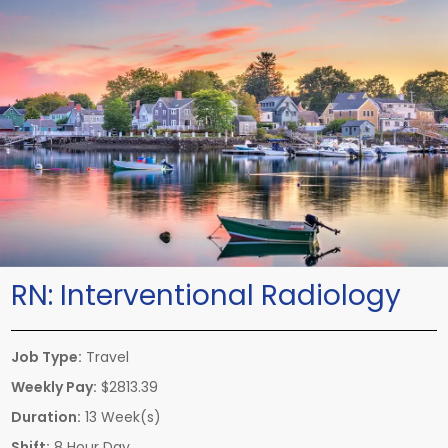
RN:
Interventional Radiology
Job Type:
Travel
Weekly Pay:
$2813.39
Duration:
13 Week(s)
Shift:
8 Hour Day