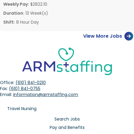
Weekly Pay:
$2822.10
Duration:
13 Week(s)
Shift:
8 Hour Day
View More Jobs
Office:
(610) 841-0210
Fax:
(610) 841-0755
Email:
information@armstaffing.com
Travel Nursing
Search Jobs
Pay and Benefits