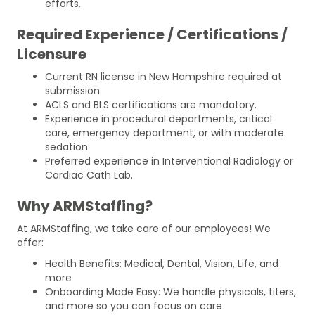
efforts.
Required Experience / Certifications /
Licensure
Current RN license in New Hampshire required at
submission.
ACLS and BLS certifications are mandatory.
Experience in procedural departments, critical
care, emergency department, or with moderate
sedation.
Preferred experience in Interventional Radiology or
Cardiac Cath Lab.
Why ARMStaffing?
At ARMStaffing, we take care of our employees! We
offer:
Health Benefits: Medical, Dental, Vision, Life, and
more
Onboarding Made Easy: We handle physicals, titers,
and more so you can focus on care