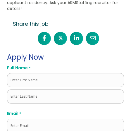
applicant residency. Ask your ARMStaffing recruiter for
details!
Share this job
𝕏
Apply Now
Full Name
*
First
Last
Email
*