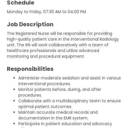
Schedule
Monday to Friday, 07:30 AM to 04:00 PM
Job Description
The Registered Nurse will be responsible for providing
high-quality patient care in the Interventional Radiology
unit. The RN will work collaboratively with a team of
healthcare professionals and utilize advanced
monitoring and procedural equipment.
Responsibilities
Administer moderate sedation and assist in various
interventional procedures.
Monitor patients before, during, and after
procedures.
Collaborate with a multidisciplinary team to ensure
optimal patient outcomes.
Maintain accurate medical records and
documentation in the EMR system.
Participate in patient education and advocacy