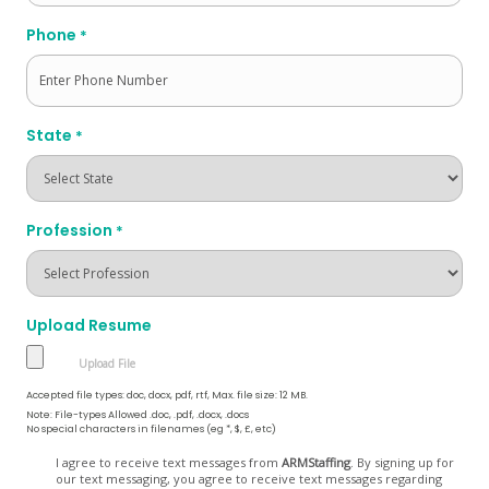
Phone
*
State
*
Profession
*
Upload Resume
Accepted file types: doc, docx, pdf, rtf, Max. file size: 12 MB.
Note: File-types Allowed .doc, .pdf, .docx, .docs
No special characters in filenames (eg *, $, £, etc)
Opt
I agree to receive text messages from
ARMStaffing
. By signing up for
our text messaging, you agree to receive text messages regarding
In