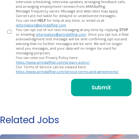
interview scheduling, interview updates, arranging feedback calls,
and arranging employment reviews from ARMStaffing.
Message frequency varies. Message and data rates may apply.
Carriers are not liable for delayed or undelivered messages.
You can text
HELP
for help at any time, or email us at
information@armstaffing.com
.
You can opt out of our text messaging at any time by replying
STOP
or emailing
information@armstaffing.com
. Once you opt out, a final
acknowledgment text message will be sent confirming opt-out and
advising that no further messages will be sent. We will no longer
send you messages, and your data will no longer be used for
messaging purposes.
You can view our Privacy Policy here:
https://www.armstaffing.com/privacy-policy/
Our Terms of Service can be viewed here:
https://www.armstaffing.com/service-terms-and-agreements/
Related Jobs