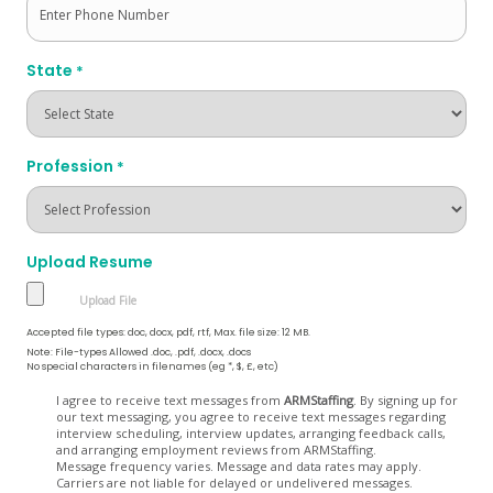
State
*
Profession
*
Upload Resume
Accepted file types: doc, docx, pdf, rtf, Max. file size: 12 MB.
Note: File-types Allowed .doc, .pdf, .docx, .docs
No special characters in filenames (eg *, $, £, etc)
Opt
I agree to receive text messages from
ARMStaffing
. By signing up for
our text messaging, you agree to receive text messages regarding
In
interview scheduling, interview updates, arranging feedback calls,
and arranging employment reviews from ARMStaffing.
Message frequency varies. Message and data rates may apply.
Carriers are not liable for delayed or undelivered messages.