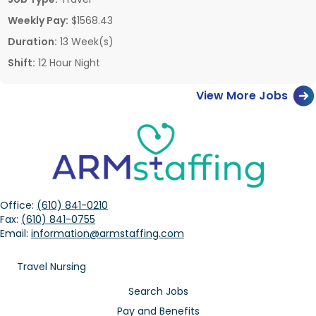
Weekly Pay:
$1568.43
Duration:
13 Week(s)
Shift:
12 Hour Night
View More Jobs
Office:
(610) 841-0210
Fax:
(610) 841-0755
Email:
information@armstaffing.com
Travel Nursing
Search Jobs
Pay and Benefits