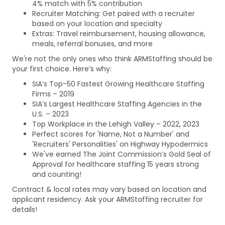
4% match with 5% contribution
Recruiter Matching: Get paired with a recruiter
based on your location and specialty
Extras: Travel reimbursement, housing allowance,
meals, referral bonuses, and more
We're not the only ones who think ARMStaffing should be
your first choice. Here’s why:
SIA’s Top-50 Fastest Growing Healthcare Staffing
Firms – 2019
SIA’s Largest Healthcare Staffing Agencies in the
U.S. – 2023
Top Workplace in the Lehigh Valley – 2022, 2023
Perfect scores for 'Name, Not a Number' and
'Recruiters' Personalities' on Highway Hypodermics
We've earned The Joint Commission’s Gold Seal of
Approval for healthcare staffing 15 years strong
and counting!
Contract & local rates may vary based on location and
applicant residency. Ask your ARMStaffing recruiter for
details!