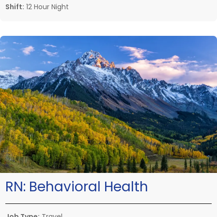
Shift:
12 Hour Night
RN:
Behavioral Health
Job Type:
Travel