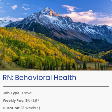
RN:
Behavioral Health
Job Type:
Travel
Weekly Pay:
$1641.87
Duration:
13 Week(s)