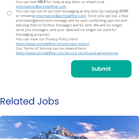
You can text
HELP
for help at any time, or email us at
information@armstaffing.com
.
You can opt out of our text messaging at any time by replying
STOP
or emailing
information@armstaffing.com
. Once you opt out, a final
acknowledgment text message will be sent confirming opt-out and
advising that no further messages will be sent. We will no longer
send you messages, and your data will no longer be used for
messaging purposes.
You can view our Privacy Policy here:
https://www.armstaffing.com/privacy-policy/
Our Terms of Service can be viewed here:
https://www.armstaffing.com/service-terms-and-agreements/
Related Jobs