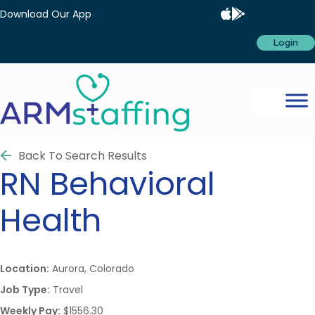
Download Our App
Login
Back To Search Results
RN
Behavioral
Health
Location:
Aurora, Colorado
Job Type:
Travel
Weekly Pay:
$1556.30