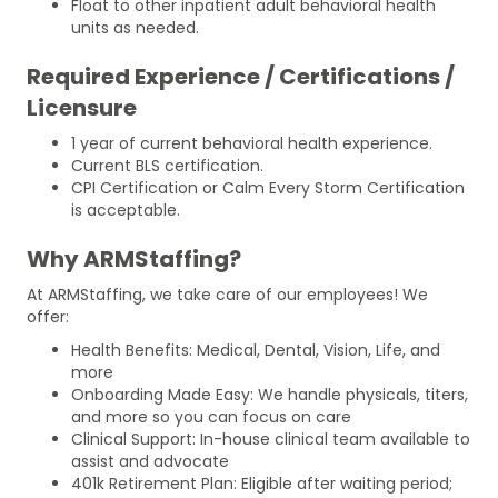
Float to other inpatient adult behavioral health
units as needed.
Required Experience / Certifications /
Licensure
1 year of current behavioral health experience.
Current BLS certification.
CPI Certification or Calm Every Storm Certification
is acceptable.
Why ARMStaffing?
At ARMStaffing, we take care of our employees! We
offer:
Health Benefits: Medical, Dental, Vision, Life, and
more
Onboarding Made Easy: We handle physicals, titers,
and more so you can focus on care
Clinical Support: In-house clinical team available to
assist and advocate
401k Retirement Plan: Eligible after waiting period;