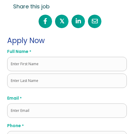
Share this job
𝕏
Apply Now
Full Name
*
First
Last
Email
*
Phone
*