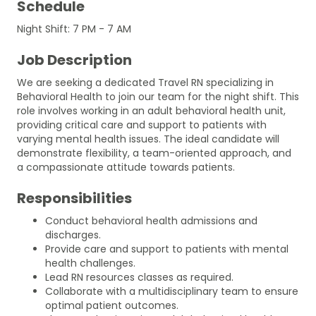
Schedule
Night Shift: 7 PM - 7 AM
Job Description
We are seeking a dedicated Travel RN specializing in
Behavioral Health to join our team for the night shift. This
role involves working in an adult behavioral health unit,
providing critical care and support to patients with
varying mental health issues. The ideal candidate will
demonstrate flexibility, a team-oriented approach, and
a compassionate attitude towards patients.
Responsibilities
Conduct behavioral health admissions and
discharges.
Provide care and support to patients with mental
health challenges.
Lead RN resources classes as required.
Collaborate with a multidisciplinary team to ensure
optimal patient outcomes.