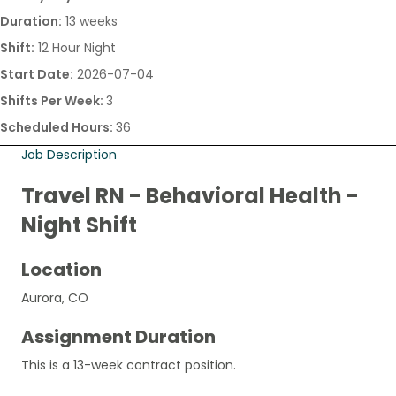
Duration:
13 weeks
Shift:
12 Hour Night
Start Date:
2026-07-04
Shifts Per Week:
3
Scheduled Hours:
36
Job Description
Travel RN - Behavioral Health -
Night Shift
Location
Aurora, CO
Assignment Duration
This is a 13-week contract position.