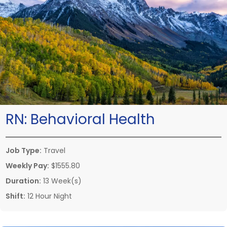
RN:
Behavioral Health
Job Type:
Travel
Weekly Pay:
$1555.80
Duration:
13 Week(s)
Shift:
12 Hour Night