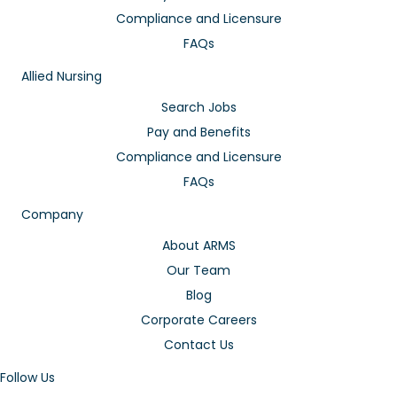
Compliance and Licensure
FAQs
Allied Nursing
Search Jobs
Pay and Benefits
Compliance and Licensure
FAQs
Company
About ARMS
Our Team
Blog
Corporate Careers
Contact Us
Follow Us