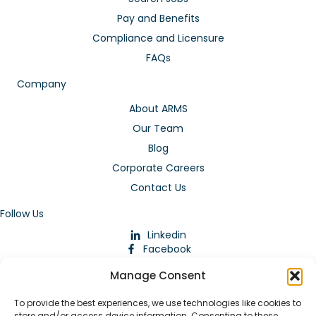
Pay and Benefits
Compliance and Licensure
FAQs
Company
About ARMS
Our Team
Blog
Corporate Careers
Contact Us
Follow Us
Linkedin
Facebook
Instagram
Manage Consent
To provide the best experiences, we use technologies like cookies to
store and/or access device information. Consenting to these