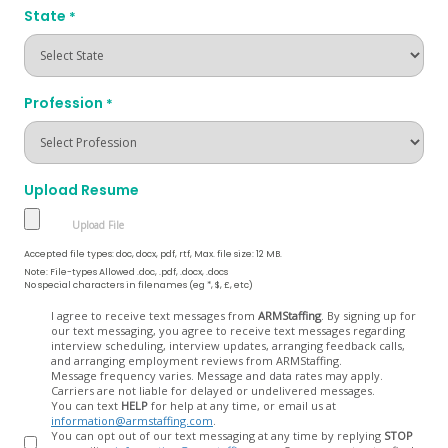
State
*
Profession
*
Upload Resume
Accepted file types: doc, docx, pdf, rtf, Max. file size: 12 MB.
Note: File-types Allowed .doc, .pdf, .docx, .docs
No special characters in filenames (eg *, $, £, etc)
Opt
I agree to receive text messages from
ARMStaffing
. By signing up for
our text messaging, you agree to receive text messages regarding
In
interview scheduling, interview updates, arranging feedback calls,
and arranging employment reviews from ARMStaffing.
Message frequency varies. Message and data rates may apply.
Carriers are not liable for delayed or undelivered messages.
You can text
HELP
for help at any time, or email us at
information@armstaffing.com
.
You can opt out of our text messaging at any time by replying
STOP