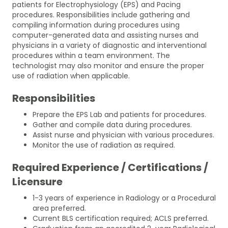
patients for Electrophysiology (EPS) and Pacing
procedures. Responsibilities include gathering and
compiling information during procedures using
computer-generated data and assisting nurses and
physicians in a variety of diagnostic and interventional
procedures within a team environment. The
technologist may also monitor and ensure the proper
use of radiation when applicable.
Responsibilities
Prepare the EPS Lab and patients for procedures.
Gather and compile data during procedures.
Assist nurse and physician with various procedures.
Monitor the use of radiation as required.
Required Experience / Certifications /
Licensure
1-3 years of experience in Radiology or a Procedural
area preferred.
Current BLS certification required; ACLS preferred.