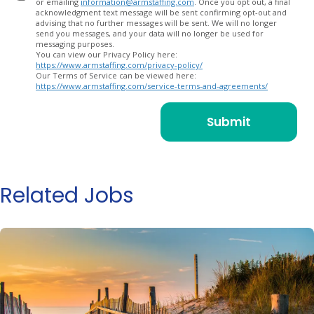
or emailing
information@armstaffing.com
. Once you opt out, a final
acknowledgment text message will be sent confirming opt-out and
advising that no further messages will be sent. We will no longer
send you messages, and your data will no longer be used for
messaging purposes.
You can view our Privacy Policy here:
https://www.armstaffing.com/privacy-policy/
Our Terms of Service can be viewed here:
https://www.armstaffing.com/service-terms-and-agreements/
Related Jobs