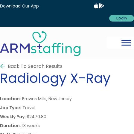
Download Our App
Login
Back To Search Results
Radiology
X-Ray
Location:
Browns Mills, New Jersey
Job Type:
Travel
Weekly Pay:
$2470.80
Duration:
13 weeks