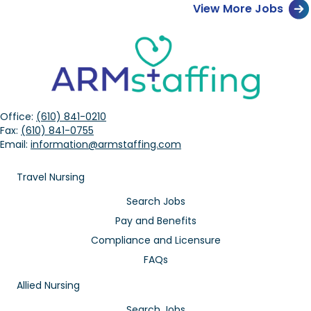
View More Jobs
Office:
(610) 841-0210
Fax:
(610) 841-0755
Email:
information@armstaffing.com
Travel Nursing
Search Jobs
Pay and Benefits
Compliance and Licensure
FAQs
Allied Nursing
Search Jobs