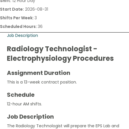
Shift:
12 Hour Day
Start Date:
2026-08-31
Shifts Per Week:
3
Scheduled Hours:
36
Job Description
Radiology Technologist -
Electrophysiology Procedures
Assignment Duration
This is a 13-week contract position.
Schedule
12-hour AM shifts.
Job Description
The Radiology Technologist will prepare the EPS Lab and