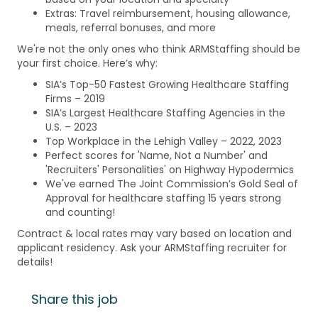
Extras: Travel reimbursement, housing allowance,
meals, referral bonuses, and more
We're not the only ones who think ARMStaffing should be
your first choice. Here’s why:
SIA’s Top-50 Fastest Growing Healthcare Staffing
Firms – 2019
SIA’s Largest Healthcare Staffing Agencies in the
U.S. – 2023
Top Workplace in the Lehigh Valley – 2022, 2023
Perfect scores for 'Name, Not a Number' and
'Recruiters' Personalities' on Highway Hypodermics
We've earned The Joint Commission’s Gold Seal of
Approval for healthcare staffing 15 years strong
and counting!
Contract & local rates may vary based on location and
applicant residency. Ask your ARMStaffing recruiter for
details!
Share this job