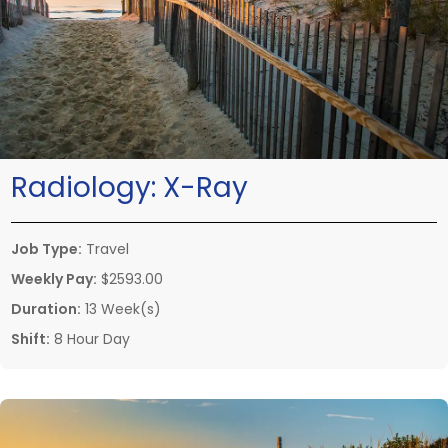
Radiology:
X-Ray
Job Type:
Travel
Weekly Pay:
$2593.00
Duration:
13 Week(s)
Shift:
8 Hour Day