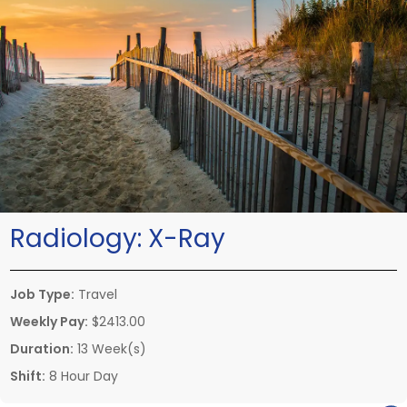
Radiology:
X-Ray
Job Type:
Travel
Weekly Pay:
$2413.00
Duration:
13 Week(s)
Shift:
8 Hour Day