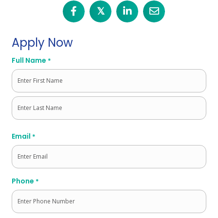
𝕏
Apply Now
Full Name
*
First
Last
Email
*
Phone
*