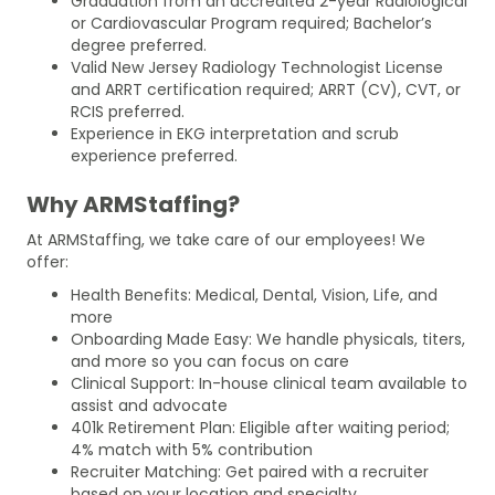
Graduation from an accredited 2-year Radiological
or Cardiovascular Program required; Bachelor’s
degree preferred.
Valid New Jersey Radiology Technologist License
and ARRT certification required; ARRT (CV), CVT, or
RCIS preferred.
Experience in EKG interpretation and scrub
experience preferred.
Why ARMStaffing?
At ARMStaffing, we take care of our employees! We
offer:
Health Benefits: Medical, Dental, Vision, Life, and
more
Onboarding Made Easy: We handle physicals, titers,
and more so you can focus on care
Clinical Support: In-house clinical team available to
assist and advocate
401k Retirement Plan: Eligible after waiting period;
4% match with 5% contribution
Recruiter Matching: Get paired with a recruiter
based on your location and specialty