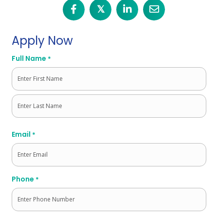
𝕏
Apply Now
Full Name
*
First
Last
Email
*
Phone
*