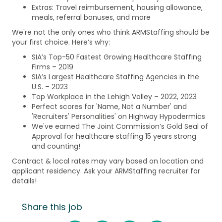
Extras: Travel reimbursement, housing allowance,
meals, referral bonuses, and more
We're not the only ones who think ARMStaffing should be
your first choice. Here’s why:
SIA’s Top-50 Fastest Growing Healthcare Staffing
Firms – 2019
SIA’s Largest Healthcare Staffing Agencies in the
U.S. – 2023
Top Workplace in the Lehigh Valley – 2022, 2023
Perfect scores for 'Name, Not a Number' and
'Recruiters' Personalities' on Highway Hypodermics
We've earned The Joint Commission’s Gold Seal of
Approval for healthcare staffing 15 years strong
and counting!
Contract & local rates may vary based on location and
applicant residency. Ask your ARMStaffing recruiter for
details!
Share this job