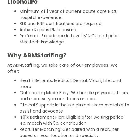
Licensure
Minimum of 1 year of current acute care NICU
hospital experience.
BLS and NRP certifications are required.
Active Kansas RN licensure.
Preferred: Experience in Level IV NICU and prior
Meditech knowledge.
Why ARMStaffing?
At ARMStaffing, we take care of our employees! We
offer:
Health Benefits: Medical, Dental, Vision, Life, and
more
Onboarding Made Easy: We handle physicals, titers,
and more so you can focus on care
Clinical Support: In-house clinical team available to
assist and advocate
401k Retirement Plan: Eligible after waiting period;
4% match with 5% contribution
Recruiter Matching: Get paired with a recruiter
based on your location and specialty