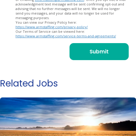
acknowledgment text message will be sent confirming opt-out and
advising that no further messages will be sent. We will no longer
send you messages, and your data will no longer be used for
messaging purposes.
You can view our Privacy Policy here:
https://www.armstaffing.com/privacy-policy/
Our Terms of Service can be viewed here:
https://www.armstaffing.com/service-terms-and-agreements/
Related Jobs