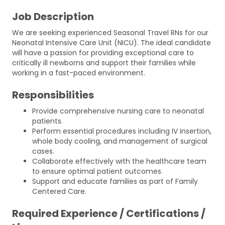
Job Description
We are seeking experienced Seasonal Travel RNs for our
Neonatal Intensive Care Unit (NICU). The ideal candidate
will have a passion for providing exceptional care to
critically ill newborns and support their families while
working in a fast-paced environment.
Responsibilities
Provide comprehensive nursing care to neonatal
patients.
Perform essential procedures including IV insertion,
whole body cooling, and management of surgical
cases.
Collaborate effectively with the healthcare team
to ensure optimal patient outcomes.
Support and educate families as part of Family
Centered Care.
Required Experience / Certifications /