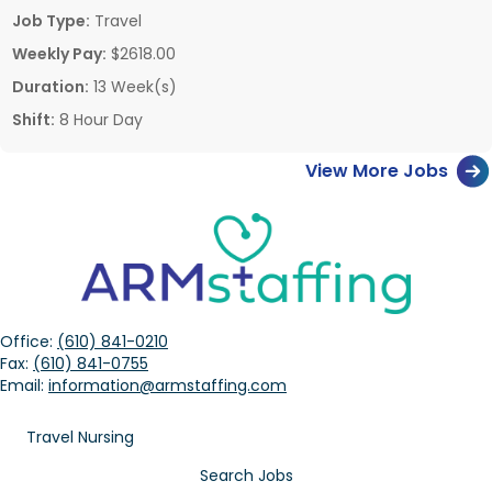
Job Type:
Travel
Weekly Pay:
$2618.00
Duration:
13 Week(s)
Shift:
8 Hour Day
View More Jobs
Office:
(610) 841-0210
Fax:
(610) 841-0755
Email:
information@armstaffing.com
Travel Nursing
Search Jobs