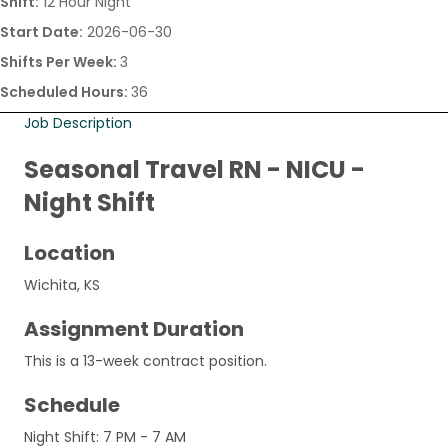
Shift:
12 Hour Night
Start Date:
2026-06-30
Shifts Per Week:
3
Scheduled Hours:
36
Job Description
Seasonal Travel RN - NICU -
Night Shift
Location
Wichita, KS
Assignment Duration
This is a 13-week contract position.
Schedule
Night Shift: 7 PM - 7 AM