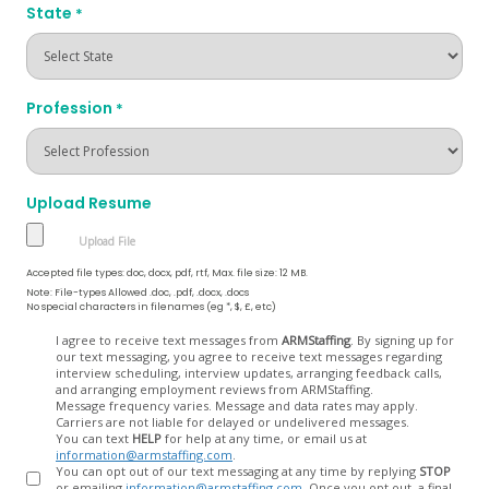
State
*
Profession
*
Upload Resume
Accepted file types: doc, docx, pdf, rtf, Max. file size: 12 MB.
Note: File-types Allowed .doc, .pdf, .docx, .docs
No special characters in filenames (eg *, $, £, etc)
Opt
I agree to receive text messages from
ARMStaffing
. By signing up for
our text messaging, you agree to receive text messages regarding
In
interview scheduling, interview updates, arranging feedback calls,
and arranging employment reviews from ARMStaffing.
Message frequency varies. Message and data rates may apply.
Carriers are not liable for delayed or undelivered messages.
You can text
HELP
for help at any time, or email us at
information@armstaffing.com
.
You can opt out of our text messaging at any time by replying
STOP
or emailing
information@armstaffing.com
. Once you opt out, a final