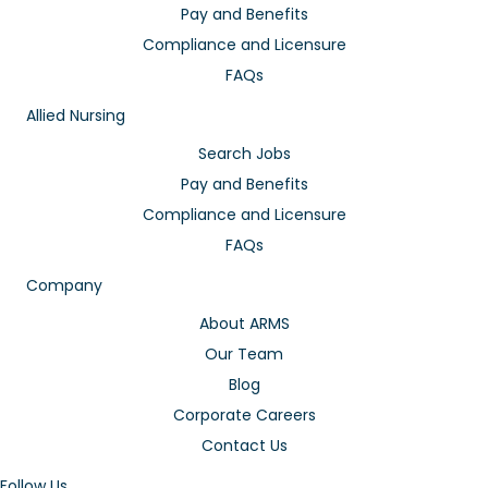
Pay and Benefits
Compliance and Licensure
FAQs
Allied Nursing
Search Jobs
Pay and Benefits
Compliance and Licensure
FAQs
Company
About ARMS
Our Team
Blog
Corporate Careers
Contact Us
Follow Us