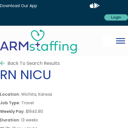
Download Our App
Login
Back To Search Results
RN
NICU
Location:
Wichita, Kansas
Job Type:
Travel
Weekly Pay:
$1940.80
Duration:
13 weeks