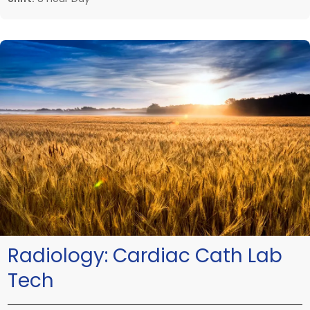
Radiology:
Cardiac Cath Lab
Tech