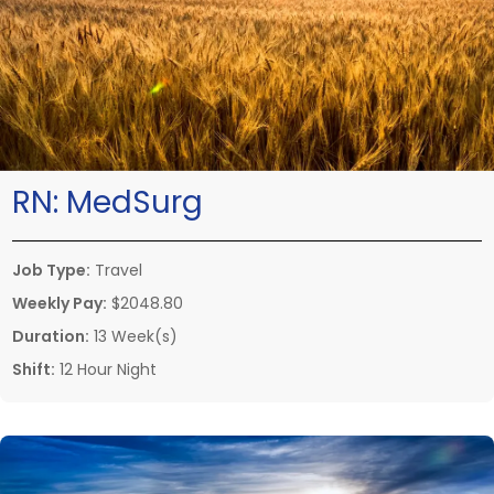
RN:
MedSurg
Job Type:
Travel
Weekly Pay:
$2048.80
Duration:
13 Week(s)
Shift:
12 Hour Night