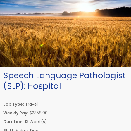
Speech Language Pathologist
(SLP):
Hospital
Job Type:
Travel
Weekly Pay:
$2358.00
Duration:
13 Week(s)
Shift:
8 Hour Day