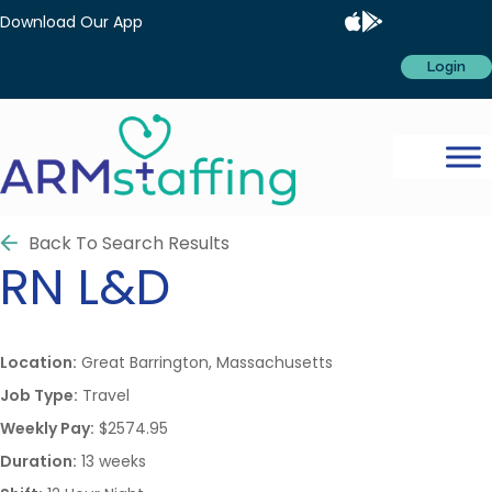
Download Our App
Login
Back To Search Results
RN
L&D
Location:
Great Barrington, Massachusetts
Job Type:
Travel
Weekly Pay:
$2574.95
Duration:
13 weeks