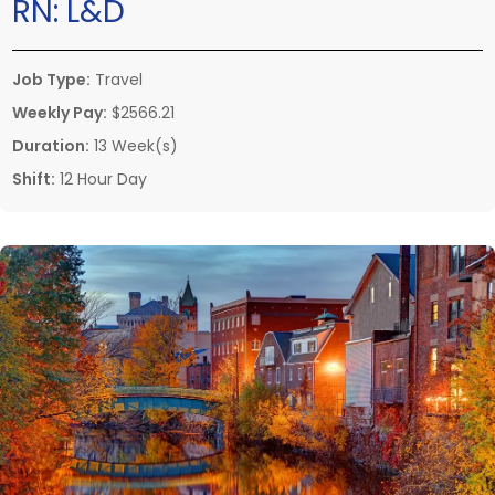
RN:
L&D
Job Type:
Travel
Weekly Pay:
$2566.21
Duration:
13 Week(s)
Shift:
12 Hour Day