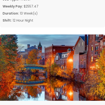
Weekly Pay:
$2557.47
Duration:
13 Week(s)
Shift:
12 Hour Night