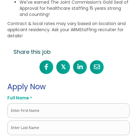
We've earned The Joint Commission’s Gold Seal of
Approval for healthcare staffing 15 years strong
and counting!
Contract & local rates may vary based on location and
applicant residency. Ask your ARMStaffing recruiter for
details!
Share this job
𝕏
Apply Now
Full Name
*
First