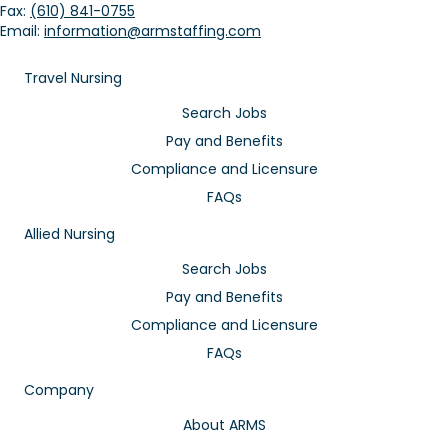
Fax:
(610) 841-0755
Email:
information@armstaffing.com
Travel Nursing
Search Jobs
Pay and Benefits
Compliance and Licensure
FAQs
Allied Nursing
Search Jobs
Pay and Benefits
Compliance and Licensure
FAQs
Company
About ARMS