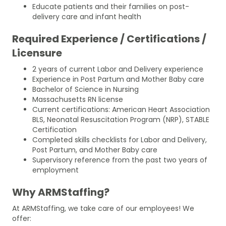
Educate patients and their families on post-
delivery care and infant health
Required Experience / Certifications /
Licensure
2 years of current Labor and Delivery experience
Experience in Post Partum and Mother Baby care
Bachelor of Science in Nursing
Massachusetts RN license
Current certifications: American Heart Association
BLS, Neonatal Resuscitation Program (NRP), STABLE
Certification
Completed skills checklists for Labor and Delivery,
Post Partum, and Mother Baby care
Supervisory reference from the past two years of
employment
Why ARMStaffing?
At ARMStaffing, we take care of our employees! We
offer: