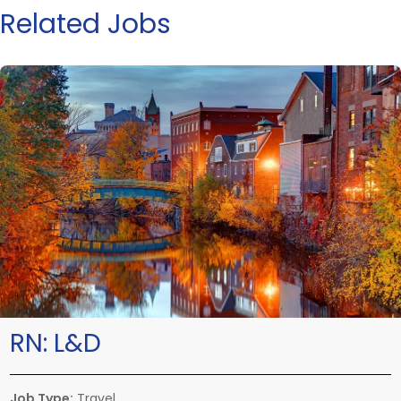
Related Jobs
RN:
L&D
Job Type:
Travel