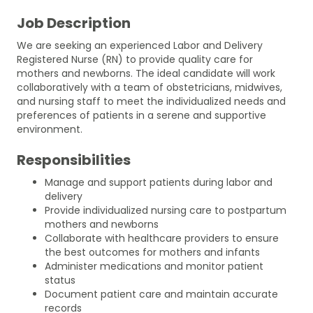
Job Description
We are seeking an experienced Labor and Delivery
Registered Nurse (RN) to provide quality care for
mothers and newborns. The ideal candidate will work
collaboratively with a team of obstetricians, midwives,
and nursing staff to meet the individualized needs and
preferences of patients in a serene and supportive
environment.
Responsibilities
Manage and support patients during labor and
delivery
Provide individualized nursing care to postpartum
mothers and newborns
Collaborate with healthcare providers to ensure
the best outcomes for mothers and infants
Administer medications and monitor patient
status
Document patient care and maintain accurate
records