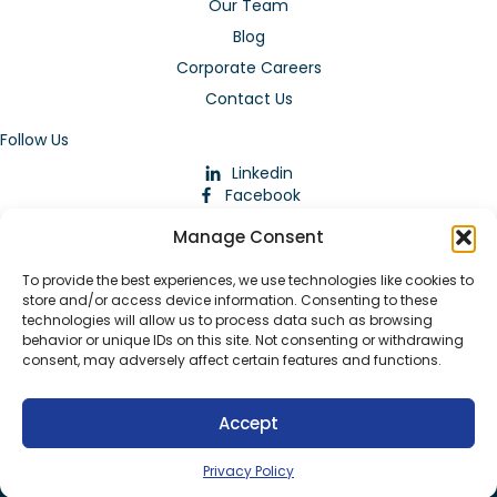
Our Team
Blog
Corporate Careers
Contact Us
Follow Us
Linkedin
Facebook
Instagram
Manage Consent
To provide the best experiences, we use technologies like cookies to
store and/or access device information. Consenting to these
technologies will allow us to process data such as browsing
behavior or unique IDs on this site. Not consenting or withdrawing
consent, may adversely affect certain features and functions.
Download Our App
Accept
© 2026 ARMstaffing | All Rights Reserved |
Service Terms and
Agreements
|
Privacy Policy
|
Staffing Websites
by
Staffing
Privacy Policy
Future