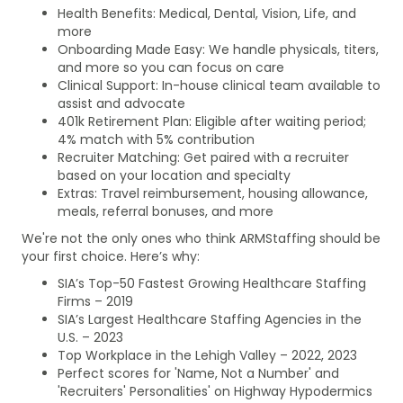
Health Benefits: Medical, Dental, Vision, Life, and
more
Onboarding Made Easy: We handle physicals, titers,
and more so you can focus on care
Clinical Support: In-house clinical team available to
assist and advocate
401k Retirement Plan: Eligible after waiting period;
4% match with 5% contribution
Recruiter Matching: Get paired with a recruiter
based on your location and specialty
Extras: Travel reimbursement, housing allowance,
meals, referral bonuses, and more
We're not the only ones who think ARMStaffing should be
your first choice. Here’s why:
SIA’s Top-50 Fastest Growing Healthcare Staffing
Firms – 2019
SIA’s Largest Healthcare Staffing Agencies in the
U.S. – 2023
Top Workplace in the Lehigh Valley – 2022, 2023
Perfect scores for 'Name, Not a Number' and
'Recruiters' Personalities' on Highway Hypodermics