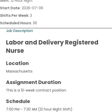
Shift:
12 Hour Night
Start Date:
2026-07-06
Shifts Per Week:
3
Scheduled Hours:
36
Job Description
Labor and Delivery Registered
Nurse
Location
Massachusetts
Assignment Duration
This is a 13-week contract position.
Schedule
7:00 PM - 7:30 AM (12 hour Night Shift)