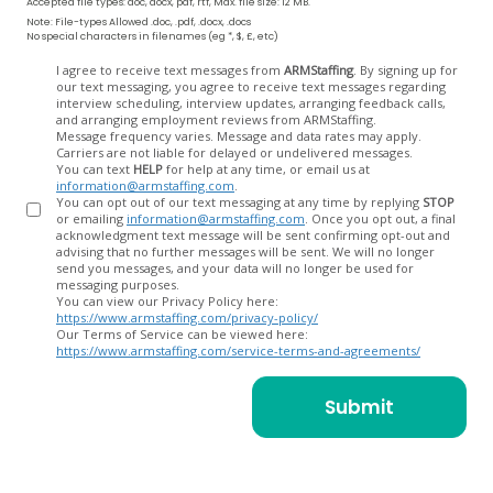
Accepted file types: doc, docx, pdf, rtf, Max. file size: 12 MB.
Note: File-types Allowed .doc, .pdf, .docx, .docs
No special characters in filenames (eg *, $, £, etc)
Opt
I agree to receive text messages from
ARMStaffing
. By signing up for
our text messaging, you agree to receive text messages regarding
In
interview scheduling, interview updates, arranging feedback calls,
and arranging employment reviews from ARMStaffing.
Message frequency varies. Message and data rates may apply.
Carriers are not liable for delayed or undelivered messages.
You can text
HELP
for help at any time, or email us at
information@armstaffing.com
.
You can opt out of our text messaging at any time by replying
STOP
or emailing
information@armstaffing.com
. Once you opt out, a final
acknowledgment text message will be sent confirming opt-out and
advising that no further messages will be sent. We will no longer
send you messages, and your data will no longer be used for
messaging purposes.
You can view our Privacy Policy here:
https://www.armstaffing.com/privacy-policy/
Our Terms of Service can be viewed here:
https://www.armstaffing.com/service-terms-and-agreements/