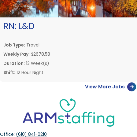
RN:
L&D
Job Type:
Travel
Weekly Pay:
$2678.58
Duration:
13 Week(s)
Shift:
12 Hour Night
View More Jobs
Office:
(610) 841-0210