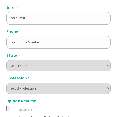
Last
Email
*
Phone
*
State
*
Profession
*
Upload Resume